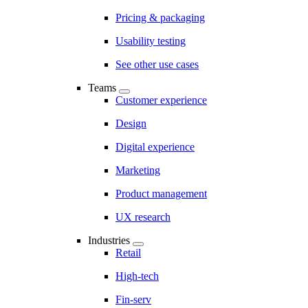
Pricing & packaging
Usability testing
See other use cases
Teams
Customer experience
Design
Digital experience
Marketing
Product management
UX research
Industries
Retail
High-tech
Fin-serv