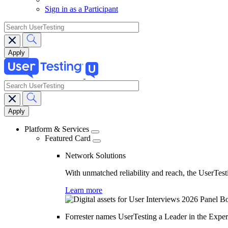
Sign in as a Participant
search
search
Main
navigation
Platform & Services
Featured Card
Network Solutions
With unmatched reliability and reach, the UserTesti
Learn more
Forrester names UserTesting a Leader in the Exp