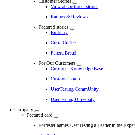
Customer Stories
View all customer stories
Ratings & Reviews
Featured stories
Burberry
Costa Coffee
Panera Bread
For Our Customers
Customer Knowledge Base
Customer login
UserTesting CommUnity
UserTesting University
Company
Featured card
Forrester names UserTesting a Leader in the Exp