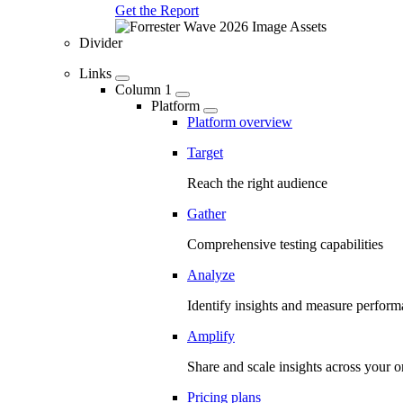
Get the Report
Divider
Links
Column 1
Platform
Platform overview
Target
Reach the right audience
Gather
Comprehensive testing capabilities
Analyze
Identify insights and measure perfor
Amplify
Share and scale insights across your o
Pricing plans