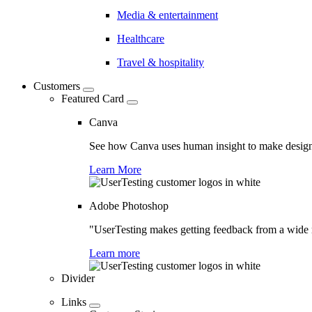
Media & entertainment
Healthcare
Travel & hospitality
Customers
Featured Card
Canva
See how Canva uses human insight to make design 
Learn More
Adobe Photoshop
"UserTesting makes getting feedback from a wide r
Learn more
Divider
Links