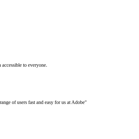
accessible to everyone.
ange of users fast and easy for us at Adobe"