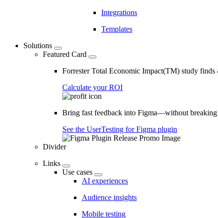
Integrations
Templates
Solutions
Featured Card
Forrester Total Economic Impact(TM) study find
Calculate your ROI
Bring fast feedback into Figma—without breaking
See the UserTesting for Figma plugin
Divider
Links
Use cases
AI experiences
Audience insights
Mobile testing