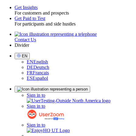
Get Insights
For customers and prospects
Toggle
Get Paid to Test
For participants and side hustles
Contact Us
Utility
Divider
Select
EN
Language
EN
English
DE
Deutsch
FR
Français
ES
Español
Sign
Sign in to
in
Sign in to
Sign in to