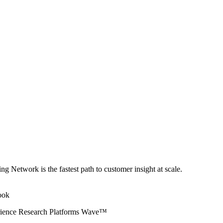
ng Network is the fastest path to customer insight at scale.
erience Research Platforms Wave™