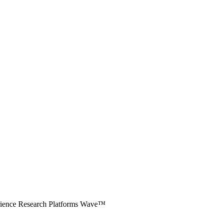
erience Research Platforms Wave™