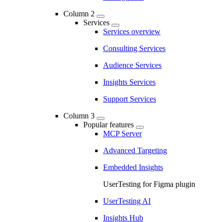
Column 2
Services
Services overview
Consulting Services
Audience Services
Insights Services
Support Services
Column 3
Popular features
MCP Server
Advanced Targeting
Embedded Insights
UserTesting for Figma plugin
UserTesting AI
Insights Hub