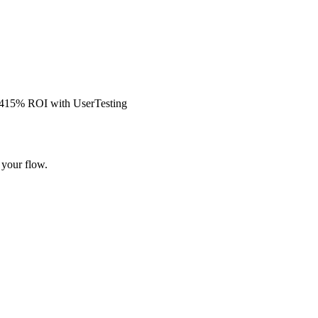
s 415% ROI with UserTesting
 your flow.