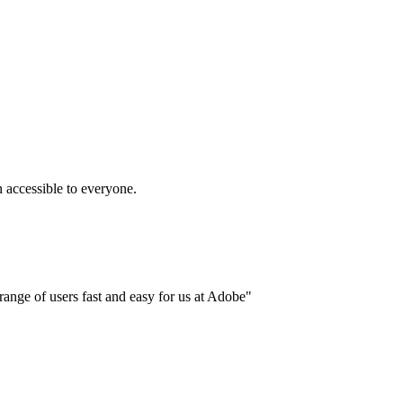
accessible to everyone.
ange of users fast and easy for us at Adobe"