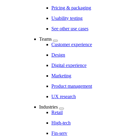
Pricing & packaging
Usability testing
See other use cases
Teams
Customer experience
Design
Digital experience
Marketing
Product management
UX research
Industries
Retail
High-tech
Fin-serv