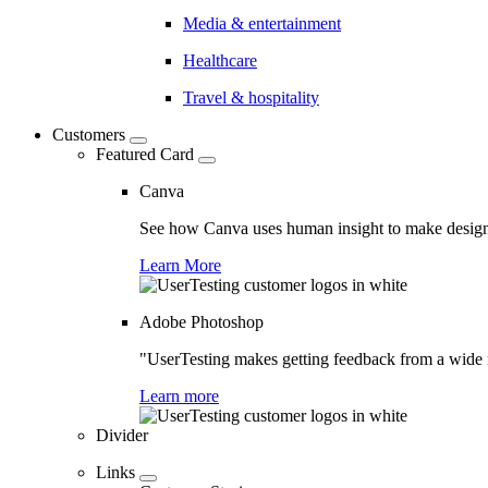
Media & entertainment
Healthcare
Travel & hospitality
Customers
Featured Card
Canva
See how Canva uses human insight to make design 
Learn More
Adobe Photoshop
"UserTesting makes getting feedback from a wide r
Learn more
Divider
Links