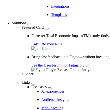
Integrations
Templates
Solutions
Featured Card
Forrester Total Economic Impact(TM) study find
Calculate your ROI
Bring fast feedback into Figma—without breaking
See the UserTesting for Figma plugin
Divider
Links
Use cases
AI experiences
Audience insights
Mobile testing