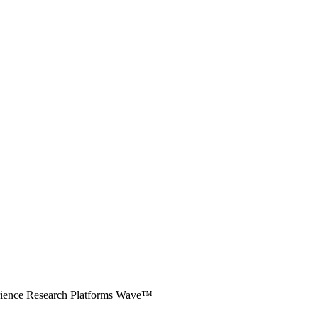
erience Research Platforms Wave™