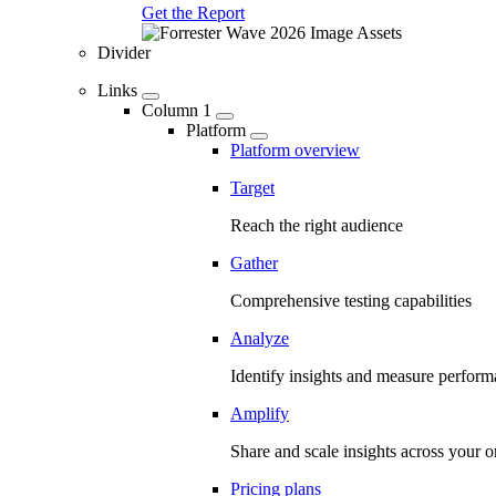
Get the Report
Divider
Links
Column 1
Platform
Platform overview
Target
Reach the right audience
Gather
Comprehensive testing capabilities
Analyze
Identify insights and measure perfor
Amplify
Share and scale insights across your o
Pricing plans