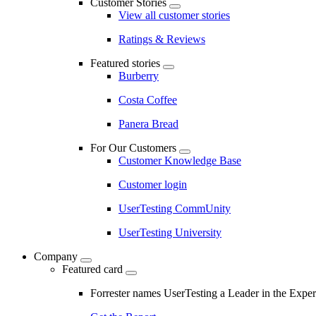
Customer Stories
View all customer stories
Ratings & Reviews
Featured stories
Burberry
Costa Coffee
Panera Bread
For Our Customers
Customer Knowledge Base
Customer login
UserTesting CommUnity
UserTesting University
Company
Featured card
Forrester names UserTesting a Leader in the Exp