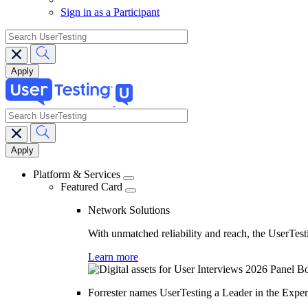
Sign in as a Participant
search
search
Main
navigation
Platform & Services
Featured Card
Network Solutions
With unmatched reliability and reach, the UserTesti
Learn more
Forrester names UserTesting a Leader in the Exp