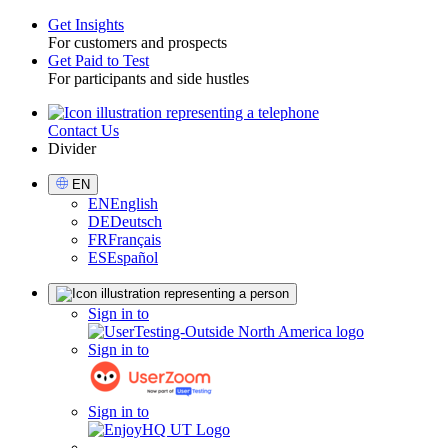
Get Insights
For customers and prospects
Toggle
Get Paid to Test
For participants and side hustles
Contact Us
Utility
Divider
Select
EN
Language
EN
English
DE
Deutsch
FR
Français
ES
Español
Sign
Sign in to
in
Sign in to
Sign in to