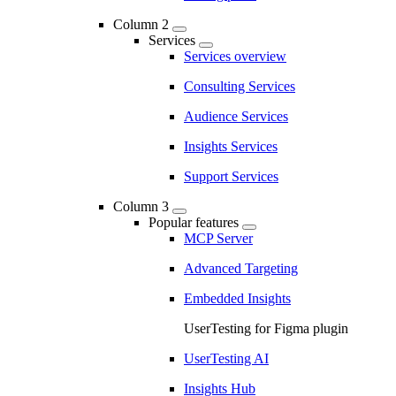
Column 2
Services
Services overview
Consulting Services
Audience Services
Insights Services
Support Services
Column 3
Popular features
MCP Server
Advanced Targeting
Embedded Insights
UserTesting for Figma plugin
UserTesting AI
Insights Hub