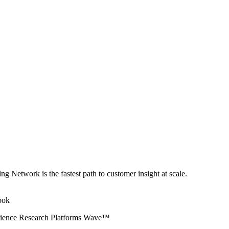
ng Network is the fastest path to customer insight at scale.
erience Research Platforms Wave™