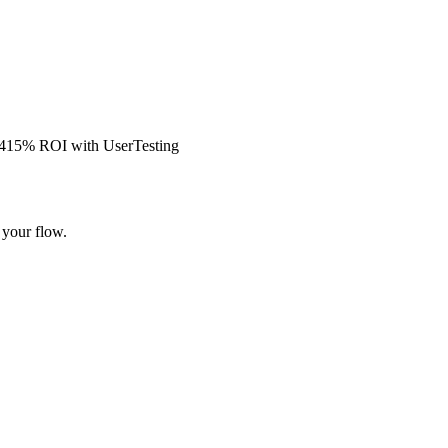
s 415% ROI with UserTesting
 your flow.