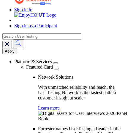
Sign in to
Sign in as a Participant
search
Main
navigation
Platform & Services
Featured Card
Network Solutions
With unmatched reliability and reach, the
UserTesting Network is the fastest path to
customer insight at scale.
Learn more
Forrester names UserTesting a Leader in the