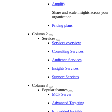
Amplify
Share and scale insights across your
organization
Pricing plans
Column 2
Services
Services overview
Consulting Services
Audience Services
Insights Services
Support Services
Column 3
Popular features
MCP Server
Advanced Targeting
Embedded Insights