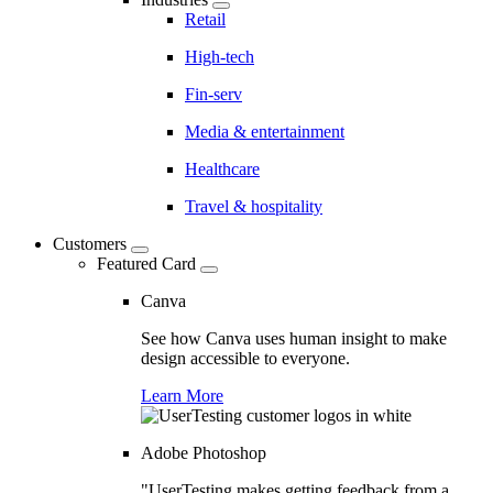
Retail
High-tech
Fin-serv
Media & entertainment
Healthcare
Travel & hospitality
Customers
Featured Card
Canva
See how Canva uses human insight to make
design accessible to everyone.
Learn More
Adobe Photoshop
"UserTesting makes getting feedback from a