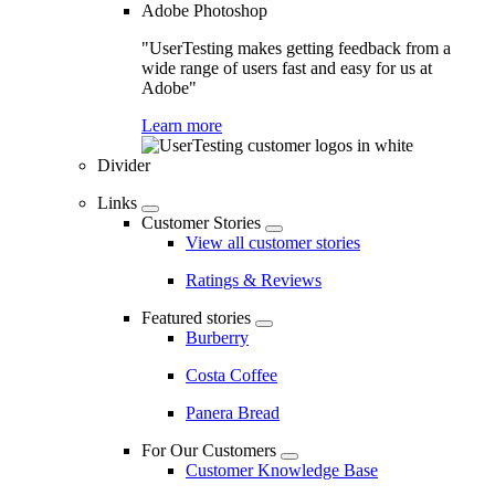
Adobe Photoshop
"UserTesting makes getting feedback from a
wide range of users fast and easy for us at
Adobe"
Learn more
Divider
Links
Customer Stories
View all customer stories
Ratings & Reviews
Featured stories
Burberry
Costa Coffee
Panera Bread
For Our Customers
Customer Knowledge Base