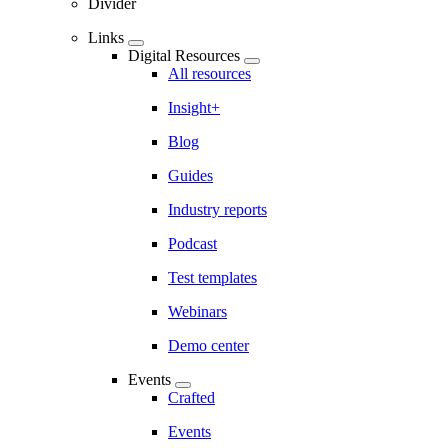
Divider
Links
Digital Resources
All resources
Insight+
Blog
Guides
Industry reports
Podcast
Test templates
Webinars
Demo center
Events
Crafted
Events