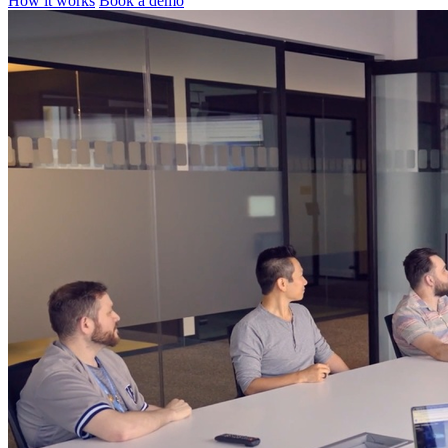
How it works
Book a demo