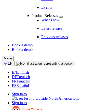
Events
Product Releases
What's new
Latest release
Previous releases
Book a demo
Book a demo
CTA
Menu
Select
EN
Language
EN
English
DE
Deutsch
FR
Français
ES
Español
Sign in to
Sign in to