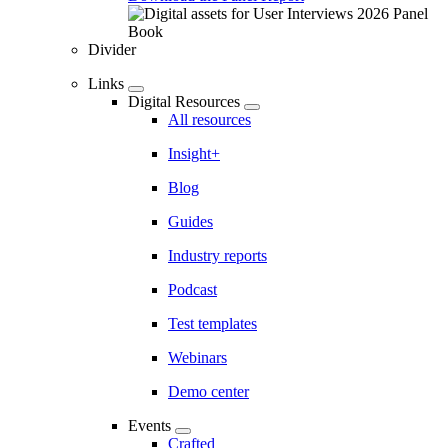
Divider
Links
Digital Resources
All resources
Insight+
Blog
Guides
Industry reports
Podcast
Test templates
Webinars
Demo center
Events
Crafted