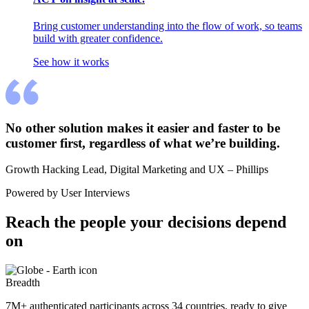
Bring customer understanding into the flow of work, so teams
build with greater confidence.
See how it works
No other solution makes it easier and faster to be 
customer first, regardless of what we’re building.
Growth Hacking Lead, Digital Marketing and UX – Phillips
Powered by User Interviews
Reach the people your decisions depend 
on
Breadth
7M+ authenticated participants across 34 countries, ready to give