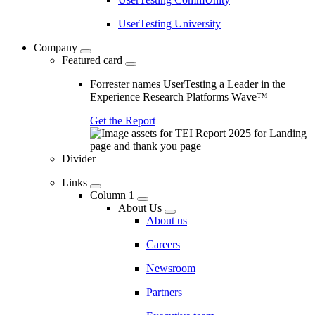
UserTesting University
Company
Featured card
Forrester names UserTesting a Leader in the
Experience Research Platforms Wave™
Get the Report
Divider
Links
Column 1
About Us
About us
Careers
Newsroom
Partners