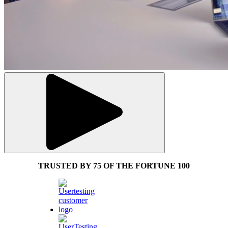
TRUSTED BY 75 OF THE FORTUNE 100