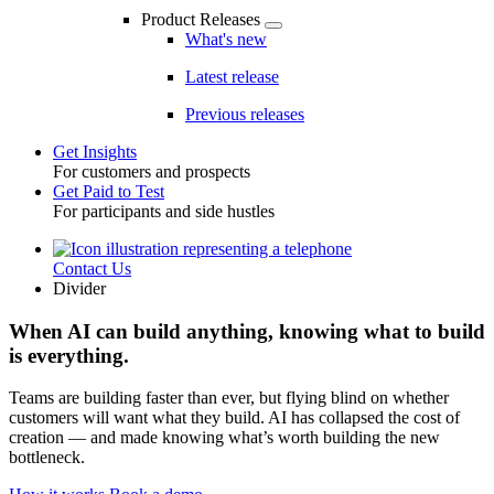
Product Releases
What's new
Latest release
Previous releases
Get Insights
For customers and prospects
Toggle
Get Paid to Test
For participants and side hustles
Contact Us
Utility
Divider
When AI can build anything, knowing what to build
is everything.
Teams are building faster than ever, but flying blind on whether
customers will want what they build. AI has collapsed the cost of
creation — and made knowing what’s worth building the new
bottleneck.