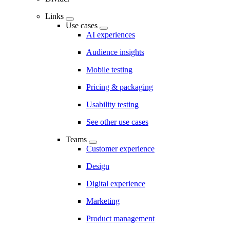
Links
Use cases
AI experiences
Audience insights
Mobile testing
Pricing & packaging
Usability testing
See other use cases
Teams
Customer experience
Design
Digital experience
Marketing
Product management