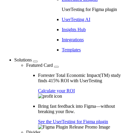
UserTesting for Figma plugin
UserTesting AI
Insights Hub
Integrations
Templates
Solutions
Featured Card
Forrester Total Economic Impact(TM) study
finds 415% ROI with UserTesting
Calculate your ROI
Bring fast feedback into Figma—without
breaking your flow.
See the UserTesting for Figma plugin
Divider