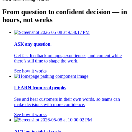
From question to confident decision — in 
hours, not weeks
ASK any question.
Get fast feedback on apps, experiences, and content while
there’s still time to shape the work.
See how it works
LEARN from real people.
See and hear customers in their own words, so teams can
make decisions with more confidence.
See how it works
ACT on insight at scale.