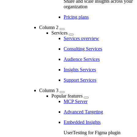
Share and scale insights across your
organization
Pricing plans
Column 2
Services
Services overview
Consulting Services
Audience Services
Insights Services
Support Services
Column 3
Popular features
MCP Server
Advanced Targeting
Embedded Insights
UserTesting for Figma plugin