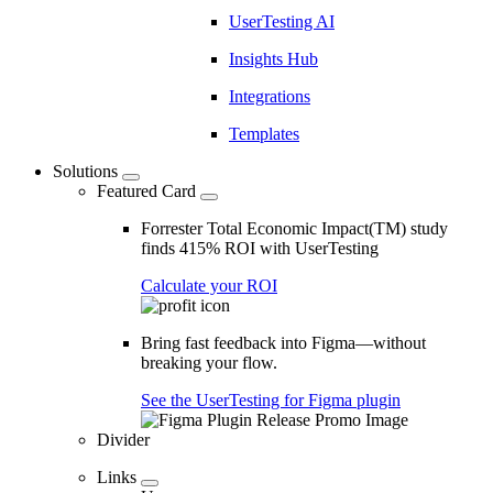
UserTesting AI
Insights Hub
Integrations
Templates
Solutions
Featured Card
Forrester Total Economic Impact(TM) study
finds 415% ROI with UserTesting
Calculate your ROI
Bring fast feedback into Figma—without
breaking your flow.
See the UserTesting for Figma plugin
Divider
Links