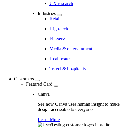
UX research
Industries
Retail
High-tech
Fin-serv
Media & entertainment
Healthcare
Travel & hospitality
Customers
Featured Card
Canva
See how Canva uses human insight to make
design accessible to everyone.
Learn More