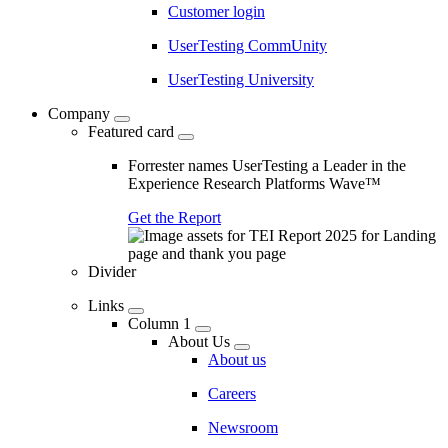
Customer login
UserTesting CommUnity
UserTesting University
Company
Featured card
Forrester names UserTesting a Leader in the
Experience Research Platforms Wave™
Get the Report
Divider
Links
Column 1
About Us
About us
Careers
Newsroom