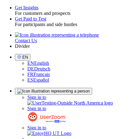
Get Insights
For customers and prospects
Toggle
Get Paid to Test
For participants and side hustles
Contact Us
Utility
Divider
Select
EN
Language
EN
English
DE
Deutsch
FR
Français
ES
Español
Sign
Sign in to
in
Sign in to
Sign in to