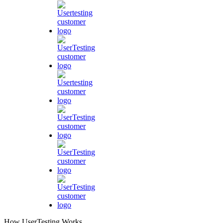
How UserTesting Works