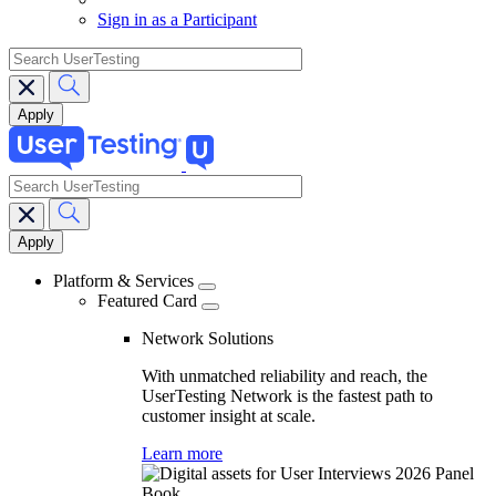
Sign in as a Participant
search
search
Main
navigation
Platform & Services
Featured Card
Network Solutions
With unmatched reliability and reach, the
UserTesting Network is the fastest path to
customer insight at scale.
Learn more