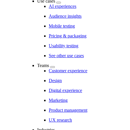
Use cases
AI experiences
Audience insights
Mobile testing
Pricing & packaging
Usability testing
See other use cases
Teams
Customer experience
Design
Digital experience
Marketing
Product management
UX research
Industries