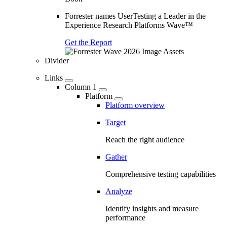
Forrester names UserTesting a Leader in the
Experience Research Platforms Wave™
Get the Report
Divider
Links
Column 1
Platform
Platform overview
Target
Reach the right audience
Gather
Comprehensive testing capabilities
Analyze
Identify insights and measure
performance