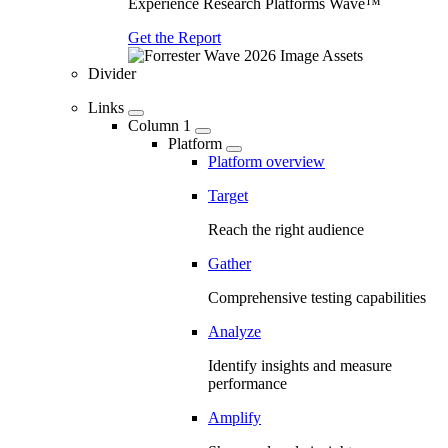
Experience Research Platforms Wave™
Get the Report
Divider
Links
Column 1
Platform
Platform overview
Target
Reach the right audience
Gather
Comprehensive testing capabilities
Analyze
Identify insights and measure
performance
Amplify