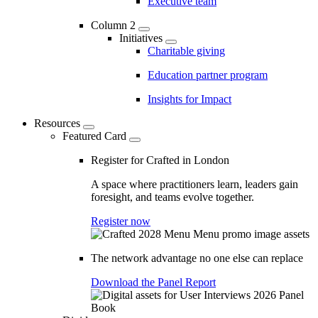
Executive team
Column 2
Initiatives
Charitable giving
Education partner program
Insights for Impact
Resources
Featured Card
Register for Crafted in London
A space where practitioners learn, leaders gain
foresight, and teams evolve together.
Register now
The network advantage no one else can replace
Download the Panel Report