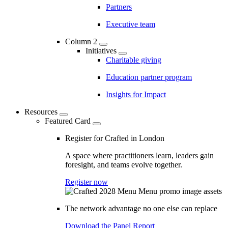
Partners
Executive team
Column 2
Initiatives
Charitable giving
Education partner program
Insights for Impact
Resources
Featured Card
Register for Crafted in London
A space where practitioners learn, leaders gain
foresight, and teams evolve together.
Register now
The network advantage no one else can replace
Download the Panel Report