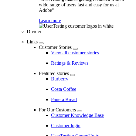
wide range of users fast and easy for us at
Adobe"
Learn more
Divider
Links
Customer Stories
View all customer stories
Ratings & Reviews
Featured stories
Burberry
Costa Coffee
Panera Bread
For Our Customers
Customer Knowledge Base
Customer login
UserTesting CommUnity