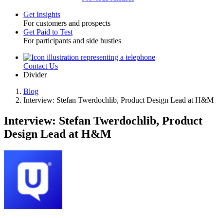
Get Insights
For customers and prospects
Toggle
Get Paid to Test
For participants and side hustles
Contact Us
Utility
Divider
Blog
Interview: Stefan Twerdochlib, Product Design Lead at H&M
Breadcrumb
Interview: Stefan Twerdochlib, Product
Design Lead at H&M