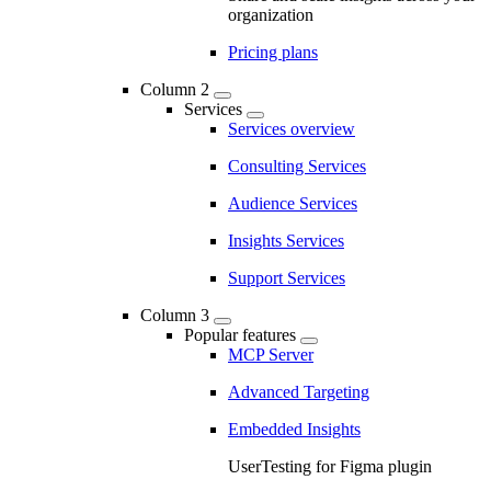
organization
Pricing plans
Column 2
Services
Services overview
Consulting Services
Audience Services
Insights Services
Support Services
Column 3
Popular features
MCP Server
Advanced Targeting
Embedded Insights
UserTesting for Figma plugin