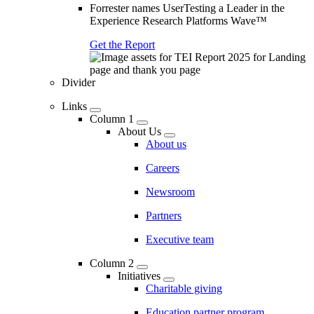
Forrester names UserTesting a Leader in the
Experience Research Platforms Wave™
Get the Report
Divider
Links
Column 1
About Us
About us
Careers
Newsroom
Partners
Executive team
Column 2
Initiatives
Charitable giving
Education partner program