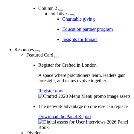
Column 2
Initiatives
Charitable giving
Education partner program
Insights for Impact
Resources
Featured Card
Register for Crafted in London
A space where practitioners learn, leaders gain
foresight, and teams evolve together.
Register now
The network advantage no one else can replace
Download the Panel Report
Divider