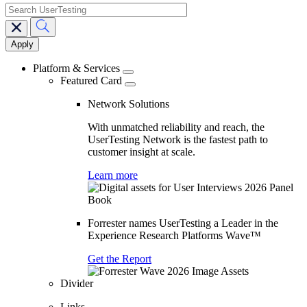
search
Main
navigation
Platform & Services
Featured Card
Network Solutions
With unmatched reliability and reach, the
UserTesting Network is the fastest path to
customer insight at scale.
Learn more
Forrester names UserTesting a Leader in the
Experience Research Platforms Wave™
Get the Report
Divider
Links