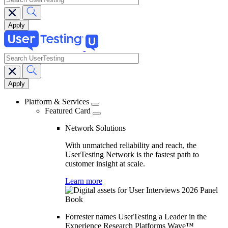
search
Main
navigation
Platform & Services
Featured Card
Network Solutions
With unmatched reliability and reach, the
UserTesting Network is the fastest path to
customer insight at scale.
Learn more
Forrester names UserTesting a Leader in the
Experience Research Platforms Wave™