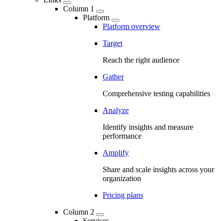
Column 1
Platform
Platform overview
Target
Reach the right audience
Gather
Comprehensive testing capabilities
Analyze
Identify insights and measure
performance
Amplify
Share and scale insights across your
organization
Pricing plans
Column 2
Services