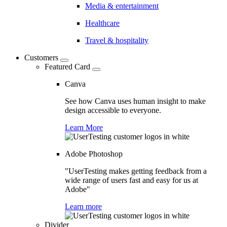
Media & entertainment
Healthcare
Travel & hospitality
Customers
Featured Card
Canva
See how Canva uses human insight to make
design accessible to everyone.
Learn More
Adobe Photoshop
"UserTesting makes getting feedback from a
wide range of users fast and easy for us at
Adobe"
Learn more
Divider