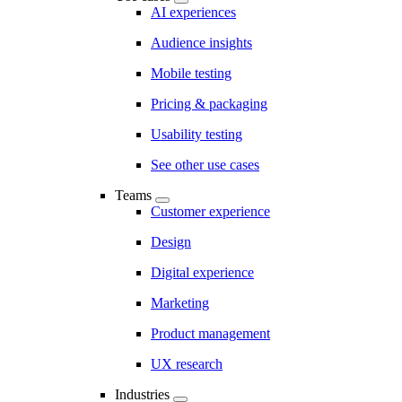
AI experiences
Audience insights
Mobile testing
Pricing & packaging
Usability testing
See other use cases
Teams
Customer experience
Design
Digital experience
Marketing
Product management
UX research
Industries