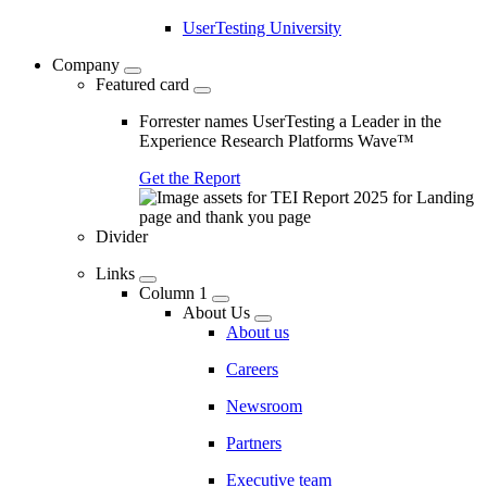
UserTesting University
Company
Featured card
Forrester names UserTesting a Leader in the
Experience Research Platforms Wave™
Get the Report
Divider
Links
Column 1
About Us
About us
Careers
Newsroom
Partners
Executive team