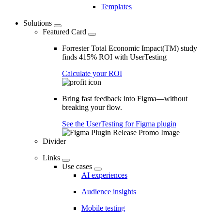
Templates
Solutions
Featured Card
Forrester Total Economic Impact(TM) study
finds 415% ROI with UserTesting
Calculate your ROI
Bring fast feedback into Figma—without
breaking your flow.
See the UserTesting for Figma plugin
Divider
Links
Use cases
AI experiences
Audience insights
Mobile testing