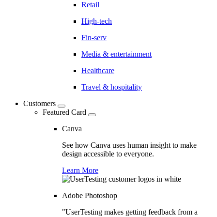
Retail
High-tech
Fin-serv
Media & entertainment
Healthcare
Travel & hospitality
Customers
Featured Card
Canva
See how Canva uses human insight to make
design accessible to everyone.
Learn More
Adobe Photoshop
"UserTesting makes getting feedback from a