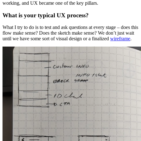
working, and UX became one of the key pillars.
What is your typical UX process?
What I try to do is to test and ask questions at every stage – does this
flow make sense? Does the sketch make sense? We don’t just wait
until we have some sort of visual design or a finalized
wireframe
.