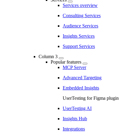
Services overview
Consulting Services
Audience Services
Insights Services
Support Services
Column 3
Popular features
MCP Server
Advanced Targeting
Embedded Insights
UserTesting for Figma plugin
UserTesting AI
Insights Hub
Integrations