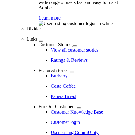
wide range of users fast and easy for us at
Adobe"
Learn more
Divider
Links
Customer Stories
View all customer stories
Ratings & Reviews
Featured stories
Burberry
Costa Coffee
Panera Bread
For Our Customers
Customer Knowledge Base
Customer login
UserTesting CommUnity