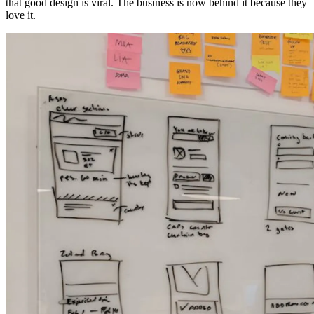
that good design is viral. The business is now behind it because they
love it.