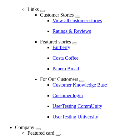
Links
Customer Stories
View all customer stories
Ratings & Reviews
Featured stories
Burberry
Costa Coffee
Panera Bread
For Our Customers
Customer Knowledge Base
Customer login
UserTesting CommUnity
UserTesting University
Company
Featured card