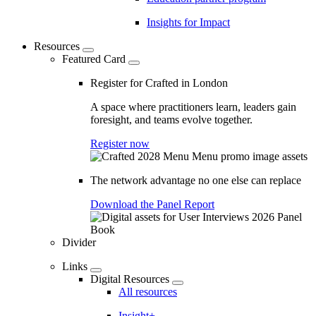
Insights for Impact
Resources
Featured Card
Register for Crafted in London
A space where practitioners learn, leaders gain
foresight, and teams evolve together.
Register now
The network advantage no one else can replace
Download the Panel Report
Divider
Links
Digital Resources
All resources
Insight+