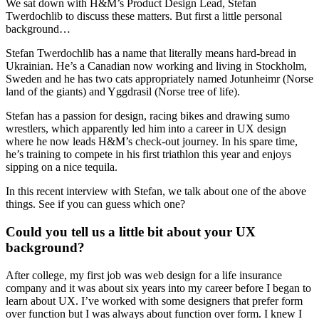
We sat down with H&M’s Product Design Lead, Stefan
Twerdochlib to discuss these matters. But first a little personal
background…
Stefan Twerdochlib has a name that literally means hard-bread in
Ukrainian. He’s a Canadian now working and living in Stockholm,
Sweden and he has two cats appropriately named Jotunheimr (Norse
land of the giants) and Yggdrasil (Norse tree of life).
Stefan has a passion for design, racing bikes and drawing sumo
wrestlers, which apparently led him into a career in UX design
where he now leads H&M’s check-out journey. In his spare time,
he’s training to compete in his first triathlon this year and enjoys
sipping on a nice tequila.
In this recent interview with Stefan, we talk about one of the above
things. See if you can guess which one?
Could you tell us a little bit about your UX
background?
After college, my first job was web design for a life insurance
company and it was about six years into my career before I began to
learn about UX. I’ve worked with some designers that prefer form
over function but I was always about function over form. I knew I