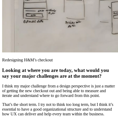
Redesigning H&M’s checkout
Looking at where you are today, what would you
say your major challenges are at the moment?
I think my major challenge from a design perspective is just a matter
of getting the new checkout out and being able to measure and
iterate and understand where to go forward from this point.
That’s the short term. I try not to think too long term, but I think it’s
essential to have a good organizational structure and to understand
how UX can deliver and help every team within the business.