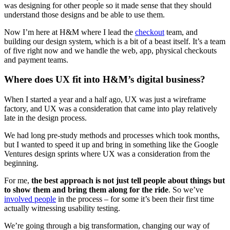
was designing for other people so it made sense that they should
understand those designs and be able to use them.
Now I’m here at H&M where I lead the
checkout
team, and
building our design system, which is a bit of a beast itself. It’s a team
of five right now and we handle the web, app, physical checkouts
and payment teams.
Where does UX fit into H&M’s digital business?
When I started a year and a half ago, UX was just a wireframe
factory, and UX was a consideration that came into play relatively
late in the design process.
We had long pre-study methods and processes which took months,
but I wanted to speed it up and bring in something like the Google
Ventures design sprints where UX was a consideration from the
beginning.
For me,
the best approach is not just tell people about things but
to show them and bring them along for the ride
. So we’ve
involved people
in the process – for some it’s been their first time
actually witnessing usability testing.
We’re going through a big transformation, changing our way of