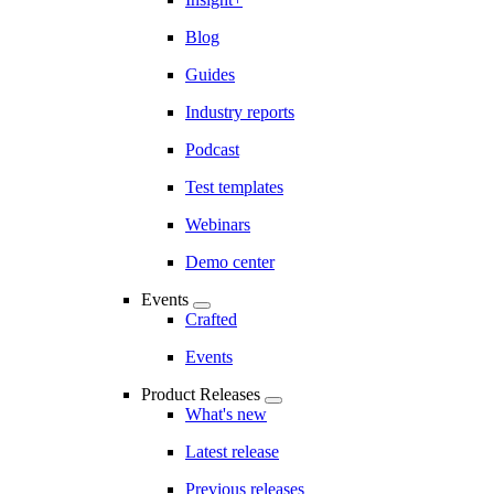
Blog
Guides
Industry reports
Podcast
Test templates
Webinars
Demo center
Events
Crafted
Events
Product Releases
What's new
Latest release
Previous releases