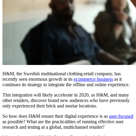
H&M, the Swedish multinational clothing-retail company, has
recently seen enormous growth in its
ecommerce business
as it
continues its strategy to integrate the offline and online experience.
This integration will likely accelerate in 2020, as H&M, and many
other retailers, discover brand new audiences who have previously
only experienced their brick and mortar locations.
So how does H&M ensure their digital experience is as
user-focused
as possible? What are the practicalities of running effective user
research and testing at a global, multichannel retailer?