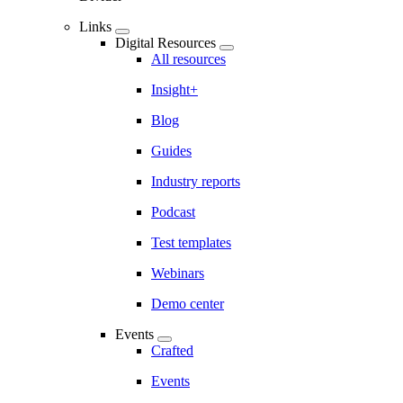
Links
Digital Resources
All resources
Insight+
Blog
Guides
Industry reports
Podcast
Test templates
Webinars
Demo center
Events
Crafted
Events