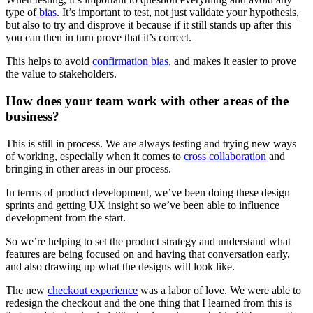
type of
bias
. It’s important to test, not just validate your hypothesis,
but also to try and disprove it because if it still stands up after this
you can then in turn prove that it’s correct.
This helps to avoid
confirmation bias
, and makes it easier to prove
the value to stakeholders.
How does your team work with other areas of the
business?
This is still in process. We are always testing and trying new ways
of working, especially when it comes to
cross collaboration
and
bringing in other areas in our process.
In terms of product development, we’ve been doing these design
sprints and getting UX insight so we’ve been able to influence
development from the start.
So we’re helping to set the product strategy and understand what
features are being focused on and having that conversation early,
and also drawing up what the designs will look like.
The new
checkout experience
was a labor of love. We were able to
redesign the checkout and the one thing that I learned from this is