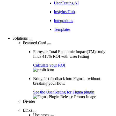
UserTesting AI
Insights Hub
Integrations
Templates
Solutions
Featured Card
Forrester Total Economic Impact(TM) study
finds 415% ROI with UserTesting
Calculate your ROI
Bring fast feedback into Figma—without
breaking your flow.
See the UserTesting for Figma plugin
Divider
Links
Use cases