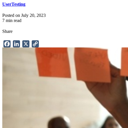
UserTesting
Posted on July 20, 2023
7 min read
Share
Facebook
LinkedIn
X
Copy
Link