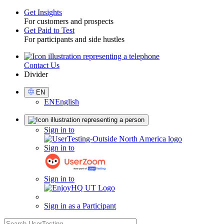
Get Insights
For customers and prospects
Toggle
Get Paid to Test
For participants and side hustles
Contact Us
Utility
Divider
Select
EN
Language
EN
English
Sign
Sign in to
in
Sign in to
Sign in to
Sign in as a Participant
search