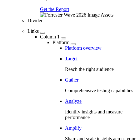
Get the Report
Divider
Links
Column 1
Platform
Platform overview
Target
Reach the right audience
Gather
Comprehensive testing capabilities
Analyze
Identify insights and measure
performance
Amplify
Share and scale insights across your