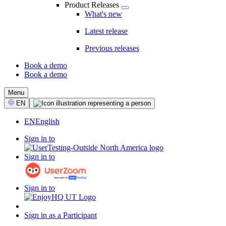
Product Releases
What's new
Latest release
Previous releases
Book a demo
Book a demo
CTA
Menu
Select
EN
Language
EN
English
Sign in to
Sign in to
Sign in to
Sign in as a Participant