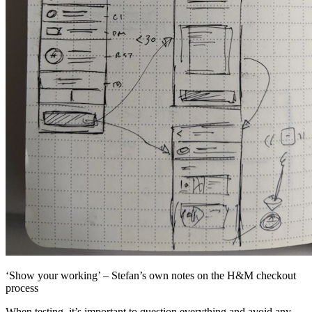
‘Show your working’ – Stefan’s own notes on the H&M checkout
process
When testing, it’s important to question everything and avoid any