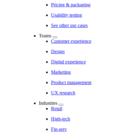
Pricing & packaging
Usability testing
See other use cases
Teams
Customer experience
Design
Digital experience
Marketing
Product management
UX research
Industries
Retail
High-tech
Fin-serv