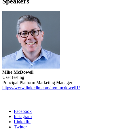
Speakers
Mike McDowell
UserTesting
Principal Platform Marketing Manager
https://www.linkedin.com/in/mmcdowell1/
Facebook
Instagram
Social
LinkedIn
Twitter