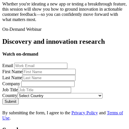
Whether you're ideating a new app or testing a breakthrough feature,
this session will show you how to ground innovation in actionable
customer feedback—so you can confidently move forward with
what matters most.
On-Demand Webinar
Discovery and innovation research
Watch on-demand
Email
First Name
Last Name
Company
Job Title
Country
Submit
By submitting the form, I agree to the
Privacy Policy
and
Terms of
Use
.