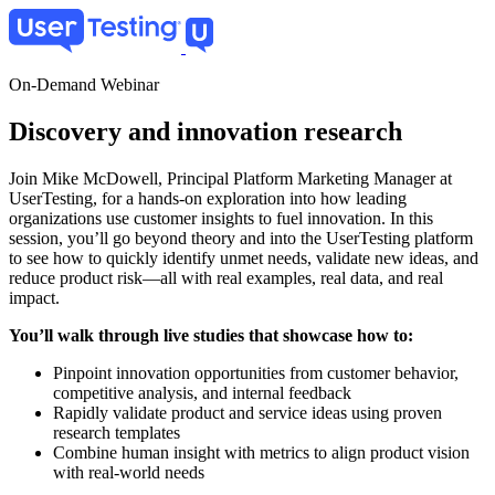
Skip
to
main
content
On-Demand Webinar
Discovery and innovation research
Join Mike McDowell, Principal Platform Marketing Manager at
UserTesting, for a hands-on exploration into how leading
organizations use customer insights to fuel innovation. In this
session, you’ll go beyond theory and into the UserTesting platform
to see how to quickly identify unmet needs, validate new ideas, and
reduce product risk—all with real examples, real data, and real
impact.
You’ll walk through live studies that showcase how to:
Pinpoint innovation opportunities from customer behavior,
competitive analysis, and internal feedback
Rapidly validate product and service ideas using proven
research templates
Combine human insight with metrics to align product vision
with real-world needs