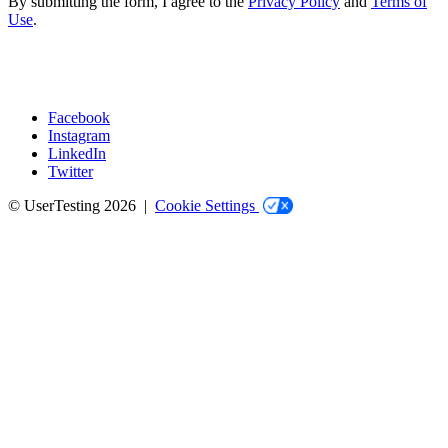
By submitting the form, I agree to the
Privacy Policy
and
Terms of
Use
.
Facebook
Instagram
Social
LinkedIn
Twitter
© UserTesting 2026 |
Cookie Settings