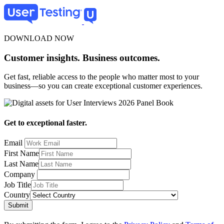
Skip
to
main
content
DOWNLOAD NOW
Customer insights. Business outcomes.
Get fast, reliable access to the people who matter most to your
business—so you can create exceptional customer experiences.
Get to exceptional faster.
Email
First Name
Last Name
Company
Job Title
Country
Submit