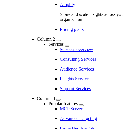
Amplify
Share and scale insights across your
organization
Pricing plans
Column 2
Services
Services overview
Consulting Services
Audience Services
Insights Services
Support Services
Column 3
Popular features
MCP Server
Advanced Targeting
Embedded Insights