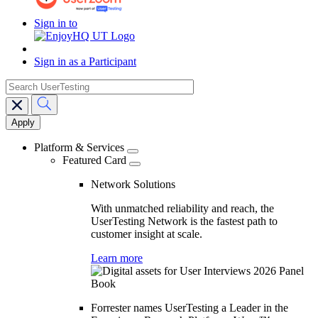
Sign in to
Sign in as a Participant
search
Main
navigation
Platform & Services
Featured Card
Network Solutions
With unmatched reliability and reach, the
UserTesting Network is the fastest path to
customer insight at scale.
Learn more
Forrester names UserTesting a Leader in the