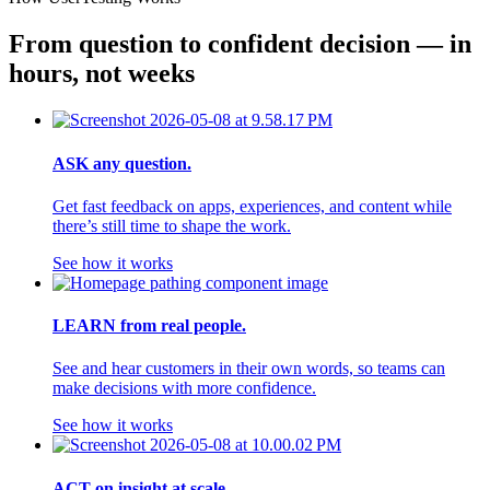
From question to confident decision — in 
hours, not weeks
ASK any question.
Get fast feedback on apps, experiences, and content while
there’s still time to shape the work.
See how it works
LEARN from real people.
See and hear customers in their own words, so teams can
make decisions with more confidence.
See how it works
ACT on insight at scale.