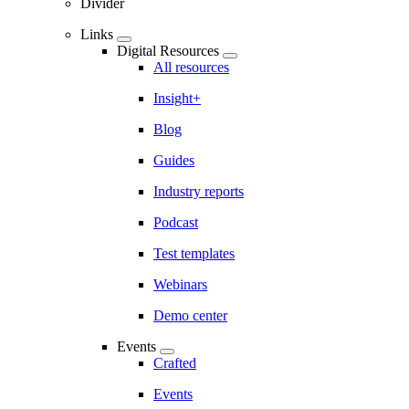
Divider
Links
Digital Resources
All resources
Insight+
Blog
Guides
Industry reports
Podcast
Test templates
Webinars
Demo center
Events
Crafted
Events