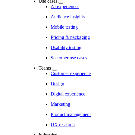
Use cases
AI experiences
Audience insights
Mobile testing
Pricing & packaging
Usability testing
See other use cases
Teams
Customer experience
Design
Digital experience
Marketing
Product management
UX research
Industries