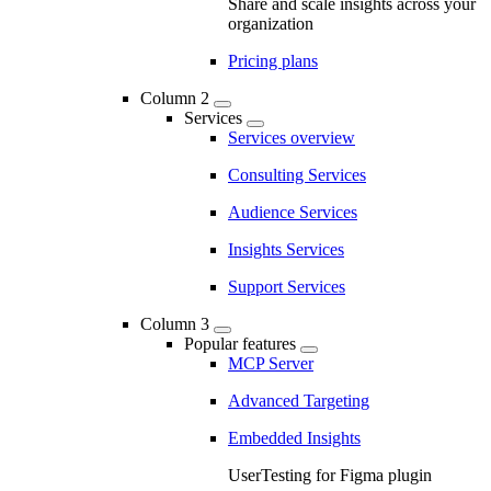
Share and scale insights across your
organization
Pricing plans
Column 2
Services
Services overview
Consulting Services
Audience Services
Insights Services
Support Services
Column 3
Popular features
MCP Server
Advanced Targeting
Embedded Insights
UserTesting for Figma plugin