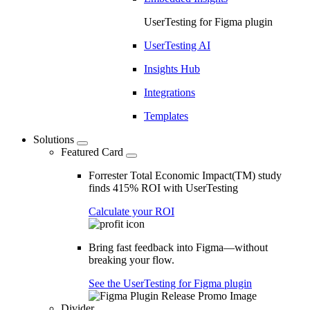
UserTesting for Figma plugin
UserTesting AI
Insights Hub
Integrations
Templates
Solutions
Featured Card
Forrester Total Economic Impact(TM) study
finds 415% ROI with UserTesting
Calculate your ROI
Bring fast feedback into Figma—without
breaking your flow.
See the UserTesting for Figma plugin
Divider