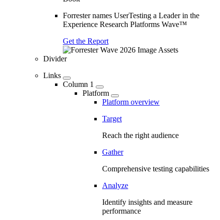
Forrester names UserTesting a Leader in the
Experience Research Platforms Wave™
Get the Report
Divider
Links
Column 1
Platform
Platform overview
Target
Reach the right audience
Gather
Comprehensive testing capabilities
Analyze
Identify insights and measure
performance