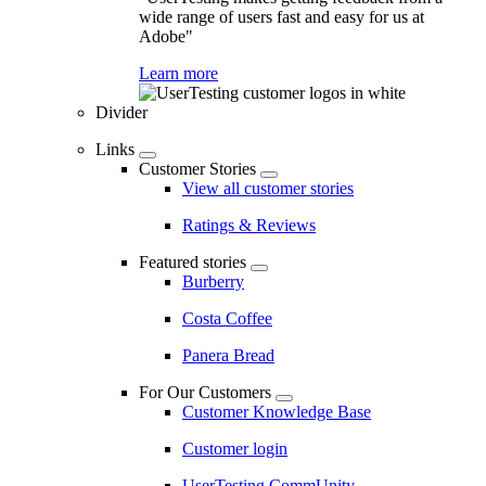
wide range of users fast and easy for us at
Adobe"
Learn more
Divider
Links
Customer Stories
View all customer stories
Ratings & Reviews
Featured stories
Burberry
Costa Coffee
Panera Bread
For Our Customers
Customer Knowledge Base
Customer login
UserTesting CommUnity