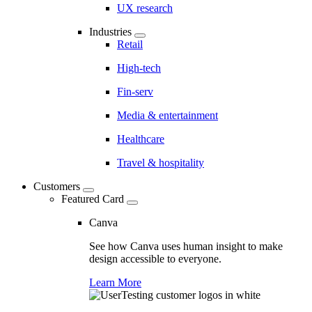
UX research
Industries
Retail
High-tech
Fin-serv
Media & entertainment
Healthcare
Travel & hospitality
Customers
Featured Card
Canva
See how Canva uses human insight to make
design accessible to everyone.
Learn More