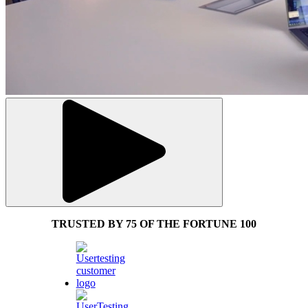
TRUSTED BY 75 OF THE FORTUNE 100