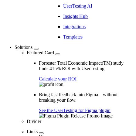
UserTesting AI
Insights Hub
Integrations
Templates
Solutions
Featured Card
Forrester Total Economic Impact(TM) study
finds 415% ROI with UserTesting
Calculate your ROI
Bring fast feedback into Figma—without
breaking your flow.
See the UserTesting for Figma plugin
Divider
Links