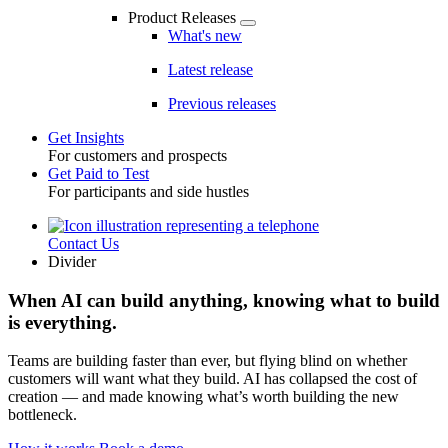
Product Releases
What's new
Latest release
Previous releases
Get Insights
For customers and prospects
Toggle
Get Paid to Test
For participants and side hustles
Contact Us
Utility
Divider
When AI can build anything, knowing what to build
is everything.
Teams are building faster than ever, but flying blind on whether
customers will want what they build. AI has collapsed the cost of
creation — and made knowing what’s worth building the new
bottleneck.