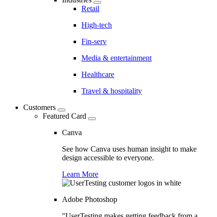
Retail
High-tech
Fin-serv
Media & entertainment
Healthcare
Travel & hospitality
Customers
Featured Card
Canva
See how Canva uses human insight to make
design accessible to everyone.
Learn More
Adobe Photoshop
"UserTesting makes getting feedback from a