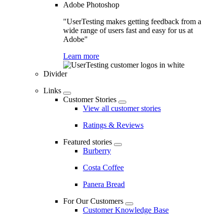
Adobe Photoshop
"UserTesting makes getting feedback from a
wide range of users fast and easy for us at
Adobe"
Learn more
Divider
Links
Customer Stories
View all customer stories
Ratings & Reviews
Featured stories
Burberry
Costa Coffee
Panera Bread
For Our Customers
Customer Knowledge Base