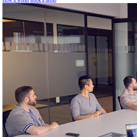
How it works
Book a demo