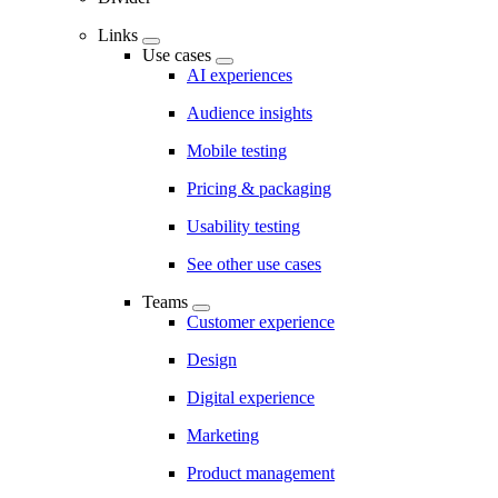
Links
Use cases
AI experiences
Audience insights
Mobile testing
Pricing & packaging
Usability testing
See other use cases
Teams
Customer experience
Design
Digital experience
Marketing
Product management