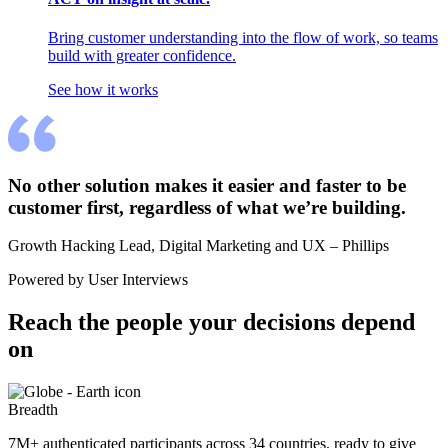
Bring customer understanding into the flow of work, so teams
build with greater confidence.
See how it works
No other solution makes it easier and faster to be 
customer first, regardless of what we’re building.
Growth Hacking Lead, Digital Marketing and UX – Phillips
Powered by User Interviews
Reach the people your decisions depend 
on
Breadth
7M+ authenticated participants across 34 countries, ready to give