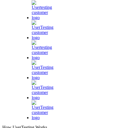
How UserTesting Works