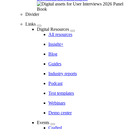
Divider
Links
Digital Resources
All resources
Insight+
Blog
Guides
Industry reports
Podcast
Test templates
Webinars
Demo center
Events
Crafted