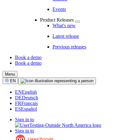
Events
Product Releases
What's new
Latest release
Previous releases
Book a demo
Book a demo
CTA
Menu
Select
EN
Language
EN
English
DE
Deutsch
FR
Français
ES
Español
Sign in to
Sign in to