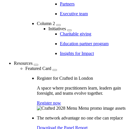
Partners
Executive team
Column 2
Initiatives
Charitable giving
Education partner program
Insights for Impact
Resources
Featured Card
Register for Crafted in London
A space where practitioners learn, leaders gain
foresight, and teams evolve together.
Register now
The network advantage no one else can replace
Download the Panel Report