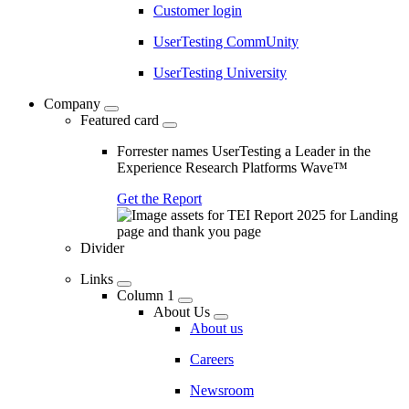
Customer login
UserTesting CommUnity
UserTesting University
Company
Featured card
Forrester names UserTesting a Leader in the
Experience Research Platforms Wave™
Get the Report
Divider
Links
Column 1
About Us
About us
Careers
Newsroom