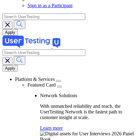
Sign in as a Participant
search
search
Main
navigation
Platform & Services
Featured Card
Network Solutions
With unmatched reliability and reach, the
UserTesting Network is the fastest path to
customer insight at scale.
Learn more