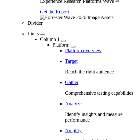
Experience Research Platforms Wave™
Get the Report
Divider
Links
Column 1
Platform
Platform overview
Target
Reach the right audience
Gather
Comprehensive testing capabilities
Analyze
Identify insights and measure
performance
Amplify