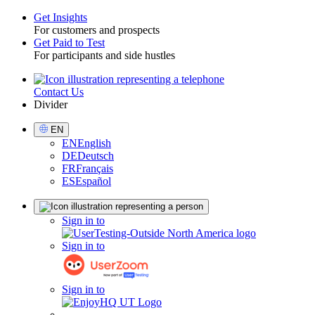
Get Insights
For customers and prospects
Toggle
Get Paid to Test
For participants and side hustles
Contact Us
Utility
Divider
Select
EN
Language
EN
English
DE
Deutsch
FR
Français
ES
Español
Sign
Sign in to
in
Sign in to
Sign in to