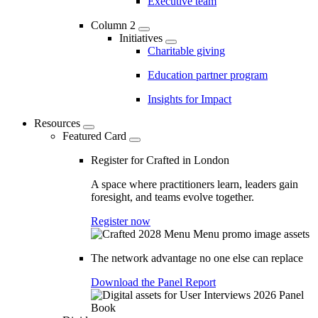
Executive team
Column 2
Initiatives
Charitable giving
Education partner program
Insights for Impact
Resources
Featured Card
Register for Crafted in London
A space where practitioners learn, leaders gain
foresight, and teams evolve together.
Register now
The network advantage no one else can replace
Download the Panel Report