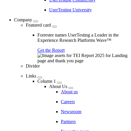
UserTesting University
Company
Featured card
Forrester names UserTesting a Leader in the
Experience Research Platforms Wave™
Get the Report
Divider
Links
Column 1
About Us
About us
Careers
Newsroom
Partners