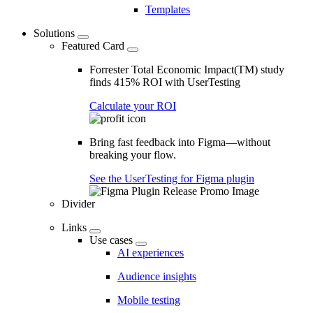
Templates
Solutions
Featured Card
Forrester Total Economic Impact(TM) study
finds 415% ROI with UserTesting
Calculate your ROI
Bring fast feedback into Figma—without
breaking your flow.
See the UserTesting for Figma plugin
Divider
Links
Use cases
AI experiences
Audience insights
Mobile testing