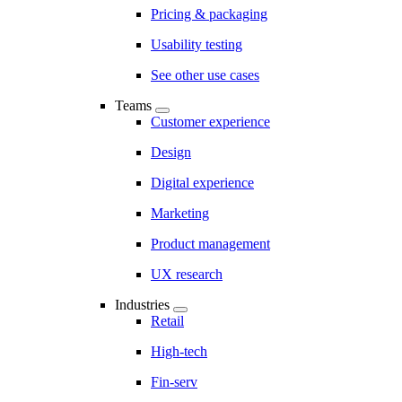
Pricing & packaging
Usability testing
See other use cases
Teams
Customer experience
Design
Digital experience
Marketing
Product management
UX research
Industries
Retail
High-tech
Fin-serv