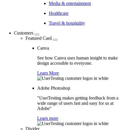
Media & entertainment
Healthcare
Travel & hospitality
Customers
Featured Card
Canva
See how Canva uses human insight to make
design accessible to everyone.
Learn More
Adobe Photoshop
"UserTesting makes getting feedback from a
wide range of users fast and easy for us at
Adobe"
Learn more
Divider