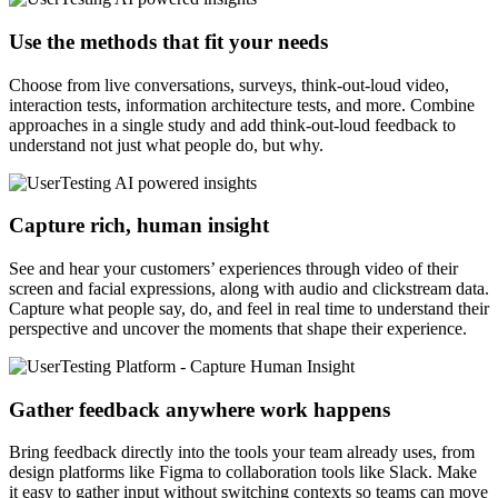
Use the methods that fit your needs
Choose from live conversations, surveys, think-out-loud video,
interaction tests, information architecture tests, and more. Combine
approaches in a single study and add think-out-loud feedback to
understand not just what people do, but why.
Capture rich, human insight
See and hear your customers’ experiences through video of their
screen and facial expressions, along with audio and clickstream data.
Capture what people say, do, and feel in real time to understand their
perspective and uncover the moments that shape their experience.
Gather feedback anywhere work happens
Bring feedback directly into the tools your team already uses, from
design platforms like Figma to collaboration tools like Slack. Make
it easy to gather input without switching contexts so teams can move