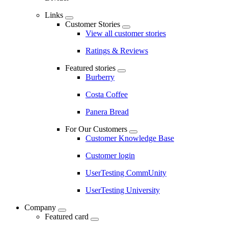
Links
Customer Stories
View all customer stories
Ratings & Reviews
Featured stories
Burberry
Costa Coffee
Panera Bread
For Our Customers
Customer Knowledge Base
Customer login
UserTesting CommUnity
UserTesting University
Company
Featured card