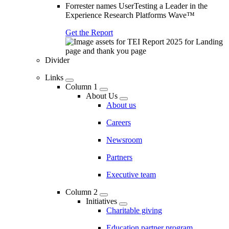
Forrester names UserTesting a Leader in the
Experience Research Platforms Wave™
Get the Report
Divider
Links
Column 1
About Us
About us
Careers
Newsroom
Partners
Executive team
Column 2
Initiatives
Charitable giving
Education partner program