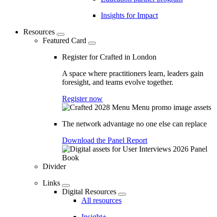
Insights for Impact
Resources
Featured Card
Register for Crafted in London
A space where practitioners learn, leaders gain
foresight, and teams evolve together.
Register now
The network advantage no one else can replace
Download the Panel Report
Divider
Links
Digital Resources
All resources
Insight+