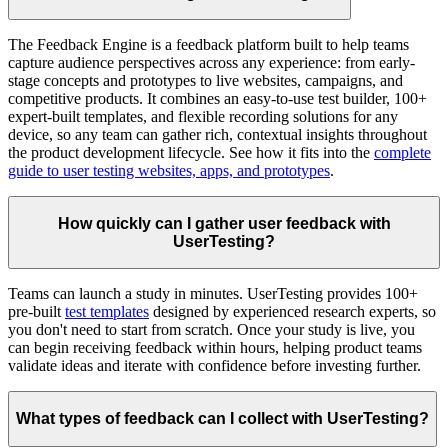
The Feedback Engine is a feedback platform built to help teams
capture audience perspectives across any experience: from early-
stage concepts and prototypes to live websites, campaigns, and
competitive products. It combines an easy-to-use test builder, 100+
expert-built templates, and flexible recording solutions for any
device, so any team can gather rich, contextual insights throughout
the product development lifecycle. See how it fits into the
complete
guide to user testing websites, apps, and prototypes
.
How quickly can I gather user feedback with
UserTesting?
Teams can launch a study in minutes. UserTesting provides 100+
pre-built
test templates
designed by experienced research experts, so
you don't need to start from scratch. Once your study is live, you
can begin receiving feedback within hours, helping product teams
validate ideas and iterate with confidence before investing further.
What types of feedback can I collect with UserTesting?