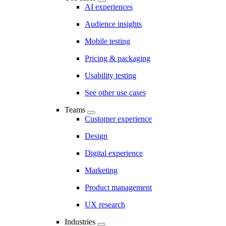
AI experiences
Audience insights
Mobile testing
Pricing & packaging
Usability testing
See other use cases
Teams
Customer experience
Design
Digital experience
Marketing
Product management
UX research
Industries