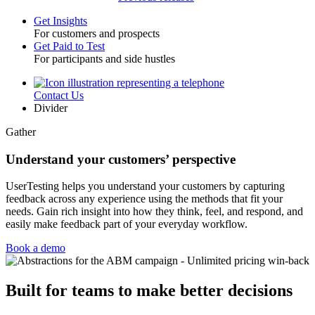
Get Insights
For customers and prospects
Toggle
Get Paid to Test
For participants and side hustles
Contact Us
Utility
Divider
Gather
Understand your customers’ perspective
UserTesting helps you understand your customers by capturing
feedback across any experience using the methods that fit your
needs. Gain rich insight into how they think, feel, and respond, and
easily make feedback part of your everyday workflow.
Book a demo
Built for teams to make better decisions