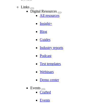
Links
Digital Resources
All resources
Insight+
Blog
Guides
Industry reports
Podcast
Test templates
Webinars
Demo center
Events
Crafted
Events