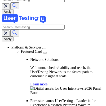
search
Main
navigation
Platform & Services
Featured Card
Network Solutions
With unmatched reliability and reach, the
UserTesting Network is the fastest path to
customer insight at scale.
Learn more
Forrester names UserTesting a Leader in the
Experience Research Platforms Wave™