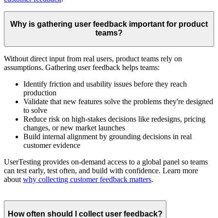
Why is gathering user feedback important for product
teams?
Without direct input from real users, product teams rely on
assumptions. Gathering user feedback helps teams:
Identify friction and usability issues before they reach
production
Validate that new features solve the problems they're designed
to solve
Reduce risk on high-stakes decisions like redesigns, pricing
changes, or new market launches
Build internal alignment by grounding decisions in real
customer evidence
UserTesting provides on-demand access to a global panel so teams
can test early, test often, and build with confidence. Learn more
about
why collecting customer feedback matters
.
How often should I collect user feedback?