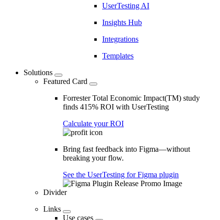
UserTesting AI
Insights Hub
Integrations
Templates
Solutions
Featured Card
Forrester Total Economic Impact(TM) study
finds 415% ROI with UserTesting
Calculate your ROI
Bring fast feedback into Figma—without
breaking your flow.
See the UserTesting for Figma plugin
Divider
Links
Use cases