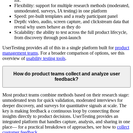
for:
Flexibility: support for multiple research methods (moderated,
unmoderated, surveys, IA testing) in one platform
Speed: pre-built templates and a ready participant panel
Depth: video, audio, screen capture, and clickstream data that
reveal why users behave as they do
Scalability: the ability to test across the full product lifecycle,
from discovery through post-launch
UserTesting provides all of this in a single platform built for
product
management teams
. For a broader comparison of options, see this
overview of
usability testing tools
.
How do product teams collect and analyze user
feedback?
Most product teams combine methods based on their research stage:
unmoderated tests for quick validation, moderated interviews for
deeper discovery, and surveys for quantitative signals at scale. The
key is making feedback a continuous loop by connecting those
insights directly to product decisions. UserTesting provides an
integrated platform that handles capture, analysis, and sharing in one
place— for a practical breakdown of approaches, see how to
collect
customer feedback
.