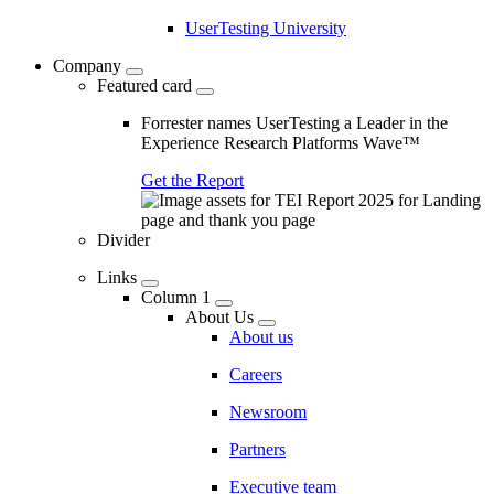
UserTesting University
Company
Featured card
Forrester names UserTesting a Leader in the
Experience Research Platforms Wave™
Get the Report
Divider
Links
Column 1
About Us
About us
Careers
Newsroom
Partners
Executive team