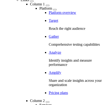
Column 1
Platform
Platform overview
Target
Reach the right audience
Gather
Comprehensive testing capabilities
Analyze
Identify insights and measure
performance
Amplify
Share and scale insights across your
organization
Pricing plans
Column 2
Services