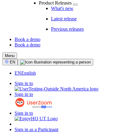
Product Releases
What's new
Latest release
Previous releases
Book a demo
Book a demo
CTA
Menu
Select
EN
Language
EN
English
Sign in to
Sign in to
Sign in to
Sign in as a Participant