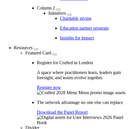
Column 2
Initiatives
Charitable giving
Education partner program
Insights for Impact
Resources
Featured Card
Register for Crafted in London
A space where practitioners learn, leaders gain
foresight, and teams evolve together.
Register now
The network advantage no one else can replace
Download the Panel Report
Divider