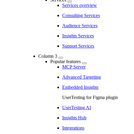
Services overview
Consulting Services
Audience Services
Insights Services
Support Services
Column 3
Popular features
MCP Server
Advanced Targeting
Embedded Insights
UserTesting for Figma plugin
UserTesting AI
Insights Hub
Integrations