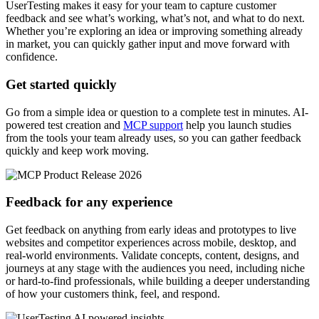
UserTesting makes it easy for your team to capture customer
feedback and see what’s working, what’s not, and what to do next.
Whether you’re exploring an idea or improving something already
in market, you can quickly gather input and move forward with
confidence.
Get started quickly
Go from a simple idea or question to a complete test in minutes. AI-
powered test creation and
MCP support
help you launch studies
from the tools your team already uses, so you can gather feedback
quickly and keep work moving.
Feedback for any experience
Get feedback on anything from early ideas and prototypes to live
websites and competitor experiences across mobile, desktop, and
real-world environments. Validate concepts, content, designs, and
journeys at any stage with the audiences you need, including niche
or hard-to-find professionals, while building a deeper understanding
of how your customers think, feel, and respond.