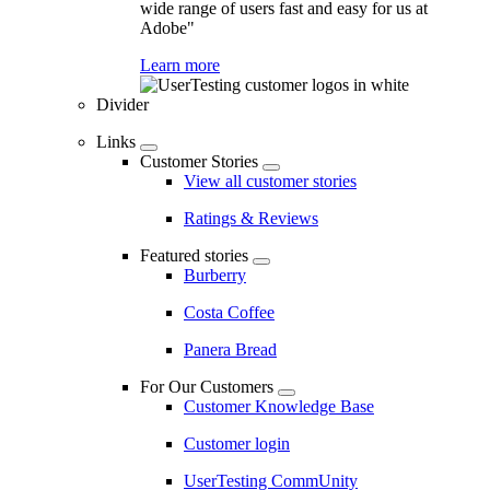
wide range of users fast and easy for us at
Adobe"
Learn more
Divider
Links
Customer Stories
View all customer stories
Ratings & Reviews
Featured stories
Burberry
Costa Coffee
Panera Bread
For Our Customers
Customer Knowledge Base
Customer login
UserTesting CommUnity