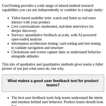
UserTesting provides a wide range of mixed-method research
capabilities you can use independently or combine in a single study:
Video-based usability tests: watch and listen as real users
interact with your product
Live conversations: moderated, real-time interviews for
deeper discovery
Surveys: quantitative feedback at scale, with AI-powered
open-ended analysis
Information architecture testing: card sorting and tree testing
to validate navigation and structure
Clickstream and screen capture data: to understand behavior
alongside attitudes
This mix of qualitative and quantitative methods gives teams a fuller
picture of not just what users do, but why.
What makes a good user feedback tool for product
teams?
The best user feedback tools help teams understand the intent
and emotion behind user behavior. Product teams should look