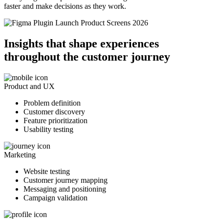
faster and make decisions as they work.
Insights that shape experiences
throughout the customer journey
Product and UX
Problem definition
Customer discovery
Feature prioritization
Usability testing
Marketing
Website testing
Customer journey mapping
Messaging and positioning
Campaign validation