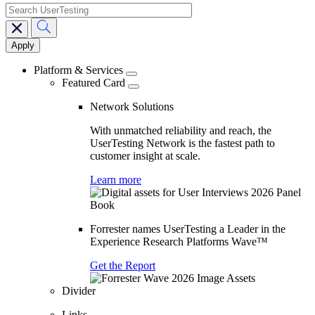
search
Main
navigation
Platform & Services
Featured Card
Network Solutions
With unmatched reliability and reach, the
UserTesting Network is the fastest path to
customer insight at scale.
Learn more
Forrester names UserTesting a Leader in the
Experience Research Platforms Wave™
Get the Report
Divider
Links