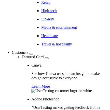
Retail
High-tech
Fin-serv
Media & entertainment
Healthcare
Travel & hospitality
Customers
Featured Card
Canva
See how Canva uses human insight to make
design accessible to everyone.
Learn More
Adobe Photoshop
"UserTesting makes getting feedback from a