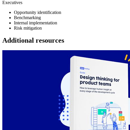
Executives
Opportunity identification
Benchmarking
Internal implementation
Risk mitigation
Additional resources