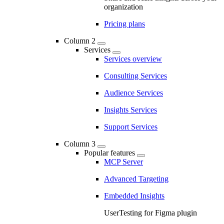
organization
Pricing plans
Column 2
Services
Services overview
Consulting Services
Audience Services
Insights Services
Support Services
Column 3
Popular features
MCP Server
Advanced Targeting
Embedded Insights
UserTesting for Figma plugin