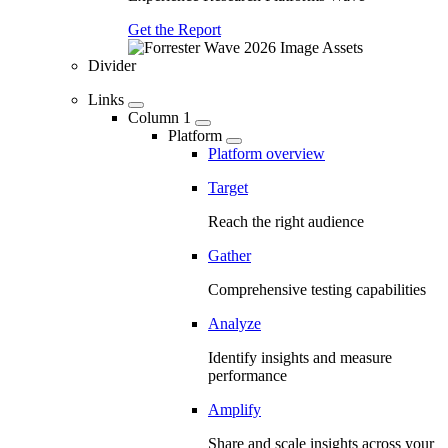
Get the Report
Divider
Links
Column 1
Platform
Platform overview
Target
Reach the right audience
Gather
Comprehensive testing capabilities
Analyze
Identify insights and measure
performance
Amplify
Share and scale insights across your