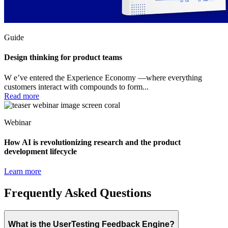
Guide
Design thinking for product teams
W e’ve entered the Experience Economy —where everything
customers interact with compounds to form...
Read more
Webinar
How AI is revolutionizing research and the product
development lifecycle
Learn more
Frequently Asked Questions
What is the UserTesting Feedback Engine?