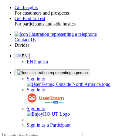
Get Insights
For customers and prospects
Toggle
Get Paid to Test
For participants and side hustles
Contact Us
Utility
Divider
Select
EN
Language
EN
English
Sign
Sign in to
in
Sign in to
Sign in to
Sign in as a Participant
search