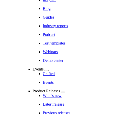
Blog
Guides
Industry reports
Podcast
Test templates
Webinars
Demo center
Events
Crafted
Events
Product Releases
What's new
Latest release
Previous releases