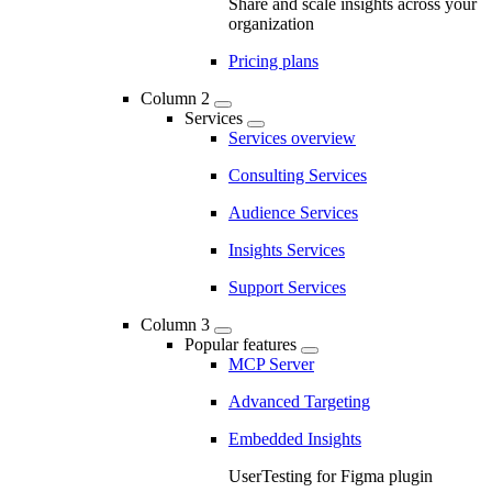
Share and scale insights across your
organization
Pricing plans
Column 2
Services
Services overview
Consulting Services
Audience Services
Insights Services
Support Services
Column 3
Popular features
MCP Server
Advanced Targeting
Embedded Insights
UserTesting for Figma plugin