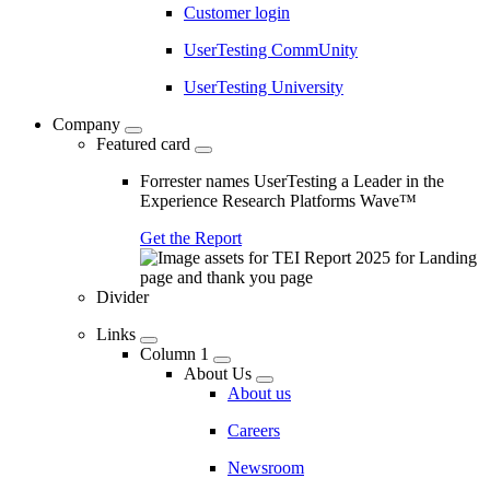
Customer login
UserTesting CommUnity
UserTesting University
Company
Featured card
Forrester names UserTesting a Leader in the
Experience Research Platforms Wave™
Get the Report
Divider
Links
Column 1
About Us
About us
Careers
Newsroom