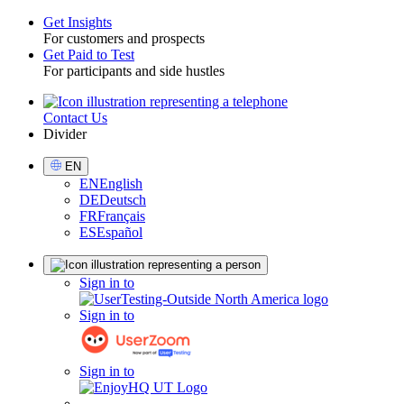
Get Insights
For customers and prospects
Toggle
Get Paid to Test
For participants and side hustles
Contact Us
Utility
Divider
Select
EN
Language
EN
English
DE
Deutsch
FR
Français
ES
Español
Sign
Sign in to
in
Sign in to
Sign in to