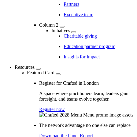
Partners
Executive team
Column 2
Initiatives
Charitable giving
Education partner program
Insights for Impact
Resources
Featured Card
Register for Crafted in London
A space where practitioners learn, leaders gain
foresight, and teams evolve together.
Register now
The network advantage no one else can replace
Download the Panel Report