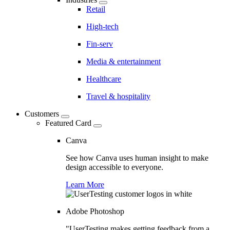
Retail
High-tech
Fin-serv
Media & entertainment
Healthcare
Travel & hospitality
Customers
Featured Card
Canva
See how Canva uses human insight to make
design accessible to everyone.
Learn More
Adobe Photoshop
"UserTesting makes getting feedback from a