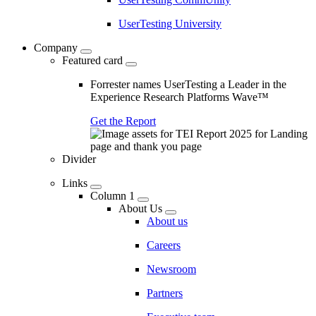
UserTesting University
Company
Featured card
Forrester names UserTesting a Leader in the
Experience Research Platforms Wave™
Get the Report
Divider
Links
Column 1
About Us
About us
Careers
Newsroom
Partners