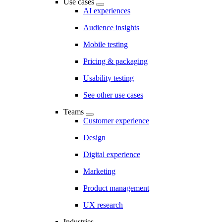
Use cases
AI experiences
Audience insights
Mobile testing
Pricing & packaging
Usability testing
See other use cases
Teams
Customer experience
Design
Digital experience
Marketing
Product management
UX research
Industries