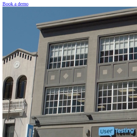
Book a demo