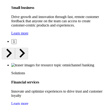
Small business
Drive growth and innovation through fast, remote customer
feedback that anyone on the team can access to create
customer-centric products and experiences.
Learn more
1
Solutions
Financial services
Innovate and optimize experiences to drive trust and customer
loyalty
Learn more