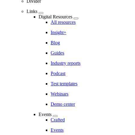
Divider
Links
Digital Resources
All resources
Insight+
Blog
Guides
Industry reports
Podcast
Test templates
Webinars
Demo center
Events
Crafted
Events