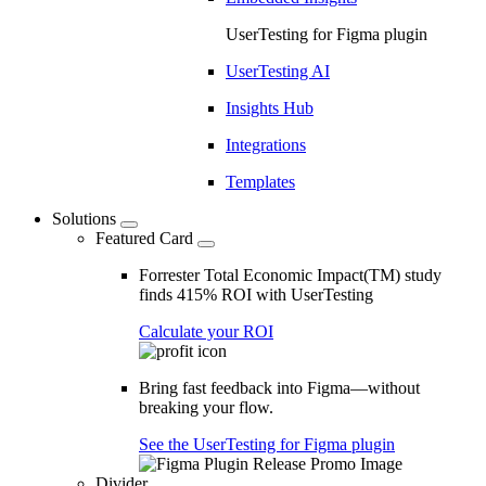
UserTesting for Figma plugin
UserTesting AI
Insights Hub
Integrations
Templates
Solutions
Featured Card
Forrester Total Economic Impact(TM) study
finds 415% ROI with UserTesting
Calculate your ROI
Bring fast feedback into Figma—without
breaking your flow.
See the UserTesting for Figma plugin
Divider