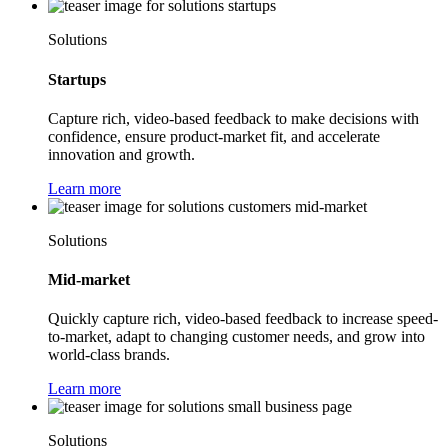
Solutions
Startups
Capture rich, video-based feedback to make decisions with
confidence, ensure product-market fit, and accelerate
innovation and growth.
Learn more
Solutions
Mid-market
Quickly capture rich, video-based feedback to increase speed-
to-market, adapt to changing customer needs, and grow into
world-class brands.
Learn more
Solutions