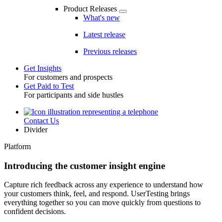
Product Releases
What's new
Latest release
Previous releases
Get Insights
For customers and prospects
Toggle
Get Paid to Test
For participants and side hustles
Contact Us
Utility
Divider
Platform
Introducing the customer insight engine
Capture rich feedback across any experience to understand how
your customers think, feel, and respond. UserTesting brings
everything together so you can move quickly from questions to
confident decisions.