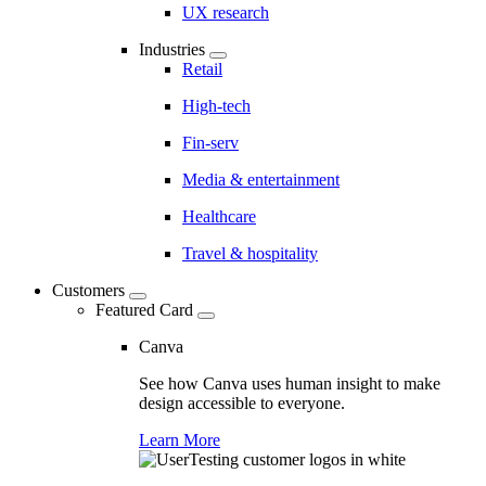
UX research
Industries
Retail
High-tech
Fin-serv
Media & entertainment
Healthcare
Travel & hospitality
Customers
Featured Card
Canva
See how Canva uses human insight to make
design accessible to everyone.
Learn More