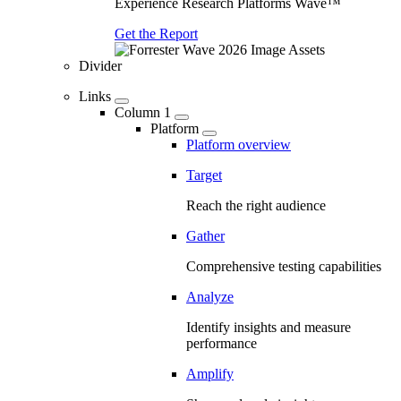
Experience Research Platforms Wave™
Get the Report
Divider
Links
Column 1
Platform
Platform overview
Target
Reach the right audience
Gather
Comprehensive testing capabilities
Analyze
Identify insights and measure
performance
Amplify