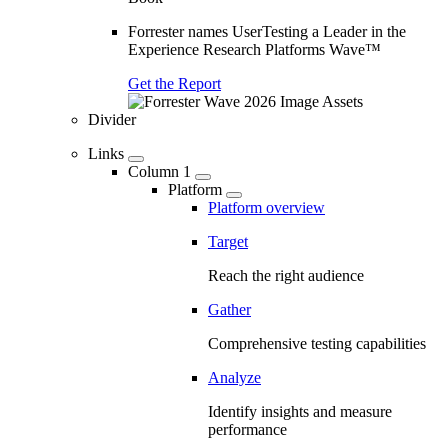
Forrester names UserTesting a Leader in the
Experience Research Platforms Wave™
Get the Report
Divider
Links
Column 1
Platform
Platform overview
Target
Reach the right audience
Gather
Comprehensive testing capabilities
Analyze
Identify insights and measure
performance