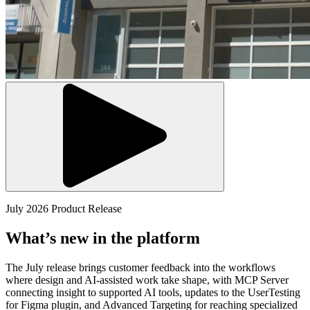
July 2026 Product Release
What’s new in the platform
The July release brings customer feedback into the workflows
where design and AI-assisted work take shape, with MCP Server
connecting insight to supported AI tools, updates to the UserTesting
for Figma plugin, and Advanced Targeting for reaching specialized