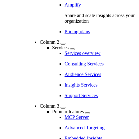
Amplify
Share and scale insights across your
organization
Pricing plans
Column 2
Services
Services overview
Consulting Services
Audience Services
Insights Services
Support Services
Column 3
Popular features
MCP Server
Advanced Targeting
Embedded Insights