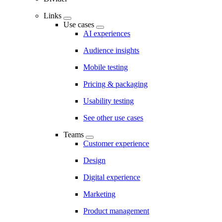
Links
Use cases
AI experiences
Audience insights
Mobile testing
Pricing & packaging
Usability testing
See other use cases
Teams
Customer experience
Design
Digital experience
Marketing
Product management