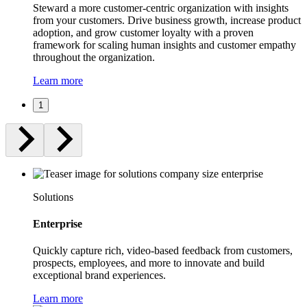
Steward a more customer-centric organization with insights
from your customers. Drive business growth, increase product
adoption, and grow customer loyalty with a proven
framework for scaling human insights and customer empathy
throughout the organization.
Learn more
1
Solutions
Enterprise
Quickly capture rich, video-based feedback from customers,
prospects, employees, and more to innovate and build
exceptional brand experiences.
Learn more