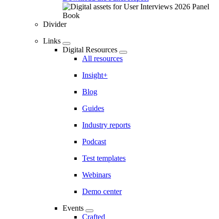
Divider
Links
Digital Resources
All resources
Insight+
Blog
Guides
Industry reports
Podcast
Test templates
Webinars
Demo center
Events
Crafted