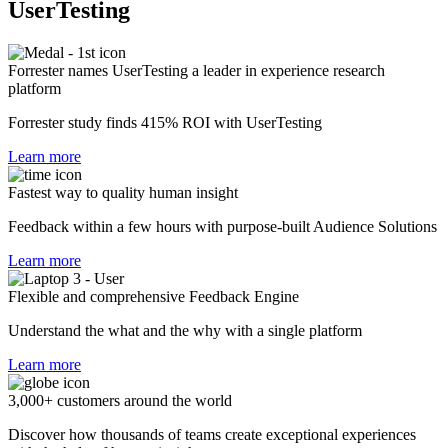
UserTesting
Forrester names UserTesting a leader in experience research
platform
Forrester study finds 415% ROI with UserTesting
Learn more
Fastest way to quality human insight
Feedback within a few hours with purpose-built Audience Solutions
Learn more
Flexible and comprehensive Feedback Engine
Understand the what and the why with a single platform
Learn more
3,000+ customers around the world
Discover how thousands of teams create exceptional experiences