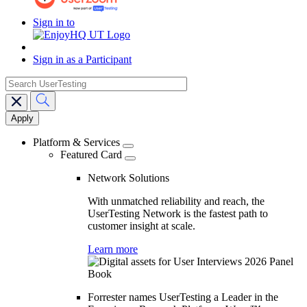
Sign in to
Sign in as a Participant
search
Main
navigation
Platform & Services
Featured Card
Network Solutions
With unmatched reliability and reach, the
UserTesting Network is the fastest path to
customer insight at scale.
Learn more
Forrester names UserTesting a Leader in the