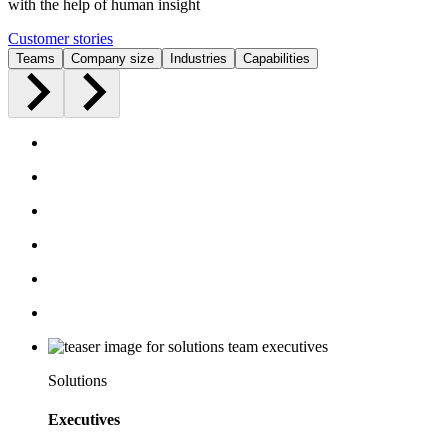
with the help of human insight
Customer stories
Teams
Company size
Industries
Capabilities
Solutions
Executives