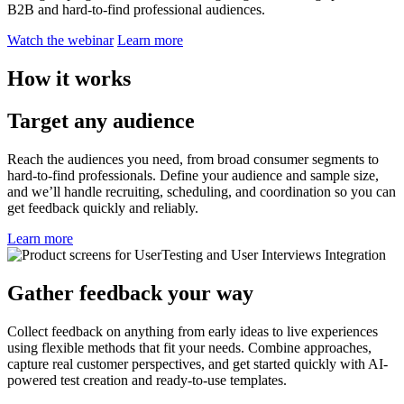
B2B and hard-to-find professional audiences.
Watch the webinar
Learn more
How it works
Target any audience
Reach the audiences you need, from broad consumer segments to
hard-to-find professionals. Define your audience and sample size,
and we’ll handle recruiting, scheduling, and coordination so you can
get feedback quickly and reliably.
Learn more
Gather feedback your way
Collect feedback on anything from early ideas to live experiences
using flexible methods that fit your needs. Combine approaches,
capture real customer perspectives, and get started quickly with AI-
powered test creation and ready-to-use templates.