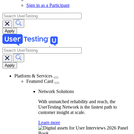
Sign in as a Participant
search
search
Main
navigation
Platform & Services
Featured Card
Network Solutions
With unmatched reliability and reach, the
UserTesting Network is the fastest path to
customer insight at scale.
Learn more