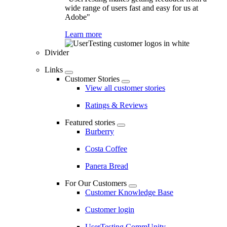
wide range of users fast and easy for us at
Adobe"
Learn more
Divider
Links
Customer Stories
View all customer stories
Ratings & Reviews
Featured stories
Burberry
Costa Coffee
Panera Bread
For Our Customers
Customer Knowledge Base
Customer login
UserTesting CommUnity