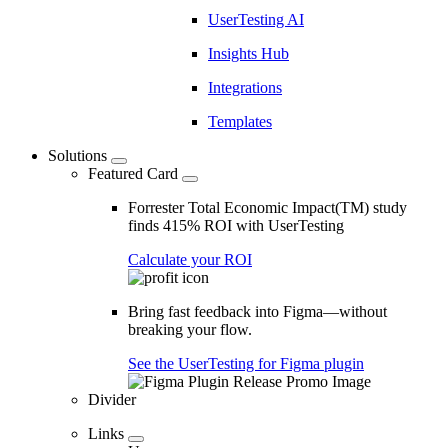
UserTesting AI
Insights Hub
Integrations
Templates
Solutions
Featured Card
Forrester Total Economic Impact(TM) study
finds 415% ROI with UserTesting
Calculate your ROI
Bring fast feedback into Figma—without
breaking your flow.
See the UserTesting for Figma plugin
Divider
Links