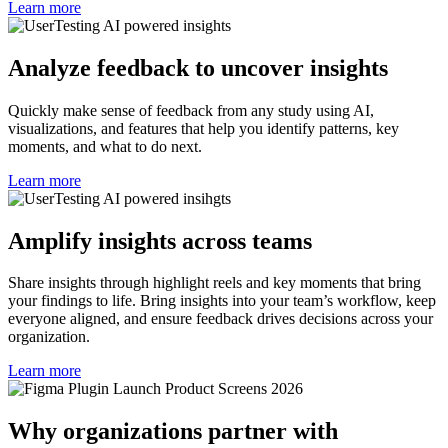
Learn more
Analyze feedback to uncover insights
Quickly make sense of feedback from any study using AI,
visualizations, and features that help you identify patterns, key
moments, and what to do next.
Learn more
Amplify insights across teams
Share insights through highlight reels and key moments that bring
your findings to life. Bring insights into your team’s workflow, keep
everyone aligned, and ensure feedback drives decisions across your
organization.
Learn more
Why organizations partner with