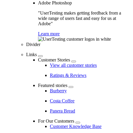
Adobe Photoshop
"UserTesting makes getting feedback from a
wide range of users fast and easy for us at
Adobe"
Learn more
Divider
Links
Customer Stories
View all customer stories
Ratings & Reviews
Featured stories
Burberry
Costa Coffee
Panera Bread
For Our Customers
Customer Knowledge Base