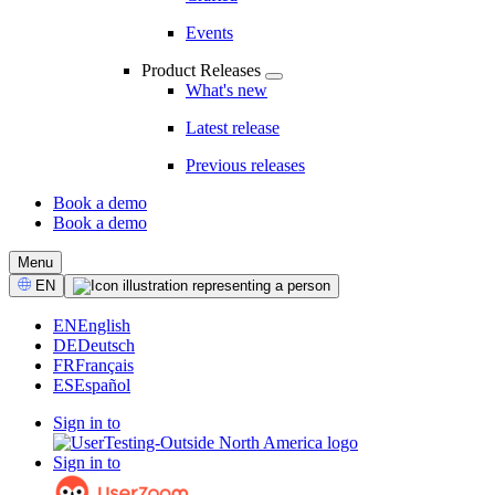
Events
Product Releases
What's new
Latest release
Previous releases
Book a demo
Book a demo
CTA
Menu
Select
EN
Language
EN
English
DE
Deutsch
FR
Français
ES
Español
Sign in to
Sign in to