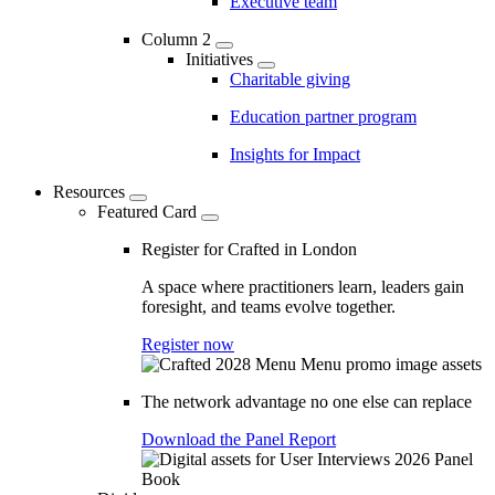
Executive team
Column 2
Initiatives
Charitable giving
Education partner program
Insights for Impact
Resources
Featured Card
Register for Crafted in London
A space where practitioners learn, leaders gain
foresight, and teams evolve together.
Register now
The network advantage no one else can replace
Download the Panel Report