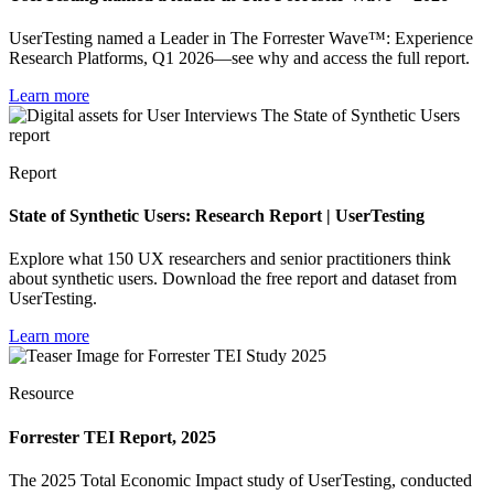
UserTesting named a Leader in The Forrester Wave™: Experience
Research Platforms, Q1 2026—see why and access the full report.
Learn more
Report
State of Synthetic Users: Research Report | UserTesting
Explore what 150 UX researchers and senior practitioners think
about synthetic users. Download the free report and dataset from
UserTesting.
Learn more
Resource
Forrester TEI Report, 2025
The 2025 Total Economic Impact study of UserTesting, conducted