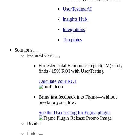
UserTesting AI
Insights Hub
Integrations
Templates
Solutions
Featured Card
Forrester Total Economic Impact(TM) study
finds 415% ROI with UserTesting
Calculate your ROI
Bring fast feedback into Figma—without
breaking your flow.
See the UserTesting for Figma plugin
Divider
Links