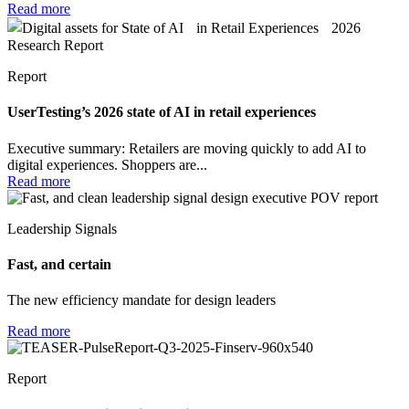
Read more
Report
UserTesting’s 2026 state of AI in retail experiences
Executive summary: Retailers are moving quickly to add AI to
digital experiences. Shoppers are...
Read more
Leadership Signals
Fast, and certain
The new efficiency mandate for design leaders
Read more
Report