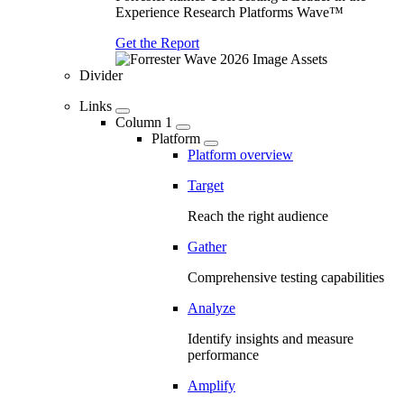
Experience Research Platforms Wave™
Get the Report
Divider
Links
Column 1
Platform
Platform overview
Target
Reach the right audience
Gather
Comprehensive testing capabilities
Analyze
Identify insights and measure
performance
Amplify