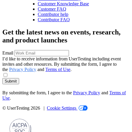
Customer Knowledge Base
Customer FAQ
Contributor help
Contributor FAQ
Get the latest news on events, research,
and product launches
Email
I’d like to receive information from UserTesting including event
invites and other resources. By submitting the form, I agree to
the
Privacy Policy
and
Terms of Use
.
Submit
By submitting the form, I agree to the
Privacy Policy
and
Terms of
Use
.
© UserTesting 2026 |
Cookie Settings