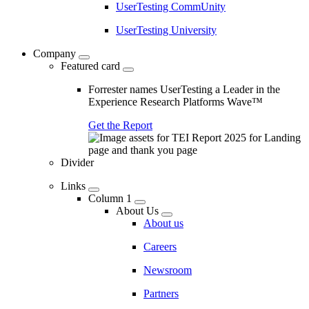
UserTesting CommUnity
UserTesting University
Company
Featured card
Forrester names UserTesting a Leader in the
Experience Research Platforms Wave™
Get the Report
Divider
Links
Column 1
About Us
About us
Careers
Newsroom
Partners