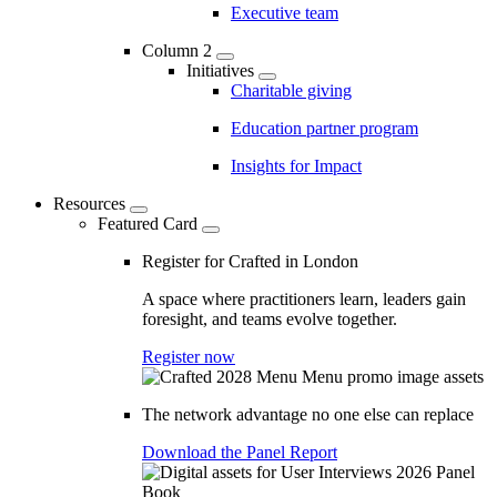
Executive team
Column 2
Initiatives
Charitable giving
Education partner program
Insights for Impact
Resources
Featured Card
Register for Crafted in London
A space where practitioners learn, leaders gain
foresight, and teams evolve together.
Register now
The network advantage no one else can replace
Download the Panel Report