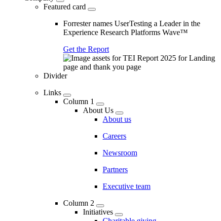
Featured card
Forrester names UserTesting a Leader in the
Experience Research Platforms Wave™
Get the Report
Divider
Links
Column 1
About Us
About us
Careers
Newsroom
Partners
Executive team
Column 2
Initiatives
Charitable giving