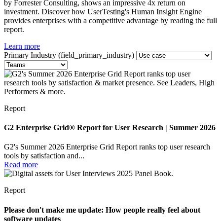
by Forrester Consulting, shows an impressive 4x return on
investment. Discover how UserTesting's Human Insight Engine
provides enterprises with a competitive advantage by reading the full
report.
Learn more
Primary Industry (field_primary_industry)
Report
G2 Enterprise Grid® Report for User Research | Summer 2026
G2's Summer 2026 Enterprise Grid Report ranks top user research
tools by satisfaction and...
Read more
Report
Please don't make me update: How people really feel about
software updates