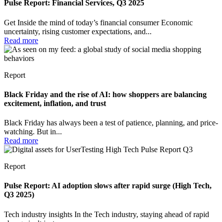
Pulse Report: Financial Services, Q3 2025
Get Inside the mind of today’s financial consumer Economic
uncertainty, rising customer expectations, and...
Read more
Report
Black Friday and the rise of AI: how shoppers are balancing
excitement, inflation, and trust
Black Friday has always been a test of patience, planning, and price-
watching. But in...
Read more
Report
Pulse Report: AI adoption slows after rapid surge (High Tech,
Q3 2025)
Tech industry insights In the Tech industry, staying ahead of rapid