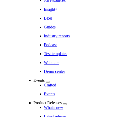
All resources
Insight+
Blog
Guides
Industry reports
Podcast
Test templates
Webinars
Demo center
Events
Crafted
Events
Product Releases
What's new
Latest release