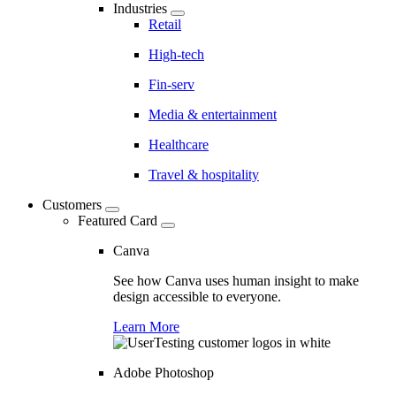
Industries
Retail
High-tech
Fin-serv
Media & entertainment
Healthcare
Travel & hospitality
Customers
Featured Card
Canva
See how Canva uses human insight to make
design accessible to everyone.
Learn More
Adobe Photoshop