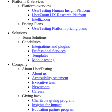
Platform & Services
Platform overview
Footer
UserTesting Human Insight Platform
UserZoom UX Research Platform
Intellizoom
Pricing Plans
UserTesting Platform pricing plans
Solutions
Team Solutions
Capabilities
Integrations and plugins
Professional Services
Templates
Mobile testing
Company
About UserTesting
About us
Accessibility statement
Executive team
Newsroom
Careers
Giving back
Charitable giving program
Insights for Impact
Education partner program