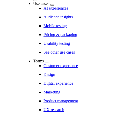
Use cases
AI experiences
Audience insights
Mobile testing
Pricing & packaging
Usability testing
See other use cases
Teams
Customer experience
Design
Digital experience
Marketing
Product management
UX research