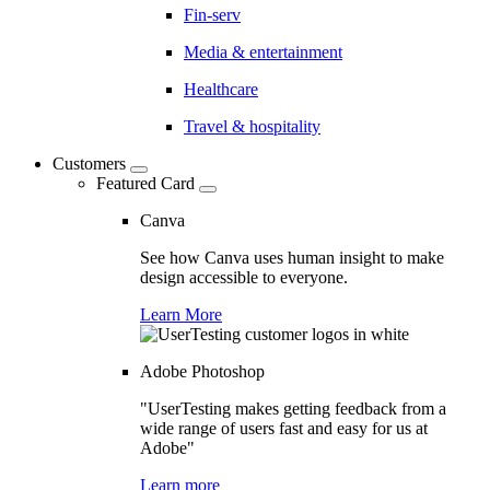
Fin-serv
Media & entertainment
Healthcare
Travel & hospitality
Customers
Featured Card
Canva
See how Canva uses human insight to make
design accessible to everyone.
Learn More
Adobe Photoshop
"UserTesting makes getting feedback from a
wide range of users fast and easy for us at
Adobe"
Learn more