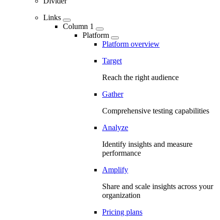
Divider
Links
Column 1
Platform
Platform overview
Target
Reach the right audience
Gather
Comprehensive testing capabilities
Analyze
Identify insights and measure
performance
Amplify
Share and scale insights across your
organization
Pricing plans