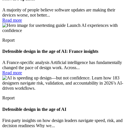
A majority of people believe software updates are making their
devices worse, not better...
Read more
Report
Defensible design in the age of AI: France insights
A France-specific analysis Artificial intelligence has fundamentally
changed the pace of design work. Across...
Read more
Report
Defensible design in the age of AI
First-party insights on how design leaders navigate speed, risk, and
decision readiness Why we...