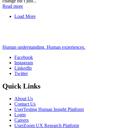
change isn’t just...
Read more
Load More
Human understanding. Human experiences.
Facebook
Instagram
Social
LinkedIn
Twitter
Quick Links
About Us
Contact Us
UserTesting Human Insight Platform
Login
Careers
UserZoom UX Research Platform