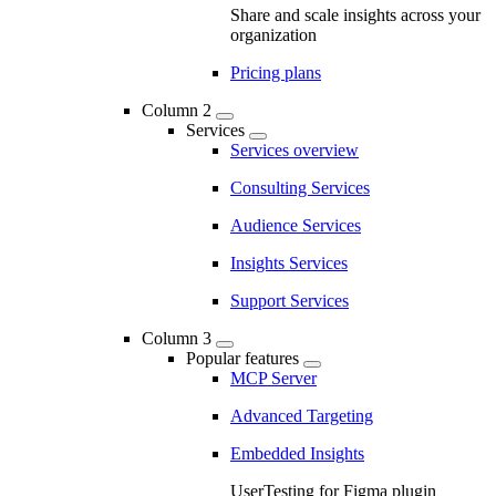
Share and scale insights across your
organization
Pricing plans
Column 2
Services
Services overview
Consulting Services
Audience Services
Insights Services
Support Services
Column 3
Popular features
MCP Server
Advanced Targeting
Embedded Insights
UserTesting for Figma plugin