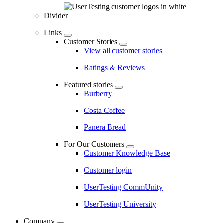
Divider
Links
Customer Stories
View all customer stories
Ratings & Reviews
Featured stories
Burberry
Costa Coffee
Panera Bread
For Our Customers
Customer Knowledge Base
Customer login
UserTesting CommUnity
UserTesting University
Company