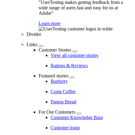
"UserTesting makes getting feedback from a
wide range of users fast and easy for us at
Adobe"
Learn more
Divider
Links
Customer Stories
View all customer stories
Ratings & Reviews
Featured stories
Burberry
Costa Coffee
Panera Bread
For Our Customers
Customer Knowledge Base
Customer login