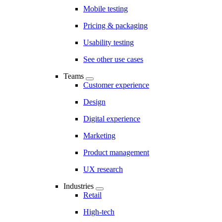
Mobile testing
Pricing & packaging
Usability testing
See other use cases
Teams
Customer experience
Design
Digital experience
Marketing
Product management
UX research
Industries
Retail
High-tech