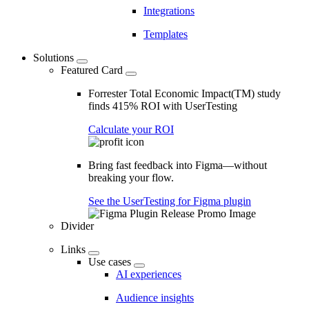
Integrations
Templates
Solutions
Featured Card
Forrester Total Economic Impact(TM) study
finds 415% ROI with UserTesting
Calculate your ROI
Bring fast feedback into Figma—without
breaking your flow.
See the UserTesting for Figma plugin
Divider
Links
Use cases
AI experiences
Audience insights