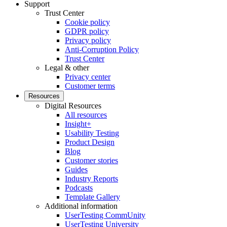
Support
Trust Center
Cookie policy
GDPR policy
Privacy policy
Anti-Corruption Policy
Trust Center
Legal & other
Privacy center
Customer terms
Resources
Digital Resources
All resources
Insight+
Usability Testing
Product Design
Blog
Customer stories
Guides
Industry Reports
Podcasts
Template Gallery
Additional information
UserTesting CommUnity
UserTesting University