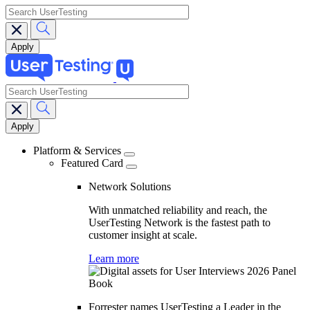
search
search
Main
navigation
Platform & Services
Featured Card
Network Solutions
With unmatched reliability and reach, the
UserTesting Network is the fastest path to
customer insight at scale.
Learn more
Forrester names UserTesting a Leader in the