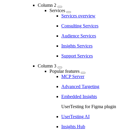
Column 2
Services
Services overview
Consulting Services
Audience Services
Insights Services
Support Services
Column 3
Popular features
MCP Server
Advanced Targeting
Embedded Insights
UserTesting for Figma plugin
UserTesting AI
Insights Hub