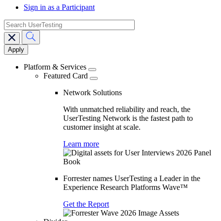
Sign in as a Participant
search
Main
navigation
Platform & Services
Featured Card
Network Solutions
With unmatched reliability and reach, the
UserTesting Network is the fastest path to
customer insight at scale.
Learn more
Forrester names UserTesting a Leader in the
Experience Research Platforms Wave™
Get the Report