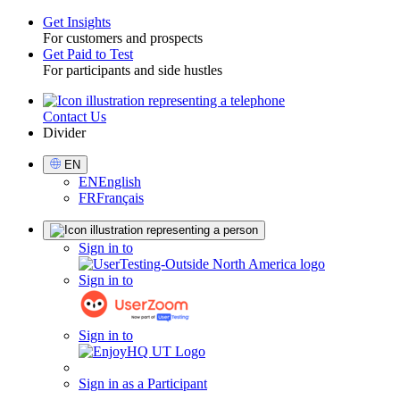
Get Insights
For customers and prospects
Toggle
Get Paid to Test
For participants and side hustles
Contact Us
Utility
Divider
Select
EN
Language
EN
English
FR
Français
Sign
Sign in to
in
Sign in to
Sign in to
Sign in as a Participant