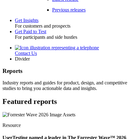
Previous releases
Get Insights
For customers and prospects
Toggle
Get Paid to Test
For participants and side hustles
Contact Us
Utility
Divider
Reports
Industry reports and guides for product, design, and competitive
studies to bring you actionable data and insights.
Featured reports
Resource
UserTesting named a leader in The Forrester Wave™ 2026