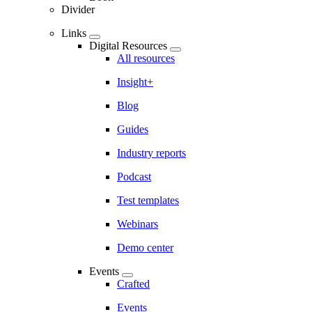
Divider
Links
Digital Resources
All resources
Insight+
Blog
Guides
Industry reports
Podcast
Test templates
Webinars
Demo center
Events
Crafted
Events