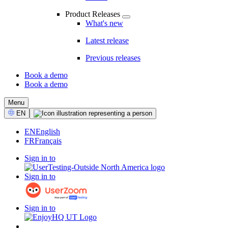
Product Releases
What's new
Latest release
Previous releases
Book a demo
Book a demo
CTA
Menu
Select
EN
Language
EN
English
FR
Français
Sign in to
Sign in to
Sign in to