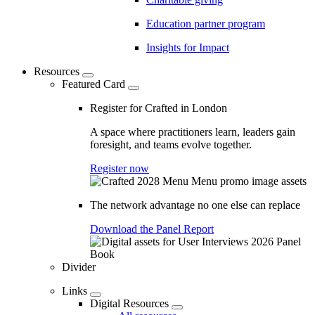
Education partner program
Insights for Impact
Resources
Featured Card
Register for Crafted in London
A space where practitioners learn, leaders gain
foresight, and teams evolve together.
Register now
The network advantage no one else can replace
Download the Panel Report
Divider
Links
Digital Resources