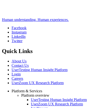
Human understanding. Human experiences.
Facebook
Instagram
Social
LinkedIn
Twitter
Quick Links
About Us
Contact Us
UserTesting Human Insight Platform
Login
Careers
UserZoom UX Research Platform
Platform & Services
Platform overview
Footer
UserTesting Human Insight Platform
UserZoom UX Research Platform