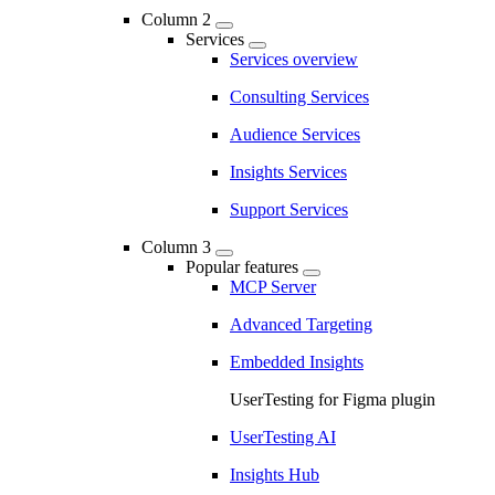
Column 2
Services
Services overview
Consulting Services
Audience Services
Insights Services
Support Services
Column 3
Popular features
MCP Server
Advanced Targeting
Embedded Insights
UserTesting for Figma plugin
UserTesting AI
Insights Hub