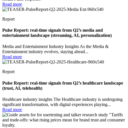
Read more
Report
Pulse Report: real-time signals from Q2’s media and
entertainment landscape (streaming, AI, personalization)
Media and Entertainment Industry Insights As the Media &
Entertainment industry evolves, staying ahead...
Read more
Report
Pulse Report: real-time signals from Q2’s healthcare landscape
(trust, AI, telehealth)
Healthcare industry insights The Healthcare industry is undergoing
significant transformation, with digital experiences playing...
Read more