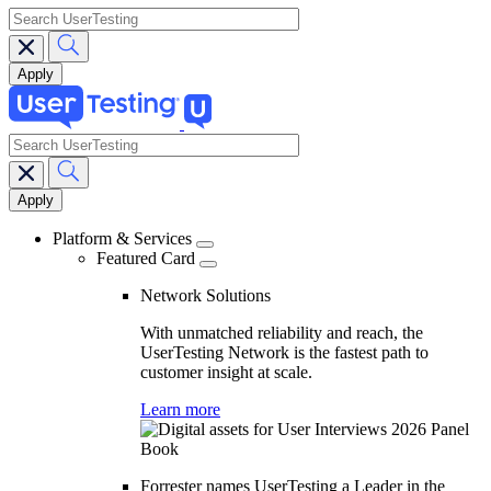
search
search
Main
navigation
Platform & Services
Featured Card
Network Solutions
With unmatched reliability and reach, the
UserTesting Network is the fastest path to
customer insight at scale.
Learn more
Forrester names UserTesting a Leader in the