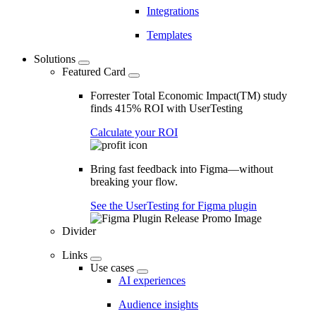
Integrations
Templates
Solutions
Featured Card
Forrester Total Economic Impact(TM) study
finds 415% ROI with UserTesting
Calculate your ROI
Bring fast feedback into Figma—without
breaking your flow.
See the UserTesting for Figma plugin
Divider
Links
Use cases
AI experiences
Audience insights