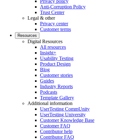
Privacy policy
Anti-Corruption Policy
Trust Center
Legal & other
Privacy center
Customer terms
Resources
Digital Resources
All resources
Insight+
Usability Testing
Product Design
Blog
Customer stories
Guides
Industry Reports
Podcasts
Template Gallery
Additional information
UserTesting CommUnity
UserTesting University
Customer Knowledge Base
Customer FAQ
Contributor help
Contributor FAQ