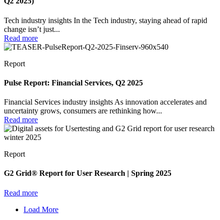
Q2 2025)
Tech industry insights In the Tech industry, staying ahead of rapid
change isn’t just...
Read more
Report
Pulse Report: Financial Services, Q2 2025
Financial Services industry insights As innovation accelerates and
uncertainty grows, consumers are rethinking how...
Read more
Report
G2 Grid® Report for User Research | Spring 2025
Read more
Load More