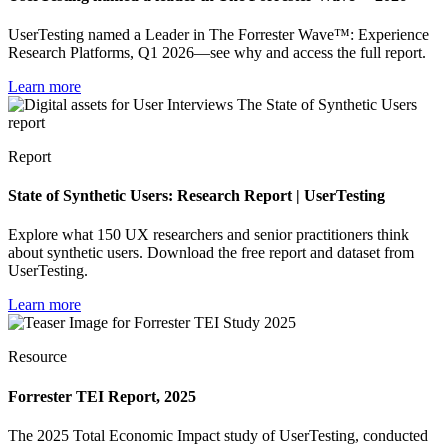
UserTesting named a Leader in The Forrester Wave™: Experience
Research Platforms, Q1 2026—see why and access the full report.
Learn more
Report
State of Synthetic Users: Research Report | UserTesting
Explore what 150 UX researchers and senior practitioners think
about synthetic users. Download the free report and dataset from
UserTesting.
Learn more
Resource
Forrester TEI Report, 2025
The 2025 Total Economic Impact study of UserTesting, conducted