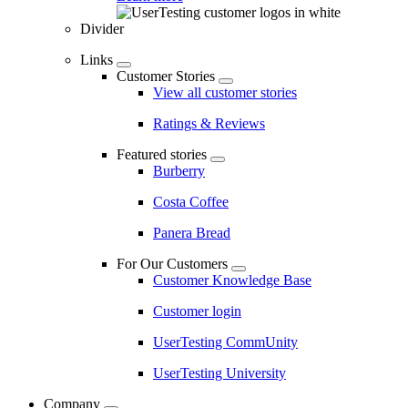
Divider
Links
Customer Stories
View all customer stories
Ratings & Reviews
Featured stories
Burberry
Costa Coffee
Panera Bread
For Our Customers
Customer Knowledge Base
Customer login
UserTesting CommUnity
UserTesting University
Company