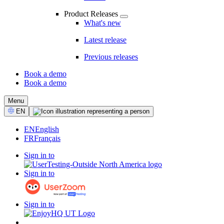
Product Releases
What's new
Latest release
Previous releases
Book a demo
Book a demo
CTA
Menu
Select
EN
Language
EN
English
FR
Français
Sign in to
Sign in to
Sign in to