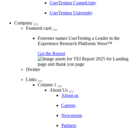
UserTesting CommUnity
UserTesting University
Company
Featured card
Forrester names UserTesting a Leader in the
Experience Research Platforms Wave™
Get the Report
Divider
Links
Column 1
About Us
About us
Careers
Newsroom
Partners