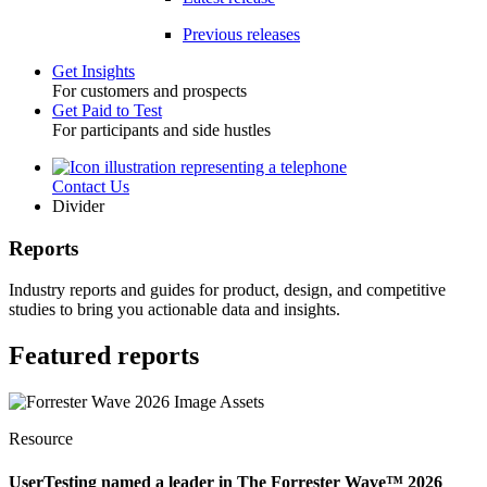
Previous releases
Get Insights
For customers and prospects
Toggle
Get Paid to Test
For participants and side hustles
Contact Us
Utility
Divider
Reports
Industry reports and guides for product, design, and competitive
studies to bring you actionable data and insights.
Featured reports
Resource
UserTesting named a leader in The Forrester Wave™ 2026