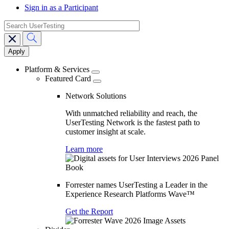
Sign in as a Participant
search
Main
navigation
Platform & Services
Featured Card
Network Solutions
With unmatched reliability and reach, the
UserTesting Network is the fastest path to
customer insight at scale.
Learn more
Forrester names UserTesting a Leader in the
Experience Research Platforms Wave™
Get the Report