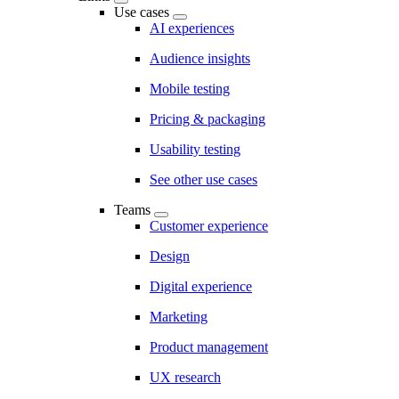
Use cases
AI experiences
Audience insights
Mobile testing
Pricing & packaging
Usability testing
See other use cases
Teams
Customer experience
Design
Digital experience
Marketing
Product management
UX research