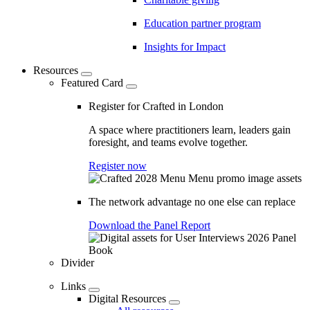
Education partner program
Insights for Impact
Resources
Featured Card
Register for Crafted in London
A space where practitioners learn, leaders gain
foresight, and teams evolve together.
Register now
The network advantage no one else can replace
Download the Panel Report
Divider
Links
Digital Resources