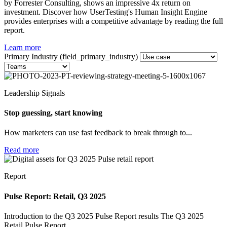
by Forrester Consulting, shows an impressive 4x return on
investment. Discover how UserTesting's Human Insight Engine
provides enterprises with a competitive advantage by reading the full
report.
Learn more
Primary Industry (field_primary_industry)
Leadership Signals
Stop guessing, start knowing
How marketers can use fast feedback to break through to...
Read more
Report
Pulse Report: Retail, Q3 2025
Introduction to the Q3 2025 Pulse Report results The Q3 2025
Retail Pulse Report...