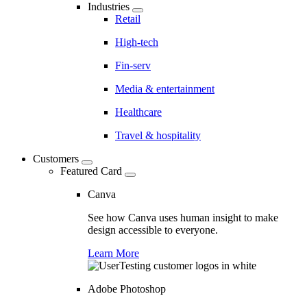
Industries
Retail
High-tech
Fin-serv
Media & entertainment
Healthcare
Travel & hospitality
Customers
Featured Card
Canva
See how Canva uses human insight to make
design accessible to everyone.
Learn More
Adobe Photoshop