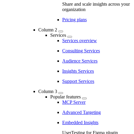
Share and scale insights across your
organization
Pricing plans
Column 2
Services
Services overview
Consulting Services
Audience Services
Insights Services
Support Services
Column 3
Popular features
MCP Server
Advanced Targeting
Embedded Insights
UserTesting for Figma plugin