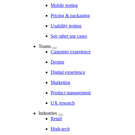
Mobile testing
Pricing & packaging
Usability testing
See other use cases
Teams
Customer experience
Design
Digital experience
Marketing
Product management
UX research
Industries
Retail
High-tech