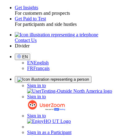
Get Insights
For customers and prospects
Toggle
Get Paid to Test
For participants and side hustles
Contact Us
Utility
Divider
Select
EN
Language
EN
English
FR
Français
Sign
Sign in to
in
Sign in to
Sign in to
Sign in as a Participant