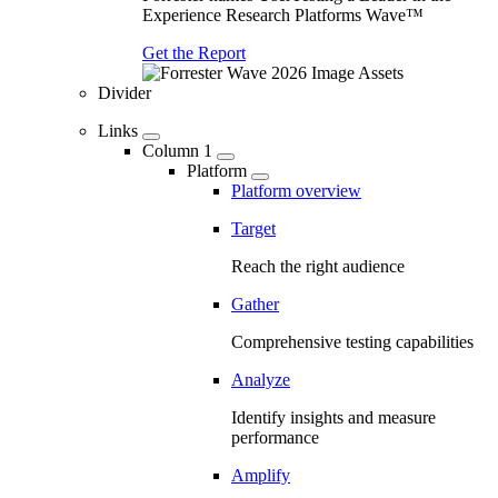
Experience Research Platforms Wave™
Get the Report
Divider
Links
Column 1
Platform
Platform overview
Target
Reach the right audience
Gather
Comprehensive testing capabilities
Analyze
Identify insights and measure
performance
Amplify