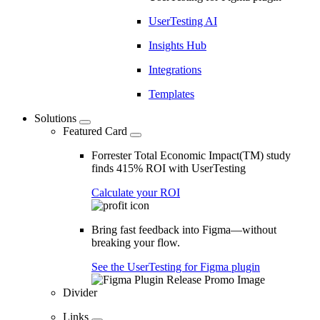
UserTesting AI
Insights Hub
Integrations
Templates
Solutions
Featured Card
Forrester Total Economic Impact(TM) study
finds 415% ROI with UserTesting
Calculate your ROI
Bring fast feedback into Figma—without
breaking your flow.
See the UserTesting for Figma plugin
Divider
Links