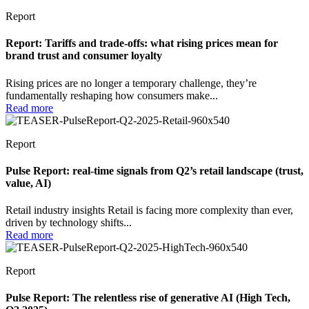
Report
Report: Tariffs and trade-offs: what rising prices mean for
brand trust and consumer loyalty
Rising prices are no longer a temporary challenge, they’re
fundamentally reshaping how consumers make...
Read more
Report
Pulse Report: real-time signals from Q2’s retail landscape (trust,
value, AI)
Retail industry insights Retail is facing more complexity than ever,
driven by technology shifts...
Read more
Report
Pulse Report: The relentless rise of generative AI (High Tech,