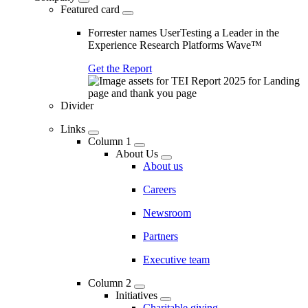
Featured card
Forrester names UserTesting a Leader in the
Experience Research Platforms Wave™
Get the Report
Divider
Links
Column 1
About Us
About us
Careers
Newsroom
Partners
Executive team
Column 2
Initiatives
Charitable giving