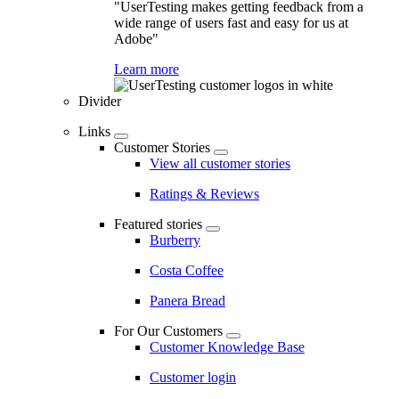
"UserTesting makes getting feedback from a
wide range of users fast and easy for us at
Adobe"
Learn more
Divider
Links
Customer Stories
View all customer stories
Ratings & Reviews
Featured stories
Burberry
Costa Coffee
Panera Bread
For Our Customers
Customer Knowledge Base
Customer login