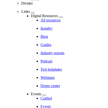
Divider
Links
Digital Resources
All resources
Insight+
Blog
Guides
Industry reports
Podcast
Test templates
Webinars
Demo center
Events
Crafted
Events