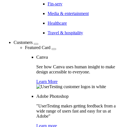
Fin-serv
Media & entertainment
Healthcare
Travel & hospitality
Customers
Featured Card
Canva
See how Canva uses human insight to make
design accessible to everyone.
Learn More
Adobe Photoshop
"UserTesting makes getting feedback from a
wide range of users fast and easy for us at
Adobe"
Learn more