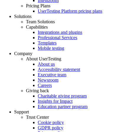
Intellizoom
Pricing Plans
UserTesting Platform pricing plans
Solutions
Team Solutions
Capabilities
Integrations and plugins
Professional Services
Templates
Mobile testing
Company
About UserTesting
About us
Accessibility statement
Executive team
Newsroom
Careers
Giving back
Charitable giving program
Insights for Impact
Education partner program
Support
Trust Center
Cookie policy
GDPR policy