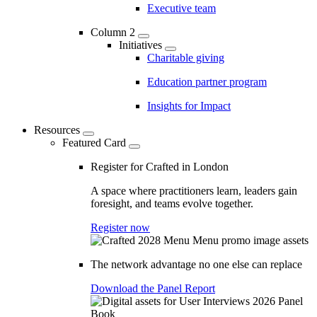
Executive team
Column 2
Initiatives
Charitable giving
Education partner program
Insights for Impact
Resources
Featured Card
Register for Crafted in London
A space where practitioners learn, leaders gain
foresight, and teams evolve together.
Register now
The network advantage no one else can replace
Download the Panel Report