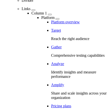
Divider
Links
Column 1
Platform
Platform overview
Target
Reach the right audience
Gather
Comprehensive testing capabilities
Analyze
Identify insights and measure
performance
Amplify
Share and scale insights across your
organization
Pricing plans