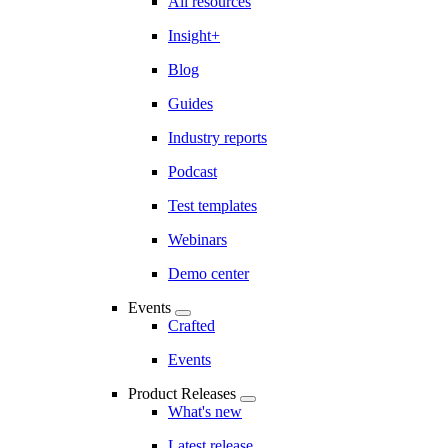
All resources
Insight+
Blog
Guides
Industry reports
Podcast
Test templates
Webinars
Demo center
Events
Crafted
Events
Product Releases
What's new
Latest release