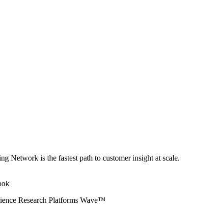
ng Network is the fastest path to customer insight at scale.
erience Research Platforms Wave™