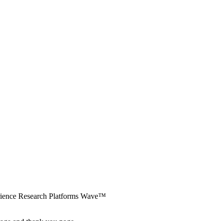
erience Research Platforms Wave™