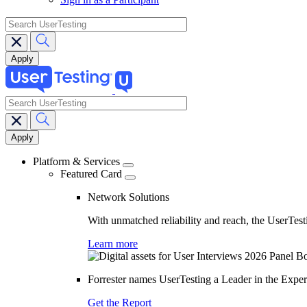
search
search
Main
navigation
Platform & Services
Featured Card
Network Solutions
With unmatched reliability and reach, the UserTesti
Learn more
Forrester names UserTesting a Leader in the Exp
Get the Report