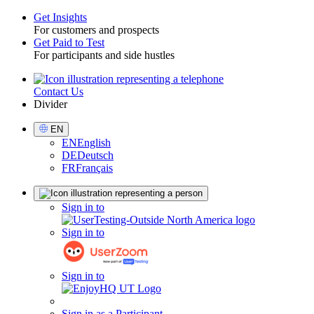
Get Insights
For customers and prospects
Toggle
Get Paid to Test
For participants and side hustles
Contact Us
Utility
Divider
Select
EN
Language
EN
English
DE
Deutsch
FR
Français
Sign
Sign in to
in
Sign in to
Sign in to
Sign in as a Participant