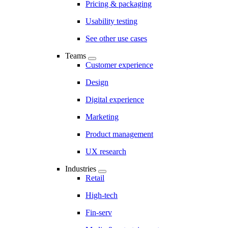
Pricing & packaging
Usability testing
See other use cases
Teams
Customer experience
Design
Digital experience
Marketing
Product management
UX research
Industries
Retail
High-tech
Fin-serv