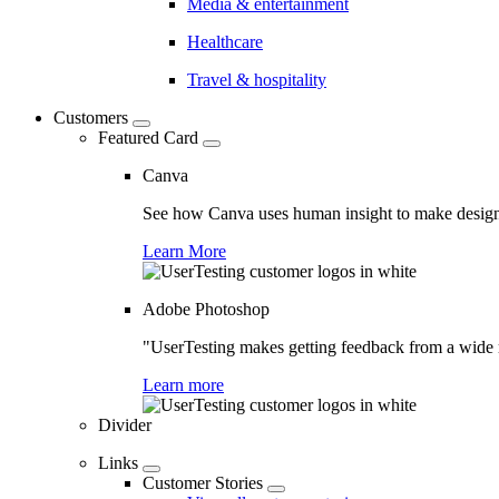
Media & entertainment
Healthcare
Travel & hospitality
Customers
Featured Card
Canva
See how Canva uses human insight to make design 
Learn More
Adobe Photoshop
"UserTesting makes getting feedback from a wide r
Learn more
Divider
Links
Customer Stories