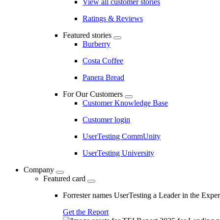
View all customer stories
Ratings & Reviews
Featured stories
Burberry
Costa Coffee
Panera Bread
For Our Customers
Customer Knowledge Base
Customer login
UserTesting CommUnity
UserTesting University
Company
Featured card
Forrester names UserTesting a Leader in the Exp
Get the Report