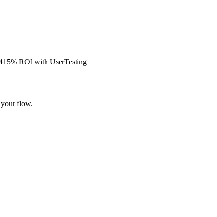
s 415% ROI with UserTesting
 your flow.