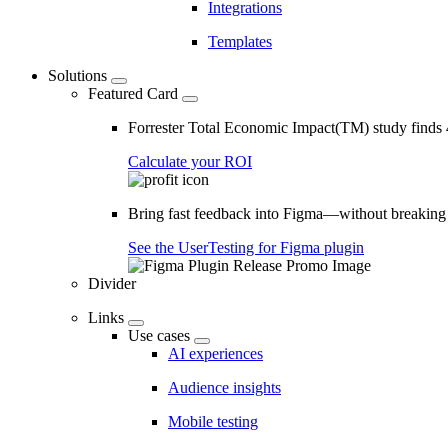
Integrations
Templates
Solutions
Featured Card
Forrester Total Economic Impact(TM) study find
Calculate your ROI
Bring fast feedback into Figma—without breaking
See the UserTesting for Figma plugin
Divider
Links
Use cases
AI experiences
Audience insights
Mobile testing