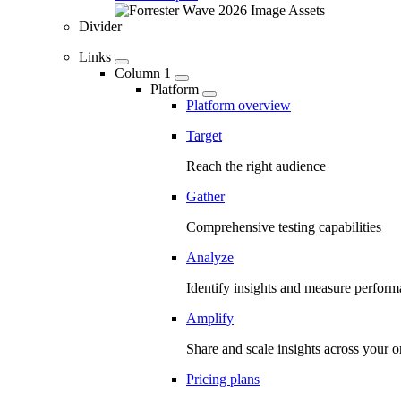
Divider
Links
Column 1
Platform
Platform overview
Target
Reach the right audience
Gather
Comprehensive testing capabilities
Analyze
Identify insights and measure perfor
Amplify
Share and scale insights across your o
Pricing plans