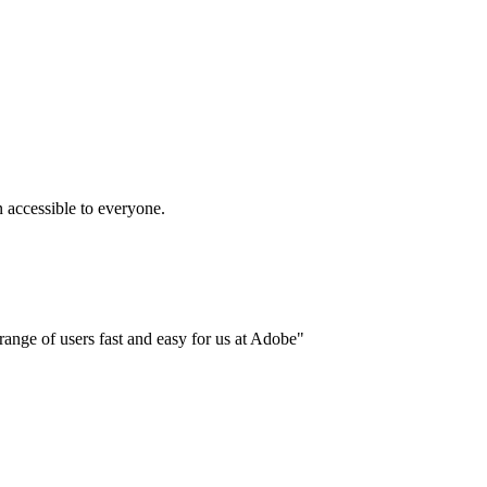
accessible to everyone.
ange of users fast and easy for us at Adobe"