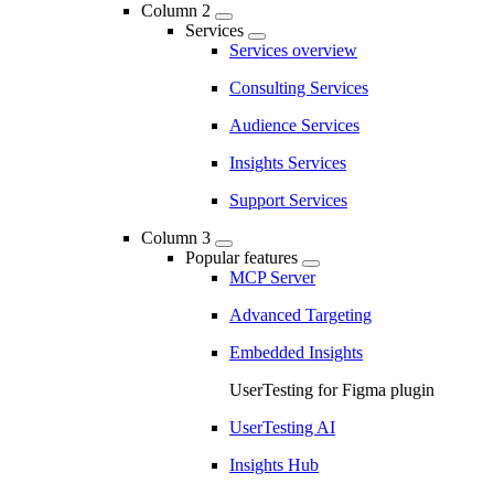
Column 2
Services
Services overview
Consulting Services
Audience Services
Insights Services
Support Services
Column 3
Popular features
MCP Server
Advanced Targeting
Embedded Insights
UserTesting for Figma plugin
UserTesting AI
Insights Hub