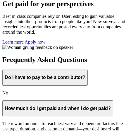
Get paid for your perspectives
Best-in-class companies rely on UserTesting to gain valuable
insights into their products from people like you! New surveys and
recorded test opportunities are posted every day from companies
around the world.
Learn more
Apply now
Frequently Asked Questions
Do I have to pay to be a contributor?
No
How much do I get paid and when I do get paid?
The reward amounts for each test vary and depend on factors like
test type, duration, and customer demand—your dashboard will