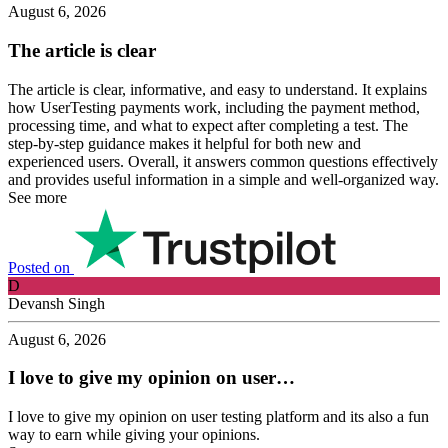
August 6, 2026
The article is clear
The article is clear, informative, and easy to understand. It explains
how UserTesting payments work, including the payment method,
processing time, and what to expect after completing a test. The
step-by-step guidance makes it helpful for both new and
experienced users. Overall, it answers common questions effectively
and provides useful information in a simple and well-organized way.
See more
Posted on
D
Devansh Singh
August 6, 2026
I love to give my opinion on user…
I love to give my opinion on user testing platform and its also a fun
way to earn while giving your opinions.