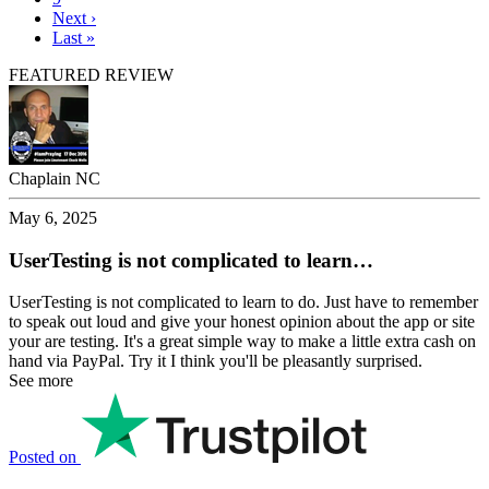
Next
Next ›
page
Last
Last »
page
FEATURED REVIEW
Chaplain NC
May 6, 2025
UserTesting is not complicated to learn…
UserTesting is not complicated to learn to do. Just have to remember
to speak out loud and give your honest opinion about the app or site
your are testing. It's a great simple way to make a little extra cash on
hand via PayPal. Try it I think you'll be pleasantly surprised.
See more
Posted on