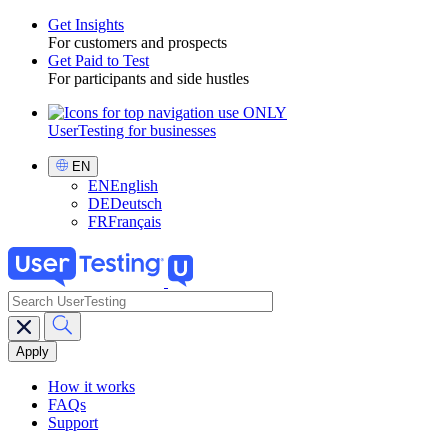
Get Insights
For customers and prospects
Toggle
Get Paid to Test
For participants and side hustles
UserTesting for businesses
Utility
GPTT
Select
EN
Language
EN
English
DE
Deutsch
FR
Français
search
Main
navigation
GPTT
How it works
FAQs
Support