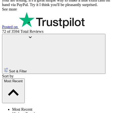
your are testing. It's a great simple way to make a little extra cash on
hand via PayPal. Try it I think you'll be pleasantly surprised.
See more
Posted on
72 of 3594 Total Reviews
Sort & Filter
Sort by
Most Recent
Most Recent