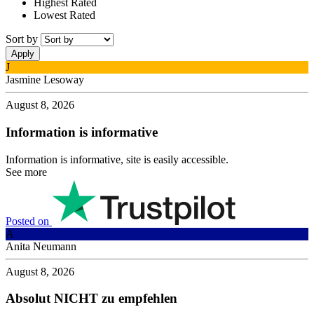
Highest Rated
Lowest Rated
Sort by
J
Jasmine Lesoway
August 8, 2026
Information is informative
Information is informative, site is easily accessible.
See more
Posted on
A
Anita Neumann
August 8, 2026
Absolut NICHT zu empfehlen