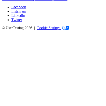
Facebook
Instagram
Social
LinkedIn
Twitter
© UserTesting 2026 |
Cookie Settings