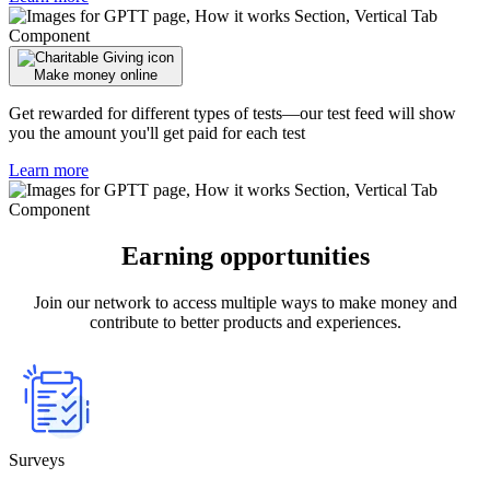
Make money online
Get rewarded for different types of tests—our test feed will show
you the amount you'll get paid for each test
Learn more
Earning opportunities
Join our network to access multiple ways to make money and
contribute to better products and experiences.
Surveys