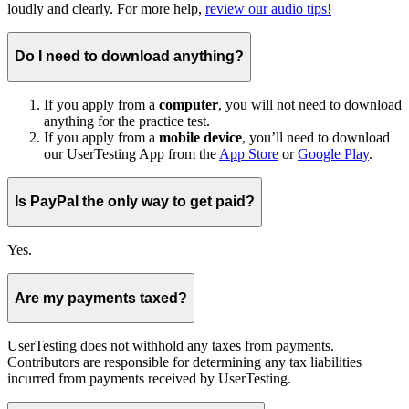
loudly and clearly. For more help,
review our audio tips!
Do I need to download anything?
If you apply from a
computer
, you will not need to download
anything for the practice test.
If you apply from a
mobile device
, you’ll need to download
our UserTesting App from the
App Store
or
Google Play
.
Is PayPal the only way to get paid?
Yes.
Are my payments taxed?
UserTesting does not withhold any taxes from payments.
Contributors are responsible for determining any tax liabilities
incurred from payments received by UserTesting.