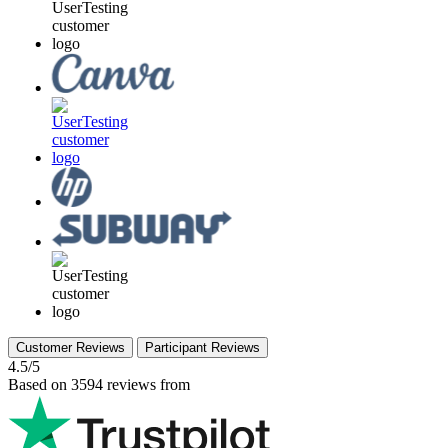
Customer Reviews
Participant Reviews
4.5/5
Based on 3594 reviews from