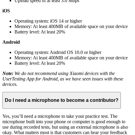
Upload speed of at least 3.0 Mbps
iOS
Operating system: iOS 14 or higher
Memory: At least 400MB of available space on your device
Battery level: At least 20%
Android
Operating system: Android OS 10.0 or higher
Memory: At least 400MB of available space on your device
Battery level: At least 20%
Note:
We do not recommend using Xiaomi devices with the
UserTesting App for Android, as we have seen issues with these
devices.
Do I need a microphone to become a contributor?
Yes, you’ll need a microphone to take your practice test. The
microphone built into your phone or computer is good enough to
use during recorded tests, but using an external microphone is also
okay. What matters most is that customers can hear your feedback