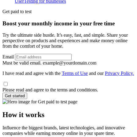
UserTesting for businesses
Utility
GPTT
Get paid to test
Boost your monthly income in your free time
Try the ultimate side hustle. It’s easy, fast, and simple. Share your
perspective on products and experiences and make money online
from the comfort of your home.
Email
Must be valid email.
example@yourdomain.com
I have read and agree with the
Terms of Use
and our
Privacy Policy.
Please read and agree to the terms and conditions.
Get started
How it works
Influence the biggest brands, latest technologies, and innovative
companies while earning money online in your spare time.