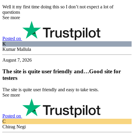
Well it my first time doing this so I don’t not expect a lot of
questions
See more
Posted on
K
Kumar Mallula
August 7, 2026
The site is quite user friendly and…Good site for
testers
The site is quite user friendly and easy to take tests.
See more
Posted on
C
Chirag Negi