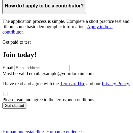
How do I apply to be a contributor?
The application process is simple. Complete a short practice test and
fill out some basic demographic information.
Apply to be a
contributor
.
Get paid to test
Join today!
Email
Must be valid email.
example@yourdomain.com
I have read and agree with the
Terms of Use
and our
Privacy Policy.
Please read and agree to the terms and conditions.
Get started
Human understanding. Human experiences.