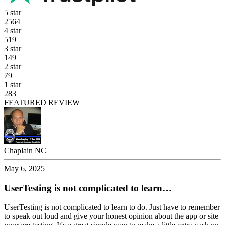
5 star
2564
4 star
519
3 star
149
2 star
79
1 star
283
FEATURED REVIEW
Chaplain NC
May 6, 2025
UserTesting is not complicated to learn…
UserTesting is not complicated to learn to do. Just have to remember
to speak out loud and give your honest opinion about the app or site