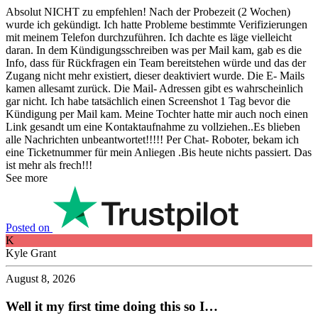
Absolut NICHT zu empfehlen! Nach der Probezeit (2 Wochen)
wurde ich gekündigt. Ich hatte Probleme bestimmte Verifizierungen
mit meinem Telefon durchzuführen. Ich dachte es läge vielleicht
daran. In dem Kündigungsschreiben was per Mail kam, gab es die
Info, dass für Rückfragen ein Team bereitstehen würde und das der
Zugang nicht mehr existiert, dieser deaktiviert wurde. Die E- Mails
kamen allesamt zurück. Die Mail- Adressen gibt es wahrscheinlich
gar nicht. Ich habe tatsächlich einen Screenshot 1 Tag bevor die
Kündigung per Mail kam. Meine Tochter hatte mir auch noch einen
Link gesandt um eine Kontaktaufnahme zu vollziehen..Es blieben
alle Nachrichten unbeantwortet!!!!! Per Chat- Roboter, bekam ich
eine Ticketnummer für mein Anliegen .Bis heute nichts passiert. Das
ist mehr als frech!!!
See more
Posted on
K
Kyle Grant
August 8, 2026
Well it my first time doing this so I…