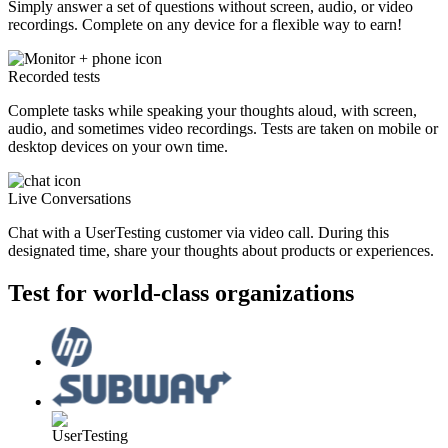
Simply answer a set of questions without screen, audio, or video
recordings. Complete on any device for a flexible way to earn!
Recorded tests
Complete tasks while speaking your thoughts aloud, with screen,
audio, and sometimes video recordings. Tests are taken on mobile or
desktop devices on your own time.
Live Conversations
Chat with a UserTesting customer via video call. During this
designated time, share your thoughts about products or experiences.
Test for world-class organizations