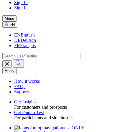
Sign In
Sign In
GPTT
-
Menu
CTA
Select
EN
Language
EN
English
DE
Deutsch
FR
Français
search
Main
navigation
GPTT
How it works
FAQs
Support
Get Insights
For customers and prospects
Toggle
Get Paid to Test
For participants and side hustles