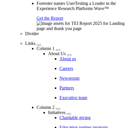
Forrester names UserTesting a Leader in the
Experience Research Platforms Wave™
Get the Report
Divider
Links
Column 1
About Us
About us
Careers
Newsroom
Partners
Executive team
Column 2
Initiatives
Charitable giving
Education partner program