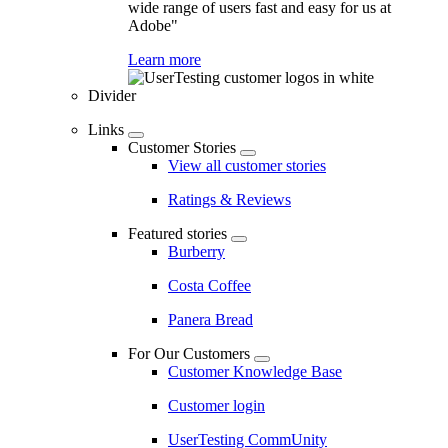
wide range of users fast and easy for us at
Adobe"
Learn more
Divider
Links
Customer Stories
View all customer stories
Ratings & Reviews
Featured stories
Burberry
Costa Coffee
Panera Bread
For Our Customers
Customer Knowledge Base
Customer login
UserTesting CommUnity