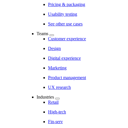
Pricing & packaging
Usability testing
See other use cases
Teams
Customer experience
Design
Digital experience
Marketing
Product management
UX research
Industries
Retail
High-tech
Fin-serv