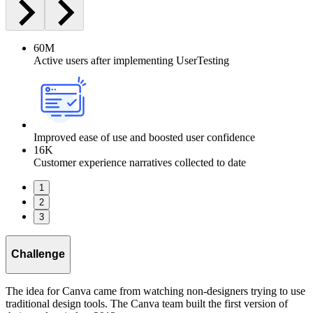
60M
Active users after implementing UserTesting
Improved ease of use and boosted user confidence
16K
Customer experience narratives collected to date
1
2
3
Challenge
The idea for Canva came from watching non-designers trying to use
traditional design tools. The Canva team built the first version of