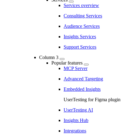
Services overview
Consulting Services
Audience Services
Insights Services
Support Services
Column 3
Popular features
MCP Server
Advanced Targeting
Embedded Insights
UserTesting for Figma plugin
UserTesting AI
Insights Hub
Integrations