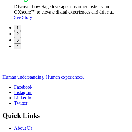
Discover how Sage leverages customer insights and
QXscore™ to elevate digital experiences and drive a...
See Story
1
2
3
4
Human understanding. Human experiences.
Facebook
Instagram
Social
LinkedIn
Twitter
Quick Links
About Us