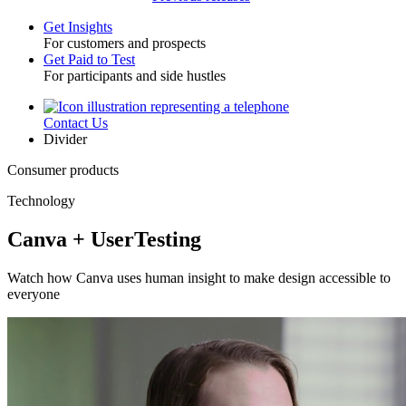
Get Insights
For customers and prospects
Toggle
Get Paid to Test
For participants and side hustles
Contact Us
Utility
Divider
Consumer products
Technology
Canva + UserTesting
Watch how Canva uses human insight to make design accessible to
everyone