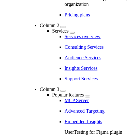
organization
Pricing plans
Column 2
Services
Services overview
Consulting Services
Audience Services
Insights Services
Support Services
Column 3
Popular features
MCP Server
Advanced Targeting
Embedded Insights
UserTesting for Figma plugin