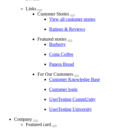
Links
Customer Stories
View all customer stories
Ratings & Reviews
Featured stories
Burberry
Costa Coffee
Panera Bread
For Our Customers
Customer Knowledge Base
Customer login
UserTesting CommUnity
UserTesting University
Company
Featured card