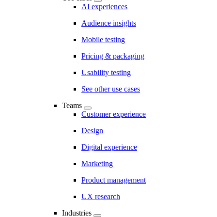
AI experiences
Audience insights
Mobile testing
Pricing & packaging
Usability testing
See other use cases
Teams
Customer experience
Design
Digital experience
Marketing
Product management
UX research
Industries