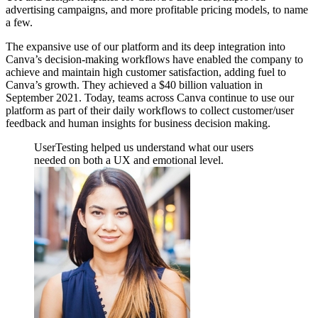
advertising campaigns, and more profitable pricing models, to name
a few.
The expansive use of our platform and its deep integration into
Canva’s decision-making workflows have enabled the company to
achieve and maintain high customer satisfaction, adding fuel to
Canva’s growth. They achieved a $40 billion valuation in
September 2021. Today, teams across Canva continue to use our
platform as part of their daily workflows to collect customer/user
feedback and human insights for business decision making.
UserTesting helped us understand what our users
needed on both a UX and emotional level.