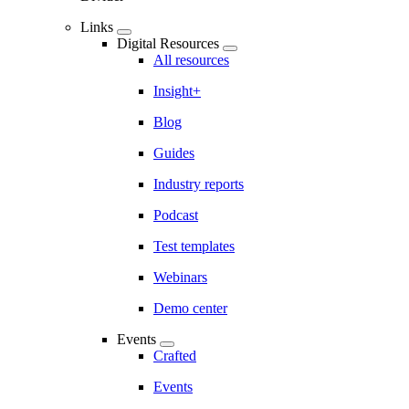
Links
Digital Resources
All resources
Insight+
Blog
Guides
Industry reports
Podcast
Test templates
Webinars
Demo center
Events
Crafted
Events