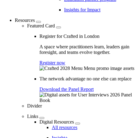
Insights for Impact
Resources
Featured Card
Register for Crafted in London
A space where practitioners learn, leaders gain
foresight, and teams evolve together.
Register now
The network advantage no one else can replace
Download the Panel Report
Divider
Links
Digital Resources
All resources
Insight+