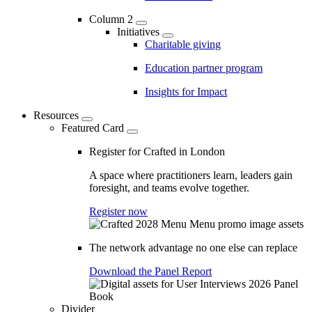
Column 2
Initiatives
Charitable giving
Education partner program
Insights for Impact
Resources
Featured Card
Register for Crafted in London
A space where practitioners learn, leaders gain
foresight, and teams evolve together.
Register now
The network advantage no one else can replace
Download the Panel Report
Divider