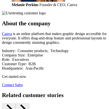
Melanie Perkins
Founder & CEO, Canva
About the company
Canva
is an online platform that makes graphic design accessible for
everyone. It offers drag-and-drop feature and professional layouts to
design consistently stunning graphics.
Industry:
Consumer products, Technology
Company Size:
Enterprise
Role:
Executives
Customer Type:
B2B
Headquarters:
Asia-Pacific
Get started now
Contact Sales
Related customer stories