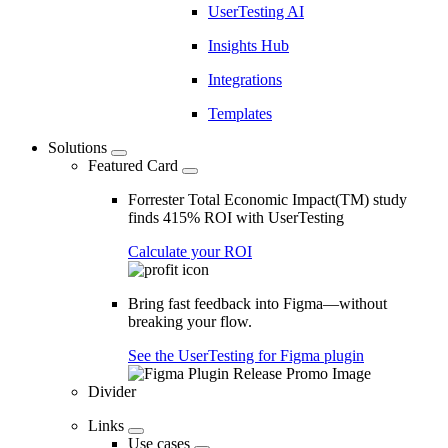
UserTesting AI
Insights Hub
Integrations
Templates
Solutions
Featured Card
Forrester Total Economic Impact(TM) study
finds 415% ROI with UserTesting
Calculate your ROI
Bring fast feedback into Figma—without
breaking your flow.
See the UserTesting for Figma plugin
Divider
Links
Use cases