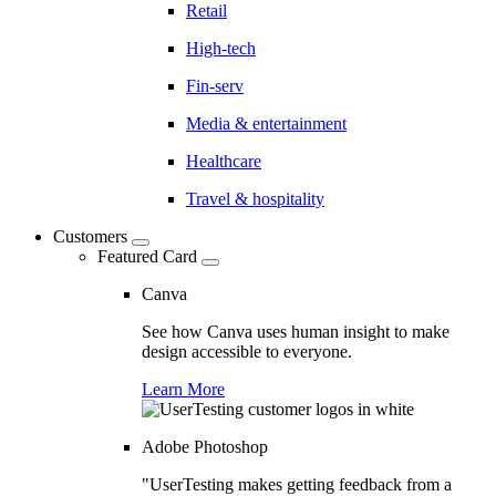
Retail
High-tech
Fin-serv
Media & entertainment
Healthcare
Travel & hospitality
Customers
Featured Card
Canva
See how Canva uses human insight to make
design accessible to everyone.
Learn More
Adobe Photoshop
"UserTesting makes getting feedback from a