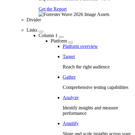
Get the Report
Divider
Links
Column 1
Platform
Platform overview
Target
Reach the right audience
Gather
Comprehensive testing capabilities
Analyze
Identify insights and measure
performance
Amplify
Share and scale insights across your