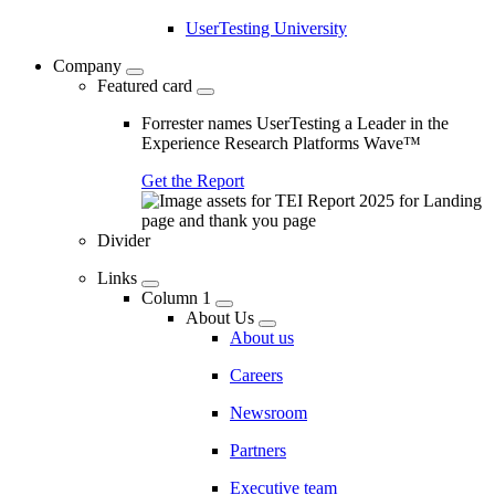
UserTesting University
Company
Featured card
Forrester names UserTesting a Leader in the
Experience Research Platforms Wave™
Get the Report
Divider
Links
Column 1
About Us
About us
Careers
Newsroom
Partners
Executive team