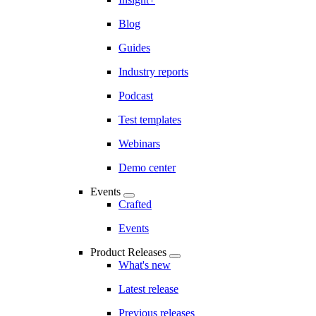
Blog
Guides
Industry reports
Podcast
Test templates
Webinars
Demo center
Events
Crafted
Events
Product Releases
What's new
Latest release
Previous releases