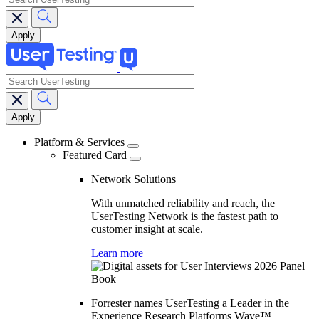
search
Main
navigation
Platform & Services
Featured Card
Network Solutions
With unmatched reliability and reach, the
UserTesting Network is the fastest path to
customer insight at scale.
Learn more
Forrester names UserTesting a Leader in the
Experience Research Platforms Wave™