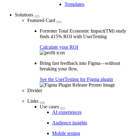
Templates
Solutions
Featured Card
Forrester Total Economic Impact(TM) study
finds 415% ROI with UserTesting
Calculate your ROI
Bring fast feedback into Figma—without
breaking your flow.
See the UserTesting for Figma plugin
Divider
Links
Use cases
AI experiences
Audience insights
Mobile testing