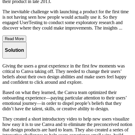
their product in late 2013.
The inevitable challenge with launching a product for the first time
is not having seen how people would actually use it. So they
engaged UserTesting to conduct some exploratory research and
discover where they could make improvements. The insights ...
Read More
Solution
Giving the users a great experience in the first few moments was
critical to Canva taking off. They needed to change their users’
beliefs about their own design abilities and make users feel happy
and confident to click around and explore.
Based on what they learned, the Canva team optimized their
onboarding experience—paying particular attention to their users’
emotional journey—in order to dispel people’s beliefs that they
didn’t have the talent, skills, or creative ability to design.
They created a short introductory video to help new users visualize
how easy it is to use Canva and to eliminate the preconceived notion
that design products are hard to learn. They also created a series of