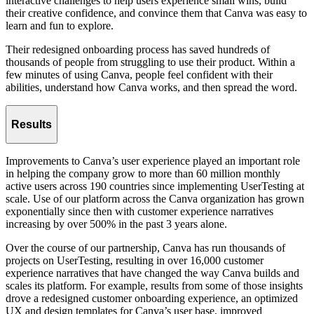
interactive challenges to help users experience small wins, build
their creative confidence, and convince them that Canva was easy to
learn and fun to explore.
Their redesigned onboarding process has saved hundreds of
thousands of people from struggling to use their product. Within a
few minutes of using Canva, people feel confident with their
abilities, understand how Canva works, and then spread the word.
Results
Improvements to Canva’s user experience played an important role
in helping the company grow to more than 60 million monthly
active users across 190 countries since implementing UserTesting at
scale. Use of our platform across the Canva organization has grown
exponentially since then with customer experience narratives
increasing by over 500% in the past 3 years alone.
Over the course of our partnership, Canva has run thousands of
projects on UserTesting, resulting in over 16,000 customer
experience narratives that have changed the way Canva builds and
scales its platform. For example, results from some of those insights
drove a redesigned customer onboarding experience, an optimized
UX and design templates for Canva’s user base, improved