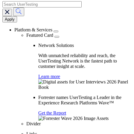
search
Main
navigation
Platform & Services
Featured Card
Network Solutions
With unmatched reliability and reach, the
UserTesting Network is the fastest path to
customer insight at scale.
Learn more
Forrester names UserTesting a Leader in the
Experience Research Platforms Wave™
Get the Report
Divider
Links