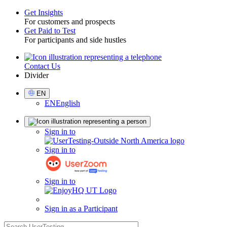
Get Insights
For customers and prospects
Toggle
Get Paid to Test
For participants and side hustles
Contact Us
Utility
Divider
Select
EN
Language
EN
English
Sign
Sign in to
in
Sign in to
Sign in to
Sign in as a Participant
search