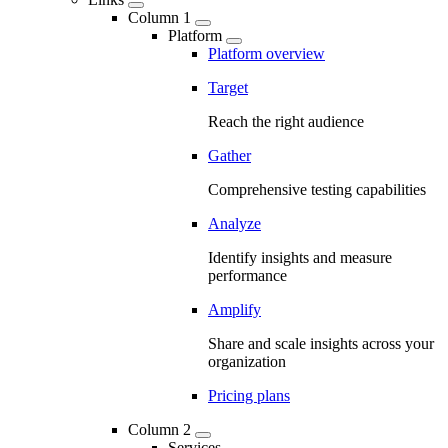
Column 1
Platform
Platform overview
Target
Reach the right audience
Gather
Comprehensive testing capabilities
Analyze
Identify insights and measure
performance
Amplify
Share and scale insights across your
organization
Pricing plans
Column 2
Services