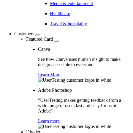
Media & entertainment
Healthcare
Travel & hospitality
Customers
Featured Card
Canva
See how Canva uses human insight to make
design accessible to everyone.
Learn More
Adobe Photoshop
"UserTesting makes getting feedback from a
wide range of users fast and easy for us at
Adobe"
Learn more
Divider