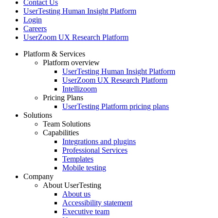
Contact Us
UserTesting Human Insight Platform
Login
Careers
UserZoom UX Research Platform
Platform & Services
Platform overview
Footer
UserTesting Human Insight Platform
UserZoom UX Research Platform
Intellizoom
Pricing Plans
UserTesting Platform pricing plans
Solutions
Team Solutions
Capabilities
Integrations and plugins
Professional Services
Templates
Mobile testing
Company
About UserTesting
About us
Accessibility statement
Executive team