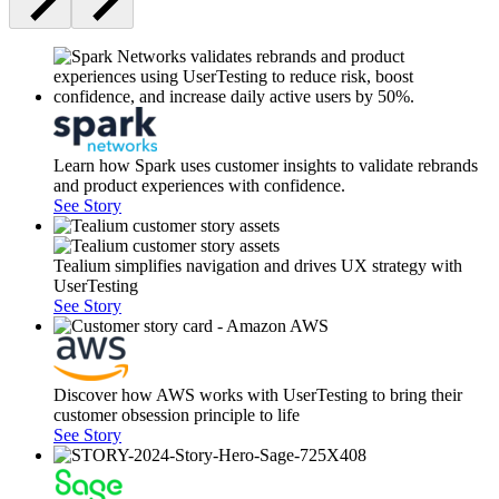
Learn how Spark uses customer insights to validate rebrands
and product experiences with confidence.
See Story
Tealium simplifies navigation and drives UX strategy with
UserTesting
See Story
Discover how AWS works with UserTesting to bring their
customer obsession principle to life
See Story