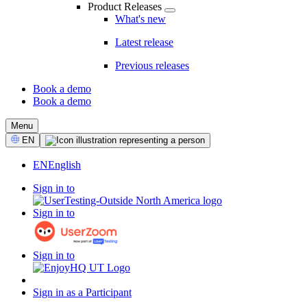
Product Releases
What's new
Latest release
Previous releases
Book a demo
Book a demo
CTA
Menu
Select
EN
Language
EN
English
Sign in to
Sign in to
Sign in to
Sign in as a Participant