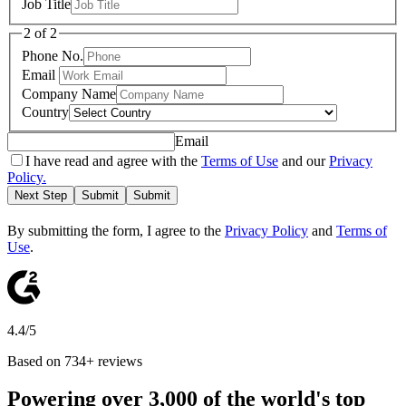
Job Title
2 of 2
Phone No.
Email
Company Name
Country
Email
I have read and agree with the
Terms of Use
and our
Privacy
Policy.
Next Step
Submit
Submit
By submitting the form, I agree to the
Privacy Policy
and
Terms of
Use
.
4.4/5
Based on 734+ reviews
Powering over 3,000 of the world's top