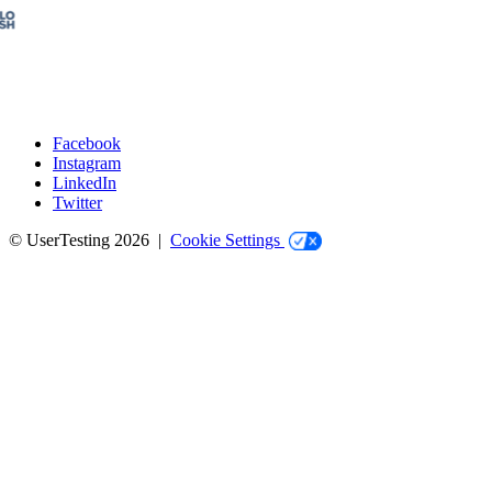
Facebook
Instagram
Social
LinkedIn
Twitter
© UserTesting 2026 |
Cookie Settings