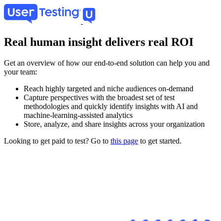
Skip
to
main
content
Real human insight delivers real ROI
Get an overview of how our end-to-end solution can help you and
your team:
Reach highly targeted and niche audiences on-demand
Capture perspectives with the broadest set of test
methodologies and quickly identify insights with AI and
machine-learning-assisted analytics
Store, analyze, and share insights across your organization
Looking to get paid to test? Go to
this page
to get started.