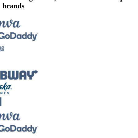
brands