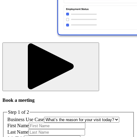
Book a meeting
Step 1 of 2
Business Use Case
First Name
Last Name