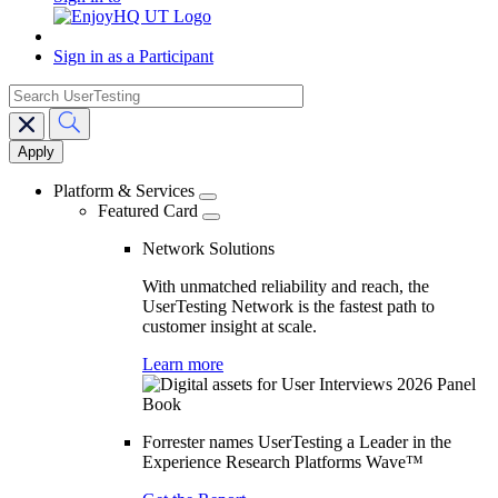
Sign in as a Participant
search
Main
navigation
Platform & Services
Featured Card
Network Solutions
With unmatched reliability and reach, the
UserTesting Network is the fastest path to
customer insight at scale.
Learn more
Forrester names UserTesting a Leader in the
Experience Research Platforms Wave™