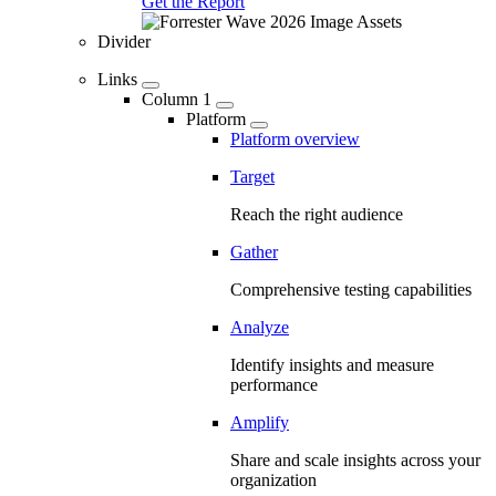
Get the Report
Divider
Links
Column 1
Platform
Platform overview
Target
Reach the right audience
Gather
Comprehensive testing capabilities
Analyze
Identify insights and measure
performance
Amplify
Share and scale insights across your
organization