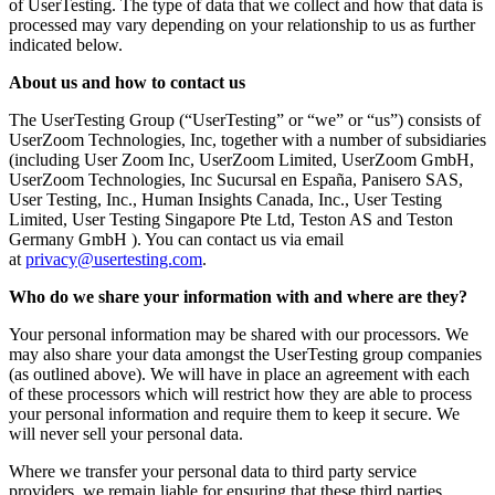
of UserTesting. The type of data that we collect and how that data is
processed may vary depending on your relationship to us as further
indicated below.
About us and how to contact us
The UserTesting Group (“UserTesting” or “we” or “us”) consists of
UserZoom Technologies, Inc, together with a number of subsidiaries
(including User Zoom Inc, UserZoom Limited, UserZoom GmbH,
UserZoom Technologies, Inc Sucursal en España, Panisero SAS,
User Testing, Inc., Human Insights Canada, Inc., User Testing
Limited, User Testing Singapore Pte Ltd, Teston AS and Teston
Germany GmbH ). You can contact us via email
at
privacy@usertesting.com
.
Who do we share your information with and where are they?
Your personal information may be shared with our processors. We
may also share your data amongst the UserTesting group companies
(as outlined above). We will have in place an agreement with each
of these processors which will restrict how they are able to process
your personal information and require them to keep it secure. We
will never sell your personal data.
Where we transfer your personal data to third party service
providers, we remain liable for ensuring that these third parties