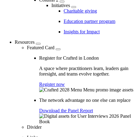
Initiatives
Charitable giving
Education partner program
Insights for Impact
Resources
Featured Card
Register for Crafted in London
A space where practitioners learn, leaders gain
foresight, and teams evolve together.
Register now
The network advantage no one else can replace
Download the Panel Report
Divider