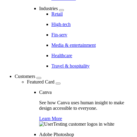
Industries
Retail
High-tech
Fin-serv
Media & entertainment
Healthcare
Travel & hospitality
Customers
Featured Card
Canva
See how Canva uses human insight to make
design accessible to everyone.
Learn More
Adobe Photoshop