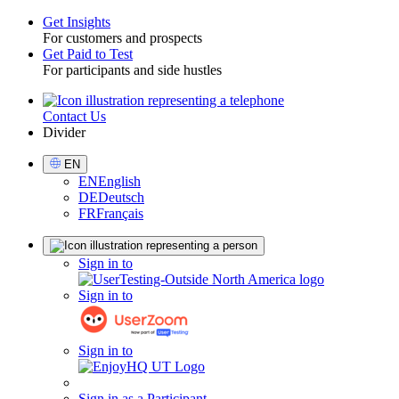
Get Insights
For customers and prospects
Toggle
Get Paid to Test
For participants and side hustles
Contact Us
Utility
Divider
Select
EN
Language
EN
English
DE
Deutsch
FR
Français
Sign
Sign in to
in
Sign in to
Sign in to
Sign in as a Participant