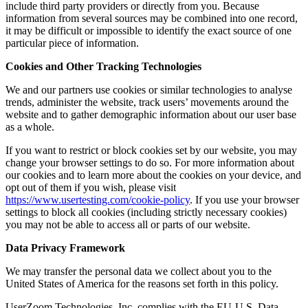
include third party providers or directly from you. Because
information from several sources may be combined into one record,
it may be difficult or impossible to identify the exact source of one
particular piece of information.
Cookies and Other Tracking Technologies
We and our partners use cookies or similar technologies to analyse
trends, administer the website, track users’ movements around the
website and to gather demographic information about our user base
as a whole.
If you want to restrict or block cookies set by our website, you may
change your browser settings to do so. For more information about
our cookies and to learn more about the cookies on your device, and
opt out of them if you wish, please visit
https://www.usertesting.com/cookie-policy
. If you use your browser
settings to block all cookies (including strictly necessary cookies)
you may not be able to access all or parts of our website.
Data Privacy Framework
We may transfer the personal data we collect about you to the
United States of America for the reasons set forth in this policy.
UserZoom Technologies, Inc. complies with the EU-U.S. Data