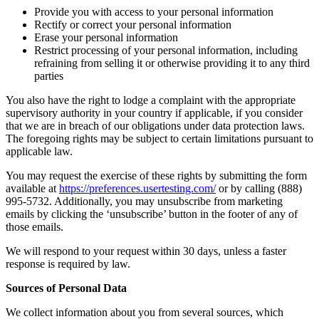
Provide you with access to your personal information
Rectify or correct your personal information
Erase your personal information
Restrict processing of your personal information, including
refraining from selling it or otherwise providing it to any third
parties
You also have the right to lodge a complaint with the appropriate
supervisory authority in your country if applicable, if you consider
that we are in breach of our obligations under data protection laws.
The foregoing rights may be subject to certain limitations pursuant to
applicable law.
You may request the exercise of these rights by submitting the form
available at
https://preferences.usertesting.com/
or by calling (888)
995-5732. Additionally, you may unsubscribe from marketing
emails by clicking the ‘unsubscribe’ button in the footer of any of
those emails.
We will respond to your request within 30 days, unless a faster
response is required by law.
Sources of Personal Data
We collect information about you from several sources, which