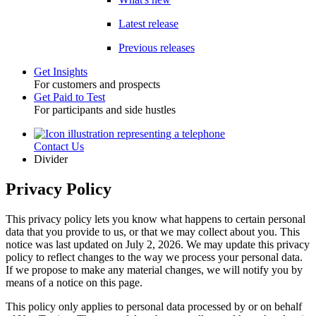
Latest release
Previous releases
Get Insights
For customers and prospects
Toggle
Get Paid to Test
For participants and side hustles
Contact Us
Utility
Divider
Privacy Policy
This privacy policy lets you know what happens to certain personal
data that you provide to us, or that we may collect about you. This
notice was last updated on July 2, 2026. We may update this privacy
policy to reflect changes to the way we process your personal data.
If we propose to make any material changes, we will notify you by
means of a notice on this page.
This policy only applies to personal data processed by or on behalf