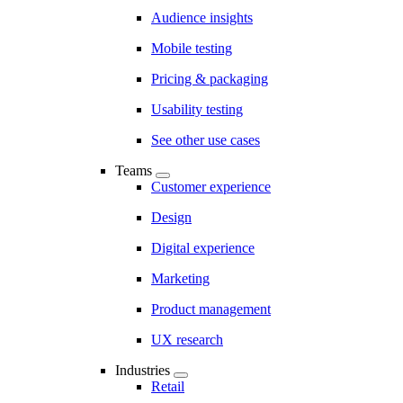
Audience insights
Mobile testing
Pricing & packaging
Usability testing
See other use cases
Teams
Customer experience
Design
Digital experience
Marketing
Product management
UX research
Industries
Retail