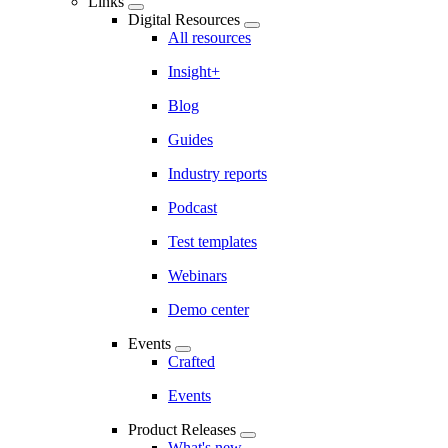
Links
Digital Resources
All resources
Insight+
Blog
Guides
Industry reports
Podcast
Test templates
Webinars
Demo center
Events
Crafted
Events
Product Releases
What's new