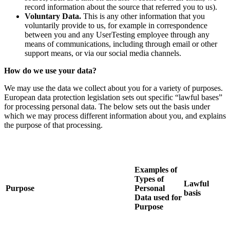
record information about the source that referred you to us).
Voluntary Data.
This is any other information that you
voluntarily provide to us, for example in correspondence
between you and any UserTesting employee through any
means of communications, including through email or other
support means, or via our social media channels.
How do we use your data?
We may use the data we collect about you for a variety of purposes.
European data protection legislation sets out specific “lawful bases”
for processing personal data. The below sets out the basis under
which we may process different information about you, and explains
the purpose of that processing.
Examples of
Types of
Lawful
Purpose
Personal
basis
Data used for
Purpose