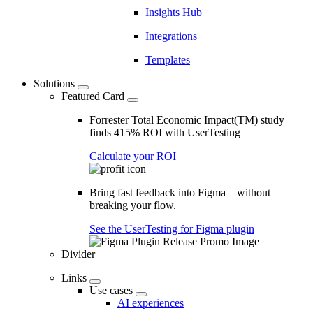
Insights Hub
Integrations
Templates
Solutions
Featured Card
Forrester Total Economic Impact(TM) study
finds 415% ROI with UserTesting
Calculate your ROI
Bring fast feedback into Figma—without
breaking your flow.
See the UserTesting for Figma plugin
Divider
Links
Use cases
AI experiences