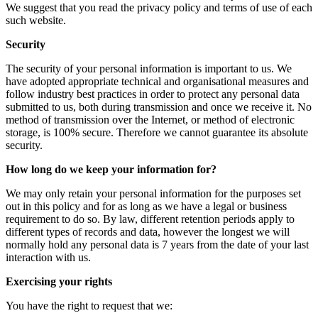
We suggest that you read the privacy policy and terms of use of each
such website.
Security
The security of your personal information is important to us. We
have adopted appropriate technical and organisational measures and
follow industry best practices in order to protect any personal data
submitted to us, both during transmission and once we receive it. No
method of transmission over the Internet, or method of electronic
storage, is 100% secure. Therefore we cannot guarantee its absolute
security.
How long do we keep your information for?
We may only retain your personal information for the purposes set
out in this policy and for as long as we have a legal or business
requirement to do so. By law, different retention periods apply to
different types of records and data, however the longest we will
normally hold any personal data is 7 years from the date of your last
interaction with us.
Exercising your rights
You have the right to request that we: