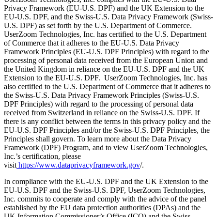
Privacy Framework (EU-U.S. DPF) and the UK Extension to the
EU-U.S. DPF, and the Swiss-U.S. Data Privacy Framework (Swiss-
U.S. DPF) as set forth by the U.S. Department of Commerce.
UserZoom Technologies, Inc. has certified to the U.S. Department
of Commerce that it adheres to the EU-U.S. Data Privacy
Framework Principles (EU-U.S. DPF Principles) with regard to the
processing of personal data received from the European Union and
the United Kingdom in reliance on the EU-U.S. DPF and the UK
Extension to the EU-U.S. DPF. UserZoom Technologies, Inc. has
also certified to the U.S. Department of Commerce that it adheres to
the Swiss-U.S. Data Privacy Framework Principles (Swiss-U.S.
DPF Principles) with regard to the processing of personal data
received from Switzerland in reliance on the Swiss-U.S. DPF. If
there is any conflict between the terms in this privacy policy and the
EU-U.S. DPF Principles and/or the Swiss-U.S. DPF Principles, the
Principles shall govern. To learn more about the Data Privacy
Framework (DPF) Program, and to view UserZoom Technologies,
Inc.’s certification, please
visit
https://www.dataprivacyframework.gov
/.
In compliance with the EU-U.S. DPF and the UK Extension to the
EU-U.S. DPF and the Swiss-U.S. DPF, UserZoom Technologies,
Inc. commits to cooperate and comply with the advice of the panel
established by the EU data protection authorities (DPAs) and the
UK Information Commissioner’s Office (ICO) and the Swiss