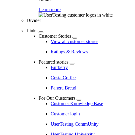
Learn more
Divider
Links
Customer Stories
View all customer stories
Ratings & Reviews
Featured stories
Burberry
Costa Coffee
Panera Bread
For Our Customers
Customer Knowledge Base
Customer login
UserTesting CommUnity
UserTesting University