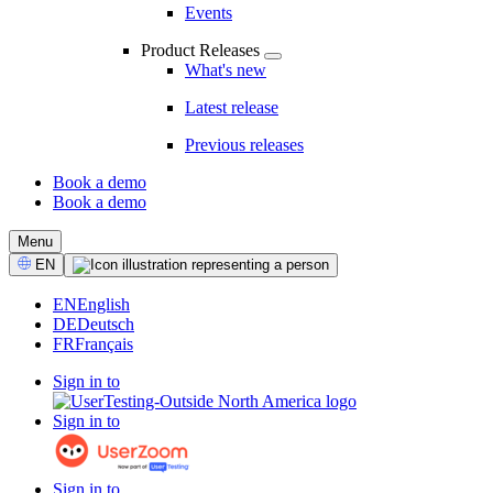
Events
Product Releases
What's new
Latest release
Previous releases
Book a demo
Book a demo
CTA
Menu
Select
EN
Language
EN
English
DE
Deutsch
FR
Français
Sign in to
Sign in to
Sign in to