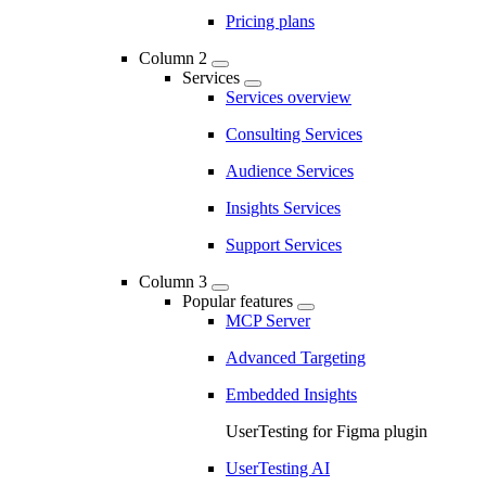
Pricing plans
Column 2
Services
Services overview
Consulting Services
Audience Services
Insights Services
Support Services
Column 3
Popular features
MCP Server
Advanced Targeting
Embedded Insights
UserTesting for Figma plugin
UserTesting AI