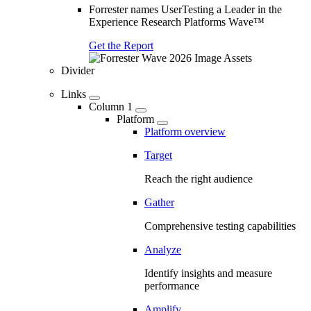
Forrester names UserTesting a Leader in the
Experience Research Platforms Wave™
Get the Report
Divider
Links
Column 1
Platform
Platform overview
Target
Reach the right audience
Gather
Comprehensive testing capabilities
Analyze
Identify insights and measure
performance
Amplify