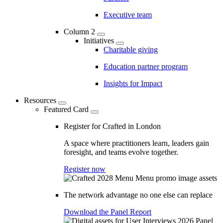
Executive team
Column 2
Initiatives
Charitable giving
Education partner program
Insights for Impact
Resources
Featured Card
Register for Crafted in London
A space where practitioners learn, leaders gain
foresight, and teams evolve together.
Register now
The network advantage no one else can replace
Download the Panel Report