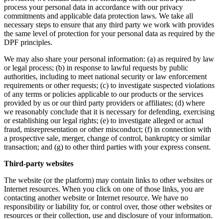
process your personal data in accordance with our privacy
commitments and applicable data protection laws. We take all
necessary steps to ensure that any third party we work with provides
the same level of protection for your personal data as required by the
DPF principles.
We may also share your personal information: (a) as required by law
or legal process; (b) in response to lawful requests by public
authorities, including to meet national security or law enforcement
requirements or other requests; (c) to investigate suspected violations
of any terms or policies applicable to our products or the services
provided by us or our third party providers or affiliates; (d) where
we reasonably conclude that it is necessary for defending, exercising
or establishing our legal rights; (e) to investigate alleged or actual
fraud, misrepresentation or other misconduct; (f) in connection with
a prospective sale, merger, change of control, bankruptcy or similar
transaction; and (g) to other third parties with your express consent.
Third-party websites
The website (or the platform) may contain links to other websites or
Internet resources. When you click on one of those links, you are
contacting another website or Internet resource. We have no
responsibility or liability for, or control over, those other websites or
resources or their collection, use and disclosure of your information.