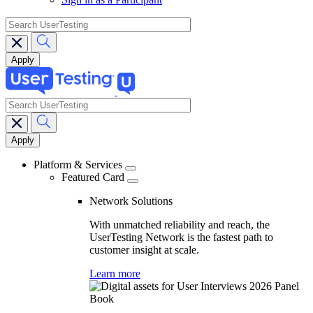
search
search
Main
navigation
Platform & Services
Featured Card
Network Solutions
With unmatched reliability and reach, the
UserTesting Network is the fastest path to
customer insight at scale.
Learn more