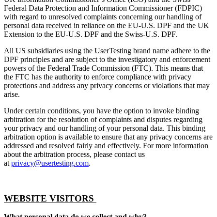
Federal Data Protection and Information Commissioner (FDPIC)
with regard to unresolved complaints concerning our handling of
personal data received in reliance on the EU-U.S. DPF and the UK
Extension to the EU-U.S. DPF and the Swiss-U.S. DPF.
All US subsidiaries using the UserTesting brand name adhere to the
DPF principles and are subject to the investigatory and enforcement
powers of the Federal Trade Commission (FTC). This means that
the FTC has the authority to enforce compliance with privacy
protections and address any privacy concerns or violations that may
arise.
Under certain conditions, you have the option to invoke binding
arbitration for the resolution of complaints and disputes regarding
your privacy and our handling of your personal data. This binding
arbitration option is available to ensure that any privacy concerns are
addressed and resolved fairly and effectively. For more information
about the arbitration process, please contact us
at
privacy@usertesting.com
.
WEBSITE VISITORS
What personal data do we collect and why?