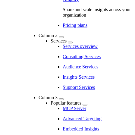
Share and scale insights across your
organization
Pricing plans
Column 2
Services
Services overview
Consulting Services
Audience Services
Insights Services
Support Services
Column 3
Popular features
MCP Server
Advanced Targeting
Embedded Insights