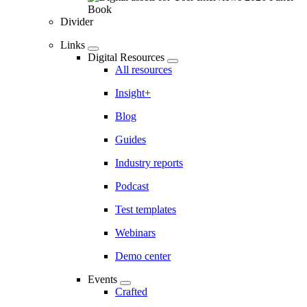
Divider
Links
Digital Resources
All resources
Insight+
Blog
Guides
Industry reports
Podcast
Test templates
Webinars
Demo center
Events
Crafted