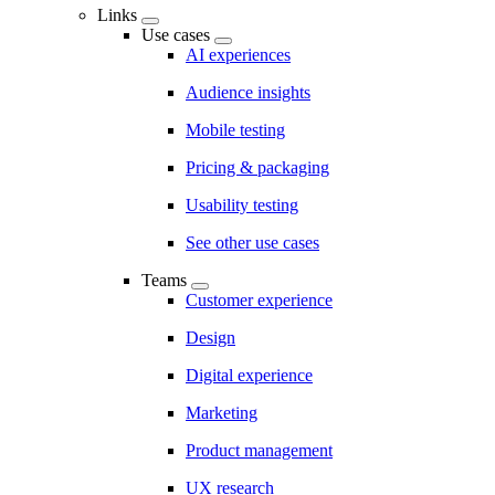
Links
Use cases
AI experiences
Audience insights
Mobile testing
Pricing & packaging
Usability testing
See other use cases
Teams
Customer experience
Design
Digital experience
Marketing
Product management
UX research