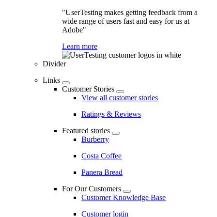
"UserTesting makes getting feedback from a
wide range of users fast and easy for us at
Adobe"
Learn more
Divider
Links
Customer Stories
View all customer stories
Ratings & Reviews
Featured stories
Burberry
Costa Coffee
Panera Bread
For Our Customers
Customer Knowledge Base
Customer login