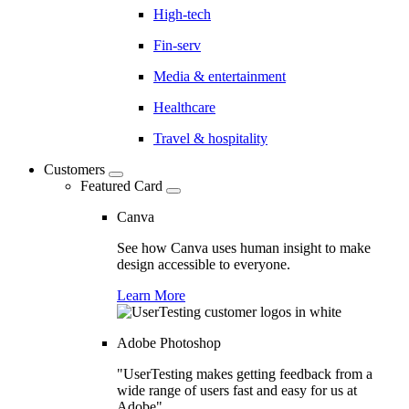
High-tech
Fin-serv
Media & entertainment
Healthcare
Travel & hospitality
Customers
Featured Card
Canva
See how Canva uses human insight to make
design accessible to everyone.
Learn More
Adobe Photoshop
"UserTesting makes getting feedback from a
wide range of users fast and easy for us at
Adobe"