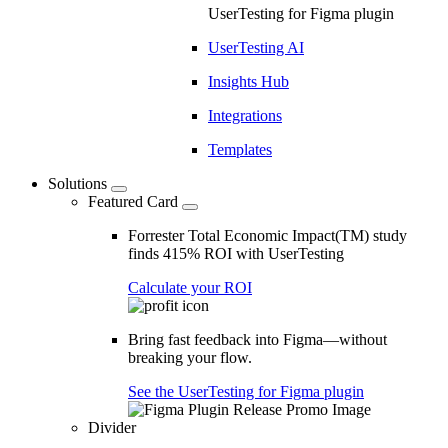
UserTesting for Figma plugin
UserTesting AI
Insights Hub
Integrations
Templates
Solutions
Featured Card
Forrester Total Economic Impact(TM) study
finds 415% ROI with UserTesting
Calculate your ROI
Bring fast feedback into Figma—without
breaking your flow.
See the UserTesting for Figma plugin
Divider