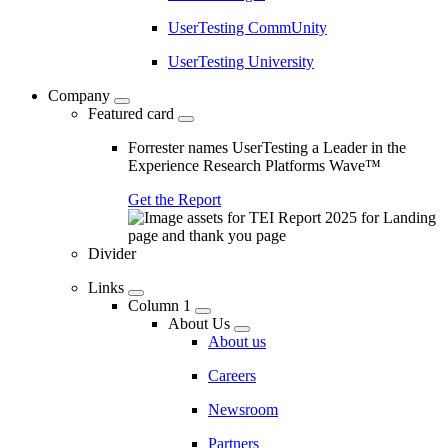
UserTesting CommUnity
UserTesting University
Company
Featured card
Forrester names UserTesting a Leader in the
Experience Research Platforms Wave™
Get the Report
Divider
Links
Column 1
About Us
About us
Careers
Newsroom
Partners