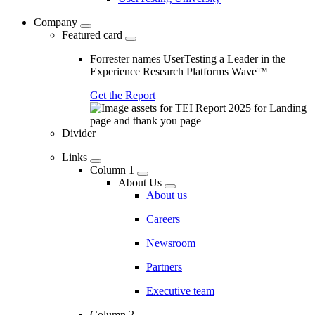
Company
Featured card
Forrester names UserTesting a Leader in the
Experience Research Platforms Wave™
Get the Report
Divider
Links
Column 1
About Us
About us
Careers
Newsroom
Partners
Executive team
Column 2