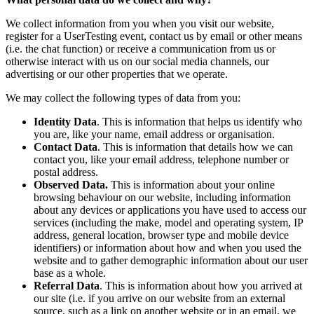
We collect information from you when you visit our website,
register for a UserTesting event, contact us by email or other means
(i.e. the chat function) or receive a communication from us or
otherwise interact with us on our social media channels, our
advertising or our other properties that we operate.
We may collect the following types of data from you:
Identity Data
. This is information that helps us identify who
you are, like your name, email address or organisation.
Contact Data
. This is information that details how we can
contact you, like your email address, telephone number or
postal address.
Observed Data.
This is information about your online
browsing behaviour on our website, including information
about any devices or applications you have used to access our
services (including the make, model and operating system, IP
address, general location, browser type and mobile device
identifiers) or information about how and when you used the
website and to gather demographic information about our user
base as a whole.
Referral Data
. This is information about how you arrived at
our site (i.e. if you arrive on our website from an external
source, such as a link on another website or in an email, we