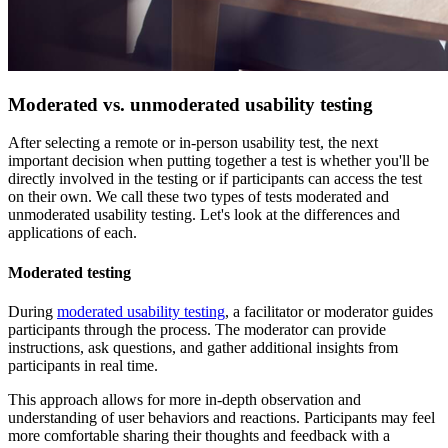
Moderated vs. unmoderated usability testing
After selecting a remote or in-person usability test, the next
important decision when putting together a test is whether you'll be
directly involved in the testing or if participants can access the test
on their own. We call these two types of tests moderated and
unmoderated usability testing. Let's look at the differences and
applications of each.
Moderated testing
During
moderated usability testing
, a facilitator or moderator guides
participants through the process. The moderator can provide
instructions, ask questions, and gather additional insights from
participants in real time.
This approach allows for more in-depth observation and
understanding of user behaviors and reactions. Participants may feel
more comfortable sharing their thoughts and feedback with a