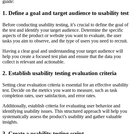
guide:
1. Define a goal and target audience to usability test
Before conducting usability testing, it’s crucial to define the goal of
the test and identify your target audience. Determine the specific
aspects of the product or website you want to evaluate, the user
tasks you aim to observe, and the type of users you need to recruit.
Having a clear goal and understanding your target audience will
help you create a focused test plan and ensure that the data you
collect is relevant and actionable.
2. Establish usability testing evaluation criteria
Setting clear evaluation criteria is essential for an effective usability
test. Decide on the metrics you want to measure, such as task
completion rates, user satisfaction, and error rates.
Additionally, establish criteria for evaluating user behavior and
identifying usability issues. This structured approach will help you
systematically assess the product’s usability and gather valuable
insights.
3. Create a usability testing script