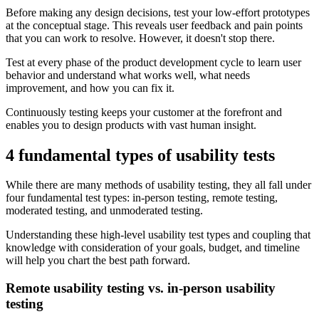
Before making any design decisions, test your low-effort prototypes
at the conceptual stage. This reveals user feedback and pain points
that you can work to resolve. However, it doesn't stop there.
Test at every phase of the product development cycle to learn user
behavior and understand what works well, what needs
improvement, and how you can fix it.
Continuously testing keeps your customer at the forefront and
enables you to design products with vast human insight.
4 fundamental types of usability tests
While there are many methods of usability testing, they all fall under
four fundamental test types: in-person testing, remote testing,
moderated testing, and unmoderated testing.
Understanding these high-level usability test types and coupling that
knowledge with consideration of your goals, budget, and timeline
will help you chart the best path forward.
Remote usability testing vs. in-person usability
testing