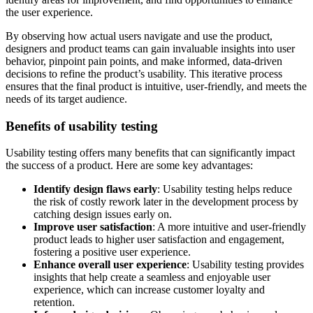
the user experience.
By observing how actual users navigate and use the product,
designers and product teams can gain invaluable insights into user
behavior, pinpoint pain points, and make informed, data-driven
decisions to refine the product’s usability. This iterative process
ensures that the final product is intuitive, user-friendly, and meets the
needs of its target audience.
Benefits of usability testing
Usability testing offers many benefits that can significantly impact
the success of a product. Here are some key advantages:
Identify design flaws early
: Usability testing helps reduce
the risk of costly rework later in the development process by
catching design issues early on.
Improve user satisfaction
: A more intuitive and user-friendly
product leads to higher user satisfaction and engagement,
fostering a positive user experience.
Enhance overall user experience
: Usability testing provides
insights that help create a seamless and enjoyable user
experience, which can increase customer loyalty and
retention.