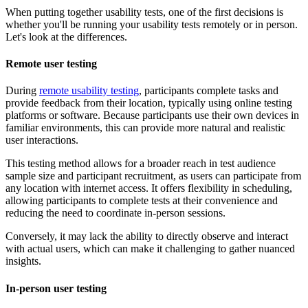
When putting together usability tests, one of the first decisions is
whether you'll be running your usability tests remotely or in person.
Let's look at the differences.
Remote user testing
During
remote usability testing
, participants complete tasks and
provide feedback from their location, typically using online testing
platforms or software. Because participants use their own devices in
familiar environments, this can provide more natural and realistic
user interactions.
This testing method allows for a broader reach in test audience
sample size and participant recruitment, as users can participate from
any location with internet access. It offers flexibility in scheduling,
allowing participants to complete tests at their convenience and
reducing the need to coordinate in-person sessions.
Conversely, it may lack the ability to directly observe and interact
with actual users, which can make it challenging to gather nuanced
insights.
In-person user testing