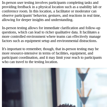
In-person user testing involves participants completing tasks and
providing feedback in a physical location such as a usability lab or
conference room. In this location, a facilitator or moderator can
observe participants' behavior, gestures, and reactions in real time,
allowing for deeper insights and understanding.
In-person testing allows for immediate clarification and follow-up
questions, which can lead to richer qualitative data. It facilitates a
more controlled environment where teams can effectively manage
factors such as equipment setup and environmental distractions.
It's important to remember, though, that in-person testing may be
more resource-intensive in terms of facilities, equipment, and
participant coordination, and it may limit your reach to participants
who can travel to the testing location.