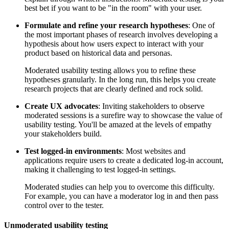
best bet if you want to be "in the room" with your user.
Formulate and refine your research hypotheses
: One of
the most important phases of research involves developing a
hypothesis about how users expect to interact with your
product based on historical data and personas.
Moderated usability testing allows you to refine these
hypotheses granularly. In the long run, this helps you create
research projects that are clearly defined and rock solid.
Create UX advocates
: Inviting stakeholders to observe
moderated sessions is a surefire way to showcase the value of
usability testing. You'll be amazed at the levels of empathy
your stakeholders build.
Test logged-in environments
: Most websites and
applications require users to create a dedicated log-in account,
making it challenging to test logged-in settings.
Moderated studies can help you to overcome this difficulty.
For example, you can have a moderator log in and then pass
control over to the tester.
Unmoderated usability testing