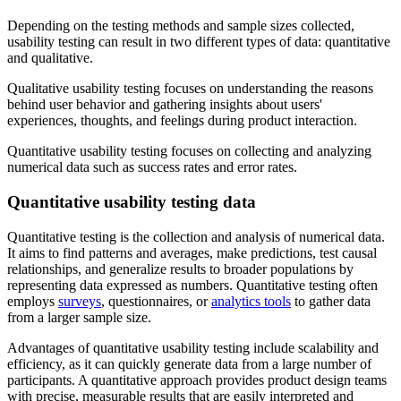
Depending on the testing methods and sample sizes collected,
usability testing can result in two different types of data: quantitative
and qualitative.
Qualitative usability testing focuses on understanding the reasons
behind user behavior and gathering insights about users'
experiences, thoughts, and feelings during product interaction.
Quantitative usability testing focuses on collecting and analyzing
numerical data such as success rates and error rates.
Quantitative usability testing data
Quantitative testing is the collection and analysis of numerical data.
It aims to find patterns and averages, make predictions, test causal
relationships, and generalize results to broader populations by
representing data expressed as numbers. Quantitative testing often
employs
surveys
, questionnaires, or
analytics tools
to gather data
from a larger sample size.
Advantages of quantitative usability testing include scalability and
efficiency, as it can quickly generate data from a large number of
participants. A quantitative approach provides product design teams
with precise, measurable results that are easily interpreted and