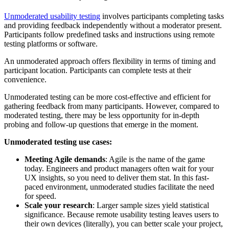
Unmoderated usability testing
involves participants completing tasks
and providing feedback independently without a moderator present.
Participants follow predefined tasks and instructions using remote
testing platforms or software.
An unmoderated approach offers flexibility in terms of timing and
participant location. Participants can complete tests at their
convenience.
Unmoderated testing can be more cost-effective and efficient for
gathering feedback from many participants. However, compared to
moderated testing, there may be less opportunity for in-depth
probing and follow-up questions that emerge in the moment.
Unmoderated testing use cases:
Meeting Agile demands
: Agile is the name of the game
today. Engineers and product managers often wait for your
UX insights, so you need to deliver them stat. In this fast-
paced environment, unmoderated studies facilitate the need
for speed.
Scale your research
: Larger sample sizes yield statistical
significance. Because remote usability testing leaves users to
their own devices (literally), you can better scale your project,