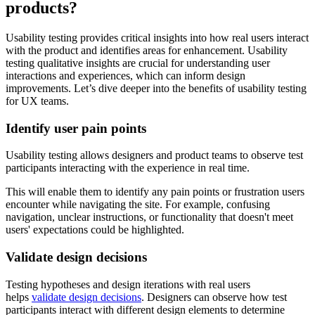
products?
Usability testing provides critical insights into how real users interact
with the product and identifies areas for enhancement. Usability
testing qualitative insights are crucial for understanding user
interactions and experiences, which can inform design
improvements. Let’s dive deeper into the benefits of usability testing
for UX teams.
Identify user pain points
Usability testing allows designers and product teams to observe test
participants interacting with the experience in real time.
This will enable them to identify any pain points or frustration users
encounter while navigating the site. For example, confusing
navigation, unclear instructions, or functionality that doesn't meet
users' expectations could be highlighted.
Validate design decisions
Testing hypotheses and design iterations with real users
helps
validate design decisions
. Designers can observe how test
participants interact with different design elements to determine