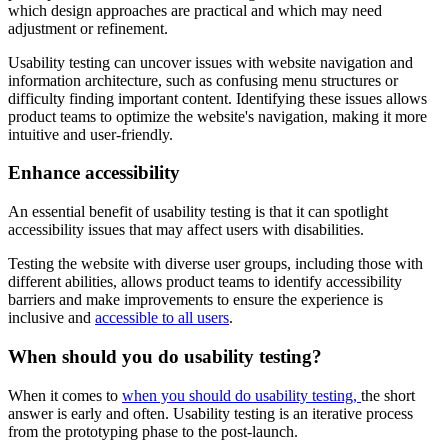
which design approaches are practical and which may need
adjustment or refinement.
Usability testing can uncover issues with website navigation and
information architecture, such as confusing menu structures or
difficulty finding important content. Identifying these issues allows
product teams to optimize the website's navigation, making it more
intuitive and user-friendly.
Enhance accessibility
An essential benefit of usability testing is that it can spotlight
accessibility issues that may affect users with disabilities.
Testing the website with diverse user groups, including those with
different abilities, allows product teams to identify accessibility
barriers and make improvements to ensure the experience is
inclusive and
accessible to all users
.
When should you do usability testing?
When it comes to
when you should do usability testing,
the short
answer is early and often. Usability testing is an iterative process
from the prototyping phase to the post-launch.