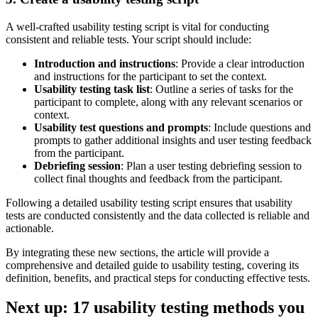
A well-crafted usability testing script is vital for conducting
consistent and reliable tests. Your script should include:
Introduction and instructions
: Provide a clear introduction
and instructions for the participant to set the context.
Usability testing task list
: Outline a series of tasks for the
participant to complete, along with any relevant scenarios or
context.
Usability test questions and prompts
: Include questions and
prompts to gather additional insights and user testing feedback
from the participant.
Debriefing session
: Plan a user testing debriefing session to
collect final thoughts and feedback from the participant.
Following a detailed usability testing script ensures that usability
tests are conducted consistently and the data collected is reliable and
actionable.
By integrating these new sections, the article will provide a
comprehensive and detailed guide to usability testing, covering its
definition, benefits, and practical steps for conducting effective tests.
Next up: 17 usability testing methods you