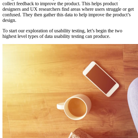
collect feedback to improve the product. This helps product
designers and UX researchers find areas where users struggle or get
confused. They then gather this data to help improve the product’s
design.
To start our exploration of usability testing, let’s begin the two
highest level types of data usability testing can produce.