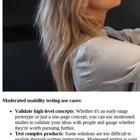
Moderated usability testing use cases:
Validate high-level concepts
: Whether it's an early-stage
prototype or just a one-page concept, you can use moderated
studies to validate your ideas with people and gauge whether
they're worth pursuing further.
Test complex products
: Some solutions are too difficult to
explain through written instructions. Moderated testing is your