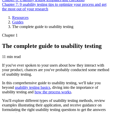
Chapter 7: 9 usability testing tips to optimize your process and get
the most out of your research
Resources
Guides
Breadcrumb
The complete guide to usability testing
Chapter 1
The complete guide to usability testing
11 min read
If you've ever spoken to your users about how they interact with
your product, chances are you've probably conducted some method
of usability testing.
In this comprehensive guide to usability testing, we'll take you
beyond
usability testing basics
, diving into the importance of
usability testing and
how the process works
.
You'll explore different types of usability testing methods, review
examples illustrating their application, and receive guidance on
formulating the right usability testing questions to get the answers