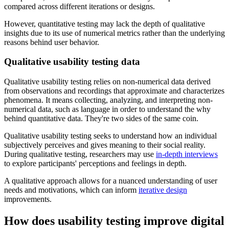
compared across different iterations or designs.
However, quantitative testing may lack the depth of qualitative
insights due to its use of numerical metrics rather than the underlying
reasons behind user behavior.
Qualitative usability testing data
​​Qualitative usability testing relies on non-numerical data derived
from observations and recordings that approximate and characterizes
phenomena. It means collecting, analyzing, and interpreting non-
numerical data, such as language in order to understand the why
behind quantitative data. They're two sides of the same coin.
Qualitative usability testing seeks to understand how an individual
subjectively perceives and gives meaning to their social reality.
During qualitative testing, researchers may use
in-depth interviews
to explore participants' perceptions and feelings in depth.
A qualitative approach allows for a nuanced understanding of user
needs and motivations, which can inform
iterative design
improvements.
How does usability testing improve digital