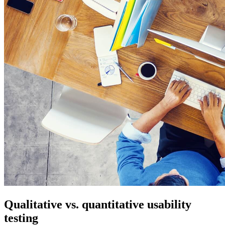
Qualitative vs. quantitative usability
testing