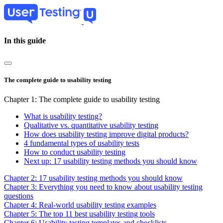
Skip
to
main
content
In this guide
The complete guide to usability testing
Chapter 1: The complete guide to usability testing
What is usability testing?
Qualitative vs. quantitative usability testing
How does usability testing improve digital products?
4 fundamental types of usability tests
How to conduct usability testing
Next up: 17 usability testing methods you should know
Chapter 2: 17 usability testing methods you should know
Chapter 3: Everything you need to know about usability testing
questions
Chapter 4: Real-world usability testing examples
Chapter 5: The top 11 best usability testing tools
Chapter 6: Usability testing templates and checklists