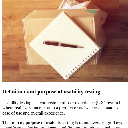
Definition and purpose of usability testing
Usability testing is a cornerstone of user experience (UX) research,
where real users interact with a product or website to evaluate its
ease of use and overall experience.
The primary purpose of usability testing is to uncover design flaws,
identify areas for improvement, and find opportunities to enhance