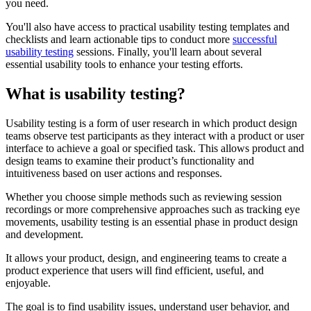
you need.
You'll also have access to practical usability testing templates and
checklists and learn actionable tips to conduct more
successful
usability testing
sessions. Finally, you'll learn about several
essential usability tools to enhance your testing efforts.
What is usability testing?
Usability testing is a form of user research in which product design
teams observe test participants as they interact with a product or user
interface to achieve a goal or specified task. This allows product and
design teams to examine their product’s functionality and
intuitiveness based on user actions and responses.
Whether you choose simple methods such as reviewing session
recordings or more comprehensive approaches such as tracking eye
movements, usability testing is an essential phase in product design
and development.
It allows your product, design, and engineering teams to create a
product experience that users will find efficient, useful, and
enjoyable.
The goal is to find usability issues, understand user behavior, and