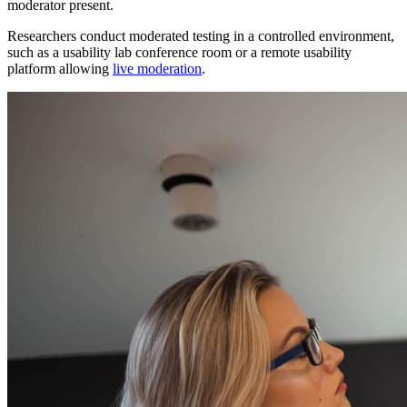
moderator present.
Researchers conduct moderated testing in a controlled environment,
such as a usability lab conference room or a remote usability
platform allowing
live moderation
.