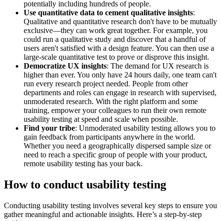
potentially including hundreds of people.
Use quantitative data to cement qualitative insights
:
Qualitative and quantitative research don't have to be mutually
exclusive—they can work great together. For example, you
could run a qualitative study and discover that a handful of
users aren't satisfied with a design feature. You can then use a
large-scale quantitative test to prove or disprove this insight.
Democratize UX insights
: The demand for UX research is
higher than ever. You only have 24 hours daily, one team can't
run every research project needed. People from other
departments and roles can engage in research with supervised,
unmoderated research. With the right platform and some
training, empower your colleagues to run their own remote
usability testing at speed and scale when possible.
Find your tribe
: Unmoderated usability testing allows you to
gain feedback from participants anywhere in the world.
Whether you need a geographically dispersed sample size or
need to reach a specific group of people with your product,
remote usability testing has your back.
How to conduct usability testing
Conducting usability testing involves several key steps to ensure you
gather meaningful and actionable insights. Here’s a step-by-step