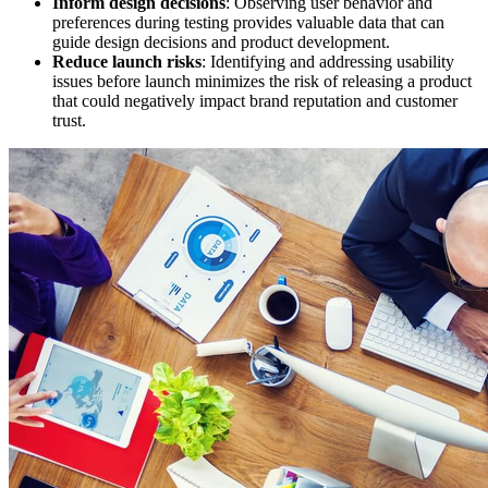
Inform design decisions
: Observing user behavior and
preferences during testing provides valuable data that can
guide design decisions and product development.
Reduce launch risks
: Identifying and addressing usability
issues before launch minimizes the risk of releasing a product
that could negatively impact brand reputation and customer
trust.