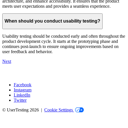
architecture, and enhance accessibility. It ensures that the product
meets user expectations and provides a seamless experience.
When should you conduct usability testing?
Usability testing should be conducted early and often throughout the
product development cycle. It starts at the prototyping phase and
continues post-launch to ensure ongoing improvements based on
user feedback and behavior.
Next
Facebook
Instagram
Social
LinkedIn
Twitter
© UserTesting 2026 |
Cookie Settings