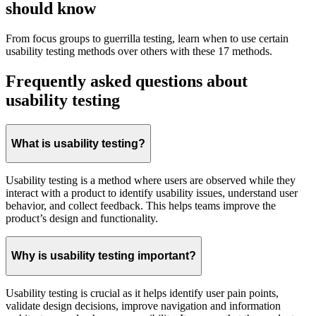
should know
From focus groups to guerrilla testing, learn when to use certain
usability testing methods over others with these 17 methods.
Frequently asked questions about
usability testing
What is usability testing?
Usability testing is a method where users are observed while they
interact with a product to identify usability issues, understand user
behavior, and collect feedback. This helps teams improve the
product’s design and functionality.
Why is usability testing important?
Usability testing is crucial as it helps identify user pain points,
validate design decisions, improve navigation and information