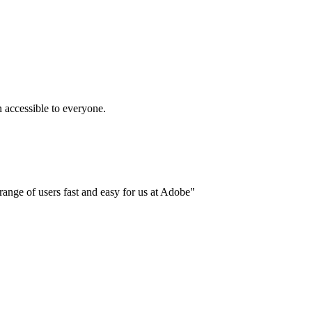
accessible to everyone.
ange of users fast and easy for us at Adobe"