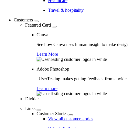
Healthcare
Travel & hospitality
Customers
Featured Card
Canva
See how Canva uses human insight to make design 
Learn More
Adobe Photoshop
"UserTesting makes getting feedback from a wide r
Learn more
Divider
Links
Customer Stories
View all customer stories