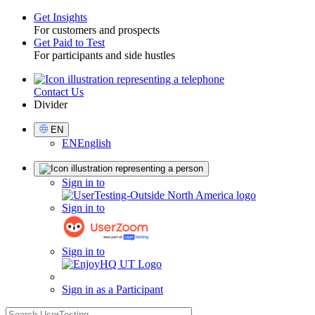
Get Insights
For customers and prospects
Toggle
Get Paid to Test
For participants and side hustles
Contact Us
Utility
Divider
Select
EN
Language
EN
English
Sign
Sign in to
in
Sign in to
Sign in to
Sign in as a Participant
search