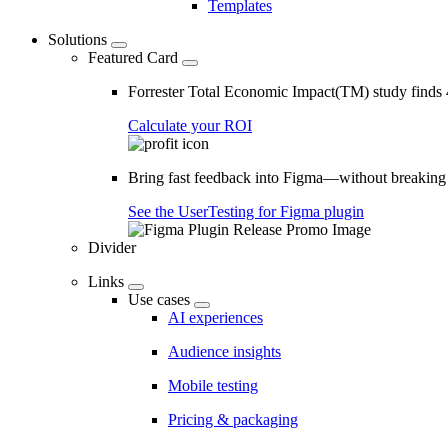
Templates
Solutions
Featured Card
Forrester Total Economic Impact(TM) study find
Calculate your ROI
Bring fast feedback into Figma—without breaking
See the UserTesting for Figma plugin
Divider
Links
Use cases
AI experiences
Audience insights
Mobile testing
Pricing & packaging