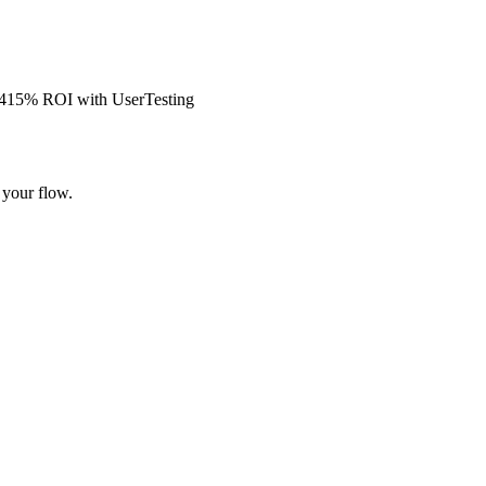
s 415% ROI with UserTesting
 your flow.