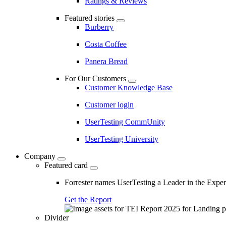
Ratings & Reviews
Featured stories
Burberry
Costa Coffee
Panera Bread
For Our Customers
Customer Knowledge Base
Customer login
UserTesting CommUnity
UserTesting University
Company
Featured card
Forrester names UserTesting a Leader in the Exp
Get the Report
Divider