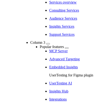
Services overview
Consulting Services
Audience Services
Insights Services
Support Services
Column 3
Popular features
MCP Server
Advanced Targeting
Embedded Insights
UserTesting for Figma plugin
UserTesting AI
Insights Hub
Integrations