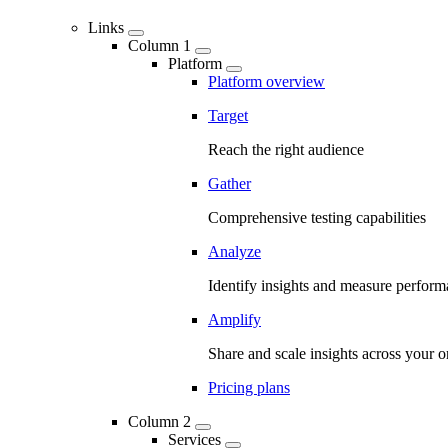
Links
Column 1
Platform
Platform overview
Target
Reach the right audience
Gather
Comprehensive testing capabilities
Analyze
Identify insights and measure perfor
Amplify
Share and scale insights across your o
Pricing plans
Column 2
Services