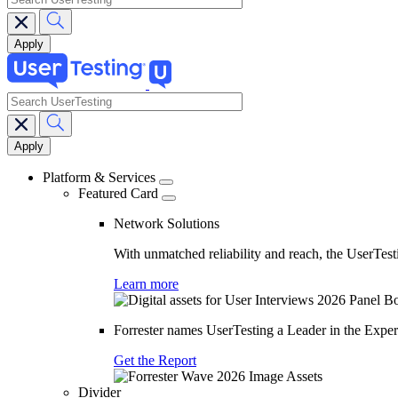
search
Main
navigation
Platform & Services
Featured Card
Network Solutions
With unmatched reliability and reach, the UserTesti
Learn more
Forrester names UserTesting a Leader in the Exp
Get the Report
Divider