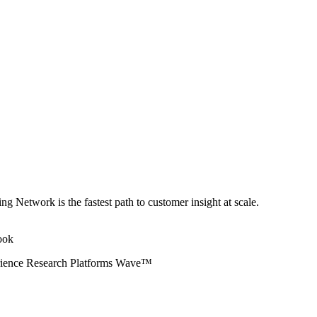
ng Network is the fastest path to customer insight at scale.
erience Research Platforms Wave™