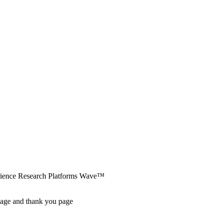
erience Research Platforms Wave™