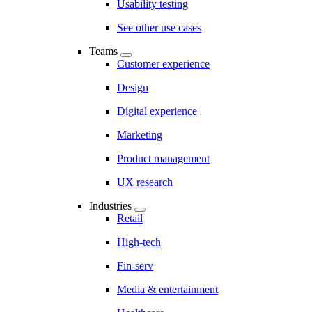
Usability testing
See other use cases
Teams
Customer experience
Design
Digital experience
Marketing
Product management
UX research
Industries
Retail
High-tech
Fin-serv
Media & entertainment