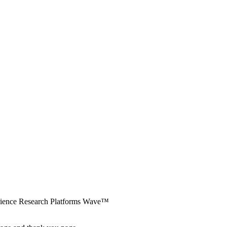
erience Research Platforms Wave™