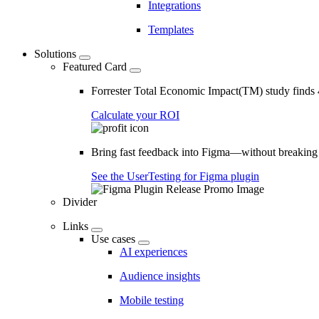
Integrations
Templates
Solutions
Featured Card
Forrester Total Economic Impact(TM) study find
Calculate your ROI
Bring fast feedback into Figma—without breaking
See the UserTesting for Figma plugin
Divider
Links
Use cases
AI experiences
Audience insights
Mobile testing