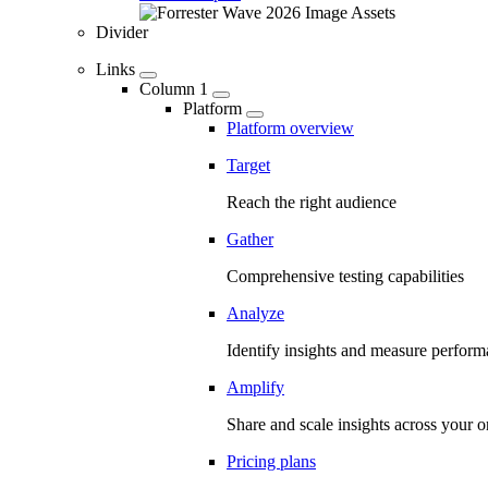
Divider
Links
Column 1
Platform
Platform overview
Target
Reach the right audience
Gather
Comprehensive testing capabilities
Analyze
Identify insights and measure perfor
Amplify
Share and scale insights across your o
Pricing plans