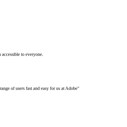
accessible to everyone.
ange of users fast and easy for us at Adobe"