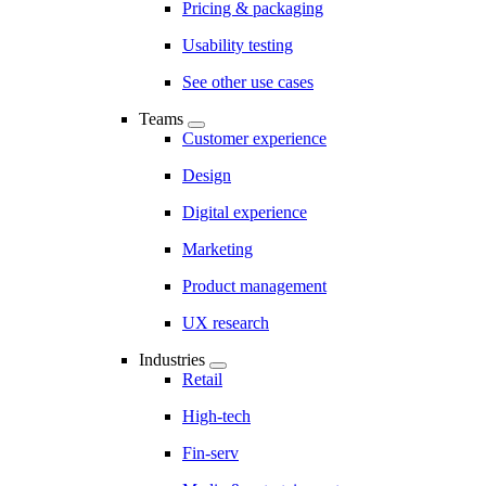
Pricing & packaging
Usability testing
See other use cases
Teams
Customer experience
Design
Digital experience
Marketing
Product management
UX research
Industries
Retail
High-tech
Fin-serv