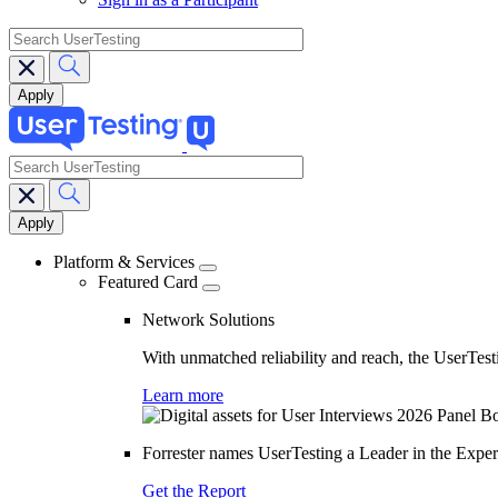
search
search
Main
navigation
Platform & Services
Featured Card
Network Solutions
With unmatched reliability and reach, the UserTesti
Learn more
Forrester names UserTesting a Leader in the Exp
Get the Report