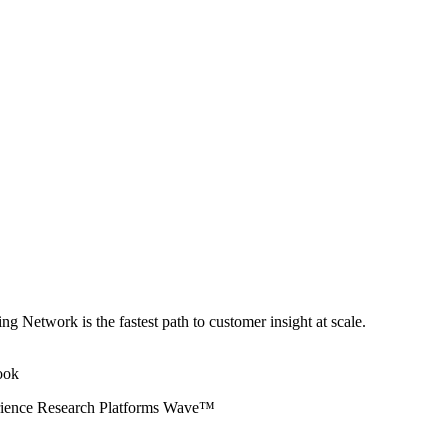
ng Network is the fastest path to customer insight at scale.
erience Research Platforms Wave™