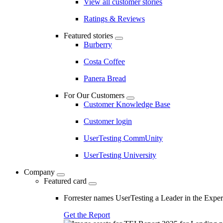
View all customer stories
Ratings & Reviews
Featured stories
Burberry
Costa Coffee
Panera Bread
For Our Customers
Customer Knowledge Base
Customer login
UserTesting CommUnity
UserTesting University
Company
Featured card
Forrester names UserTesting a Leader in the Exp
Get the Report