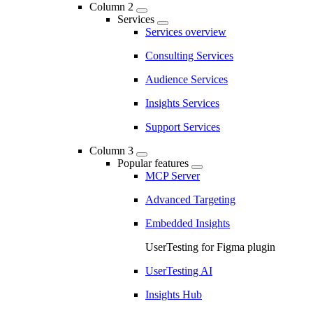
Column 2
Services
Services overview
Consulting Services
Audience Services
Insights Services
Support Services
Column 3
Popular features
MCP Server
Advanced Targeting
Embedded Insights
UserTesting for Figma plugin
UserTesting AI
Insights Hub