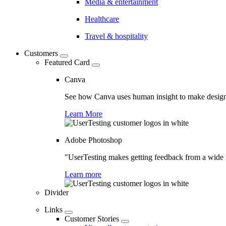
Media & entertainment
Healthcare
Travel & hospitality
Customers
Featured Card
Canva
See how Canva uses human insight to make design 
Learn More
Adobe Photoshop
"UserTesting makes getting feedback from a wide r
Learn more
Divider
Links
Customer Stories