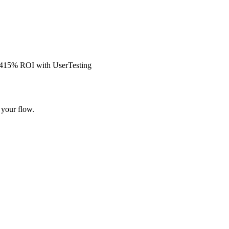
s 415% ROI with UserTesting
 your flow.