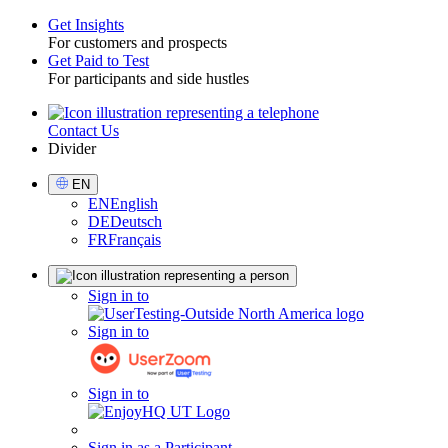
Get Insights
For customers and prospects
Toggle
Get Paid to Test
For participants and side hustles
Contact Us
Utility
Divider
Select
EN
Language
EN
English
DE
Deutsch
FR
Français
Sign
Sign in to
in
Sign in to
Sign in to
Sign in as a Participant