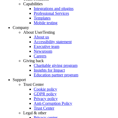
Capabilities
Integrations and plugins
Professional Services
Templates
Mobile testing
Company
About UserTesting
About us
Accessibility statement
Executive team
Newsroom
Careers
Giving back
Charitable giving program
Insights for Impact
Education partner program
Support
Trust Center
Cookie policy
GDPR policy
Privacy policy
Anti-Corruption Policy
Trust Center
Legal & other
Privacy center