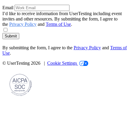
Email
I’d like to receive information from UserTesting including event
invites and other resources. By submitting the form, I agree to
the
Privacy Policy
and
Terms of Use
.
Submit
By submitting the form, I agree to the
Privacy Policy
and
Terms of
Use
.
© UserTesting 2026 |
Cookie Settings