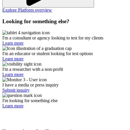
Explore Platform overview
Looking for something else?
I'm a consultant or agency looking to test for my clients
Learn more
I'm an educator or student looking for test options
Learn more
I'm a researcher with a non-profit
Learn more
I have a media or press inquiry
Submit inquiry
I'm looking for something else
Learn more