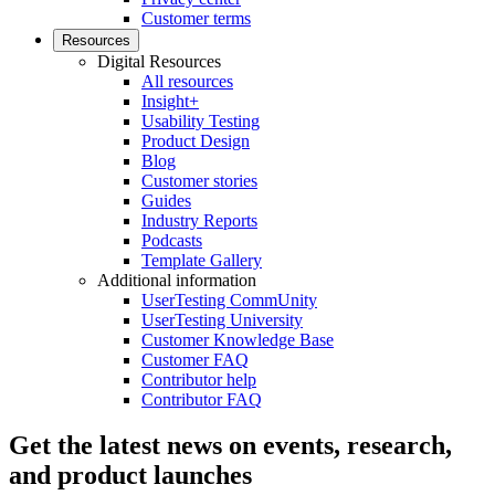
Customer terms
Resources
Digital Resources
All resources
Insight+
Usability Testing
Product Design
Blog
Customer stories
Guides
Industry Reports
Podcasts
Template Gallery
Additional information
UserTesting CommUnity
UserTesting University
Customer Knowledge Base
Customer FAQ
Contributor help
Contributor FAQ
Get the latest news on events, research,
and product launches