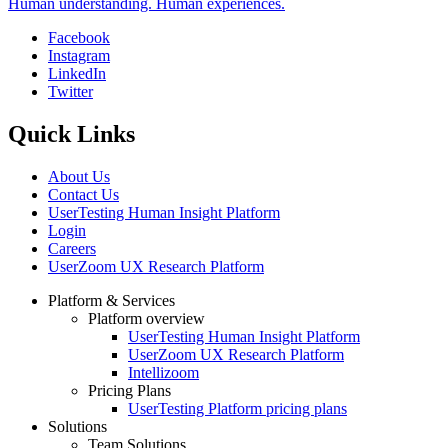
Human understanding. Human experiences.
Facebook
Instagram
Social
LinkedIn
Twitter
Quick Links
About Us
Contact Us
UserTesting Human Insight Platform
Login
Careers
UserZoom UX Research Platform
Platform & Services
Platform overview
Footer
UserTesting Human Insight Platform
UserZoom UX Research Platform
Intellizoom
Pricing Plans
UserTesting Platform pricing plans
Solutions
Team Solutions