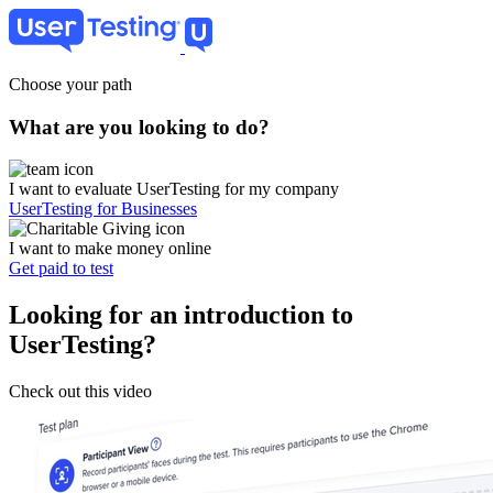
Skip
to
main
content
Choose your path
What are you looking to do?
I want to evaluate UserTesting for my company
UserTesting for Businesses
I want to make money online
Get paid to test
Looking for an introduction to
UserTesting?
Check out this video