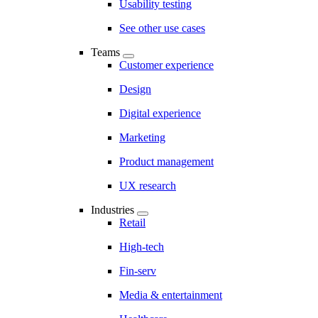
Usability testing
See other use cases
Teams
Customer experience
Design
Digital experience
Marketing
Product management
UX research
Industries
Retail
High-tech
Fin-serv
Media & entertainment