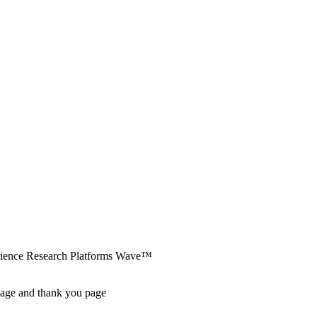
erience Research Platforms Wave™