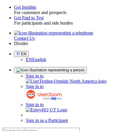
Get Insights
For customers and prospects
Toggle
Get Paid to Test
For participants and side hustles
Contact Us
Utility
Divider
Select
EN
Language
EN
English
Sign
Sign in to
in
Sign in to
Sign in to
Sign in as a Participant
search