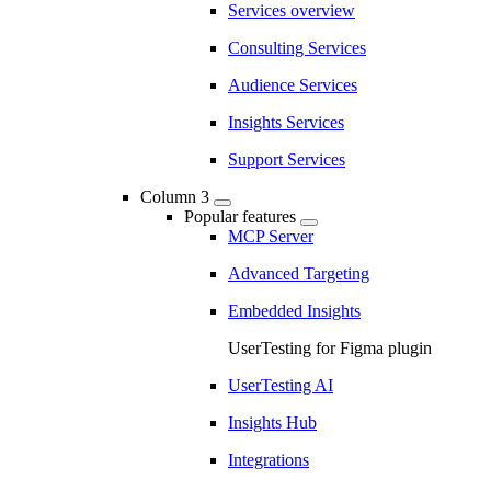
Services overview
Consulting Services
Audience Services
Insights Services
Support Services
Column 3
Popular features
MCP Server
Advanced Targeting
Embedded Insights
UserTesting for Figma plugin
UserTesting AI
Insights Hub
Integrations