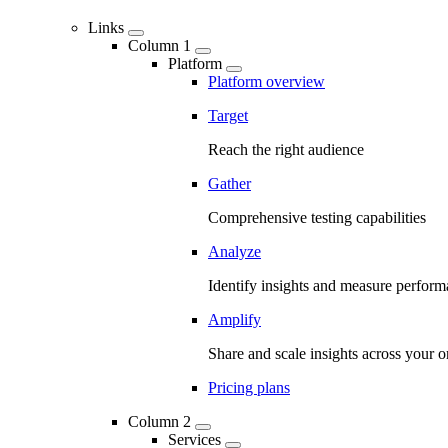
Links
Column 1
Platform
Platform overview
Target
Reach the right audience
Gather
Comprehensive testing capabilities
Analyze
Identify insights and measure perfor
Amplify
Share and scale insights across your o
Pricing plans
Column 2
Services