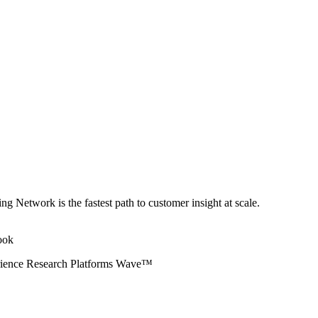
ng Network is the fastest path to customer insight at scale.
erience Research Platforms Wave™