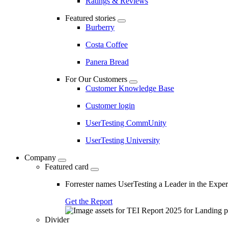
Ratings & Reviews
Featured stories
Burberry
Costa Coffee
Panera Bread
For Our Customers
Customer Knowledge Base
Customer login
UserTesting CommUnity
UserTesting University
Company
Featured card
Forrester names UserTesting a Leader in the Exp
Get the Report
Divider