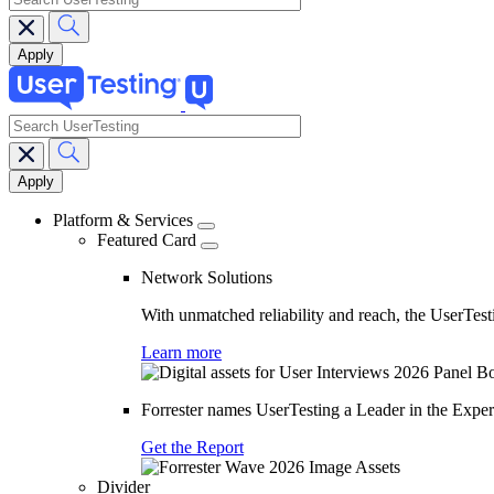
search
Main
navigation
Platform & Services
Featured Card
Network Solutions
With unmatched reliability and reach, the UserTesti
Learn more
Forrester names UserTesting a Leader in the Exp
Get the Report
Divider