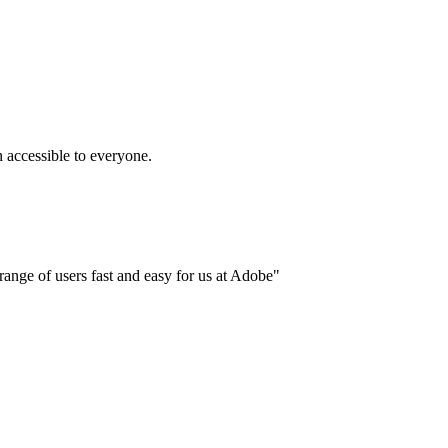
accessible to everyone.
ange of users fast and easy for us at Adobe"