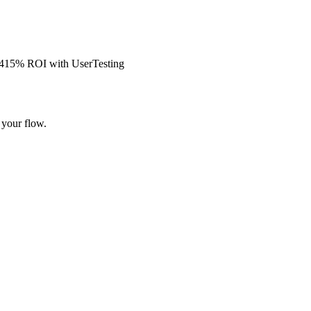
s 415% ROI with UserTesting
 your flow.