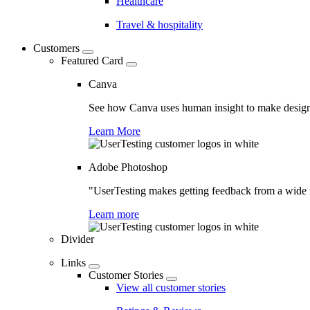
Healthcare
Travel & hospitality
Customers
Featured Card
Canva
See how Canva uses human insight to make design 
Learn More
Adobe Photoshop
"UserTesting makes getting feedback from a wide r
Learn more
Divider
Links
Customer Stories
View all customer stories