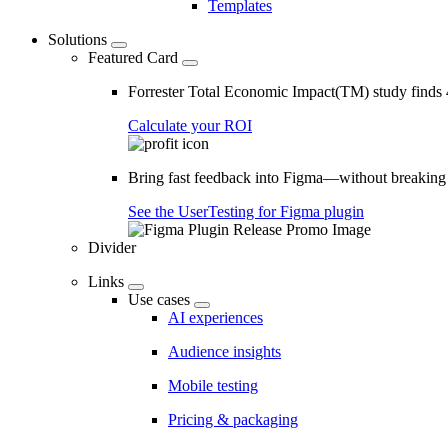
Templates
Solutions
Featured Card
Forrester Total Economic Impact(TM) study find
Calculate your ROI
Bring fast feedback into Figma—without breaking
See the UserTesting for Figma plugin
Divider
Links
Use cases
AI experiences
Audience insights
Mobile testing
Pricing & packaging