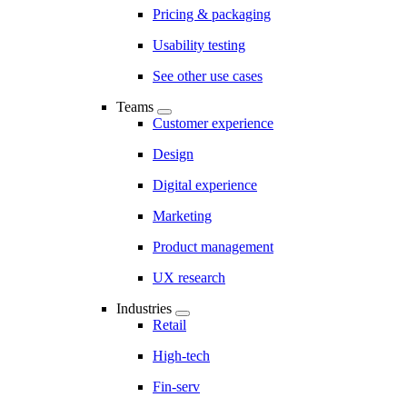
Pricing & packaging
Usability testing
See other use cases
Teams
Customer experience
Design
Digital experience
Marketing
Product management
UX research
Industries
Retail
High-tech
Fin-serv