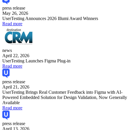
press release
May 26, 2026
UserTesting Announces 2026 Illumi Award Winners
Read more
news
April 22, 2026
UserTesting Launches Figma Plug-in
Read more
press release
April 21, 2026
UserTesting Brings Real Customer Feedback into Figma with AI-
Powered Embedded Solution for Design Validation, Now Generally
Available
Read more
press release
April 13, 2026