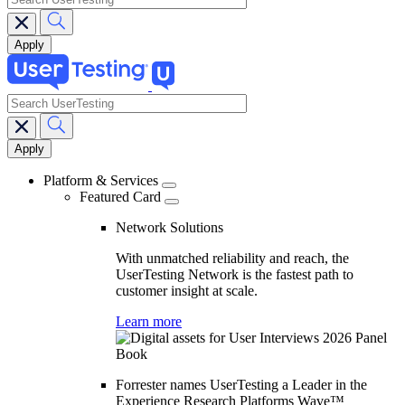
search
Main
navigation
Platform & Services
Featured Card
Network Solutions
With unmatched reliability and reach, the
UserTesting Network is the fastest path to
customer insight at scale.
Learn more
Forrester names UserTesting a Leader in the
Experience Research Platforms Wave™