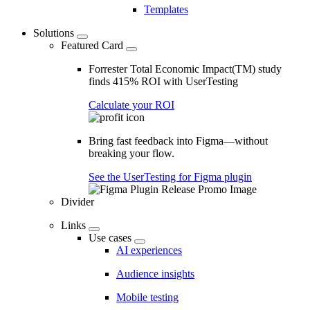
Templates
Solutions
Featured Card
Forrester Total Economic Impact(TM) study
finds 415% ROI with UserTesting
Calculate your ROI
Bring fast feedback into Figma—without
breaking your flow.
See the UserTesting for Figma plugin
Divider
Links
Use cases
AI experiences
Audience insights
Mobile testing