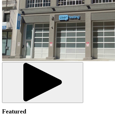
Featured