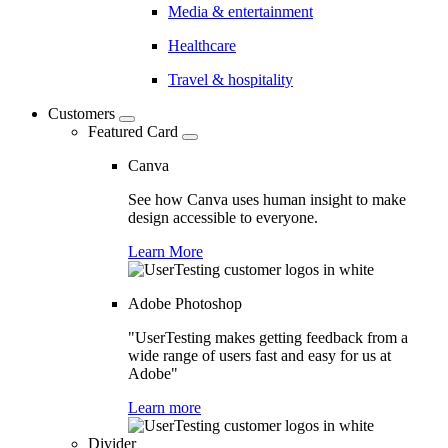
Media & entertainment
Healthcare
Travel & hospitality
Customers
Featured Card
Canva
See how Canva uses human insight to make
design accessible to everyone.
Learn More
Adobe Photoshop
"UserTesting makes getting feedback from a
wide range of users fast and easy for us at
Adobe"
Learn more
Divider