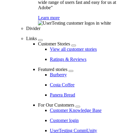
wide range of users fast and easy for us at
Adobe"
Learn more
Divider
Links
Customer Stories
View all customer stories
Ratings & Reviews
Featured stories
Burberry
Costa Coffee
Panera Bread
For Our Customers
Customer Knowledge Base
Customer login
UserTesting CommUnity