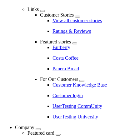
Links
Customer Stories
View all customer stories
Ratings & Reviews
Featured stories
Burberry
Costa Coffee
Panera Bread
For Our Customers
Customer Knowledge Base
Customer login
UserTesting CommUnity
UserTesting University
Company
Featured card