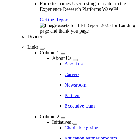
Forrester names UserTesting a Leader in the
Experience Research Platforms Wave™
Get the Report
Divider
Links
Column 1
About Us
About us
Careers
Newsroom
Partners
Executive team
Column 2
Initiatives
Charitable giving
Education partner program