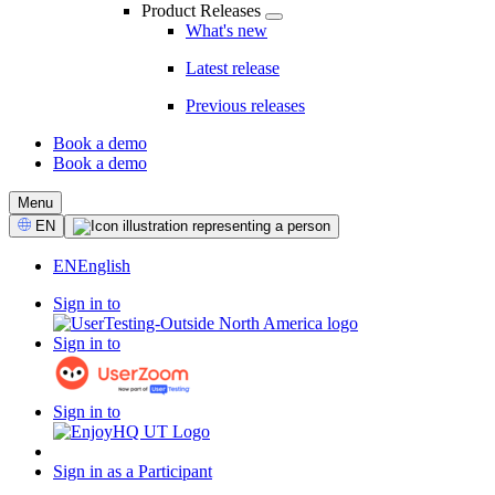
Product Releases
What's new
Latest release
Previous releases
Book a demo
Book a demo
CTA
Menu
Select
EN
Language
EN
English
Sign in to
Sign in to
Sign in to
Sign in as a Participant