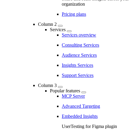
organization
Pricing plans
Column 2
Services
Services overview
Consulting Services
Audience Services
Insights Services
Support Services
Column 3
Popular features
MCP Server
Advanced Targeting
Embedded Insights
UserTesting for Figma plugin