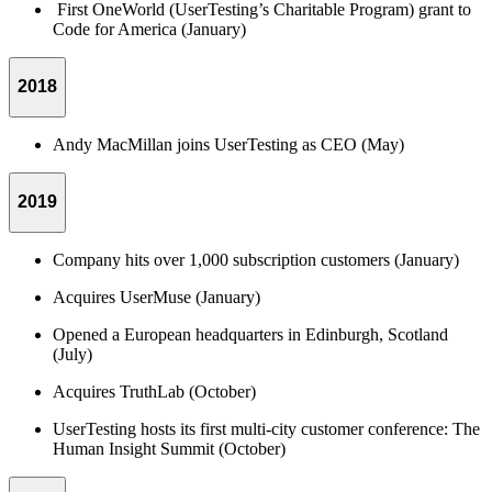
First OneWorld (UserTesting’s Charitable Program) grant to
Code for America (January)
2018
Andy MacMillan joins UserTesting as CEO (May)
2019
Company hits over 1,000 subscription customers (January)
Acquires UserMuse (January)
Opened a European headquarters in Edinburgh, Scotland
(July)
Acquires TruthLab (October)
UserTesting hosts its first multi-city customer conference: The
Human Insight Summit (October)