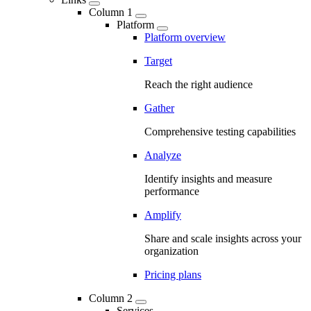
Column 1
Platform
Platform overview
Target
Reach the right audience
Gather
Comprehensive testing capabilities
Analyze
Identify insights and measure
performance
Amplify
Share and scale insights across your
organization
Pricing plans
Column 2
Services