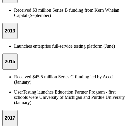
Received $3 million Series B funding from Kern Whelan
Capital (September)
2013
Launches enterprise full-service testing platform (June)
2015
Received $45.5 million Series C funding led by Accel
(January)
UserTesting launches Education Partner Program - first
schools were University of Michigan and Purdue University
(January)
2017