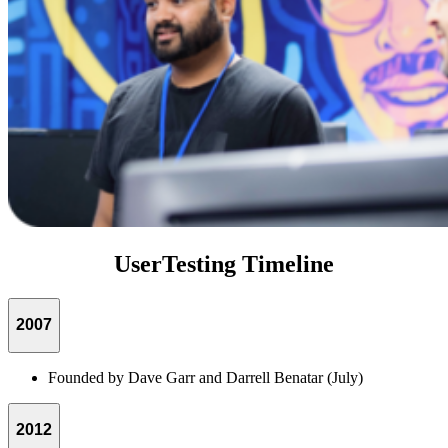
UserTesting Timeline
2007
Founded by Dave Garr and Darrell Benatar (July)
2012