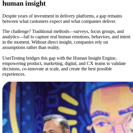
human insight
Despite years of investment in delivery platforms, a gap remains
between what customers expect and what companies deliver.
The challenge? Traditional methods—surveys, focus groups, and
analytics—fail to capture real human emotions, behaviors, and intent
in the moment. Without direct insight, companies rely on
assumptions rather than reality.
UserTesting bridges this gap with the Human Insight Engine,
empowering product, marketing, digital, and CX teams to validate
decisions, co-innovate at scale, and create the best possible
experiences.