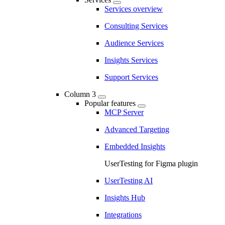
Services overview
Consulting Services
Audience Services
Insights Services
Support Services
Column 3
Popular features
MCP Server
Advanced Targeting
Embedded Insights
UserTesting for Figma plugin
UserTesting AI
Insights Hub
Integrations