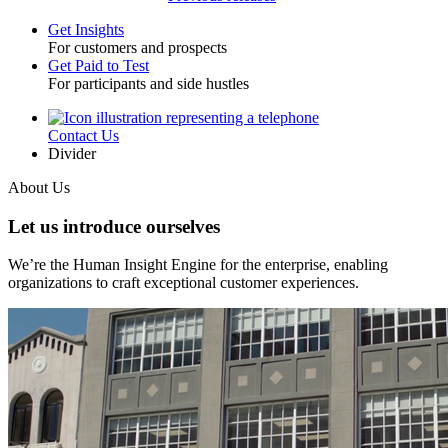
Get Insights
For customers and prospects
Toggle
Get Paid to Test
For participants and side hustles
Contact Us
Utility
Divider
About Us
Let us introduce ourselves
We’re the Human Insight Engine for the enterprise, enabling
organizations to craft exceptional customer experiences.