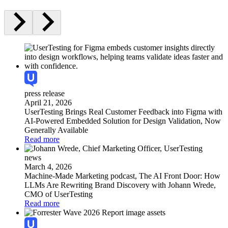
press release
April 21, 2026
UserTesting Brings Real Customer Feedback into Figma with
AI-Powered Embedded Solution for Design Validation, Now
Generally Available
Read more
news
March 4, 2026
Machine-Made Marketing podcast, The AI Front Door: How
LLMs Are Rewriting Brand Discovery with Johann Wrede,
CMO of UserTesting
Read more