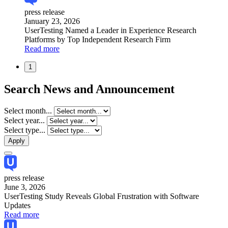
press release
January 23, 2026
UserTesting Named a Leader in Experience Research
Platforms by Top Independent Research Firm
Read more
1
Search News and Announcement
Select month...
Select year...
Select type...
press release
June 3, 2026
UserTesting Study Reveals Global Frustration with Software
Updates
Read more