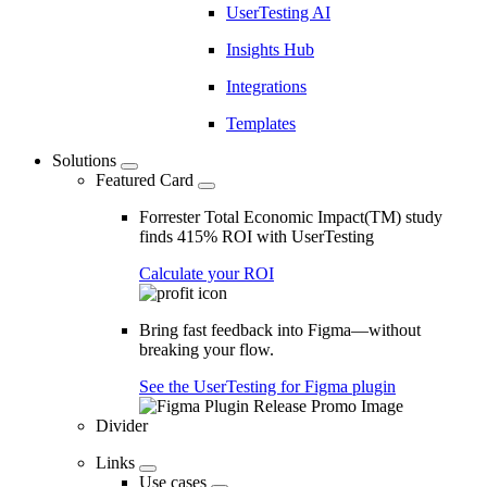
UserTesting AI
Insights Hub
Integrations
Templates
Solutions
Featured Card
Forrester Total Economic Impact(TM) study
finds 415% ROI with UserTesting
Calculate your ROI
Bring fast feedback into Figma—without
breaking your flow.
See the UserTesting for Figma plugin
Divider
Links
Use cases