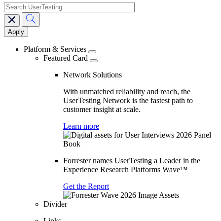
search
Main
navigation
Platform & Services
Featured Card
Network Solutions
With unmatched reliability and reach, the
UserTesting Network is the fastest path to
customer insight at scale.
Learn more
Forrester names UserTesting a Leader in the
Experience Research Platforms Wave™
Get the Report
Divider
Links