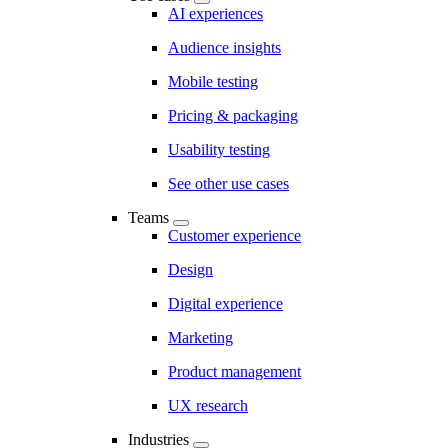
AI experiences
Audience insights
Mobile testing
Pricing & packaging
Usability testing
See other use cases
Teams
Customer experience
Design
Digital experience
Marketing
Product management
UX research
Industries