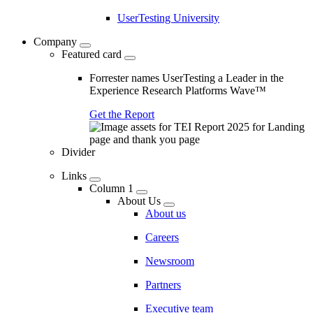
UserTesting University
Company
Featured card
Forrester names UserTesting a Leader in the
Experience Research Platforms Wave™
Get the Report
Divider
Links
Column 1
About Us
About us
Careers
Newsroom
Partners
Executive team