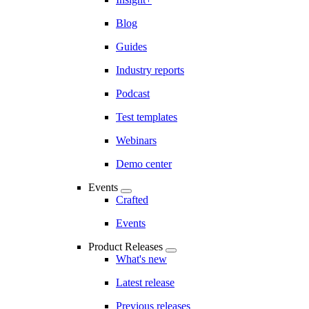
Blog
Guides
Industry reports
Podcast
Test templates
Webinars
Demo center
Events
Crafted
Events
Product Releases
What's new
Latest release
Previous releases