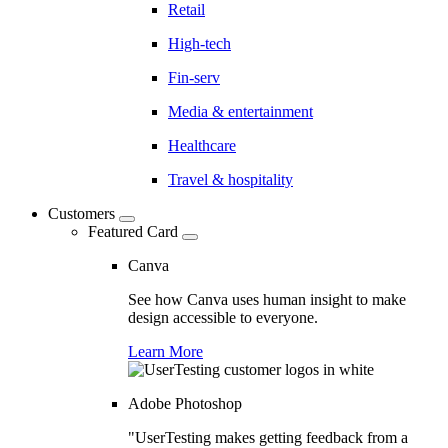
Retail
High-tech
Fin-serv
Media & entertainment
Healthcare
Travel & hospitality
Customers
Featured Card
Canva
See how Canva uses human insight to make
design accessible to everyone.
Learn More
Adobe Photoshop
"UserTesting makes getting feedback from a