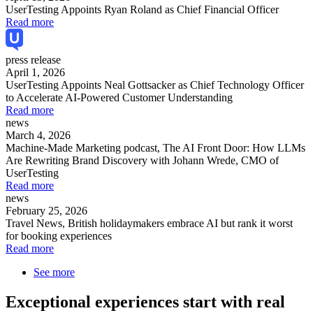
UserTesting Appoints Ryan Roland as Chief Financial Officer
Read more
press release
April 1, 2026
UserTesting Appoints Neal Gottsacker as Chief Technology Officer
to Accelerate AI-Powered Customer Understanding
Read more
news
March 4, 2026
Machine-Made Marketing podcast, The AI Front Door: How LLMs
Are Rewriting Brand Discovery with Johann Wrede, CMO of
UserTesting
Read more
news
February 25, 2026
Travel News, British holidaymakers embrace AI but rank it worst
for booking experiences
Read more
See more
Exceptional experiences start with real