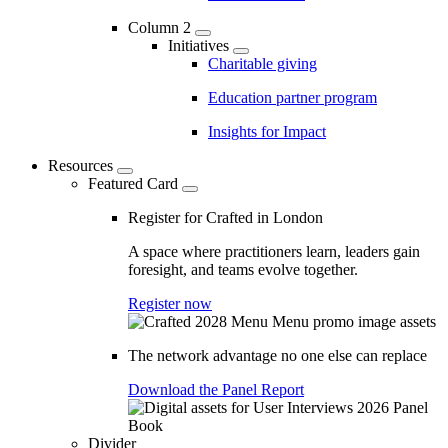
Column 2
Initiatives
Charitable giving
Education partner program
Insights for Impact
Resources
Featured Card
Register for Crafted in London
A space where practitioners learn, leaders gain
foresight, and teams evolve together.
Register now
The network advantage no one else can replace
Download the Panel Report
Divider