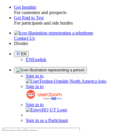
Get Insights
For customers and prospects
Toggle
Get Paid to Test
For participants and side hustles
Contact Us
Utility
Divider
Select
EN
Language
EN
English
Sign
Sign in to
in
Sign in to
Sign in to
Sign in as a Participant
search