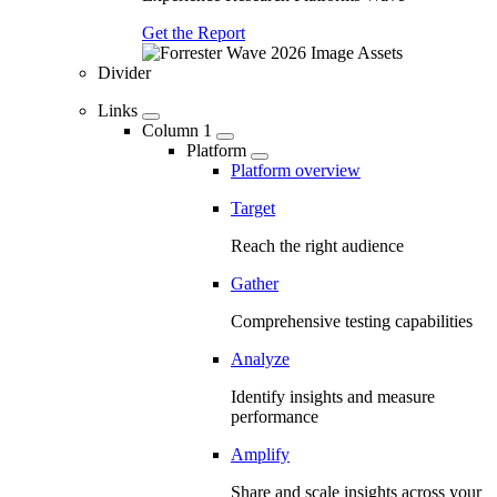
Get the Report
Divider
Links
Column 1
Platform
Platform overview
Target
Reach the right audience
Gather
Comprehensive testing capabilities
Analyze
Identify insights and measure
performance
Amplify
Share and scale insights across your