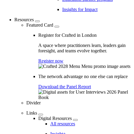
Insights for Impact
Resources
Featured Card
Register for Crafted in London
A space where practitioners learn, leaders gain
foresight, and teams evolve together.
Register now
The network advantage no one else can replace
Download the Panel Report
Divider
Links
Digital Resources
All resources
Insight+