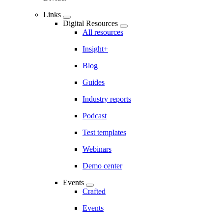
Links
Digital Resources
All resources
Insight+
Blog
Guides
Industry reports
Podcast
Test templates
Webinars
Demo center
Events
Crafted
Events