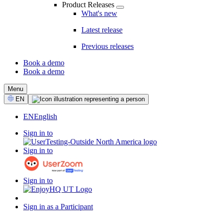
Product Releases
What's new
Latest release
Previous releases
Book a demo
Book a demo
CTA
Menu
Select
EN
Language
EN
English
Sign in to
Sign in to
Sign in to
Sign in as a Participant