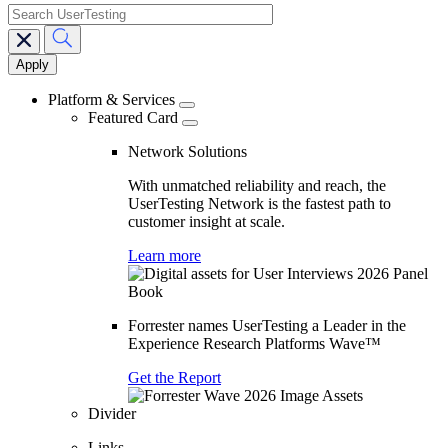
search
Main
navigation
Platform & Services
Featured Card
Network Solutions
With unmatched reliability and reach, the
UserTesting Network is the fastest path to
customer insight at scale.
Learn more
Forrester names UserTesting a Leader in the
Experience Research Platforms Wave™
Get the Report
Divider
Links