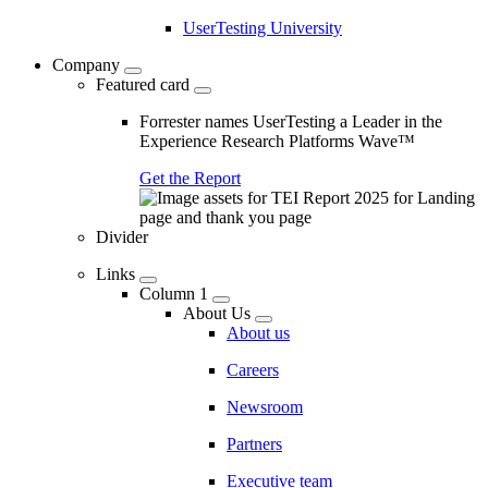
UserTesting University
Company
Featured card
Forrester names UserTesting a Leader in the
Experience Research Platforms Wave™
Get the Report
Divider
Links
Column 1
About Us
About us
Careers
Newsroom
Partners
Executive team