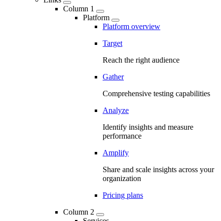
Column 1
Platform
Platform overview
Target
Reach the right audience
Gather
Comprehensive testing capabilities
Analyze
Identify insights and measure
performance
Amplify
Share and scale insights across your
organization
Pricing plans
Column 2
Services