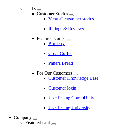
Links
Customer Stories
View all customer stories
Ratings & Reviews
Featured stories
Burberry
Costa Coffee
Panera Bread
For Our Customers
Customer Knowledge Base
Customer login
UserTesting CommUnity
UserTesting University
Company
Featured card