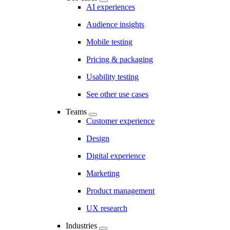
AI experiences
Audience insights
Mobile testing
Pricing & packaging
Usability testing
See other use cases
Teams
Customer experience
Design
Digital experience
Marketing
Product management
UX research
Industries