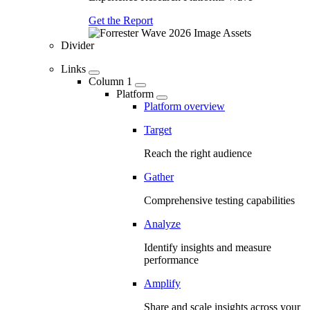
Get the Report
Divider
Links
Column 1
Platform
Platform overview
Target
Reach the right audience
Gather
Comprehensive testing capabilities
Analyze
Identify insights and measure
performance
Amplify
Share and scale insights across your