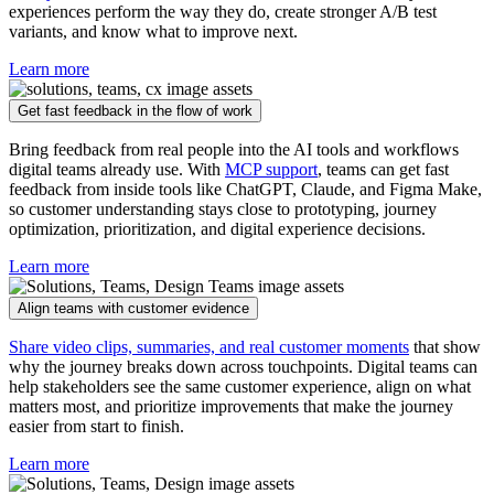
experiences perform the way they do, create stronger A/B test
variants, and know what to improve next.
Learn more
Get fast feedback in the flow of work
Bring feedback from real people into the AI tools and workflows
digital teams already use. With
MCP support
, teams can get fast
feedback from inside tools like ChatGPT, Claude, and Figma Make,
so customer understanding stays close to prototyping, journey
optimization, prioritization, and digital experience decisions.
Learn more
Align teams with customer evidence
Share video clips, summaries, and real customer moments
that show
why the journey breaks down across touchpoints. Digital teams can
help stakeholders see the same customer experience, align on what
matters most, and prioritize improvements that make the journey
easier from start to finish.
Learn more