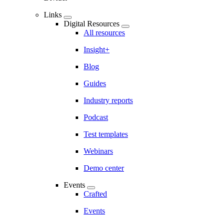
Links
Digital Resources
All resources
Insight+
Blog
Guides
Industry reports
Podcast
Test templates
Webinars
Demo center
Events
Crafted
Events