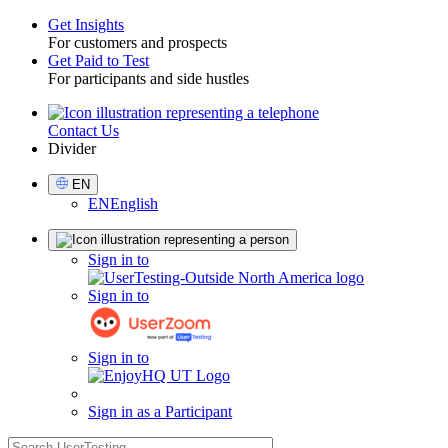
Get Insights
For customers and prospects
Toggle
Get Paid to Test
For participants and side hustles
Contact Us
Utility
Divider
Select
EN
Language
EN
English
Sign
Sign in to
in
Sign in to
Sign in to
Sign in as a Participant
search