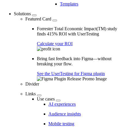
Templates
Solutions
Featured Card
Forrester Total Economic Impact(TM) study
finds 415% ROI with UserTesting
Calculate your ROI
Bring fast feedback into Figma—without
breaking your flow.
See the UserTesting for Figma plugin
Divider
Links
Use cases
AI experiences
Audience insights
Mobile testing