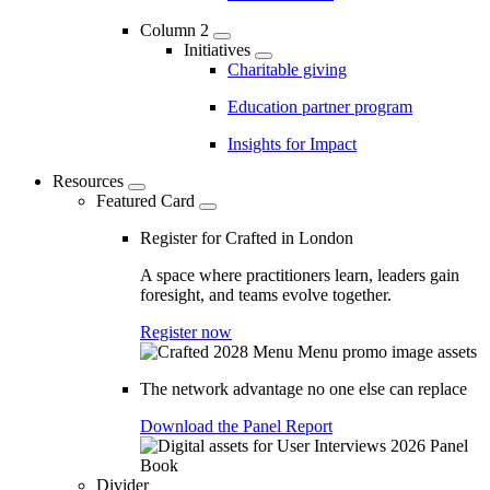
Column 2
Initiatives
Charitable giving
Education partner program
Insights for Impact
Resources
Featured Card
Register for Crafted in London
A space where practitioners learn, leaders gain
foresight, and teams evolve together.
Register now
The network advantage no one else can replace
Download the Panel Report
Divider