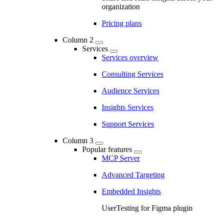
organization
Pricing plans
Column 2
Services
Services overview
Consulting Services
Audience Services
Insights Services
Support Services
Column 3
Popular features
MCP Server
Advanced Targeting
Embedded Insights
UserTesting for Figma plugin