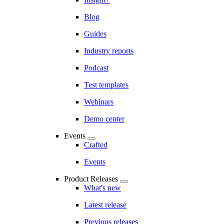
Blog
Guides
Industry reports
Podcast
Test templates
Webinars
Demo center
Events
Crafted
Events
Product Releases
What's new
Latest release
Previous releases