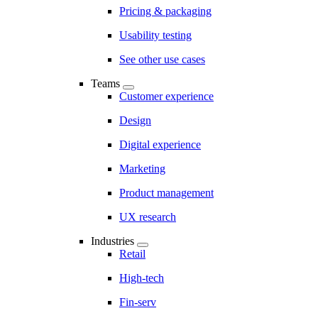
Pricing & packaging
Usability testing
See other use cases
Teams
Customer experience
Design
Digital experience
Marketing
Product management
UX research
Industries
Retail
High-tech
Fin-serv