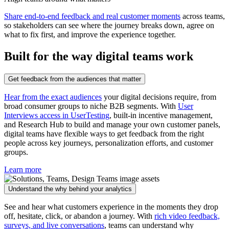
Share end-to-end feedback and real customer moments
across teams,
so stakeholders can see where the journey breaks down, agree on
what to fix first, and improve the experience together.
Built for the way digital teams work
Get feedback from the audiences that matter
Hear from the exact audiences
your digital decisions require, from
broad consumer groups to niche B2B segments. With
User
Interviews access in UserTesting
, built-in incentive management,
and Research Hub to build and manage your own customer panels,
digital teams have flexible ways to get feedback from the right
people across key journeys, personalization efforts, and customer
groups.
Learn more
Understand the why behind your analytics
See and hear what customers experience in the moments they drop
off, hesitate, click, or abandon a journey. With
rich video feedback,
surveys, and live conversations
, teams can understand why