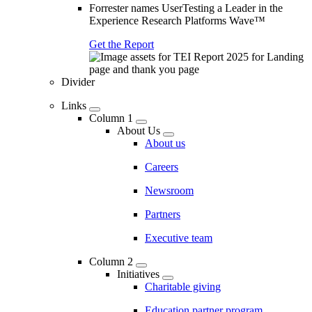
Forrester names UserTesting a Leader in the
Experience Research Platforms Wave™
Get the Report
Divider
Links
Column 1
About Us
About us
Careers
Newsroom
Partners
Executive team
Column 2
Initiatives
Charitable giving
Education partner program