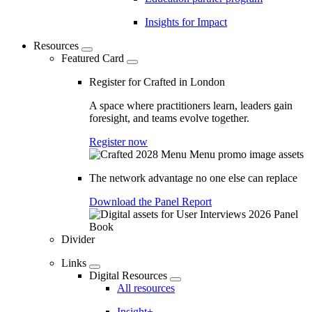
Insights for Impact
Resources
Featured Card
Register for Crafted in London
A space where practitioners learn, leaders gain
foresight, and teams evolve together.
Register now
The network advantage no one else can replace
Download the Panel Report
Divider
Links
Digital Resources
All resources
Insight+