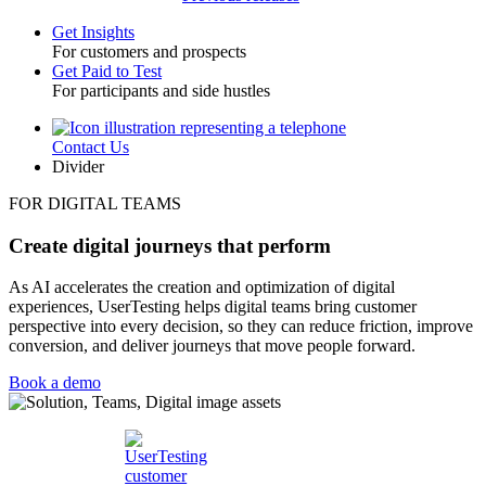
Get Insights
For customers and prospects
Toggle
Get Paid to Test
For participants and side hustles
Contact Us
Utility
Divider
FOR DIGITAL TEAMS
Create digital journeys that perform
As AI accelerates the creation and optimization of digital
experiences, UserTesting helps digital teams bring customer
perspective into every decision, so they can reduce friction, improve
conversion, and deliver journeys that move people forward.
Book a demo