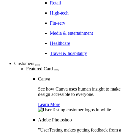
Retail
High-tech
Fin-serv
Media & entertainment
Healthcare
Travel & hospitality
Customers
Featured Card
Canva
See how Canva uses human insight to make
design accessible to everyone.
Learn More
Adobe Photoshop
"UserTesting makes getting feedback from a