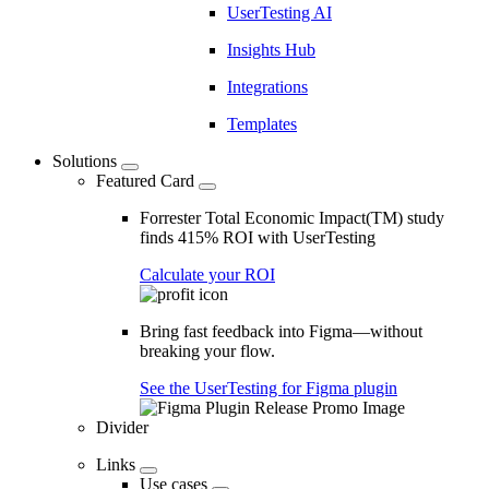
UserTesting AI
Insights Hub
Integrations
Templates
Solutions
Featured Card
Forrester Total Economic Impact(TM) study
finds 415% ROI with UserTesting
Calculate your ROI
Bring fast feedback into Figma—without
breaking your flow.
See the UserTesting for Figma plugin
Divider
Links
Use cases