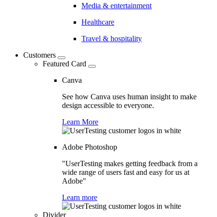
Media & entertainment
Healthcare
Travel & hospitality
Customers
Featured Card
Canva
See how Canva uses human insight to make
design accessible to everyone.
Learn More
Adobe Photoshop
"UserTesting makes getting feedback from a
wide range of users fast and easy for us at
Adobe"
Learn more
Divider