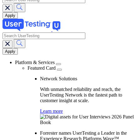
search
Main
navigation
Platform & Services
Featured Card
Network Solutions
With unmatched reliability and reach, the
UserTesting Network is the fastest path to
customer insight at scale.
Learn more
Forrester names UserTesting a Leader in the
Experience Research Platforms Wave™