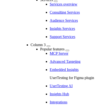
Services overview
Consulting Services
Audience Services
Insights Services
Support Services
Column 3
Popular features
MCP Server
Advanced Targeting
Embedded Insights
UserTesting for Figma plugin
UserTesting AI
Insights Hub
Integrations