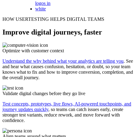
HOW USERTESTING HELPS DIGITAL TEAMS
Improve digital journeys, faster
Optimize with customer context
Understand the why behind what your analytics are telling you
. See
and hear what causes confusion, hesitation, or doubt, so your team
knows what to fix and how to improve conversion, completion, and
the overall journey.
Validate digital changes before they go live
Test concepts, prototypes, live flows, AI-powered touchpoints, and
journey updates quickly
, so teams can catch issues early, create
stronger test variants, reduce rework, and move forward with
confidence.
Align teams around what matters