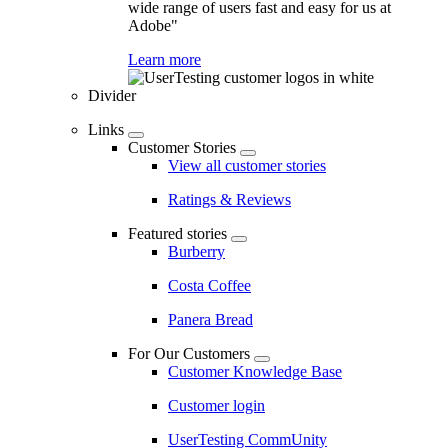
wide range of users fast and easy for us at
Adobe"
Learn more
Divider
Links
Customer Stories
View all customer stories
Ratings & Reviews
Featured stories
Burberry
Costa Coffee
Panera Bread
For Our Customers
Customer Knowledge Base
Customer login
UserTesting CommUnity