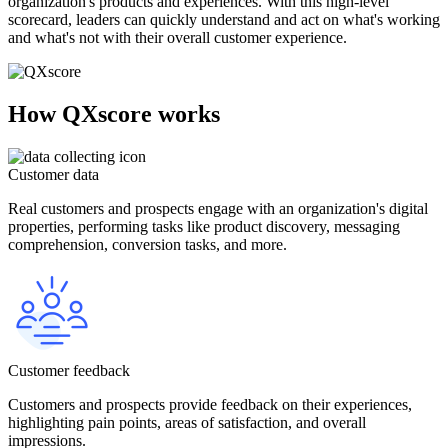
organization's products and experiences. With this high-level
scorecard, leaders can quickly understand and act on what's working
and what's not with their overall customer experience.
How QXscore works
Customer data
Real customers and prospects engage with an organization's digital
properties, performing tasks like product discovery, messaging
comprehension, conversion tasks, and more.
Customer feedback
Customers and prospects provide feedback on their experiences,
highlighting pain points, areas of satisfaction, and overall
impressions.