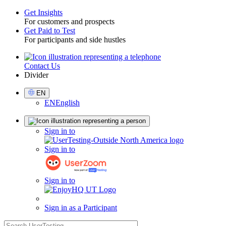
Get Insights
For customers and prospects
Toggle
Get Paid to Test
For participants and side hustles
Contact Us
Utility
Divider
Select
EN
Language
EN
English
Sign
Sign in to
in
Sign in to
Sign in to
Sign in as a Participant
search