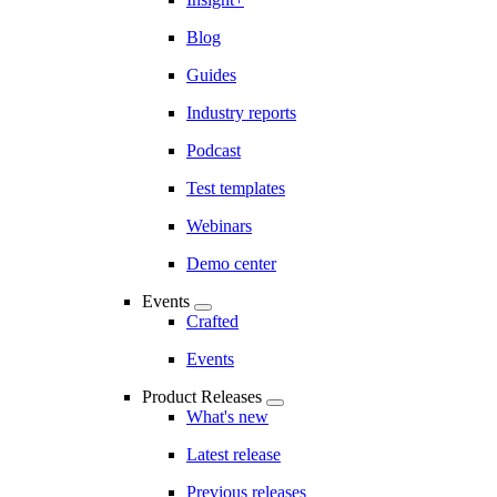
Blog
Guides
Industry reports
Podcast
Test templates
Webinars
Demo center
Events
Crafted
Events
Product Releases
What's new
Latest release
Previous releases