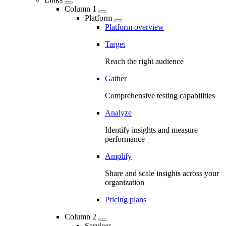
Column 1
Platform
Platform overview
Target
Reach the right audience
Gather
Comprehensive testing capabilities
Analyze
Identify insights and measure
performance
Amplify
Share and scale insights across your
organization
Pricing plans
Column 2
Services