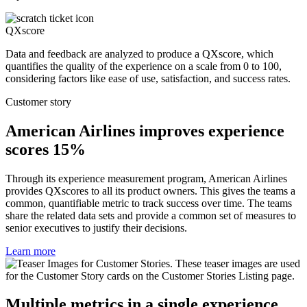
QXscore
Data and feedback are analyzed to produce a QXscore, which
quantifies the quality of the experience on a scale from 0 to 100,
considering factors like ease of use, satisfaction, and success rates.
Customer story
American Airlines improves experience
scores 15%
Through its experience measurement program, American Airlines
provides QXscores to all its product owners. This gives the teams a
common, quantifiable metric to track success over time. The teams
share the related data sets and provide a common set of measures to
senior executives to justify their decisions.
Learn more
Multiple metrics in a single experience