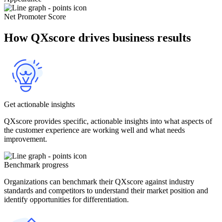
Net Promoter Score
How QXscore drives business results
Get actionable insights
QXscore provides specific, actionable insights into what aspects of
the customer experience are working well and what needs
improvement.
Benchmark progress
Organizations can benchmark their QXscore against industry
standards and competitors to understand their market position and
identify opportunities for differentiation.