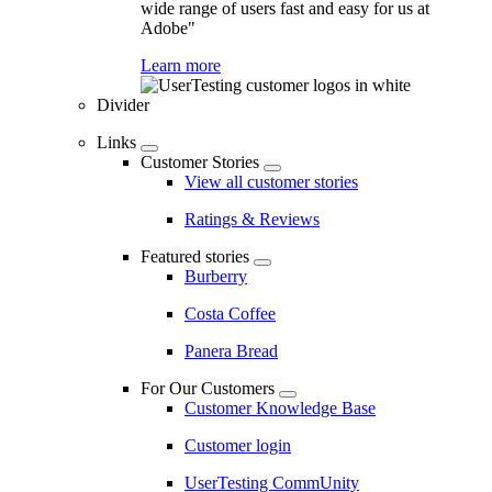
wide range of users fast and easy for us at
Adobe"
Learn more
Divider
Links
Customer Stories
View all customer stories
Ratings & Reviews
Featured stories
Burberry
Costa Coffee
Panera Bread
For Our Customers
Customer Knowledge Base
Customer login
UserTesting CommUnity