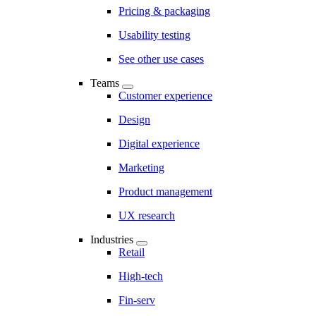
Pricing & packaging
Usability testing
See other use cases
Teams
Customer experience
Design
Digital experience
Marketing
Product management
UX research
Industries
Retail
High-tech
Fin-serv