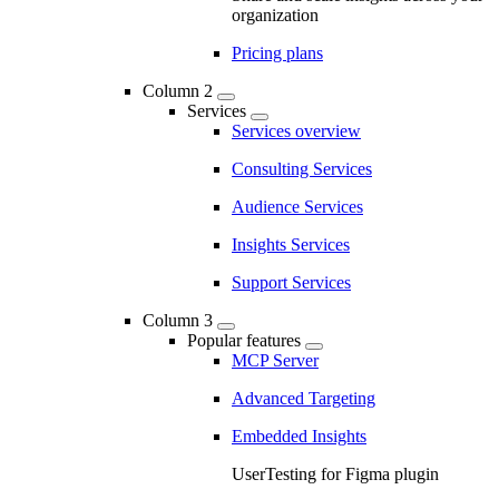
organization
Pricing plans
Column 2
Services
Services overview
Consulting Services
Audience Services
Insights Services
Support Services
Column 3
Popular features
MCP Server
Advanced Targeting
Embedded Insights
UserTesting for Figma plugin