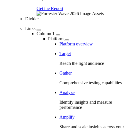
Get the Report
Divider
Links
Column 1
Platform
Platform overview
Target
Reach the right audience
Gather
Comprehensive testing capabilities
Analyze
Identify insights and measure
performance
Amplify
Share and scale insights across your