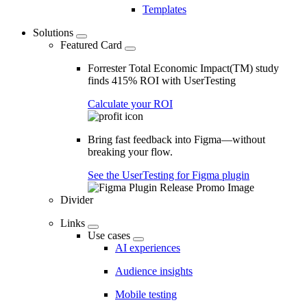
Templates
Solutions
Featured Card
Forrester Total Economic Impact(TM) study
finds 415% ROI with UserTesting
Calculate your ROI
Bring fast feedback into Figma—without
breaking your flow.
See the UserTesting for Figma plugin
Divider
Links
Use cases
AI experiences
Audience insights
Mobile testing