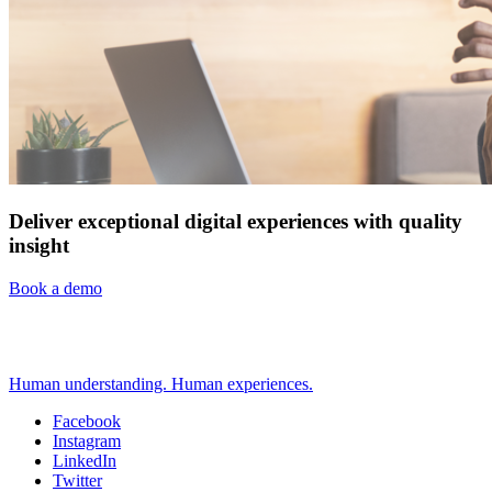
Deliver exceptional digital experiences with quality
insight
Book a demo
Human understanding. Human experiences.
Facebook
Instagram
Social
LinkedIn
Twitter