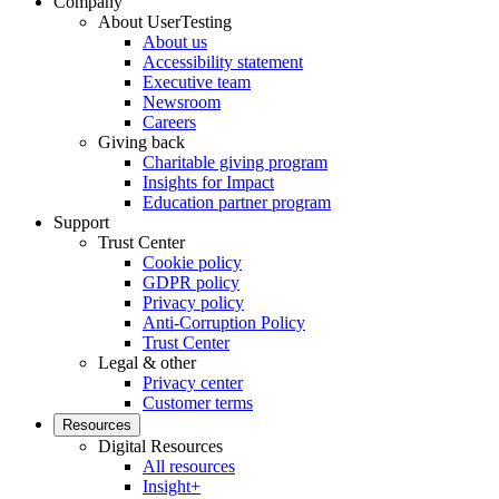
Company
About UserTesting
About us
Accessibility statement
Executive team
Newsroom
Careers
Giving back
Charitable giving program
Insights for Impact
Education partner program
Support
Trust Center
Cookie policy
GDPR policy
Privacy policy
Anti-Corruption Policy
Trust Center
Legal & other
Privacy center
Customer terms
Resources
Digital Resources
All resources
Insight+