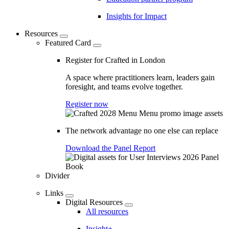
Insights for Impact
Resources
Featured Card
Register for Crafted in London
A space where practitioners learn, leaders gain
foresight, and teams evolve together.
Register now
The network advantage no one else can replace
Download the Panel Report
Divider
Links
Digital Resources
All resources
Insight+