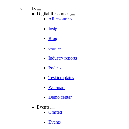
Links
Digital Resources
All resources
Insight+
Blog
Guides
Industry reports
Podcast
Test templates
Webinars
Demo center
Events
Crafted
Events