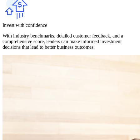
Invest with confidence
With industry benchmarks, detailed customer feedback, and a
comprehensive score, leaders can make informed investment
decisions that lead to better business outcomes.