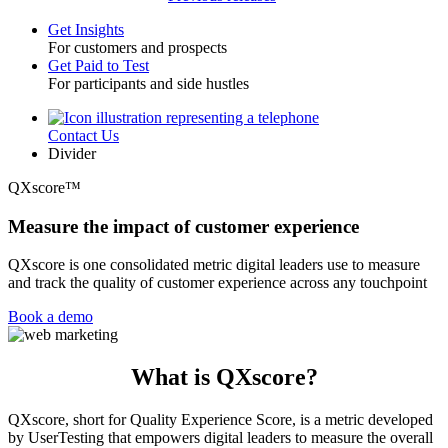
Get Insights
For customers and prospects
Toggle
Get Paid to Test
For participants and side hustles
Contact Us
Utility
Divider
QXscore™
Measure the impact of customer experience
QXscore is one consolidated metric digital leaders use to measure
and track the quality of customer experience across any touchpoint
Book a demo
What is QXscore?
QXscore, short for Quality Experience Score, is a metric developed
by UserTesting that empowers digital leaders to measure the overall