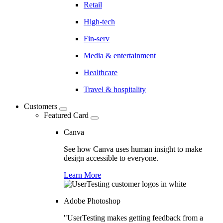
Retail
High-tech
Fin-serv
Media & entertainment
Healthcare
Travel & hospitality
Customers
Featured Card
Canva
See how Canva uses human insight to make
design accessible to everyone.
Learn More
Adobe Photoshop
"UserTesting makes getting feedback from a