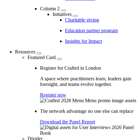
Column 2
Initiatives
Charitable giving
Education partner program
Insights for Impact
Resources
Featured Card
Register for Crafted in London
A space where practitioners learn, leaders gain
foresight, and teams evolve together.
Register now
The network advantage no one else can replace
Download the Panel Report
Divider