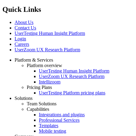
Quick Links
About Us
Contact Us
UserTesting Human Insight Platform
Login
Careers
UserZoom UX Research Platform
Platform & Services
Platform overview
Footer
UserTesting Human Insight Platform
UserZoom UX Research Platform
Intellizoom
Pricing Plans
UserTesting Platform pricing plans
Solutions
Team Solutions
Capabilities
Integrations and plugins
Professional Services
Templates
Mobile testing