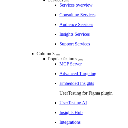
Services overview
Consulting Services
Audience Services
Insights Services
Support Services
Column 3
Popular features
MCP Server
Advanced Targeting
Embedded Insights
UserTesting for Figma plugin
UserTesting AI
Insights Hub
Integrations