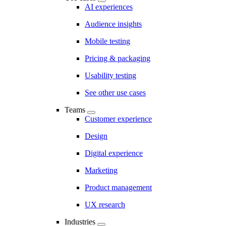
AI experiences
Audience insights
Mobile testing
Pricing & packaging
Usability testing
See other use cases
Teams
Customer experience
Design
Digital experience
Marketing
Product management
UX research
Industries