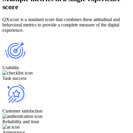
score
QXscore is a standard score that combines these attitudinal and
behavioral metrics to provide a complete measure of the digital
experience.
Usability
Task success
Customer satisfaction
Reliability and trust
Appearance