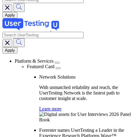
search
Main
navigation
Platform & Services
Featured Card
Network Solutions
With unmatched reliability and reach, the
UserTesting Network is the fastest path to
customer insight at scale.
Learn more
Forrester names UserTesting a Leader in the
Experience Research Platforms Wave™