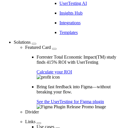
UserTesting AI
Insights Hub
Integrations
Templates
Solutions
Featured Card
Forrester Total Economic Impact(TM) study
finds 415% ROI with UserTesting
Calculate your ROI
Bring fast feedback into Figma—without
breaking your flow.
See the UserTesting for Figma plugin
Divider
Links
Use cases