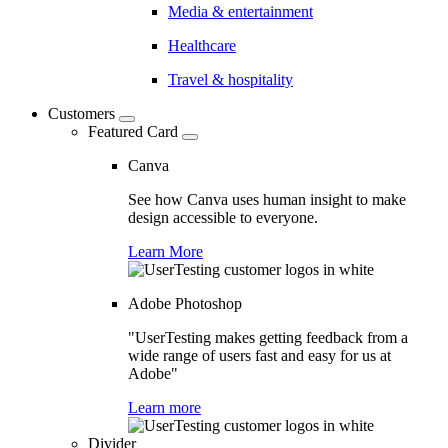
Media & entertainment
Healthcare
Travel & hospitality
Customers
Featured Card
Canva
See how Canva uses human insight to make
design accessible to everyone.
Learn More
Adobe Photoshop
"UserTesting makes getting feedback from a
wide range of users fast and easy for us at
Adobe"
Learn more
Divider