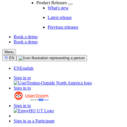
Product Releases
What's new
Latest release
Previous releases
Book a demo
Book a demo
CTA
Menu
Select
EN
Language
EN
English
Sign in to
Sign in to
Sign in to
Sign in as a Participant