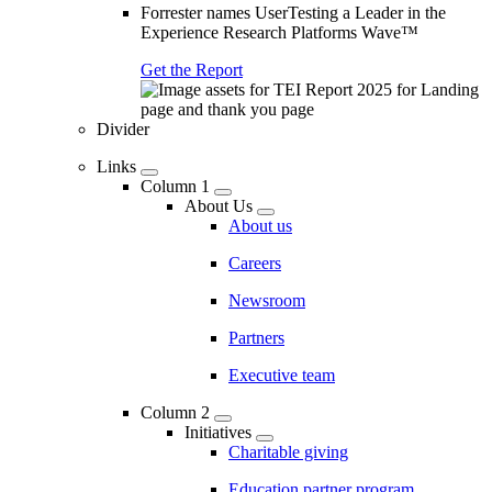
Forrester names UserTesting a Leader in the
Experience Research Platforms Wave™
Get the Report
Divider
Links
Column 1
About Us
About us
Careers
Newsroom
Partners
Executive team
Column 2
Initiatives
Charitable giving
Education partner program