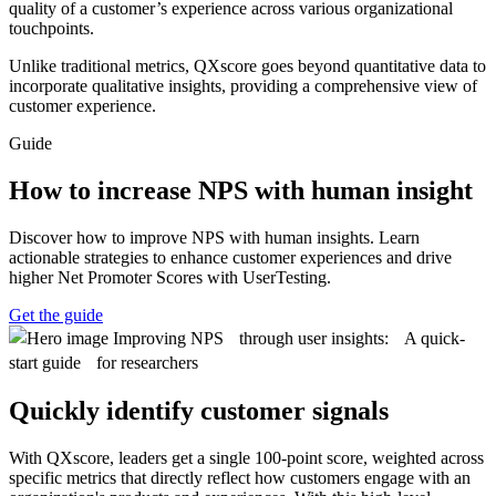
quality of a customer’s experience across various organizational
touchpoints.
Unlike traditional metrics, QXscore goes beyond quantitative data to
incorporate qualitative insights, providing a comprehensive view of
customer experience.
Guide
How to increase NPS with human insight
Discover how to improve NPS with human insights. Learn
actionable strategies to enhance customer experiences and drive
higher Net Promoter Scores with UserTesting.
Get the guide
Quickly identify customer signals
With QXscore, leaders get a single 100-point score, weighted across
specific metrics that directly reflect how customers engage with an