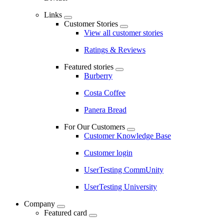
Links
Customer Stories
View all customer stories
Ratings & Reviews
Featured stories
Burberry
Costa Coffee
Panera Bread
For Our Customers
Customer Knowledge Base
Customer login
UserTesting CommUnity
UserTesting University
Company
Featured card