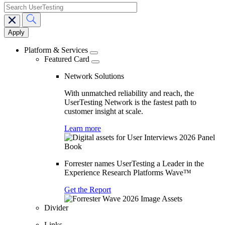
search
Main
navigation
Platform & Services
Featured Card
Network Solutions
With unmatched reliability and reach, the
UserTesting Network is the fastest path to
customer insight at scale.
Learn more
Forrester names UserTesting a Leader in the
Experience Research Platforms Wave™
Get the Report
Divider
Links