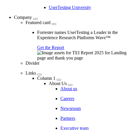
UserTesting University
Company
Featured card
Forrester names UserTesting a Leader in the
Experience Research Platforms Wave™
Get the Report
Divider
Links
Column 1
About Us
About us
Careers
Newsroom
Partners
Executive team