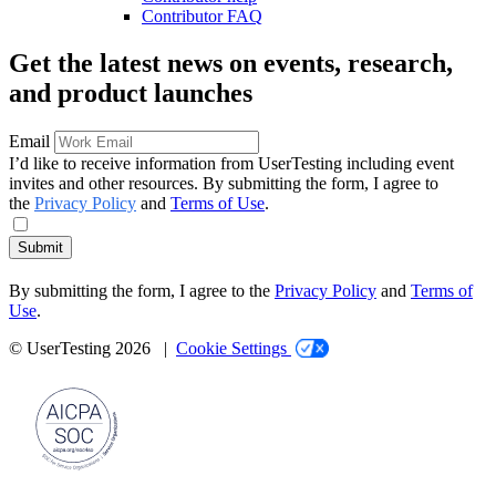
Contributor FAQ
Get the latest news on events, research,
and product launches
Email
I’d like to receive information from UserTesting including event
invites and other resources. By submitting the form, I agree to
the
Privacy Policy
and
Terms of Use
.
Submit
By submitting the form, I agree to the
Privacy Policy
and
Terms of
Use
.
© UserTesting 2026 |
Cookie Settings