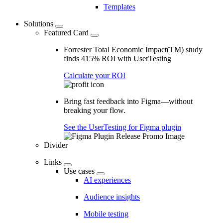
Templates
Solutions
Featured Card
Forrester Total Economic Impact(TM) study
finds 415% ROI with UserTesting
Calculate your ROI
Bring fast feedback into Figma—without
breaking your flow.
See the UserTesting for Figma plugin
Divider
Links
Use cases
AI experiences
Audience insights
Mobile testing