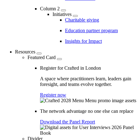
Column 2
Initiatives
Charitable giving
Education partner program
Insights for Impact
Resources
Featured Card
Register for Crafted in London
A space where practitioners learn, leaders gain
foresight, and teams evolve together.
Register now
The network advantage no one else can replace
Download the Panel Report
Divider