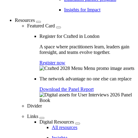
Insights for Impact
Resources
Featured Card
Register for Crafted in London
A space where practitioners learn, leaders gain
foresight, and teams evolve together.
Register now
The network advantage no one else can replace
Download the Panel Report
Divider
Links
Digital Resources
All resources
Insight+