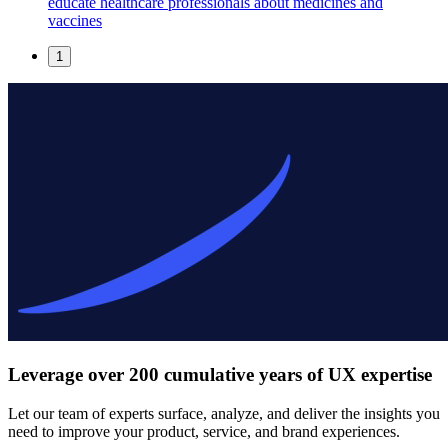
educate healthcare professionals about medicines and
vaccines
1
Leverage over 200 cumulative years of UX expertise
Let our team of experts surface, analyze, and deliver the insights you
need to improve your product, service, and brand experiences.