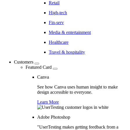
Retail
High-tech
Fin-serv
Media & entertainment
Healthcare
Travel & hospitality
Customers
Featured Card
Canva
See how Canva uses human insight to make
design accessible to everyone.
Learn More
Adobe Photoshop
"UserTesting makes getting feedback from a