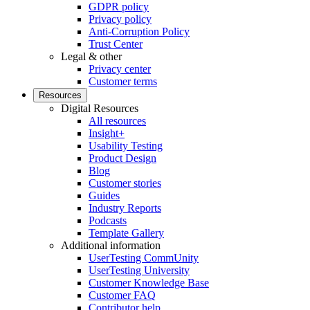
GDPR policy
Privacy policy
Anti-Corruption Policy
Trust Center
Legal & other
Privacy center
Customer terms
Resources
Digital Resources
All resources
Insight+
Usability Testing
Product Design
Blog
Customer stories
Guides
Industry Reports
Podcasts
Template Gallery
Additional information
UserTesting CommUnity
UserTesting University
Customer Knowledge Base
Customer FAQ
Contributor help