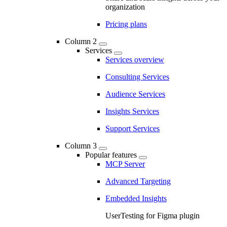
organization
Pricing plans
Column 2
Services
Services overview
Consulting Services
Audience Services
Insights Services
Support Services
Column 3
Popular features
MCP Server
Advanced Targeting
Embedded Insights
UserTesting for Figma plugin