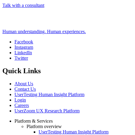
Talk with a consultant
Human understanding. Human experiences.
Facebook
Instagram
Social
LinkedIn
Twitter
Quick Links
About Us
Contact Us
UserTesting Human Insight Platform
Login
Careers
UserZoom UX Research Platform
Platform & Services
Platform overview
Footer
UserTesting Human Insight Platform