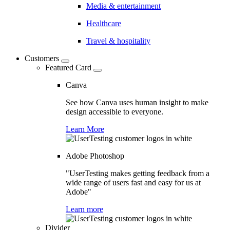
Media & entertainment
Healthcare
Travel & hospitality
Customers
Featured Card
Canva
See how Canva uses human insight to make
design accessible to everyone.
Learn More
Adobe Photoshop
"UserTesting makes getting feedback from a
wide range of users fast and easy for us at
Adobe"
Learn more
Divider