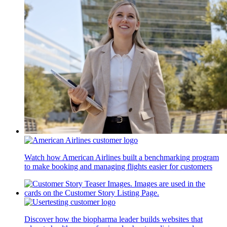
Watch how American Airlines built a benchmarking program
to make booking and managing flights easier for customers
Discover how the biopharma leader builds websites that