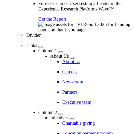
Forrester names UserTesting a Leader in the
Experience Research Platforms Wave™
Get the Report
Divider
Links
Column 1
About Us
About us
Careers
Newsroom
Partners
Executive team
Column 2
Initiatives
Charitable giving
Education partner program