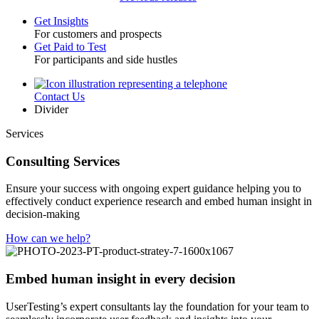
Get Insights
For customers and prospects
Toggle
Get Paid to Test
For participants and side hustles
Contact Us
Utility
Divider
Services
Consulting Services
Ensure your success with ongoing expert guidance helping you to
effectively conduct experience research and embed human insight in
decision-making
How can we help?
Embed human insight in every decision
UserTesting’s expert consultants lay the foundation for your team to