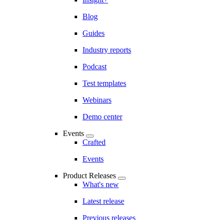
Blog
Guides
Industry reports
Podcast
Test templates
Webinars
Demo center
Events
Crafted
Events
Product Releases
What's new
Latest release
Previous releases