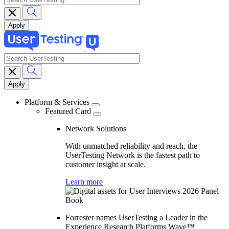
search
Main
navigation
Platform & Services
Featured Card
Network Solutions
With unmatched reliability and reach, the
UserTesting Network is the fastest path to
customer insight at scale.
Learn more
Forrester names UserTesting a Leader in the
Experience Research Platforms Wave™