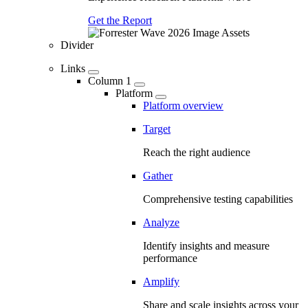
Get the Report
Divider
Links
Column 1
Platform
Platform overview
Target
Reach the right audience
Gather
Comprehensive testing capabilities
Analyze
Identify insights and measure
performance
Amplify
Share and scale insights across your