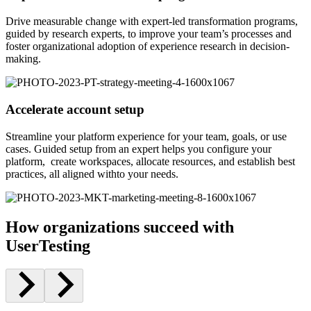
Drive measurable change with expert-led transformation programs,
guided by research experts, to improve your team’s processes and
foster organizational adoption of experience research in decision-
making.
Accelerate account setup
Streamline your platform experience for your team, goals, or use
cases. Guided setup from an expert helps you configure your
platform, create workspaces, allocate resources, and establish best
practices, all aligned withto your needs.
How organizations succeed with
UserTesting