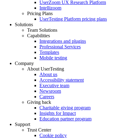
UserZoom UX Research Platform
Intellizoom
Pricing Plans
UserTesting Platform pricing plans
Solutions
Team Solutions
Capabilities
Integrations and plugins
Professional Services
Templates
Mobile testing
Company
About UserTesting
About us
Accessibility statement
Executive team
Newsroom
Careers
Giving back
Charitable giving program
Insights for Impact
Education partner program
Support
Trust Center
Cookie policy