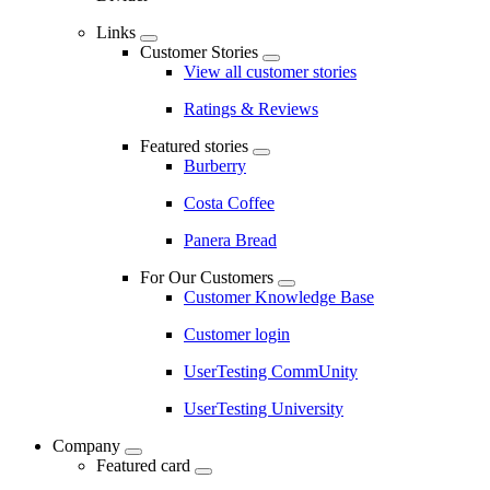
Links
Customer Stories
View all customer stories
Ratings & Reviews
Featured stories
Burberry
Costa Coffee
Panera Bread
For Our Customers
Customer Knowledge Base
Customer login
UserTesting CommUnity
UserTesting University
Company
Featured card