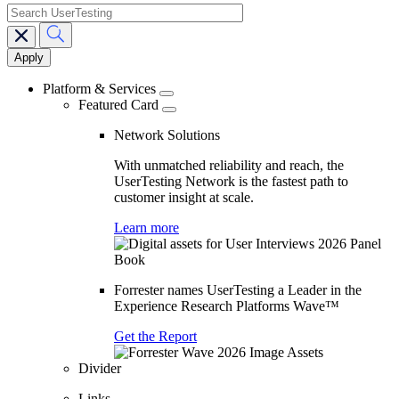
search
Main
navigation
Platform & Services
Featured Card
Network Solutions
With unmatched reliability and reach, the
UserTesting Network is the fastest path to
customer insight at scale.
Learn more
Forrester names UserTesting a Leader in the
Experience Research Platforms Wave™
Get the Report
Divider
Links