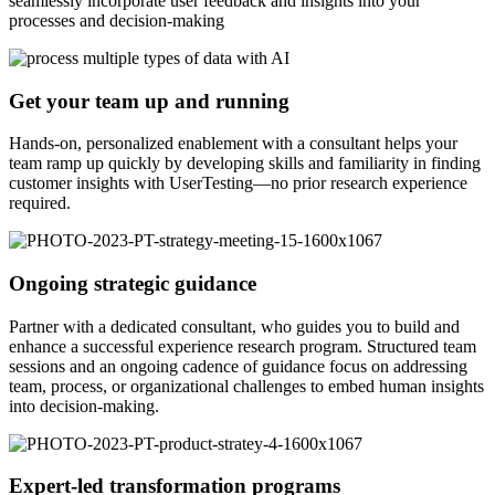
seamlessly incorporate user feedback and insights into your
processes and decision-making
Get your team up and running
Hands-on, personalized enablement with a consultant helps your
team ramp up quickly by developing skills and familiarity in finding
customer insights with UserTesting—no prior research experience
required.
Ongoing strategic guidance
Partner with a dedicated consultant, who guides you to build and
enhance a successful experience research program. Structured team
sessions and an ongoing cadence of guidance focus on addressing
team, process, or organizational challenges to embed human insights
into decision-making.
Expert-led transformation programs