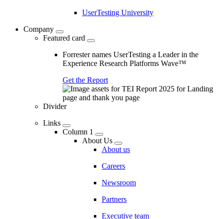
UserTesting University
Company
Featured card
Forrester names UserTesting a Leader in the
Experience Research Platforms Wave™
Get the Report
Divider
Links
Column 1
About Us
About us
Careers
Newsroom
Partners
Executive team