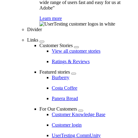
wide range of users fast and easy for us at
Adobe"
Learn more
Divider
Links
Customer Stories
View all customer stories
Ratings & Reviews
Featured stories
Burberry
Costa Coffee
Panera Bread
For Our Customers
Customer Knowledge Base
Customer login
UserTesting CommUnity