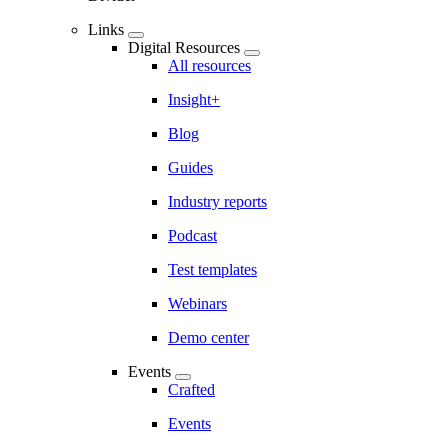
Links
Digital Resources
All resources
Insight+
Blog
Guides
Industry reports
Podcast
Test templates
Webinars
Demo center
Events
Crafted
Events