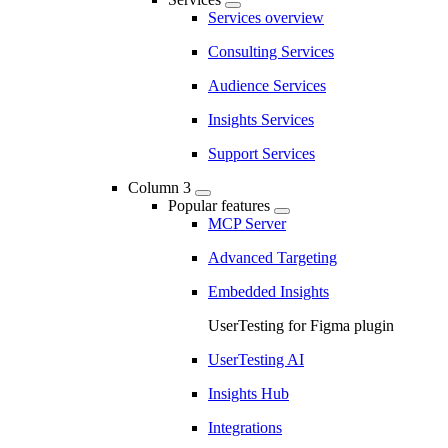
Services overview
Consulting Services
Audience Services
Insights Services
Support Services
Column 3
Popular features
MCP Server
Advanced Targeting
Embedded Insights
UserTesting for Figma plugin
UserTesting AI
Insights Hub
Integrations