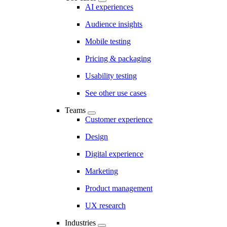
AI experiences
Audience insights
Mobile testing
Pricing & packaging
Usability testing
See other use cases
Teams
Customer experience
Design
Digital experience
Marketing
Product management
UX research
Industries