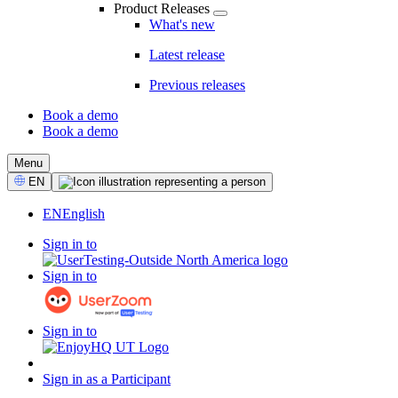
Product Releases
What's new
Latest release
Previous releases
Book a demo
Book a demo
CTA
Menu
Select
EN
Language
EN
English
Sign in to
Sign in to
Sign in to
Sign in as a Participant