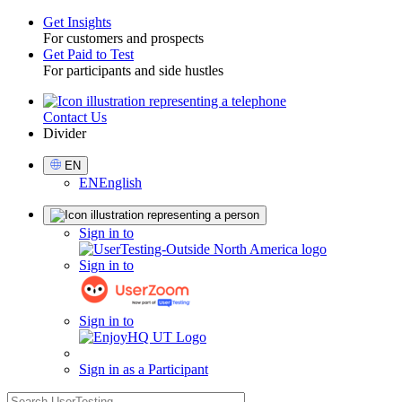
Get Insights
For customers and prospects
Toggle
Get Paid to Test
For participants and side hustles
Contact Us
Utility
Divider
Select
EN
Language
EN
English
Sign
Sign in to
in
Sign in to
Sign in to
Sign in as a Participant
search