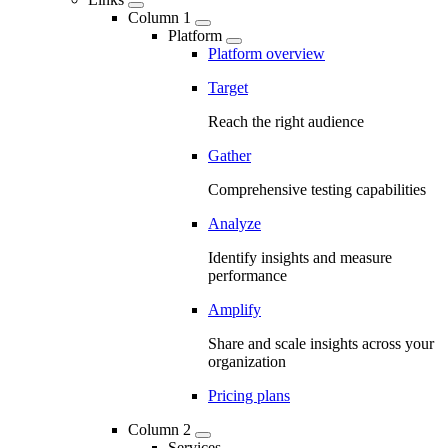
Column 1
Platform
Platform overview
Target
Reach the right audience
Gather
Comprehensive testing capabilities
Analyze
Identify insights and measure
performance
Amplify
Share and scale insights across your
organization
Pricing plans
Column 2
Services