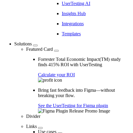
UserTesting AI
Insights Hub
Integrations
Templates
Solutions
Featured Card
Forrester Total Economic Impact(TM) study
finds 415% ROI with UserTesting
Calculate your ROI
Bring fast feedback into Figma—without
breaking your flow.
See the UserTesting for Figma plugin
Divider
Links
Use cases