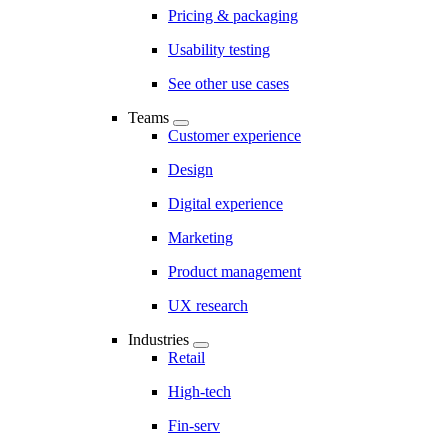
Pricing & packaging
Usability testing
See other use cases
Teams
Customer experience
Design
Digital experience
Marketing
Product management
UX research
Industries
Retail
High-tech
Fin-serv