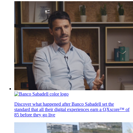
Discover what happened after Banco Sabadell set the
standard that all their digital experiences earn a QXscore™ of
85 before they go live