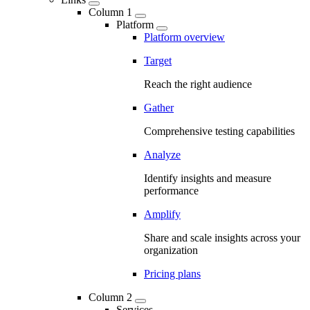
Column 1
Platform
Platform overview
Target
Reach the right audience
Gather
Comprehensive testing capabilities
Analyze
Identify insights and measure
performance
Amplify
Share and scale insights across your
organization
Pricing plans
Column 2
Services