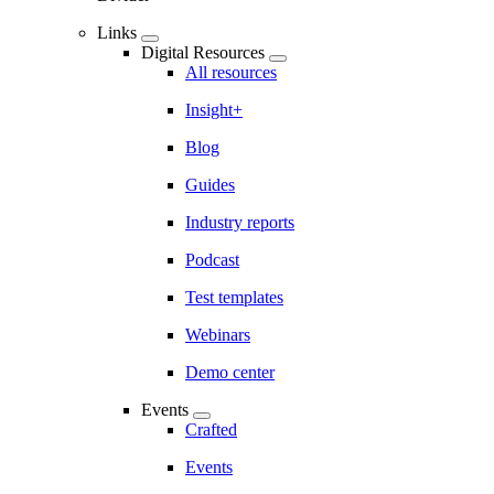
Links
Digital Resources
All resources
Insight+
Blog
Guides
Industry reports
Podcast
Test templates
Webinars
Demo center
Events
Crafted
Events