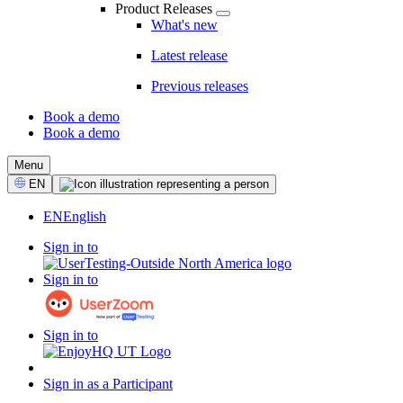
Product Releases
What's new
Latest release
Previous releases
Book a demo
Book a demo
CTA
Menu
Select
EN
Language
EN
English
Sign in to
Sign in to
Sign in to
Sign in as a Participant