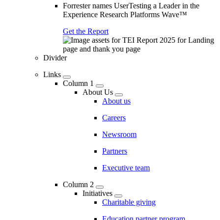
Forrester names UserTesting a Leader in the
Experience Research Platforms Wave™
Get the Report
Divider
Links
Column 1
About Us
About us
Careers
Newsroom
Partners
Executive team
Column 2
Initiatives
Charitable giving
Education partner program