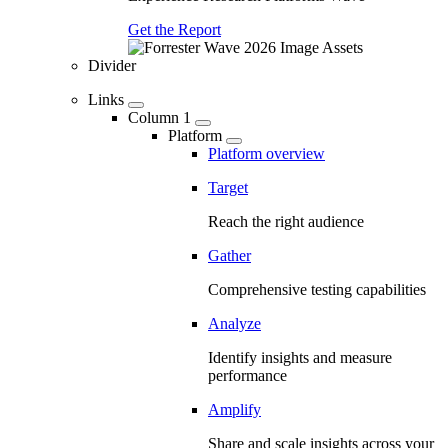
Get the Report
Divider
Links
Column 1
Platform
Platform overview
Target
Reach the right audience
Gather
Comprehensive testing capabilities
Analyze
Identify insights and measure
performance
Amplify
Share and scale insights across your