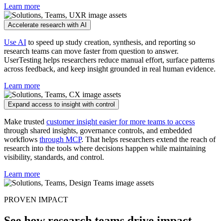
Learn more
Accelerate research with AI
Use AI
to speed up study creation, synthesis, and reporting so
research teams can move faster from question to answer.
UserTesting helps researchers reduce manual effort, surface patterns
across feedback, and keep insight grounded in real human evidence.
Learn more
Expand access to insight with control
Make trusted
customer insight easier for more teams to access
through shared insights, governance controls, and embedded
workflows
through MCP
. That helps researchers extend the reach of
research into the tools where decisions happen while maintaining
visibility, standards, and control.
Learn more
PROVEN IMPACT
See how research teams drive impact