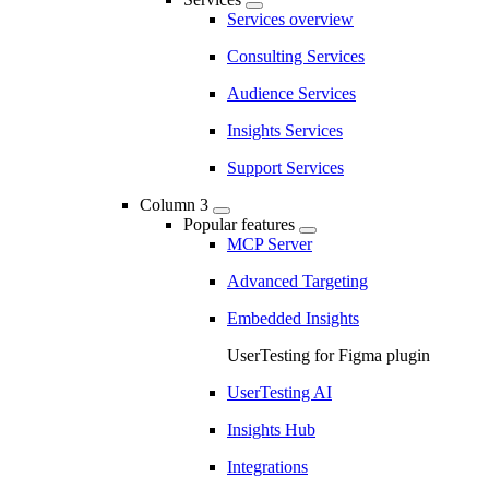
Services overview
Consulting Services
Audience Services
Insights Services
Support Services
Column 3
Popular features
MCP Server
Advanced Targeting
Embedded Insights
UserTesting for Figma plugin
UserTesting AI
Insights Hub
Integrations