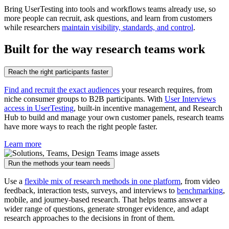
Bring UserTesting into tools and workflows teams already use, so
more people can recruit, ask questions, and learn from customers
while researchers
maintain visibility, standards, and control
.
Built for the way research teams work
Reach the right participants faster
Find and recruit the exact audiences
your research requires, from
niche consumer groups to B2B participants. With
User Interviews
access in UserTesting
, built-in incentive management, and Research
Hub to build and manage your own customer panels, research teams
have more ways to reach the right people faster.
Learn more
Run the methods your team needs
Use a
flexible mix of research methods in one platform
, from video
feedback, interaction tests, surveys, and interviews to
benchmarking
,
mobile, and journey-based research. That helps teams answer a
wider range of questions, generate stronger evidence, and adapt
research approaches to the decisions in front of them.