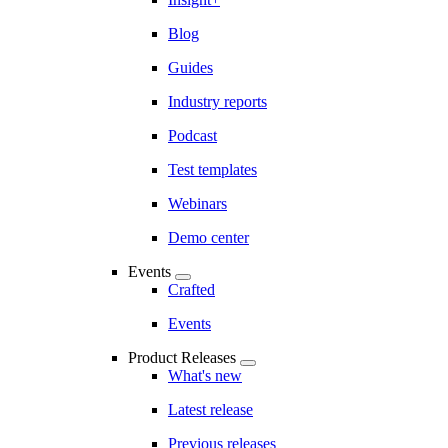
Blog
Guides
Industry reports
Podcast
Test templates
Webinars
Demo center
Events
Crafted
Events
Product Releases
What's new
Latest release
Previous releases