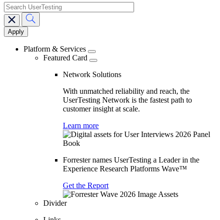
search
Main
navigation
Platform & Services
Featured Card
Network Solutions
With unmatched reliability and reach, the
UserTesting Network is the fastest path to
customer insight at scale.
Learn more
Forrester names UserTesting a Leader in the
Experience Research Platforms Wave™
Get the Report
Divider
Links