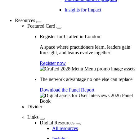
Insights for Impact
Resources
Featured Card
Register for Crafted in London
A space where practitioners learn, leaders gain
foresight, and teams evolve together.
Register now
The network advantage no one else can replace
Download the Panel Report
Divider
Links
Digital Resources
All resources
Insight+