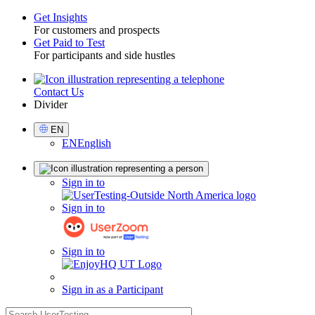
Get Insights
For customers and prospects
Toggle
Get Paid to Test
For participants and side hustles
Contact Us
Utility
Divider
Select
EN
Language
EN
English
Sign
Sign in to
in
Sign in to
Sign in to
Sign in as a Participant
search