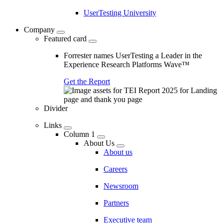
UserTesting University
Company
Featured card
Forrester names UserTesting a Leader in the
Experience Research Platforms Wave™
Get the Report
Divider
Links
Column 1
About Us
About us
Careers
Newsroom
Partners
Executive team