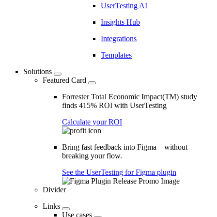
UserTesting AI
Insights Hub
Integrations
Templates
Solutions
Featured Card
Forrester Total Economic Impact(TM) study
finds 415% ROI with UserTesting
Calculate your ROI
Bring fast feedback into Figma—without
breaking your flow.
See the UserTesting for Figma plugin
Divider
Links
Use cases