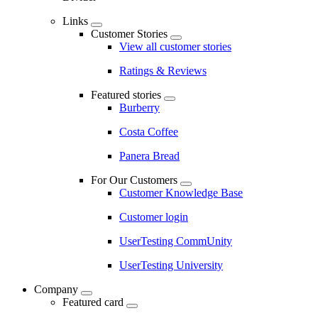
Links
Customer Stories
View all customer stories
Ratings & Reviews
Featured stories
Burberry
Costa Coffee
Panera Bread
For Our Customers
Customer Knowledge Base
Customer login
UserTesting CommUnity
UserTesting University
Company
Featured card