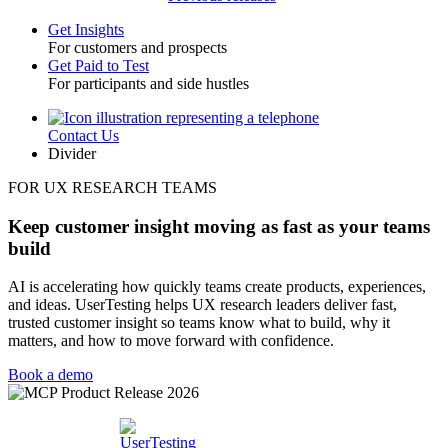
Get Insights
For customers and prospects
Toggle
Get Paid to Test
For participants and side hustles
Contact Us
Utility
Divider
FOR UX RESEARCH TEAMS
Keep customer insight moving as fast as your teams
build
AI is accelerating how quickly teams create products, experiences,
and ideas. UserTesting helps UX research leaders deliver fast,
trusted customer insight so teams know what to build, why it
matters, and how to move forward with confidence.
Book a demo