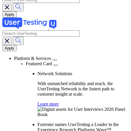
search
Main
navigation
Platform & Services
Featured Card
Network Solutions
With unmatched reliability and reach, the
UserTesting Network is the fastest path to
customer insight at scale.
Learn more
Forrester names UserTesting a Leader in the
Experience Research Platforms Wave™