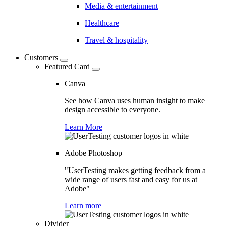
Media & entertainment
Healthcare
Travel & hospitality
Customers
Featured Card
Canva
See how Canva uses human insight to make
design accessible to everyone.
Learn More
Adobe Photoshop
"UserTesting makes getting feedback from a
wide range of users fast and easy for us at
Adobe"
Learn more
Divider