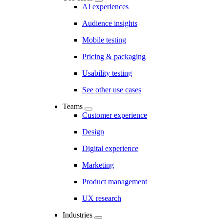
AI experiences
Audience insights
Mobile testing
Pricing & packaging
Usability testing
See other use cases
Teams
Customer experience
Design
Digital experience
Marketing
Product management
UX research
Industries