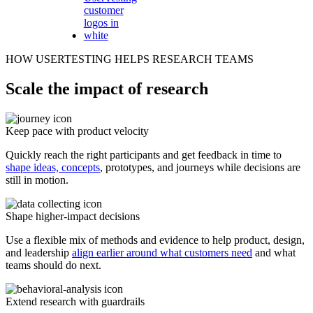
HOW USERTESTING HELPS RESEARCH TEAMS
Scale the impact of research
Keep pace with product velocity
Quickly reach the right participants and get feedback in time to
shape ideas, concepts
, prototypes, and journeys while decisions are
still in motion.
Shape higher-impact decisions
Use a flexible mix of methods and evidence to help product, design,
and leadership
align earlier around what customers need
and what
teams should do next.
Extend research with guardrails