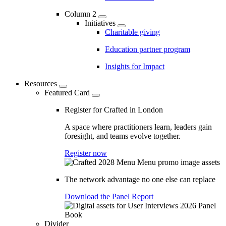
Column 2
Initiatives
Charitable giving
Education partner program
Insights for Impact
Resources
Featured Card
Register for Crafted in London
A space where practitioners learn, leaders gain
foresight, and teams evolve together.
Register now
The network advantage no one else can replace
Download the Panel Report
Divider