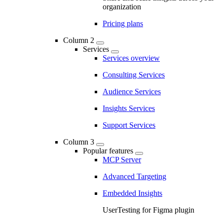
organization
Pricing plans
Column 2
Services
Services overview
Consulting Services
Audience Services
Insights Services
Support Services
Column 3
Popular features
MCP Server
Advanced Targeting
Embedded Insights
UserTesting for Figma plugin