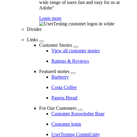
wide range of users fast and easy for us at
Adobe"
Learn more
Divider
Links
Customer Stories
View all customer stories
Ratings & Reviews
Featured stories
Burberry
Costa Coffee
Panera Bread
For Our Customers
Customer Knowledge Base
Customer login
UserTesting CommUnity