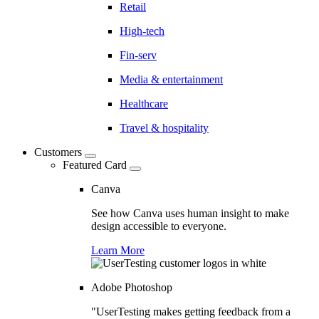
Retail
High-tech
Fin-serv
Media & entertainment
Healthcare
Travel & hospitality
Customers
Featured Card
Canva
See how Canva uses human insight to make
design accessible to everyone.
Learn More
Adobe Photoshop
"UserTesting makes getting feedback from a