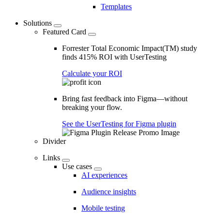
Templates
Solutions
Featured Card
Forrester Total Economic Impact(TM) study
finds 415% ROI with UserTesting
Calculate your ROI
Bring fast feedback into Figma—without
breaking your flow.
See the UserTesting for Figma plugin
Divider
Links
Use cases
AI experiences
Audience insights
Mobile testing