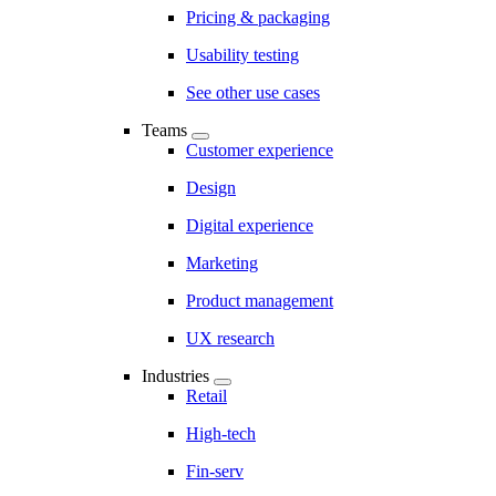
Pricing & packaging
Usability testing
See other use cases
Teams
Customer experience
Design
Digital experience
Marketing
Product management
UX research
Industries
Retail
High-tech
Fin-serv