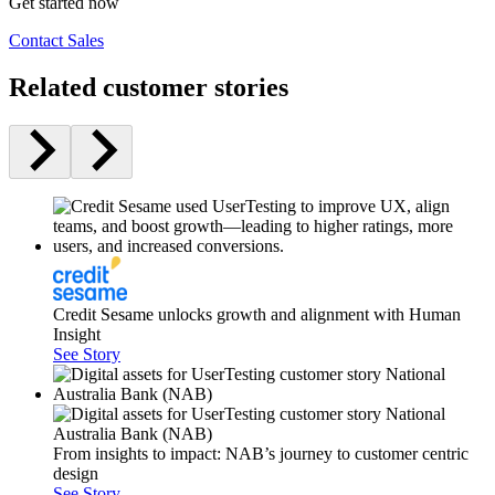
Get started now
Contact Sales
Related customer stories
Credit Sesame unlocks growth and alignment with Human
Insight
See Story
From insights to impact: NAB’s journey to customer centric
design
See Story