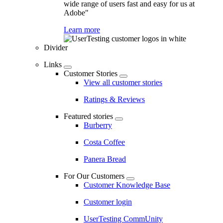
wide range of users fast and easy for us at
Adobe"
Learn more
Divider
Links
Customer Stories
View all customer stories
Ratings & Reviews
Featured stories
Burberry
Costa Coffee
Panera Bread
For Our Customers
Customer Knowledge Base
Customer login
UserTesting CommUnity