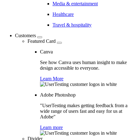
Media & entertainment
Healthcare
Travel & hospitality
Customers
Featured Card
Canva
See how Canva uses human insight to make
design accessible to everyone.
Learn More
Adobe Photoshop
"UserTesting makes getting feedback from a
wide range of users fast and easy for us at
Adobe"
Learn more
Divider