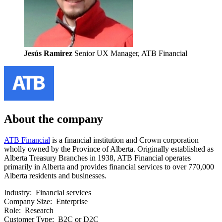
Jesús Ramirez
Senior UX Manager, ATB Financial
About the company
ATB Financial
is a financial institution and Crown corporation
wholly owned by the Province of Alberta. Originally established as
Alberta Treasury Branches in 1938, ATB Financial operates
primarily in Alberta and provides financial services to over 770,000
Alberta residents and businesses.
Industry:
Financial services
Company Size:
Enterprise
Role:
Research
Customer Type:
B2C or D2C