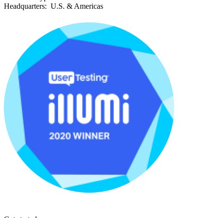
Headquarters:
U.S. & Americas