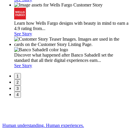
Learn how Wells Fargo designs with beauty in mind to earn a
4.9 rating from...
See Story
Discover what happened after Banco Sabadell set the
standard that all their digital experiences earn...
See Story
1
2
3
4
Human understanding. Human experiences.