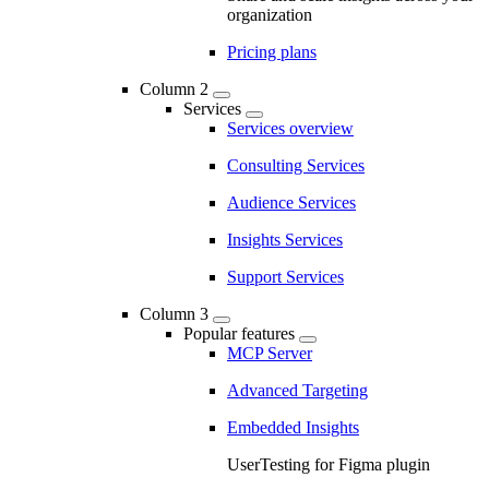
organization
Pricing plans
Column 2
Services
Services overview
Consulting Services
Audience Services
Insights Services
Support Services
Column 3
Popular features
MCP Server
Advanced Targeting
Embedded Insights
UserTesting for Figma plugin