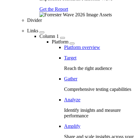
Get the Report
Divider
Links
Column 1
Platform
Platform overview
Target
Reach the right audience
Gather
Comprehensive testing capabilities
Analyze
Identify insights and measure
performance
Amplify
Share and scale insights across your