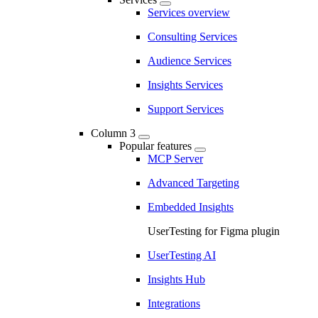
Services overview
Consulting Services
Audience Services
Insights Services
Support Services
Column 3
Popular features
MCP Server
Advanced Targeting
Embedded Insights
UserTesting for Figma plugin
UserTesting AI
Insights Hub
Integrations