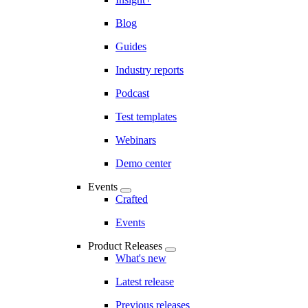
Blog
Guides
Industry reports
Podcast
Test templates
Webinars
Demo center
Events
Crafted
Events
Product Releases
What's new
Latest release
Previous releases