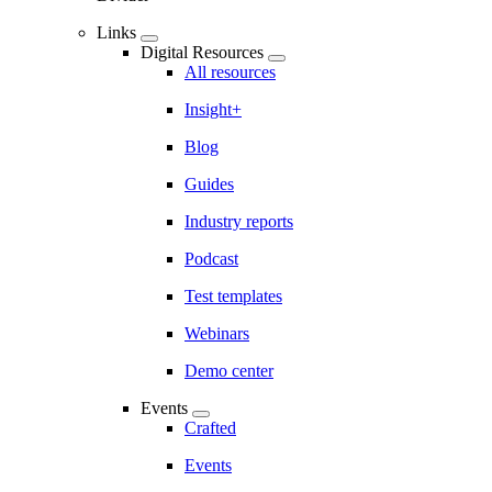
Links
Digital Resources
All resources
Insight+
Blog
Guides
Industry reports
Podcast
Test templates
Webinars
Demo center
Events
Crafted
Events