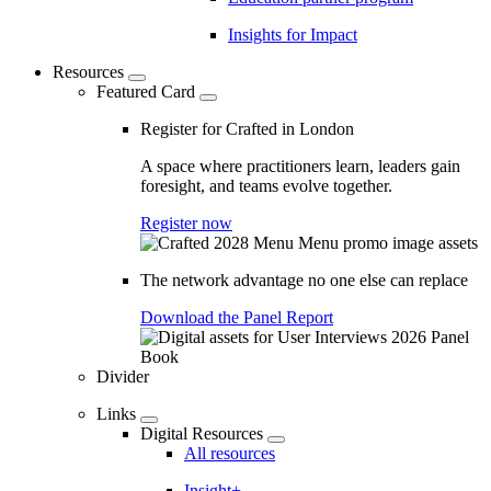
Insights for Impact
Resources
Featured Card
Register for Crafted in London
A space where practitioners learn, leaders gain
foresight, and teams evolve together.
Register now
The network advantage no one else can replace
Download the Panel Report
Divider
Links
Digital Resources
All resources
Insight+