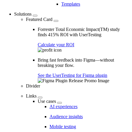
Templates
Solutions
Featured Card
Forrester Total Economic Impact(TM) study
finds 415% ROI with UserTesting
Calculate your ROI
Bring fast feedback into Figma—without
breaking your flow.
See the UserTesting for Figma plugin
Divider
Links
Use cases
AI experiences
Audience insights
Mobile testing