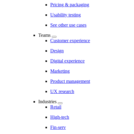
Pricing & packaging
Usability testing
See other use cases
Teams
Customer experience
Design
Digital experience
Marketing
Product management
UX research
Industries
Retail
High-tech
Fin-serv