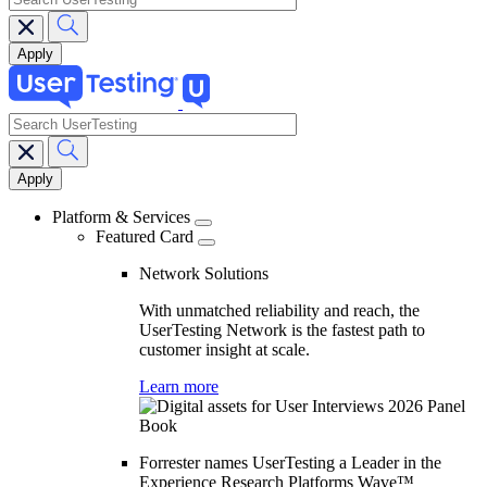
search
Main
navigation
Platform & Services
Featured Card
Network Solutions
With unmatched reliability and reach, the
UserTesting Network is the fastest path to
customer insight at scale.
Learn more
Forrester names UserTesting a Leader in the
Experience Research Platforms Wave™