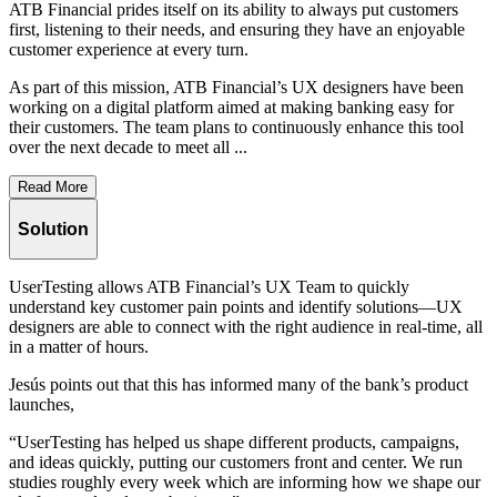
ATB Financial prides itself on its ability to always put customers
first, listening to their needs, and ensuring they have an enjoyable
customer experience at every turn.
As part of this mission, ATB Financial’s UX designers have been
working on a digital platform aimed at making banking easy for
their customers. The team plans to continuously enhance this tool
over the next decade to meet all ...
Read More
Solution
UserTesting allows ATB Financial’s UX Team to quickly
understand key customer pain points and identify solutions—UX
designers are able to connect with the right audience in real-time, all
in a matter of hours.
Jesús points out that this has informed many of the bank’s product
launches,
“UserTesting has helped us shape different products, campaigns,
and ideas quickly, putting our customers front and center. We run
studies roughly every week which are informing how we shape our