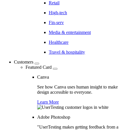
Retail
High-tech
Fin-serv
Media & entertainment
Healthcare
Travel & hospitality
Customers
Featured Card
Canva
See how Canva uses human insight to make
design accessible to everyone.
Learn More
Adobe Photoshop
"UserTesting makes getting feedback from a