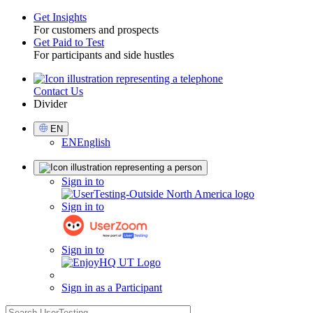
Get Insights
For customers and prospects
Toggle
Get Paid to Test
For participants and side hustles
Contact Us
Utility
Divider
Select
EN
Language
EN
English
Sign
Sign in to
in
Sign in to
Sign in to
Sign in as a Participant
search