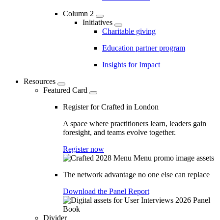
Column 2
Initiatives
Charitable giving
Education partner program
Insights for Impact
Resources
Featured Card
Register for Crafted in London
A space where practitioners learn, leaders gain
foresight, and teams evolve together.
Register now
The network advantage no one else can replace
Download the Panel Report
Divider