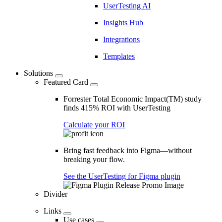
UserTesting AI
Insights Hub
Integrations
Templates
Solutions
Featured Card
Forrester Total Economic Impact(TM) study
finds 415% ROI with UserTesting
Calculate your ROI
Bring fast feedback into Figma—without
breaking your flow.
See the UserTesting for Figma plugin
Divider
Links
Use cases