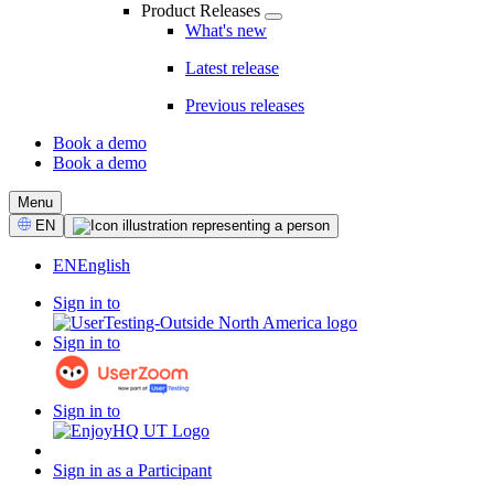
Product Releases
What's new
Latest release
Previous releases
Book a demo
Book a demo
CTA
Menu
Select
EN
Language
EN
English
Sign in to
Sign in to
Sign in to
Sign in as a Participant