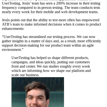
UserTesting, Jesús’ team has seen a 200% increase in their testing
frequency compared to in-person testing. The team conducts tests
nearly every week for their mobile and web development teams.
Jesús points out that the ability to test more often has empowered
ATB’s team to make informed decisions when it comes to product
enhancements:
“UserTesting has streamlined our testing process. We can now
gather insights in a matter of days and, as a result, more efficiently
support decision-making for our product team within an agile
environment.”
UserTesting has helped us shape different products,
campaigns, and ideas quickly, putting our customers
front and center. We run studies roughly every week
which are informing how we shape our platform and
scale our business.