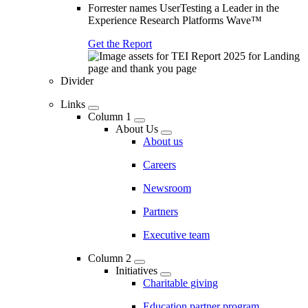
Forrester names UserTesting a Leader in the
Experience Research Platforms Wave™
Get the Report
Divider
Links
Column 1
About Us
About us
Careers
Newsroom
Partners
Executive team
Column 2
Initiatives
Charitable giving
Education partner program