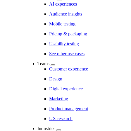
AI experiences
Audience insights
Mobile testing
Pricing & packaging
Usability testing
See other use cases
Teams
Customer experience
Design
Digital experience
Marketing
Product management
UX research
Industries