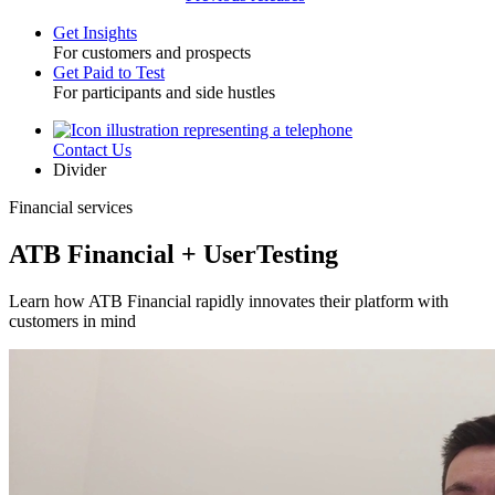
Get Insights
For customers and prospects
Toggle
Get Paid to Test
For participants and side hustles
Contact Us
Utility
Divider
Financial services
ATB Financial + UserTesting
Learn how ATB Financial rapidly innovates their platform with
customers in mind