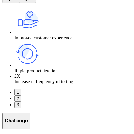
Improved customer experience
Rapid product iteration
2X
Increase in frequency of testing
1
2
3
Challenge