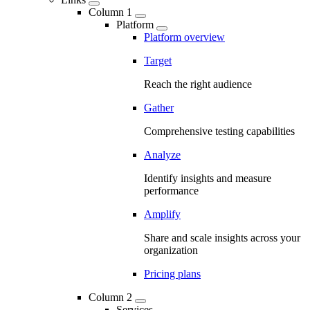
Column 1
Platform
Platform overview
Target
Reach the right audience
Gather
Comprehensive testing capabilities
Analyze
Identify insights and measure
performance
Amplify
Share and scale insights across your
organization
Pricing plans
Column 2
Services