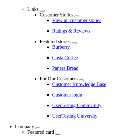
Links
Customer Stories
View all customer stories
Ratings & Reviews
Featured stories
Burberry
Costa Coffee
Panera Bread
For Our Customers
Customer Knowledge Base
Customer login
UserTesting CommUnity
UserTesting University
Company
Featured card