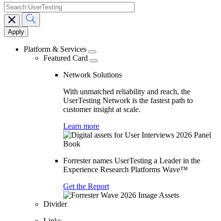
search
Main
navigation
Platform & Services
Featured Card
Network Solutions
With unmatched reliability and reach, the
UserTesting Network is the fastest path to
customer insight at scale.
Learn more
Forrester names UserTesting a Leader in the
Experience Research Platforms Wave™
Get the Report
Divider
Links