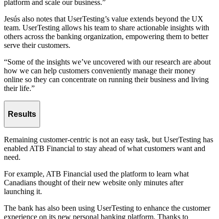
platform and scale our business.”
Jesús also notes that UserTesting’s value extends beyond the UX
team. UserTesting allows his team to share actionable insights with
others across the banking organization, empowering them to better
serve their customers.
“Some of the insights we’ve uncovered with our research are about
how we can help customers conveniently manage their money
online so they can concentrate on running their business and living
their life.”
Results
Remaining customer-centric is not an easy task, but UserTesting has
enabled ATB Financial to stay ahead of what customers want and
need.
For example, ATB Financial used the platform to learn what
Canadians thought of their new website only minutes after
launching it.
The bank has also been using UserTesting to enhance the customer
experience on its new personal banking platform. Thanks to