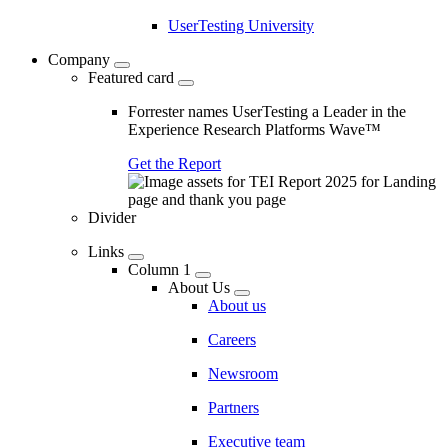
UserTesting University
Company
Featured card
Forrester names UserTesting a Leader in the
Experience Research Platforms Wave™
Get the Report
Divider
Links
Column 1
About Us
About us
Careers
Newsroom
Partners
Executive team