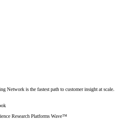
ng Network is the fastest path to customer insight at scale.
erience Research Platforms Wave™