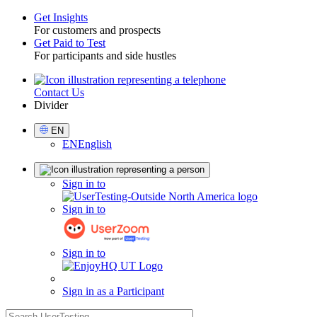
Get Insights
For customers and prospects
Toggle
Get Paid to Test
For participants and side hustles
Contact Us
Utility
Divider
Select
EN
Language
EN
English
Sign
Sign in to
in
Sign in to
Sign in to
Sign in as a Participant
search