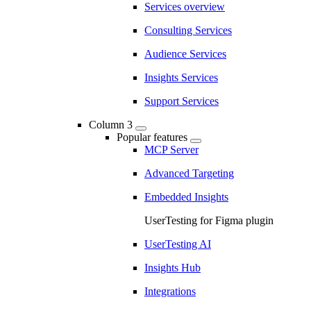
Services overview
Consulting Services
Audience Services
Insights Services
Support Services
Column 3
Popular features
MCP Server
Advanced Targeting
Embedded Insights
UserTesting for Figma plugin
UserTesting AI
Insights Hub
Integrations