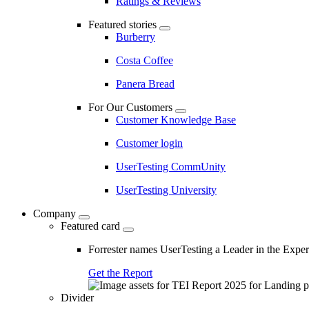
Ratings & Reviews
Featured stories
Burberry
Costa Coffee
Panera Bread
For Our Customers
Customer Knowledge Base
Customer login
UserTesting CommUnity
UserTesting University
Company
Featured card
Forrester names UserTesting a Leader in the Exp
Get the Report
Divider