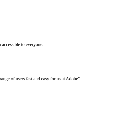
accessible to everyone.
ange of users fast and easy for us at Adobe"