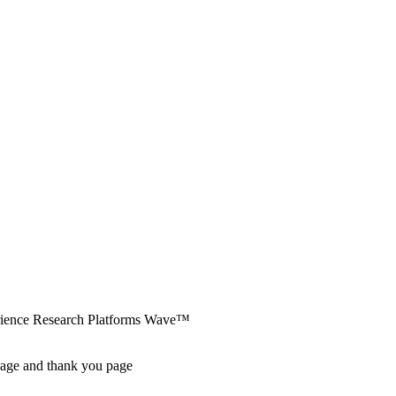
erience Research Platforms Wave™