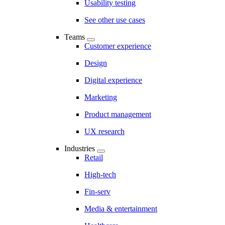
Usability testing
See other use cases
Teams
Customer experience
Design
Digital experience
Marketing
Product management
UX research
Industries
Retail
High-tech
Fin-serv
Media & entertainment