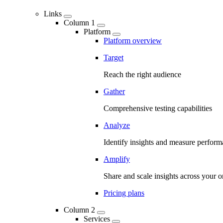
Links
Column 1
Platform
Platform overview
Target
Reach the right audience
Gather
Comprehensive testing capabilities
Analyze
Identify insights and measure perfor
Amplify
Share and scale insights across your o
Pricing plans
Column 2
Services