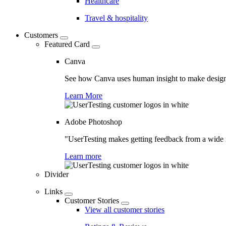
Healthcare
Travel & hospitality
Customers
Featured Card
Canva
See how Canva uses human insight to make design 
Learn More
Adobe Photoshop
"UserTesting makes getting feedback from a wide r
Learn more
Divider
Links
Customer Stories
View all customer stories