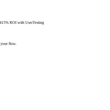
s 415% ROI with UserTesting
 your flow.