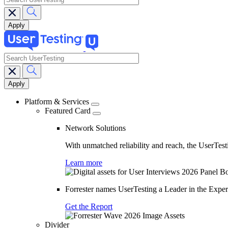
search
Main
navigation
Platform & Services
Featured Card
Network Solutions
With unmatched reliability and reach, the UserTesti
Learn more
Forrester names UserTesting a Leader in the Exp
Get the Report
Divider