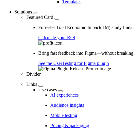
Templates
Solutions
Featured Card
Forrester Total Economic Impact(TM) study find
Calculate your ROI
Bring fast feedback into Figma—without breaking
See the UserTesting for Figma plugin
Divider
Links
Use cases
AI experiences
Audience insights
Mobile testing
Pricing & packaging