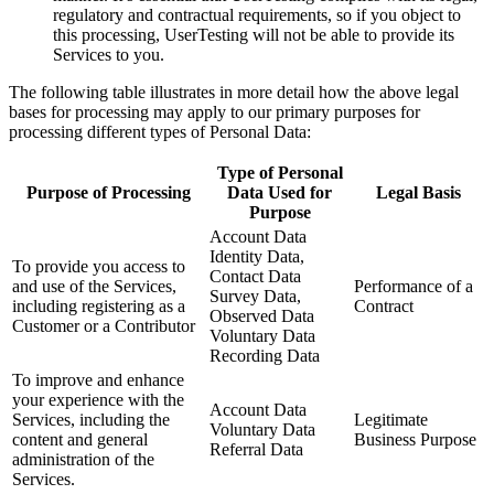
regulatory and contractual requirements, so if you object to
this processing, UserTesting will not be able to provide its
Services to you.
The following table illustrates in more detail how the above legal
bases for processing may apply to our primary purposes for
processing different types of Personal Data:
Type of Personal
Purpose of Processing
Data Used for
Legal Basis
Purpose
Account Data
Identity Data,
To provide you access to
Contact Data
and use of the Services,
Performance of a
Survey Data,
including registering as a
Contract
Observed Data
Customer or a Contributor
Voluntary Data
Recording Data
To improve and enhance
your experience with the
Account Data
Services, including the
Legitimate
Voluntary Data
content and general
Business Purpose
Referral Data
administration of the
Services.