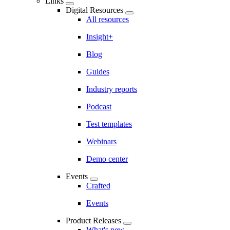
Links
Digital Resources
All resources
Insight+
Blog
Guides
Industry reports
Podcast
Test templates
Webinars
Demo center
Events
Crafted
Events
Product Releases
What's new