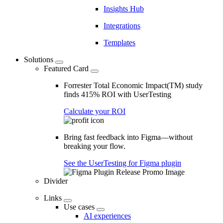
Insights Hub
Integrations
Templates
Solutions
Featured Card
Forrester Total Economic Impact(TM) study
finds 415% ROI with UserTesting
Calculate your ROI
Bring fast feedback into Figma—without
breaking your flow.
See the UserTesting for Figma plugin
Divider
Links
Use cases
AI experiences