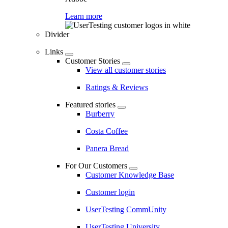
Learn more
Divider
Links
Customer Stories
View all customer stories
Ratings & Reviews
Featured stories
Burberry
Costa Coffee
Panera Bread
For Our Customers
Customer Knowledge Base
Customer login
UserTesting CommUnity
UserTesting University