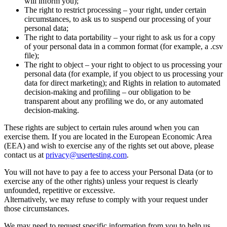
will inform you);
The right to restrict processing – your right, under certain
circumstances, to ask us to suspend our processing of your
personal data;
The right to data portability – your right to ask us for a copy
of your personal data in a common format (for example, a .csv
file);
The right to object – your right to object to us processing your
personal data (for example, if you object to us processing your
data for direct marketing); and Rights in relation to automated
decision-making and profiling – our obligation to be
transparent about any profiling we do, or any automated
decision-making.
These rights are subject to certain rules around when you can
exercise them. If you are located in the European Economic Area
(EEA) and wish to exercise any of the rights set out above, please
contact us at
privacy@usertesting.com
.
You will not have to pay a fee to access your Personal Data (or to
exercise any of the other rights) unless your request is clearly
unfounded, repetitive or excessive.
Alternatively, we may refuse to comply with your request under
those circumstances.
We may need to request specific information from you to help us