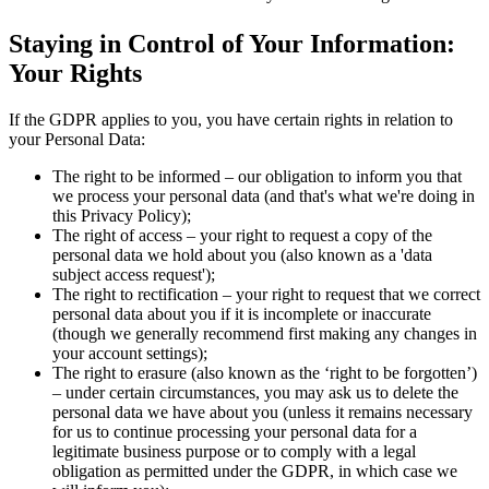
Staying in Control of Your Information:
Your Rights
If the GDPR applies to you, you have certain rights in relation to
your Personal Data:
The right to be informed – our obligation to inform you that
we process your personal data (and that's what we're doing in
this Privacy Policy);
The right of access – your right to request a copy of the
personal data we hold about you (also known as a 'data
subject access request');
The right to rectification – your right to request that we correct
personal data about you if it is incomplete or inaccurate
(though we generally recommend first making any changes in
your account settings);
The right to erasure (also known as the ‘right to be forgotten’)
– under certain circumstances, you may ask us to delete the
personal data we have about you (unless it remains necessary
for us to continue processing your personal data for a
legitimate business purpose or to comply with a legal
obligation as permitted under the GDPR, in which case we