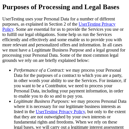
Purposes of Processing and Legal Bases
UserTesting uses your Personal Data for a number of different
purposes, as explained in Section 2 of the
UserTesting Privacy
Policy
. Some are essential for us to provide the Services you use or
to fulfill our legal obligations. Some help us run the Services
efficiently and effectively and some enable us to provide you with
more relevant and personalized offers and information. In all cases
we must have a Legitimate Business Purpose and a legal ground for
processing your Personal Data. Some of the most common legal
grounds we rely on are briefly explained below:
Performance of a Contract:
we may process your Personal
Data for the purposes of a contract to which you are a party,
in other words your ability to use the Services. For instance, if
you want to be a Contributor, we need to process your
Personal Data, including your payment information, in order
to enable you to do so and to pay you.
Legitimate Business Purposes:
we may process Personal Data
where it is necessary for our legitimate business interests as
listed in the
UserTesting Privacy Policy
, but only to the extent
that they are not outweighed by your own interests or
fundamental rights and freedoms. When we rely on these
legal bases, we will carry out a legitimate interest assessment