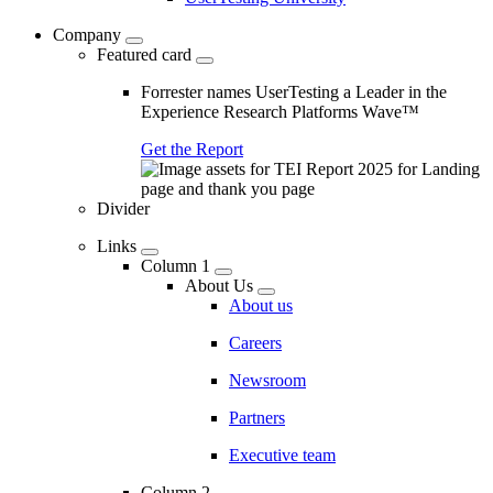
Company
Featured card
Forrester names UserTesting a Leader in the
Experience Research Platforms Wave™
Get the Report
Divider
Links
Column 1
About Us
About us
Careers
Newsroom
Partners
Executive team
Column 2