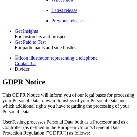
Latest release
Previous releases
Get Insights
For customers and prospects
Toggle
Get Paid to Test
For participants and side hustles
Contact Us
Utility
Divider
GDPR Notice
This GDPR Notice will inform you of our legal bases for processing
your Personal Data, onward transfers of your Personal Data and
which additional rights you have regarding the processing of your
Personal Data.
UserTesting processes Personal Data both as a Processor and as a
Controller (as defined in the European Union’s General Data
Protection Regulation ("GDPR")) as follows: