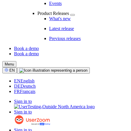
Events
Product Releases
What's new
Latest release
Previous releases
Book a demo
Book a demo
CTA
Menu
Select
EN
Language
EN
English
DE
Deutsch
FR
Français
Sign in to
Sign in to
Sign in to