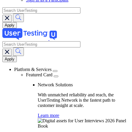
search
search
Main
navigation
Platform & Services
Featured Card
Network Solutions
With unmatched reliability and reach, the
UserTesting Network is the fastest path to
customer insight at scale.
Learn more