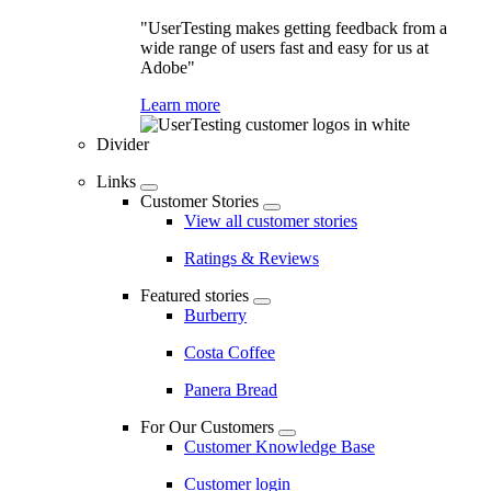
"UserTesting makes getting feedback from a
wide range of users fast and easy for us at
Adobe"
Learn more
Divider
Links
Customer Stories
View all customer stories
Ratings & Reviews
Featured stories
Burberry
Costa Coffee
Panera Bread
For Our Customers
Customer Knowledge Base
Customer login