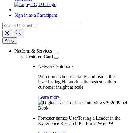
Sign in as a Participant
search
Main
navigation
Platform & Services
Featured Card
Network Solutions
With unmatched reliability and reach, the
UserTesting Network is the fastest path to
customer insight at scale.
Learn more
Forrester names UserTesting a Leader in the
Experience Research Platforms Wave™