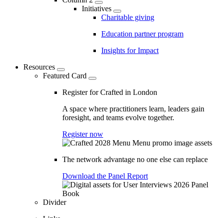
Initiatives
Charitable giving
Education partner program
Insights for Impact
Resources
Featured Card
Register for Crafted in London
A space where practitioners learn, leaders gain
foresight, and teams evolve together.
Register now
The network advantage no one else can replace
Download the Panel Report
Divider