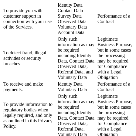
Identity Data
To provide you with
Contact Data
customer support in
Survey Data
Performance of a
connection with your use
Observed Data
Contract
of the Services.
Voluntary Data
Account Data
Only such
Legitimate
information as may
Business Purpose,
be required
but in some cases
To detect fraud, illegal
including Identity
the processing
activities or security
Data, Contact Data,
may be required
breaches.
Observed Data,
for Compliance
Referral Data, and
with a Legal
Voluntary Data
Obligation
To receive and make
Identity Data
Performance of a
payments.
Voluntary Data
Contract
Only such
Legitimate
information as may
Business Purpose,
To provide information to
be required
but in some cases
regulatory bodies when
including Identity
the processing
legally required, and only
Data, Contact Data,
may be required
as outlined in this Privacy
Observed Data,
for Compliance
Policy.
Referral Data,
with a Legal
Voluntary Data
Obligation