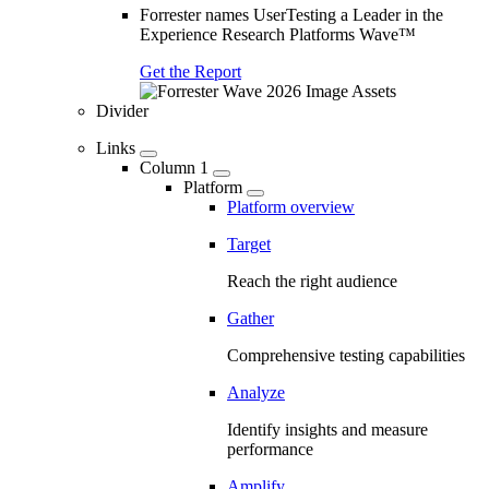
Forrester names UserTesting a Leader in the
Experience Research Platforms Wave™
Get the Report
Divider
Links
Column 1
Platform
Platform overview
Target
Reach the right audience
Gather
Comprehensive testing capabilities
Analyze
Identify insights and measure
performance
Amplify