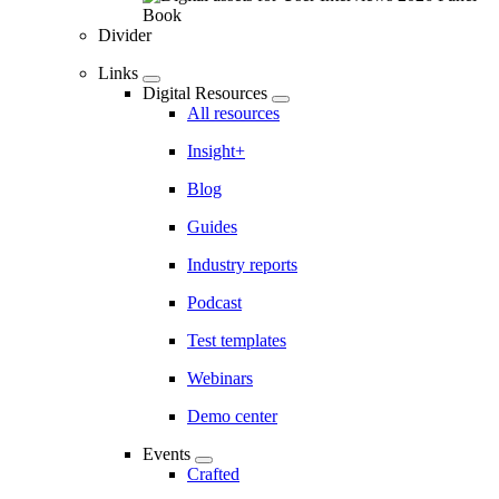
Divider
Links
Digital Resources
All resources
Insight+
Blog
Guides
Industry reports
Podcast
Test templates
Webinars
Demo center
Events
Crafted