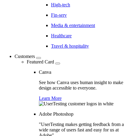
High-tech
Fin-serv
Media & entertainment
Healthcare
Travel & hospitality
Customers
Featured Card
Canva
See how Canva uses human insight to make
design accessible to everyone.
Learn More
Adobe Photoshop
"UserTesting makes getting feedback from a
wide range of users fast and easy for us at
Adobe"