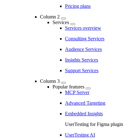
Pricing plans
Column 2
Services
Services overview
Consulting Services
Audience Services
Insights Services
Support Services
Column 3
Popular features
MCP Server
Advanced Targeting
Embedded Insights
UserTesting for Figma plugin
UserTesting AI