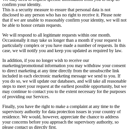
confirm your identity.
This is a security measure to ensure that personal data is not
disclosed to any person who has no right to receive it. Please note
that if we are unable to reasonably confirm your identity, we will not
be able to honor certain requests.
We will respond to all legitimate requests within one month.
Occasionally it may take us longer than a month if your request is
particularly complex or you have made a number of requests. In this
case, we will notify you and keep you updated as required by law.
In addition, if you no longer wish to receive our
marketing/promotional information you may withdraw your consent
to direct marketing at any time directly from the unsubscribe link
included in each electronic marketing message we send to you. If
you do so, we will update our databases, and will take all reasonable
steps to meet your request at the earliest possible opportunity, but we
may continue to contact you to the extent necessary for the purposes
of providing our Services.
Finally, you have the right to make a complaint at any time to the
supervisory authority for data protection issues in your country of
residence. We would, however, appreciate the chance to address
your concerns before you approach the supervisory authority, so
please contact us directly first.