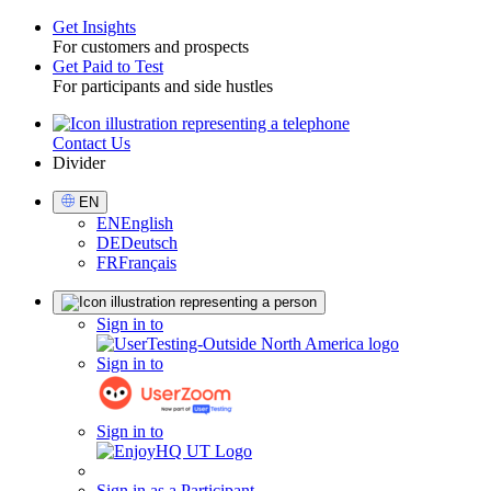
Get Insights
For customers and prospects
Toggle
Get Paid to Test
For participants and side hustles
Contact Us
Utility
Divider
Select
EN
Language
EN
English
DE
Deutsch
FR
Français
Sign
Sign in to
in
Sign in to
Sign in to
Sign in as a Participant