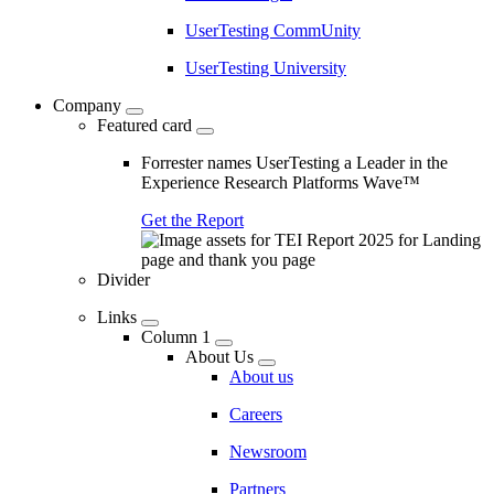
UserTesting CommUnity
UserTesting University
Company
Featured card
Forrester names UserTesting a Leader in the
Experience Research Platforms Wave™
Get the Report
Divider
Links
Column 1
About Us
About us
Careers
Newsroom
Partners