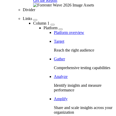
Get the Report
Divider
Links
Column 1
Platform
Platform overview
Target
Reach the right audience
Gather
Comprehensive testing capabilities
Analyze
Identify insights and measure
performance
Amplify
Share and scale insights across your
organization