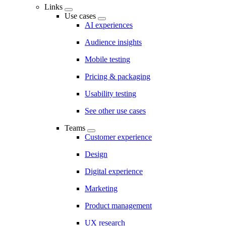
Links
Use cases
AI experiences
Audience insights
Mobile testing
Pricing & packaging
Usability testing
See other use cases
Teams
Customer experience
Design
Digital experience
Marketing
Product management
UX research