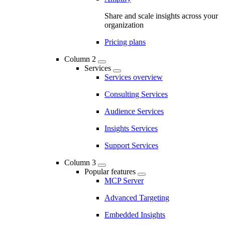
Share and scale insights across your
organization
Pricing plans
Column 2
Services
Services overview
Consulting Services
Audience Services
Insights Services
Support Services
Column 3
Popular features
MCP Server
Advanced Targeting
Embedded Insights