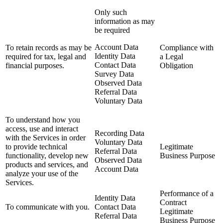
Only such
information as may
be required
Account Data
To retain records as may be
Compliance with
Identity Data
required for tax, legal and
a Legal
Contact Data
financial purposes.
Obligation
Survey Data
Observed Data
Referral Data
Voluntary Data
To understand how you
access, use and interact
Recording Data
with the Services in order
Voluntary Data
to provide technical
Legitimate
Referral Data
functionality, develop new
Business Purpose
Observed Data
products and services, and
Account Data
analyze your use of the
Services.
Performance of a
Identity Data
Contract
To communicate with you.
Contact Data
Legitimate
Referral Data
Business Purpose