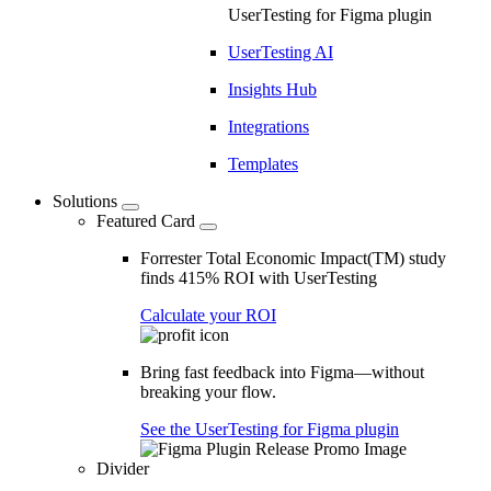
UserTesting for Figma plugin
UserTesting AI
Insights Hub
Integrations
Templates
Solutions
Featured Card
Forrester Total Economic Impact(TM) study
finds 415% ROI with UserTesting
Calculate your ROI
Bring fast feedback into Figma—without
breaking your flow.
See the UserTesting for Figma plugin
Divider