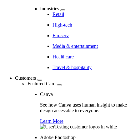
Industries
Retail
High-tech
Fin-serv
Media & entertainment
Healthcare
Travel & hospitality
Customers
Featured Card
Canva
See how Canva uses human insight to make
design accessible to everyone.
Learn More
Adobe Photoshop