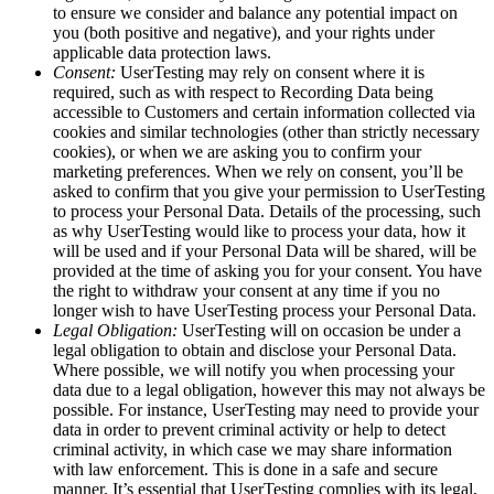
to ensure we consider and balance any potential impact on
you (both positive and negative), and your rights under
applicable data protection laws.
Consent:
UserTesting may rely on consent where it is
required, such as with respect to Recording Data being
accessible to Customers and certain information collected via
cookies and similar technologies (other than strictly necessary
cookies), or when we are asking you to confirm your
marketing preferences. When we rely on consent, you’ll be
asked to confirm that you give your permission to UserTesting
to process your Personal Data. Details of the processing, such
as why UserTesting would like to process your data, how it
will be used and if your Personal Data will be shared, will be
provided at the time of asking you for your consent. You have
the right to withdraw your consent at any time if you no
longer wish to have UserTesting process your Personal Data.
Legal Obligation:
UserTesting will on occasion be under a
legal obligation to obtain and disclose your Personal Data.
Where possible, we will notify you when processing your
data due to a legal obligation, however this may not always be
possible. For instance, UserTesting may need to provide your
data in order to prevent criminal activity or help to detect
criminal activity, in which case we may share information
with law enforcement. This is done in a safe and secure
manner. It’s essential that UserTesting complies with its legal,