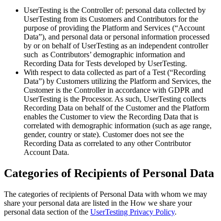
UserTesting is the Controller of: personal data collected by
UserTesting from its Customers and Contributors for the
purpose of providing the Platform and Services (“Account
Data”), and personal data or personal information processed
by or on behalf of UserTesting as an independent controller
such as Contributors’ demographic information and
Recording Data for Tests developed by UserTesting.
With respect to data collected as part of a Test (“Recording
Data”) by Customers utilizing the Platform and Services, the
Customer is the Controller in accordance with GDPR and
UserTesting is the Processor. As such, UserTesting collects
Recording Data on behalf of the Customer and the Platform
enables the Customer to view the Recording Data that is
correlated with demographic information (such as age range,
gender, country or state). Customer does not see the
Recording Data as correlated to any other Contributor
Account Data.
Categories of Recipients of Personal Data
The categories of recipients of Personal Data with whom we may
share your personal data are listed in the How we share your
personal data section of the
UserTesting Privacy Policy
.