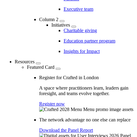
Executive team
Column 2
Initiatives
Charitable giving
Education partner program
Insights for Impact
Resources
Featured Card
Register for Crafted in London
A space where practitioners learn, leaders gain
foresight, and teams evolve together.
Register now
The network advantage no one else can replace
Download the Panel Report