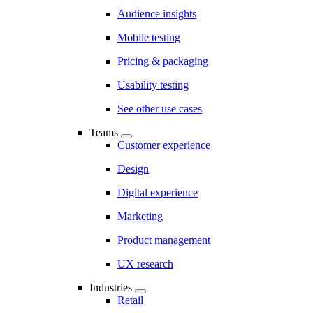
Audience insights
Mobile testing
Pricing & packaging
Usability testing
See other use cases
Teams
Customer experience
Design
Digital experience
Marketing
Product management
UX research
Industries
Retail