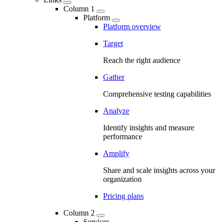
Column 1
Platform
Platform overview
Target
Reach the right audience
Gather
Comprehensive testing capabilities
Analyze
Identify insights and measure
performance
Amplify
Share and scale insights across your
organization
Pricing plans
Column 2
Services