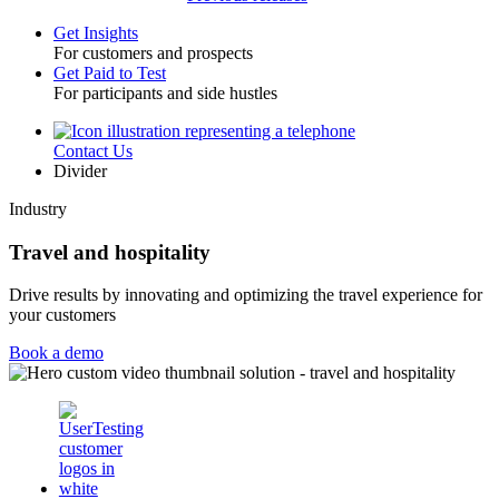
Get Insights
For customers and prospects
Toggle
Get Paid to Test
For participants and side hustles
Contact Us
Utility
Divider
Industry
Travel and hospitality
Drive results by innovating and optimizing the travel experience for
your customers
Book a demo