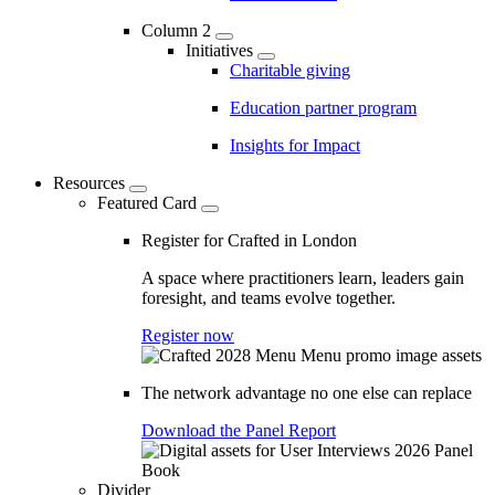
Column 2
Initiatives
Charitable giving
Education partner program
Insights for Impact
Resources
Featured Card
Register for Crafted in London
A space where practitioners learn, leaders gain
foresight, and teams evolve together.
Register now
The network advantage no one else can replace
Download the Panel Report
Divider