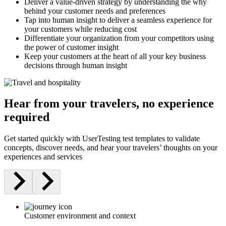
Deliver a value-driven strategy by understanding the why
behind your customer needs and preferences
Tap into human insight to deliver a seamless experience for
your customers while reducing cost
Differentiate your organization from your competitors using
the power of customer insight
Keep your customers at the heart of all your key business
decisions through human insight
Hear from your travelers, no experience
required
Get started quickly with UserTesting test templates to validate
concepts, discover needs, and hear your travelers’ thoughts on your
experiences and services
Customer environment and context