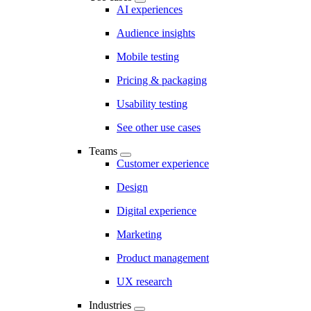
AI experiences
Audience insights
Mobile testing
Pricing & packaging
Usability testing
See other use cases
Teams
Customer experience
Design
Digital experience
Marketing
Product management
UX research
Industries