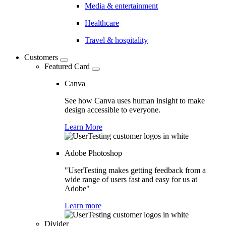
Media & entertainment
Healthcare
Travel & hospitality
Customers
Featured Card
Canva
See how Canva uses human insight to make
design accessible to everyone.
Learn More
Adobe Photoshop
"UserTesting makes getting feedback from a
wide range of users fast and easy for us at
Adobe"
Learn more
Divider