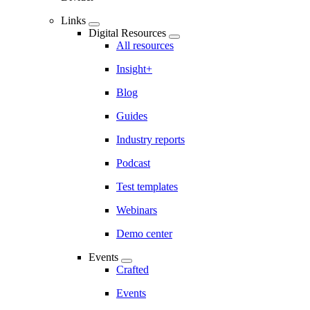
Links
Digital Resources
All resources
Insight+
Blog
Guides
Industry reports
Podcast
Test templates
Webinars
Demo center
Events
Crafted
Events