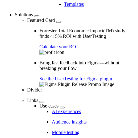
Templates
Solutions
Featured Card
Forrester Total Economic Impact(TM) study
finds 415% ROI with UserTesting
Calculate your ROI
Bring fast feedback into Figma—without
breaking your flow.
See the UserTesting for Figma plugin
Divider
Links
Use cases
AI experiences
Audience insights
Mobile testing