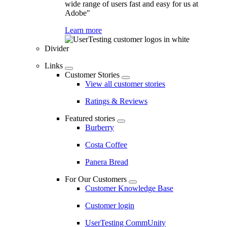
wide range of users fast and easy for us at
Adobe"
Learn more
Divider
Links
Customer Stories
View all customer stories
Ratings & Reviews
Featured stories
Burberry
Costa Coffee
Panera Bread
For Our Customers
Customer Knowledge Base
Customer login
UserTesting CommUnity