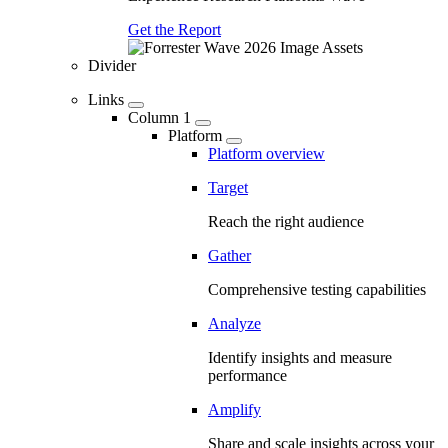
Get the Report
Divider
Links
Column 1
Platform
Platform overview
Target
Reach the right audience
Gather
Comprehensive testing capabilities
Analyze
Identify insights and measure
performance
Amplify
Share and scale insights across your