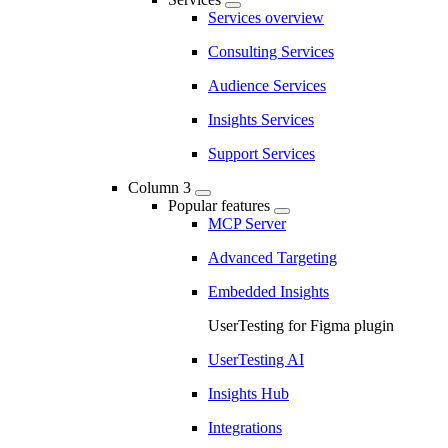
Services overview
Consulting Services
Audience Services
Insights Services
Support Services
Column 3
Popular features
MCP Server
Advanced Targeting
Embedded Insights
UserTesting for Figma plugin
UserTesting AI
Insights Hub
Integrations