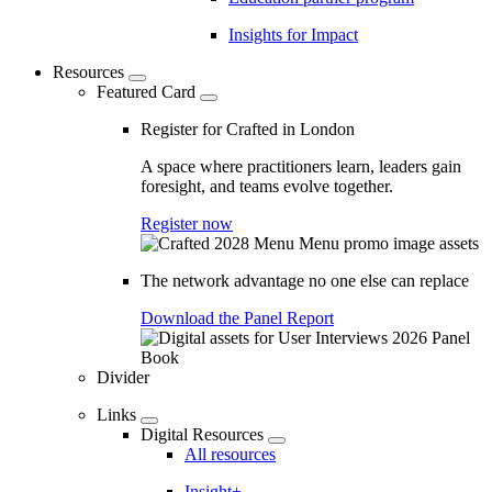
Insights for Impact
Resources
Featured Card
Register for Crafted in London
A space where practitioners learn, leaders gain
foresight, and teams evolve together.
Register now
The network advantage no one else can replace
Download the Panel Report
Divider
Links
Digital Resources
All resources
Insight+