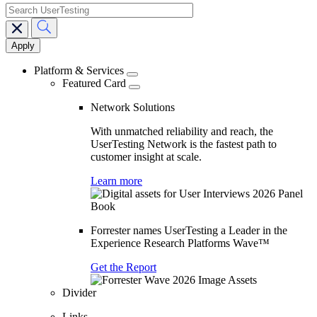
search
Main
navigation
Platform & Services
Featured Card
Network Solutions
With unmatched reliability and reach, the
UserTesting Network is the fastest path to
customer insight at scale.
Learn more
Forrester names UserTesting a Leader in the
Experience Research Platforms Wave™
Get the Report
Divider
Links