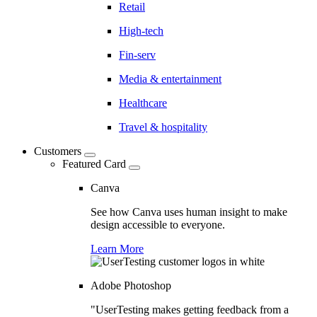
Retail
High-tech
Fin-serv
Media & entertainment
Healthcare
Travel & hospitality
Customers
Featured Card
Canva
See how Canva uses human insight to make
design accessible to everyone.
Learn More
Adobe Photoshop
"UserTesting makes getting feedback from a