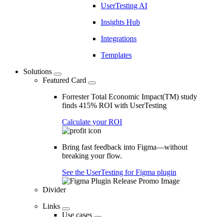
UserTesting AI
Insights Hub
Integrations
Templates
Solutions
Featured Card
Forrester Total Economic Impact(TM) study
finds 415% ROI with UserTesting
Calculate your ROI
Bring fast feedback into Figma—without
breaking your flow.
See the UserTesting for Figma plugin
Divider
Links
Use cases