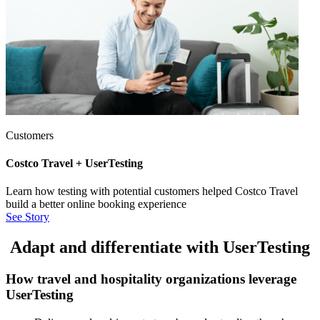
Customers
Costco Travel + UserTesting
Learn how testing with potential customers helped Costco Travel
build a better online booking experience
See Story
Adapt and differentiate with UserTesting
How travel and hospitality organizations leverage
UserTesting