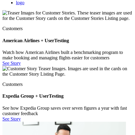
Customers
American Airlines + UserTesting
Watch how American Airlines built a benchmarking program to
make booking and managing flights easier for customers
See Story
Customers
Expedia Group + UserTesting
See how Expedia Group saves over seven figures a year with fast
customer feedback
See Story