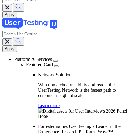
search
Main
navigation
Platform & Services
Featured Card
Network Solutions
With unmatched reliability and reach, the
UserTesting Network is the fastest path to
customer insight at scale.
Learn more
Forrester names UserTesting a Leader in the
Experience Research Platforms Wave™