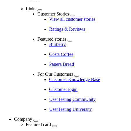
Links
Customer Stories
View all customer stories
Ratings & Reviews
Featured stories
Burberry
Costa Coffee
Panera Bread
For Our Customers
Customer Knowledge Base
Customer login
UserTesting CommUnity
UserTesting University
Company
Featured card