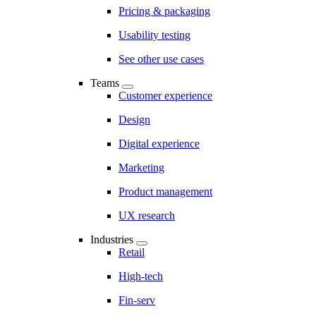
Pricing & packaging
Usability testing
See other use cases
Teams
Customer experience
Design
Digital experience
Marketing
Product management
UX research
Industries
Retail
High-tech
Fin-serv