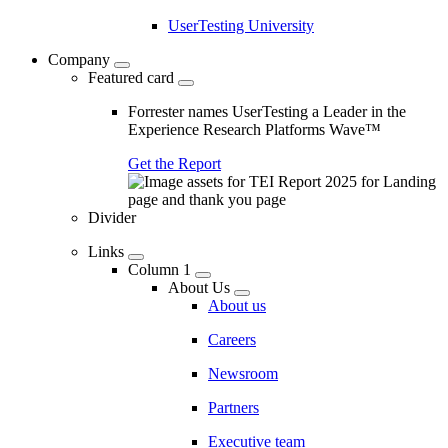
UserTesting University
Company
Featured card
Forrester names UserTesting a Leader in the
Experience Research Platforms Wave™
Get the Report
Divider
Links
Column 1
About Us
About us
Careers
Newsroom
Partners
Executive team