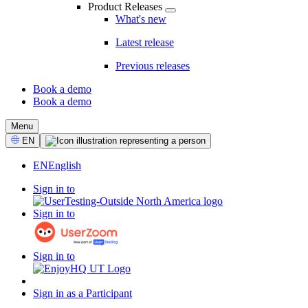
Product Releases
What's new
Latest release
Previous releases
Book a demo
Book a demo
CTA
Menu
Select
EN
Language
EN
English
Sign in to
Sign in to
Sign in to
Sign in as a Participant