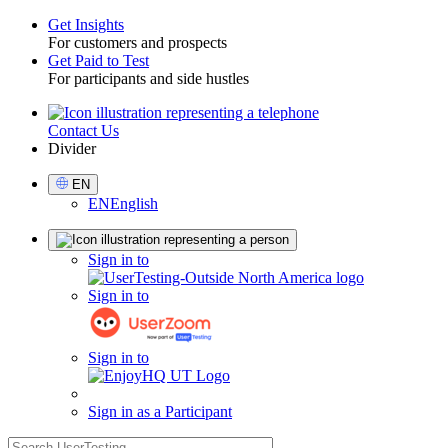
Get Insights
For customers and prospects
Toggle
Get Paid to Test
For participants and side hustles
Contact Us
Utility
Divider
Select
EN
Language
EN
English
Sign
Sign in to
in
Sign in to
Sign in to
Sign in as a Participant
search