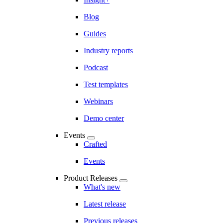
Blog
Guides
Industry reports
Podcast
Test templates
Webinars
Demo center
Events
Crafted
Events
Product Releases
What's new
Latest release
Previous releases