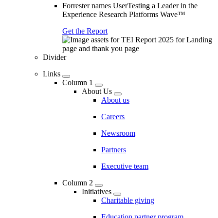
Forrester names UserTesting a Leader in the
Experience Research Platforms Wave™
Get the Report
Divider
Links
Column 1
About Us
About us
Careers
Newsroom
Partners
Executive team
Column 2
Initiatives
Charitable giving
Education partner program