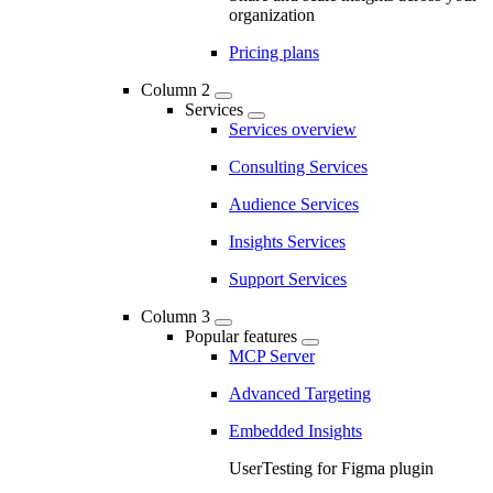
organization
Pricing plans
Column 2
Services
Services overview
Consulting Services
Audience Services
Insights Services
Support Services
Column 3
Popular features
MCP Server
Advanced Targeting
Embedded Insights
UserTesting for Figma plugin