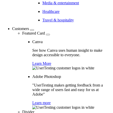
Media & entertainment
Healthcare
Travel & hospitality
Customers
Featured Card
Canva
See how Canva uses human insight to make
design accessible to everyone.
Learn More
Adobe Photoshop
"UserTesting makes getting feedback from a
wide range of users fast and easy for us at
Adobe"
Learn more
Divider