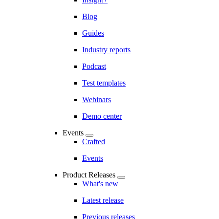
Blog
Guides
Industry reports
Podcast
Test templates
Webinars
Demo center
Events
Crafted
Events
Product Releases
What's new
Latest release
Previous releases