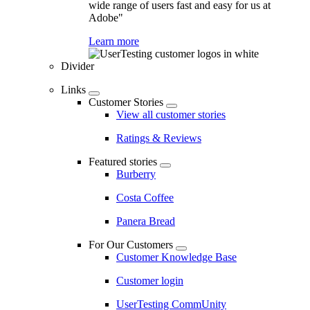
wide range of users fast and easy for us at
Adobe"
Learn more
Divider
Links
Customer Stories
View all customer stories
Ratings & Reviews
Featured stories
Burberry
Costa Coffee
Panera Bread
For Our Customers
Customer Knowledge Base
Customer login
UserTesting CommUnity