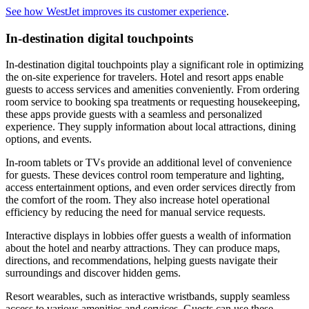
See how WestJet improves its customer experience
.
In-destination digital touchpoints
In-destination digital touchpoints play a significant role in optimizing
the on-site experience for travelers. Hotel and resort apps enable
guests to access services and amenities conveniently. From ordering
room service to booking spa treatments or requesting housekeeping,
these apps provide guests with a seamless and personalized
experience. They supply information about local attractions, dining
options, and events.
In-room tablets or TVs provide an additional level of convenience
for guests. These devices control room temperature and lighting,
access entertainment options, and even order services directly from
the comfort of the room. They also increase hotel operational
efficiency by reducing the need for manual service requests.
Interactive displays in lobbies offer guests a wealth of information
about the hotel and nearby attractions. They can produce maps,
directions, and recommendations, helping guests navigate their
surroundings and discover hidden gems.
Resort wearables, such as interactive wristbands, supply seamless
access to various amenities and services. Guests can use these