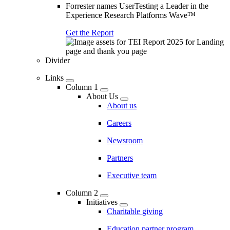
Forrester names UserTesting a Leader in the
Experience Research Platforms Wave™
Get the Report
Divider
Links
Column 1
About Us
About us
Careers
Newsroom
Partners
Executive team
Column 2
Initiatives
Charitable giving
Education partner program