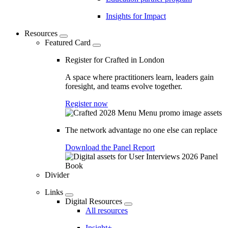
Insights for Impact
Resources
Featured Card
Register for Crafted in London
A space where practitioners learn, leaders gain
foresight, and teams evolve together.
Register now
The network advantage no one else can replace
Download the Panel Report
Divider
Links
Digital Resources
All resources
Insight+