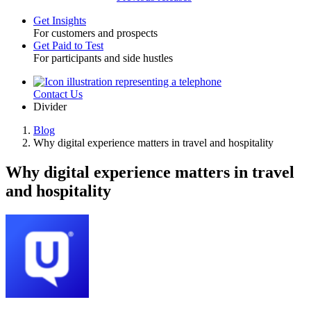
Get Insights
For customers and prospects
Toggle
Get Paid to Test
For participants and side hustles
Contact Us
Utility
Divider
Blog
Why digital experience matters in travel and hospitality
Breadcrumb
Why digital experience matters in travel
and hospitality