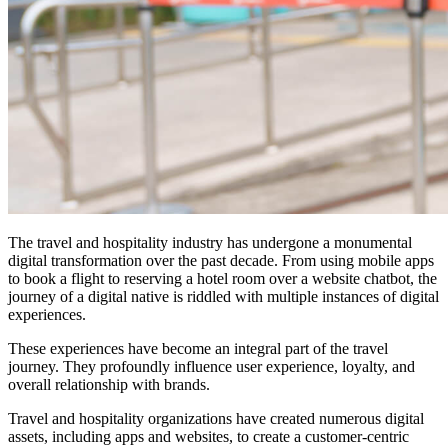
The travel and hospitality industry has undergone a monumental
digital transformation over the past decade. From using mobile apps
to book a flight to reserving a hotel room over a website chatbot, the
journey of a digital native is riddled with multiple instances of digital
experiences.
These experiences have become an integral part of the travel
journey. They profoundly influence user experience, loyalty, and
overall relationship with brands.
Travel and hospitality organizations have created numerous digital
assets, including apps and websites, to create a customer-centric