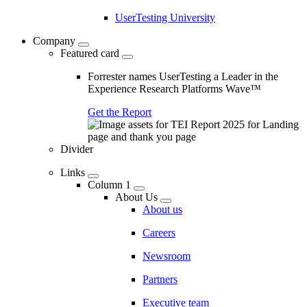
UserTesting University
Company
Featured card
Forrester names UserTesting a Leader in the
Experience Research Platforms Wave™
Get the Report
Divider
Links
Column 1
About Us
About us
Careers
Newsroom
Partners
Executive team