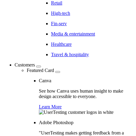
Retail
High-tech
Fin-serv
Media & entertainment
Healthcare
Travel & hospitality
Customers
Featured Card
Canva
See how Canva uses human insight to make
design accessible to everyone.
Learn More
Adobe Photoshop
"UserTesting makes getting feedback from a