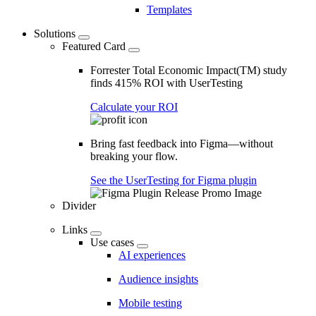
Templates
Solutions
Featured Card
Forrester Total Economic Impact(TM) study
finds 415% ROI with UserTesting
Calculate your ROI
Bring fast feedback into Figma—without
breaking your flow.
See the UserTesting for Figma plugin
Divider
Links
Use cases
AI experiences
Audience insights
Mobile testing