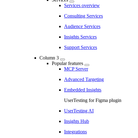
Services overview
Consulting Services
Audience Services
Insights Services
Support Services
Column 3
Popular features
MCP Server
Advanced Targeting
Embedded Insights
UserTesting for Figma plugin
UserTesting AI
Insights Hub
Integrations