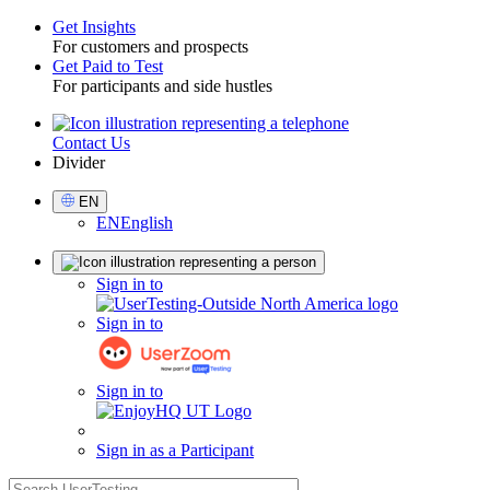
Get Insights
For customers and prospects
Toggle
Get Paid to Test
For participants and side hustles
Contact Us
Utility
Divider
Select
EN
Language
EN
English
Sign
Sign in to
in
Sign in to
Sign in to
Sign in as a Participant
search