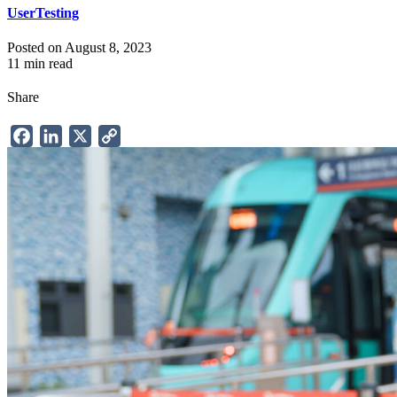
UserTesting
Posted on August 8, 2023
11 min read
Share
Facebook
LinkedIn
X
Copy
Link