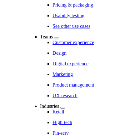
Pricing & packaging
Usability testing
See other use cases
Teams
Customer experience
Design
Digital experience
Marketing
Product management
UX research
Industries
Retail
High-tech
Fin-serv