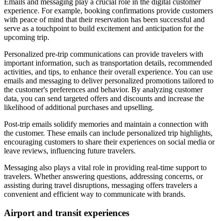
Emails and messaging play a crucial role in the digital customer
experience. For example, booking confirmations provide customers
with peace of mind that their reservation has been successful and
serve as a touchpoint to build excitement and anticipation for the
upcoming trip.
Personalized pre-trip communications can provide travelers with
important information, such as transportation details, recommended
activities, and tips, to enhance their overall experience. You can use
emails and messaging to deliver personalized promotions tailored to
the customer's preferences and behavior. By analyzing customer
data, you can send targeted offers and discounts and increase the
likelihood of additional purchases and upselling.
Post-trip emails solidify memories and maintain a connection with
the customer. These emails can include personalized trip highlights,
encouraging customers to share their experiences on social media or
leave reviews, influencing future travelers.
Messaging also plays a vital role in providing real-time support to
travelers. Whether answering questions, addressing concerns, or
assisting during travel disruptions, messaging offers travelers a
convenient and efficient way to communicate with brands.
Airport and transit experiences