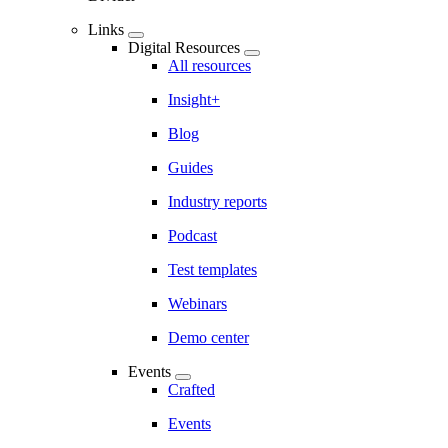
Links
Digital Resources
All resources
Insight+
Blog
Guides
Industry reports
Podcast
Test templates
Webinars
Demo center
Events
Crafted
Events