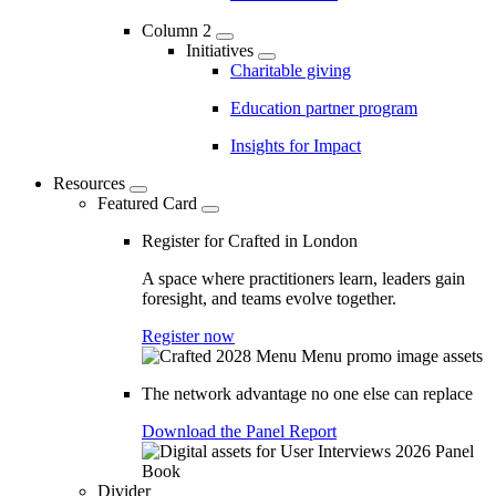
Column 2
Initiatives
Charitable giving
Education partner program
Insights for Impact
Resources
Featured Card
Register for Crafted in London
A space where practitioners learn, leaders gain
foresight, and teams evolve together.
Register now
The network advantage no one else can replace
Download the Panel Report
Divider