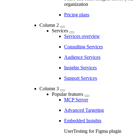
organization
Pricing plans
Column 2
Services
Services overview
Consulting Services
Audience Services
Insights Services
Support Services
Column 3
Popular features
MCP Server
Advanced Targeting
Embedded Insights
UserTesting for Figma plugin