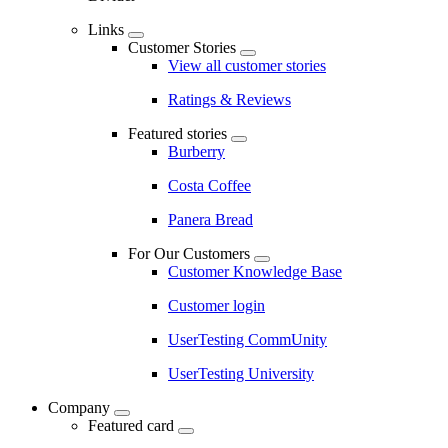
Links
Customer Stories
View all customer stories
Ratings & Reviews
Featured stories
Burberry
Costa Coffee
Panera Bread
For Our Customers
Customer Knowledge Base
Customer login
UserTesting CommUnity
UserTesting University
Company
Featured card