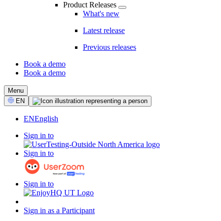
Product Releases
What's new
Latest release
Previous releases
Book a demo
Book a demo
CTA
Menu
Select
EN
Language
EN
English
Sign in to
Sign in to
Sign in to
Sign in as a Participant