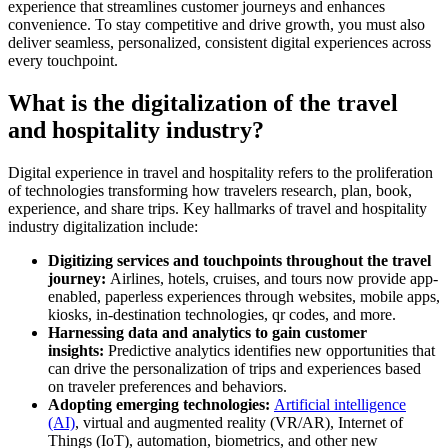
experience that streamlines customer journeys and enhances
convenience. To stay competitive and drive growth, you must also
deliver seamless, personalized, consistent digital experiences across
every touchpoint.
What is the digitalization of the travel
and hospitality industry?
Digital experience in travel and hospitality refers to the proliferation
of technologies transforming how travelers research, plan, book,
experience, and share trips. Key hallmarks of travel and hospitality
industry digitalization include:
Digitizing services and touchpoints throughout the travel
journey:
Airlines, hotels, cruises, and tours now provide app-
enabled, paperless experiences through websites, mobile apps,
kiosks, in-destination technologies, qr codes, and more.
Harnessing data and analytics to gain customer
insights:
Predictive analytics identifies new opportunities that
can drive the personalization of trips and experiences based
on traveler preferences and behaviors.
Adopting emerging technologies:
Artificial intelligence
(AI)
, virtual and augmented reality (VR/AR), Internet of
Things (IoT), automation, biometrics, and other new