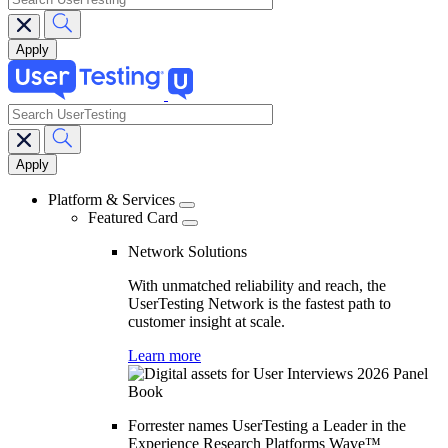
search
Main
navigation
Platform & Services
Featured Card
Network Solutions
With unmatched reliability and reach, the
UserTesting Network is the fastest path to
customer insight at scale.
Learn more
Forrester names UserTesting a Leader in the
Experience Research Platforms Wave™