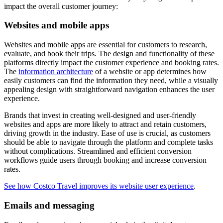
impact the overall customer journey:
Websites and mobile apps
Websites and mobile apps are essential for customers to research,
evaluate, and book their trips. The design and functionality of these
platforms directly impact the customer experience and booking rates.
The
information architecture
of a website or app determines how
easily customers can find the information they need, while a visually
appealing design with straightforward navigation enhances the user
experience.
Brands that invest in creating well-designed and user-friendly
websites and apps are more likely to attract and retain customers,
driving growth in the industry. Ease of use is crucial, as customers
should be able to navigate through the platform and complete tasks
without complications. Streamlined and efficient conversion
workflows guide users through booking and increase conversion
rates.
See how Costco Travel improves its website user experience
.
Emails and messaging