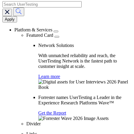
search
Main
navigation
Platform & Services
Featured Card
Network Solutions
With unmatched reliability and reach, the
UserTesting Network is the fastest path to
customer insight at scale.
Learn more
Forrester names UserTesting a Leader in the
Experience Research Platforms Wave™
Get the Report
Divider
Links