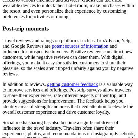
wearable devices to unlock their hotel room, make purchases within
the resort, and even personalize their experience by customizing
preferences for activities or dining.
Post-trip moments
Travel reviews and ratings on platforms such as TripAdvisor, Yelp,
and Google Reviews are
potent sources of information
and
influence for prospective travelers. Positive reviews can attract new
customers, while negative reviews can deter them. With digital
offerings, you make it easy for satisfied customers to share their
pleasure, so the scales aren't tipped unfairly against you by negative
reviews.
In addition to reviews,
getting customer feedback
is a valuable way
to improve services and offerings. Post-trip surveys allow travelers
to share their experiences, rate different aspects of their trip, and
provide suggestions for improvement. The feedback helps you
identify areas of strength and areas that need attention to elevate the
overall customer experience and drive customer loyalty.
Social media sharing has also become a significant driver of
influence in the travel industry. Travelers often share their
experiences, photos, and recommendations on Instagram, Facebook,