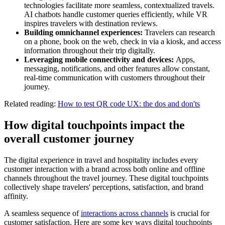
technologies facilitate more seamless, contextualized travels.
AI chatbots handle customer queries efficiently, while VR
inspires travelers with destination reviews.
Building omnichannel experiences:
Travelers can research
on a phone, book on the web, check in via a kiosk, and access
information throughout their trip digitally.
Leveraging mobile connectivity and devices:
Apps,
messaging, notifications, and other features allow constant,
real-time communication with customers throughout their
journey.
Related reading:
How to test QR code UX: the dos and don'ts
How digital touchpoints impact the
overall customer journey
The digital experience in travel and hospitality includes every
customer interaction with a brand across both online and offline
channels throughout the travel journey. These digital touchpoints
collectively shape travelers' perceptions, satisfaction, and brand
affinity.
A seamless sequence of
interactions across channels
is crucial for
customer satisfaction. Here are some key ways digital touchpoints