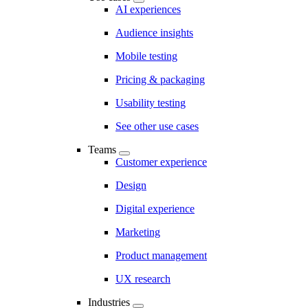
AI experiences
Audience insights
Mobile testing
Pricing & packaging
Usability testing
See other use cases
Teams
Customer experience
Design
Digital experience
Marketing
Product management
UX research
Industries