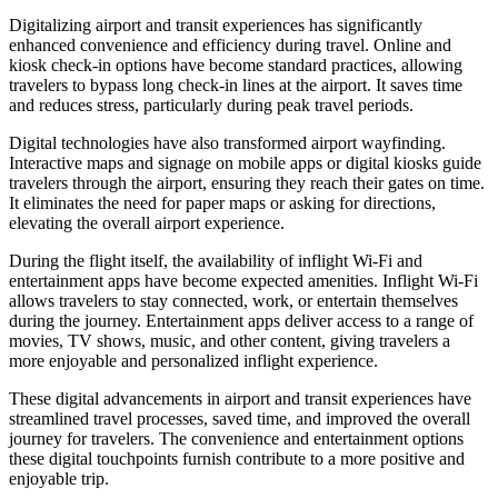
Digitalizing airport and transit experiences has significantly
enhanced convenience and efficiency during travel. Online and
kiosk check-in options have become standard practices, allowing
travelers to bypass long check-in lines at the airport. It saves time
and reduces stress, particularly during peak travel periods.
Digital technologies have also transformed airport wayfinding.
Interactive maps and signage on mobile apps or digital kiosks guide
travelers through the airport, ensuring they reach their gates on time.
It eliminates the need for paper maps or asking for directions,
elevating the overall airport experience.
During the flight itself, the availability of inflight Wi-Fi and
entertainment apps have become expected amenities. Inflight Wi-Fi
allows travelers to stay connected, work, or entertain themselves
during the journey. Entertainment apps deliver access to a range of
movies, TV shows, music, and other content, giving travelers a
more enjoyable and personalized inflight experience.
These digital advancements in airport and transit experiences have
streamlined travel processes, saved time, and improved the overall
journey for travelers. The convenience and entertainment options
these digital touchpoints furnish contribute to a more positive and
enjoyable trip.