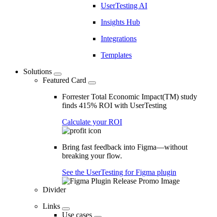
UserTesting AI
Insights Hub
Integrations
Templates
Solutions
Featured Card
Forrester Total Economic Impact(TM) study
finds 415% ROI with UserTesting
Calculate your ROI
Bring fast feedback into Figma—without
breaking your flow.
See the UserTesting for Figma plugin
Divider
Links
Use cases