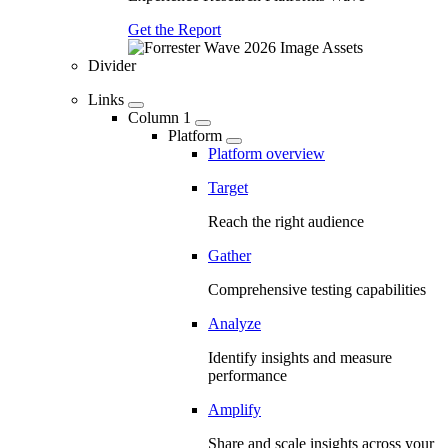
Get the Report
Divider
Links
Column 1
Platform
Platform overview
Target
Reach the right audience
Gather
Comprehensive testing capabilities
Analyze
Identify insights and measure
performance
Amplify
Share and scale insights across your