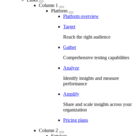
Column 1
Platform
Platform overview
Target
Reach the right audience
Gather
Comprehensive testing capabilities
Analyze
Identify insights and measure
performance
Amplify
Share and scale insights across your
organization
Pricing plans
Column 2
Services