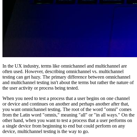
In the UX industry, terms like omnichannel and multichannel are
often used. However, describing omnichannel vs. multichannel
testing can get hazy. The primary difference between omnichannel
and multichannel testing isn't about the terms but rather the nature of
the user activity or process being tested.
When you need to test a process that a user begins on one channel
or device and continues on another and perhaps another after that,
you want omnichannel testing. The root of the word "omni" comes
from the Latin word "omnis," meaning "all" or "in all ways." On the
other hand, when you want to test a process that a user performs on
a single device from beginning to end but could perform on any
device, multichannel testing is the way to go.