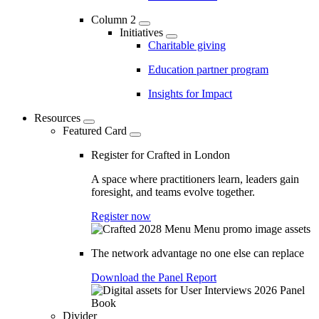
Column 2
Initiatives
Charitable giving
Education partner program
Insights for Impact
Resources
Featured Card
Register for Crafted in London
A space where practitioners learn, leaders gain
foresight, and teams evolve together.
Register now
The network advantage no one else can replace
Download the Panel Report
Divider