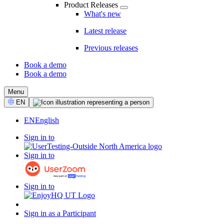
Product Releases
What's new
Latest release
Previous releases
Book a demo
Book a demo
CTA
Menu
Select
EN
Language
EN
English
Sign in to
Sign in to
Sign in to
Sign in as a Participant