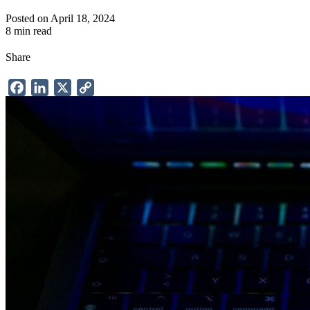
Posted on April 18, 2024
8 min read
Share
Facebook
LinkedIn
X
Copy
Link