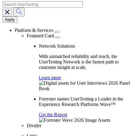
search
Main
navigation
Platform & Services
Featured Card
Network Solutions
With unmatched reliability and reach, the
UserTesting Network is the fastest path to
customer insight at scale.
Learn more
Forrester names UserTesting a Leader in the
Experience Research Platforms Wave™
Get the Report
Divider
Links