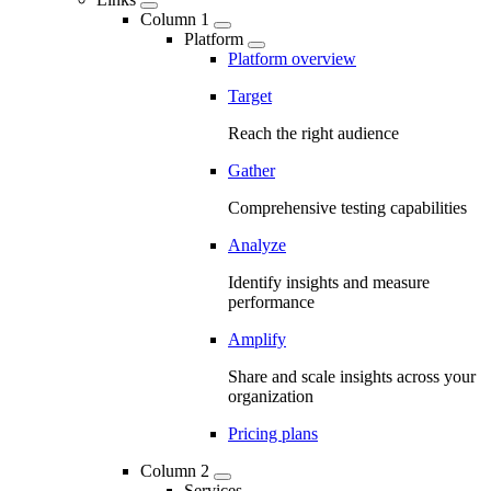
Column 1
Platform
Platform overview
Target
Reach the right audience
Gather
Comprehensive testing capabilities
Analyze
Identify insights and measure
performance
Amplify
Share and scale insights across your
organization
Pricing plans
Column 2
Services