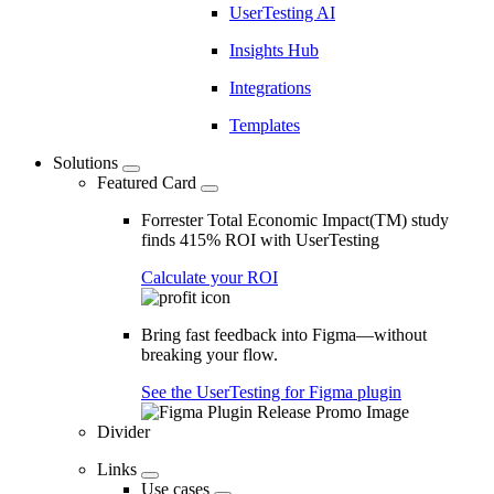
UserTesting AI
Insights Hub
Integrations
Templates
Solutions
Featured Card
Forrester Total Economic Impact(TM) study
finds 415% ROI with UserTesting
Calculate your ROI
Bring fast feedback into Figma—without
breaking your flow.
See the UserTesting for Figma plugin
Divider
Links
Use cases