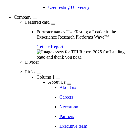
UserTesting University
Company
Featured card
Forrester names UserTesting a Leader in the
Experience Research Platforms Wave™
Get the Report
Divider
Links
Column 1
About Us
About us
Careers
Newsroom
Partners
Executive team