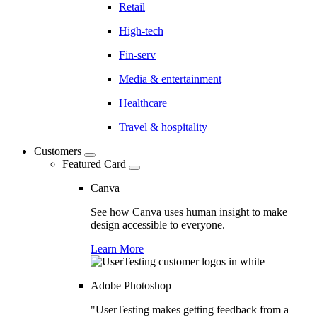
Retail
High-tech
Fin-serv
Media & entertainment
Healthcare
Travel & hospitality
Customers
Featured Card
Canva
See how Canva uses human insight to make
design accessible to everyone.
Learn More
Adobe Photoshop
"UserTesting makes getting feedback from a