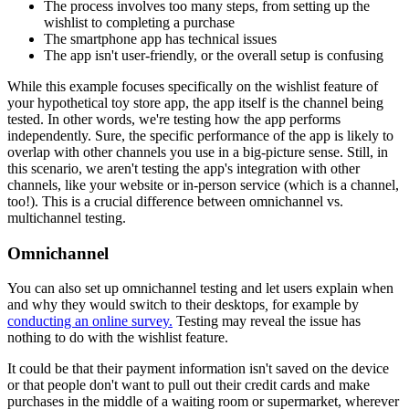
The process involves too many steps, from setting up the
wishlist to completing a purchase
The smartphone app has technical issues
The app isn't user-friendly, or the overall setup is confusing
While this example focuses specifically on the wishlist feature of
your hypothetical toy store app, the app itself is the channel being
tested. In other words, we're testing how the app performs
independently. Sure, the specific performance of the app is likely to
overlap with other channels you use in a big-picture sense. Still, in
this scenario, we aren't testing the app's integration with other
channels, like your website or in-person service (which is a channel,
too!). This is a crucial difference between omnichannel vs.
multichannel testing.
Omnichannel
You can also set up omnichannel testing and let users explain when
and why they would switch to their desktops
,
for example by
conducting an online survey.
Testing may reveal the issue has
nothing to do with the wishlist feature.
It could be that their payment information isn't saved on the device
or that people don't want to pull out their credit cards and make
purchases in the middle of a waiting room or supermarket, wherever