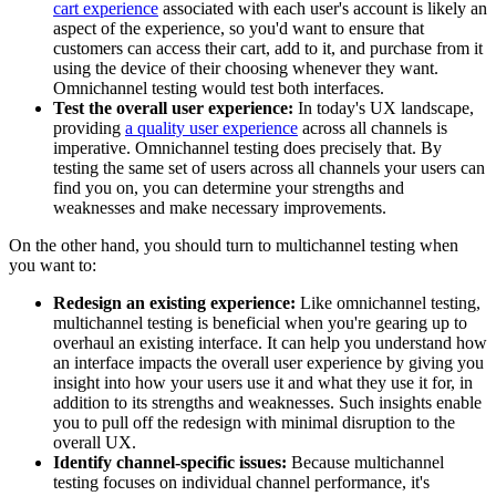
cart experience
associated with each user's account is likely an
aspect of the experience, so you'd want to ensure that
customers can access their cart, add to it, and purchase from it
using the device of their choosing whenever they want.
Omnichannel testing would test both interfaces.
Test the overall user experience:
In today's UX landscape,
providing
a quality user experience
across all channels is
imperative. Omnichannel testing does precisely that. By
testing the same set of users across all channels your users can
find you on, you can determine your strengths and
weaknesses and make necessary improvements.
On the other hand, you should turn to multichannel testing when
you want to:
Redesign an existing experience:
Like omnichannel testing,
multichannel testing is beneficial when you're gearing up to
overhaul an existing interface. It can help you understand how
an interface impacts the overall user experience by giving you
insight into how your users use it and what they use it for, in
addition to its strengths and weaknesses. Such insights enable
you to pull off the redesign with minimal disruption to the
overall UX.
Identify channel-specific issues:
Because multichannel
testing focuses on individual channel performance, it's