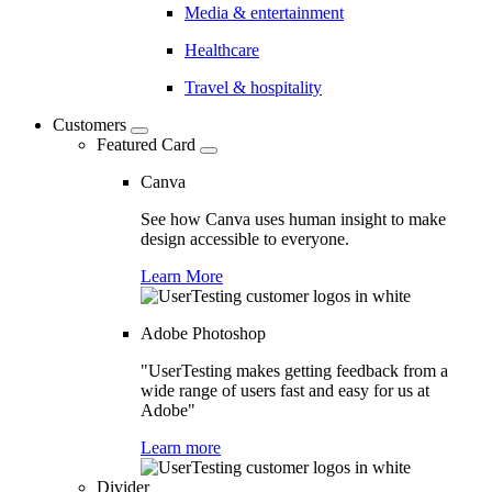
Media & entertainment
Healthcare
Travel & hospitality
Customers
Featured Card
Canva
See how Canva uses human insight to make
design accessible to everyone.
Learn More
Adobe Photoshop
"UserTesting makes getting feedback from a
wide range of users fast and easy for us at
Adobe"
Learn more
Divider