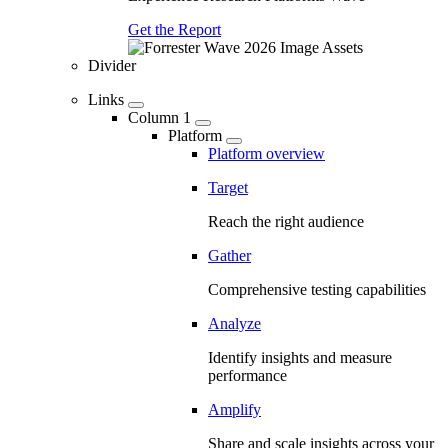
Get the Report
Divider
Links
Column 1
Platform
Platform overview
Target
Reach the right audience
Gather
Comprehensive testing capabilities
Analyze
Identify insights and measure
performance
Amplify
Share and scale insights across your