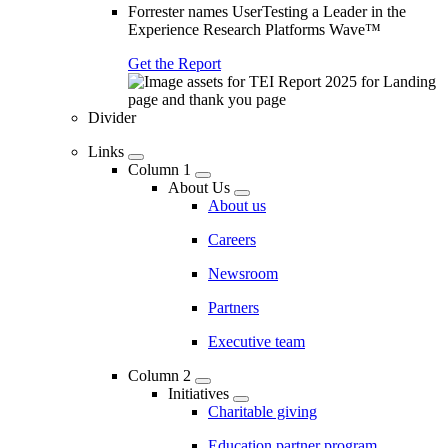
Forrester names UserTesting a Leader in the
Experience Research Platforms Wave™
Get the Report
Divider
Links
Column 1
About Us
About us
Careers
Newsroom
Partners
Executive team
Column 2
Initiatives
Charitable giving
Education partner program