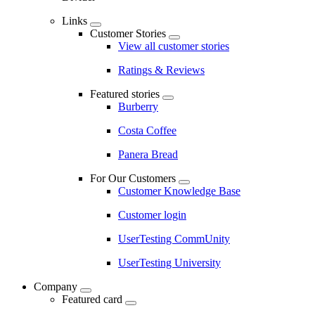
Links
Customer Stories
View all customer stories
Ratings & Reviews
Featured stories
Burberry
Costa Coffee
Panera Bread
For Our Customers
Customer Knowledge Base
Customer login
UserTesting CommUnity
UserTesting University
Company
Featured card