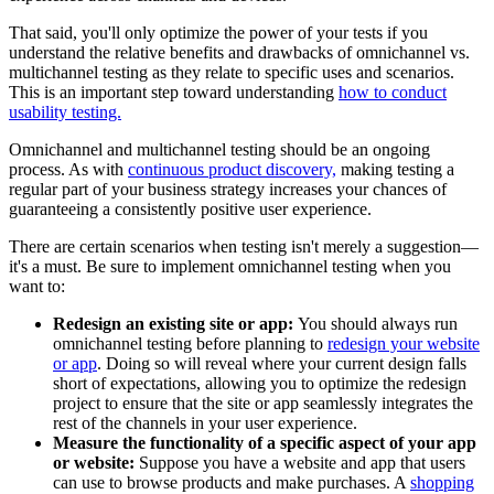
That said, you'll only optimize the power of your tests if you
understand the relative benefits and drawbacks of omnichannel vs.
multichannel testing as they relate to specific uses and scenarios.
This is an important step toward understanding
how to conduct
usability testing.
Omnichannel and multichannel testing should be an ongoing
process. As with
continuous product discovery,
making testing a
regular part of your business strategy increases your chances of
guaranteeing a consistently positive user experience.
There are certain scenarios when testing isn't merely a suggestion—
it's a must. Be sure to implement omnichannel testing when you
want to:
Redesign an existing site or app:
You should always run
omnichannel testing before planning to
redesign your website
or app
. Doing so will reveal where your current design falls
short of expectations, allowing you to optimize the redesign
project to ensure that the site or app seamlessly integrates the
rest of the channels in your user experience.
Measure the functionality of a specific aspect of your app
or website:
Suppose you have a website and app that users
can use to browse products and make purchases. A
shopping