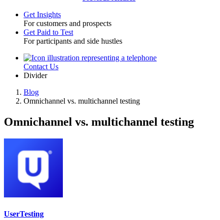
Get Insights
For customers and prospects
Toggle
Get Paid to Test
For participants and side hustles
Contact Us
Utility
Divider
Blog
Omnichannel vs. multichannel testing
Breadcrumb
Omnichannel vs. multichannel testing
UserTesting