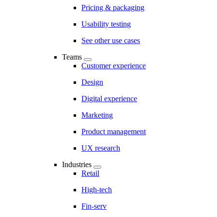
Pricing & packaging
Usability testing
See other use cases
Teams
Customer experience
Design
Digital experience
Marketing
Product management
UX research
Industries
Retail
High-tech
Fin-serv