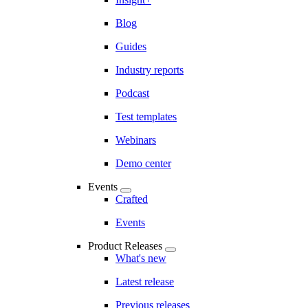
Blog
Guides
Industry reports
Podcast
Test templates
Webinars
Demo center
Events
Crafted
Events
Product Releases
What's new
Latest release
Previous releases