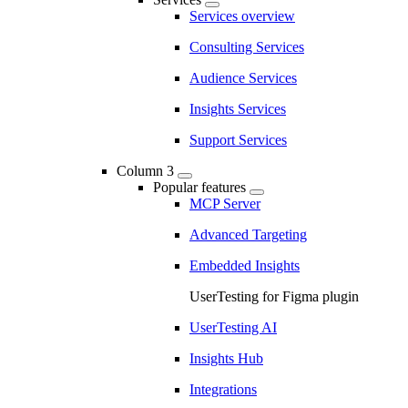
Services overview
Consulting Services
Audience Services
Insights Services
Support Services
Column 3
Popular features
MCP Server
Advanced Targeting
Embedded Insights
UserTesting for Figma plugin
UserTesting AI
Insights Hub
Integrations