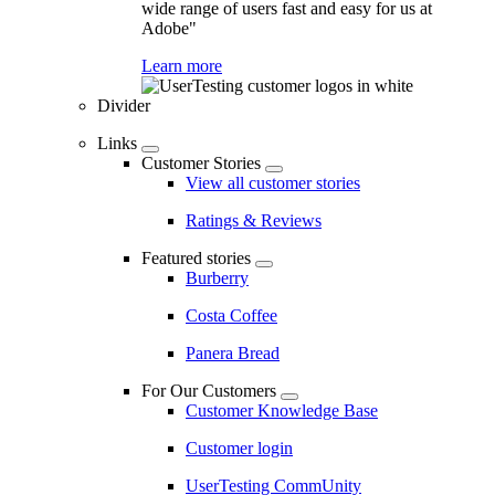
wide range of users fast and easy for us at
Adobe"
Learn more
Divider
Links
Customer Stories
View all customer stories
Ratings & Reviews
Featured stories
Burberry
Costa Coffee
Panera Bread
For Our Customers
Customer Knowledge Base
Customer login
UserTesting CommUnity