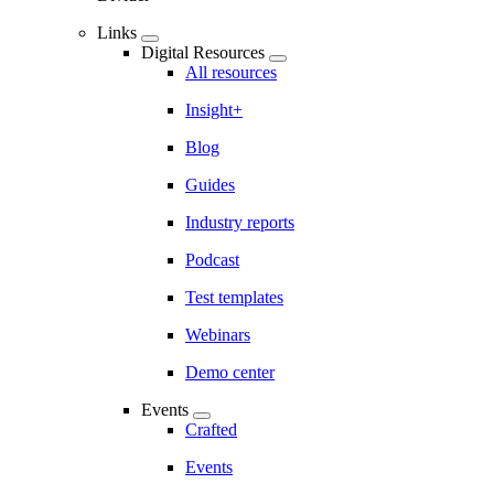
Links
Digital Resources
All resources
Insight+
Blog
Guides
Industry reports
Podcast
Test templates
Webinars
Demo center
Events
Crafted
Events