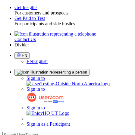
Get Insights
For customers and prospects
Toggle
Get Paid to Test
For participants and side hustles
Contact Us
Utility
Divider
Select
EN
Language
EN
English
Sign
Sign in to
in
Sign in to
Sign in to
Sign in as a Participant
search