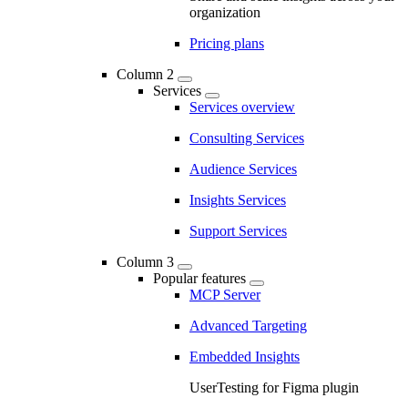
organization
Pricing plans
Column 2
Services
Services overview
Consulting Services
Audience Services
Insights Services
Support Services
Column 3
Popular features
MCP Server
Advanced Targeting
Embedded Insights
UserTesting for Figma plugin