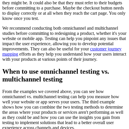
they might be. It could also be that they must refer to their budgets
before committing to a purchase. Maybe the checkout button needs
to display correctly or at all when they reach the cart page. You only
know once you test.
We recommend conducting both omnichannel and multichannel
studies before committing to redesigning a product, whether it's your
website or mobile app. Testing can help you pinpoint any issues that
impact the user experience, allowing you to develop potential
improvements. They can also be useful for your
customer journey
mapping
efforts as they help you understand how your users interact
with your products at various points of their journey.
When to use omnichannel testing vs.
multichannel testing
From the examples we covered above, you can see how
omnichannel vs. multichannel testing can help you measure how
well your website or app serves your users. The third example
shows how you can combine the two testing methods to determine
the areas where your products or services aren't performing as well
as they could be and how you can use the insights you gain from
testing to implement solutions that lead to a better overall user
experience across channels and devices.