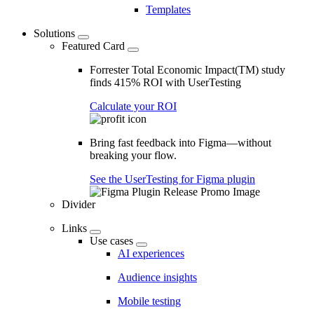
Templates
Solutions
Featured Card
Forrester Total Economic Impact(TM) study
finds 415% ROI with UserTesting
Calculate your ROI
Bring fast feedback into Figma—without
breaking your flow.
See the UserTesting for Figma plugin
Divider
Links
Use cases
AI experiences
Audience insights
Mobile testing