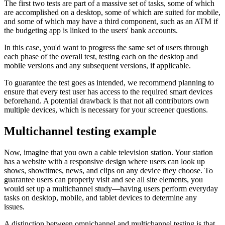
The first two tests are part of a massive set of tasks, some of which
are accomplished on a desktop, some of which are suited for mobile,
and some of which may have a third component, such as an ATM if
the budgeting app is linked to the users' bank accounts.
In this case, you'd want to progress the same set of users through
each phase of the overall test, testing each on the desktop and
mobile versions and any subsequent versions, if applicable.
To guarantee the test goes as intended, we recommend planning to
ensure that every test user has access to the required smart devices
beforehand. A potential drawback is that not all contributors own
multiple devices, which is necessary for your screener questions.
Multichannel testing example
Now, imagine that you own a cable television station. Your station
has a website with a responsive design where users can look up
shows, showtimes, news, and clips on any device they choose. To
guarantee users can properly visit and see all site elements, you
would set up a multichannel study—having users perform everyday
tasks on desktop, mobile, and tablet devices to determine any
issues.
A distinction between omnichannel and multichannel testing is that