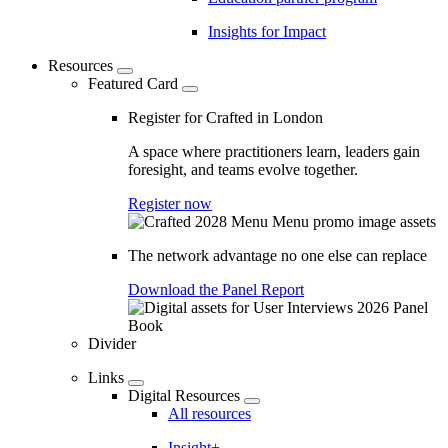
Insights for Impact
Resources
Featured Card
Register for Crafted in London
A space where practitioners learn, leaders gain
foresight, and teams evolve together.
Register now
The network advantage no one else can replace
Download the Panel Report
Divider
Links
Digital Resources
All resources
Insight+