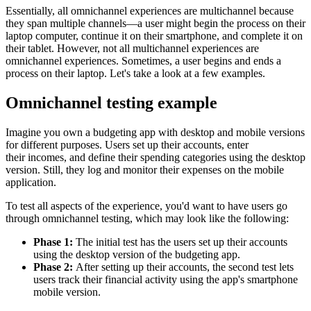
Essentially, all omnichannel experiences are multichannel because
they span multiple channels—a user might begin the process on their
laptop computer, continue it on their smartphone, and complete it on
their tablet. However, not all multichannel experiences are
omnichannel experiences. Sometimes, a user begins and ends a
process on their laptop. Let's take a look at a few examples.
Omnichannel testing example
Imagine you own a budgeting app with desktop and mobile versions
for different purposes. Users set up their accounts, enter
their
incomes, and define their spending categories using the desktop
version. Still, they log and monitor their expenses on the mobile
application.
To test all aspects of the experience, you'd want to have users go
through omnichannel testing, which may look like the following:
Phase 1:
The initial test has the users set up their accounts
using the desktop version of the budgeting app.
Phase 2:
After setting up their accounts, the second test lets
users track their financial activity using the app's smartphone
mobile version.