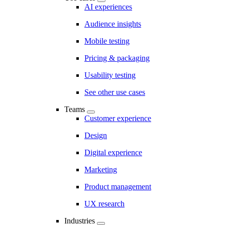
AI experiences
Audience insights
Mobile testing
Pricing & packaging
Usability testing
See other use cases
Teams
Customer experience
Design
Digital experience
Marketing
Product management
UX research
Industries