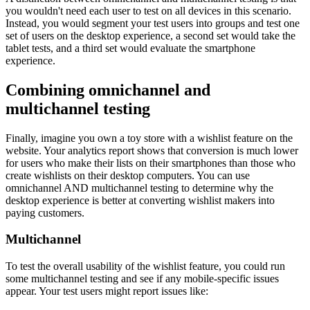
you wouldn't need each user to test on all devices in this scenario.
Instead, you would segment your test users into groups and test one
set of users on the desktop experience, a second set would take the
tablet tests, and a third set would evaluate the smartphone
experience.
Combining omnichannel and
multichannel testing
Finally, imagine you own a toy store with a wishlist feature on the
website. Your analytics report shows that conversion is much lower
for users who make their lists on their smartphones than those who
create wishlists on their desktop computers. You can use
omnichannel AND multichannel testing to determine why the
desktop experience is better at converting wishlist makers into
paying customers.
Multichannel
To test the overall usability of the wishlist feature, you could run
some multichannel testing and see if any mobile-specific issues
appear. Your test users might report issues like: