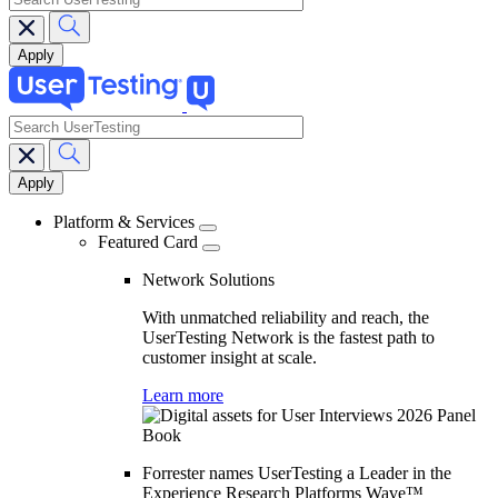
search
Main
navigation
Platform & Services
Featured Card
Network Solutions
With unmatched reliability and reach, the
UserTesting Network is the fastest path to
customer insight at scale.
Learn more
Forrester names UserTesting a Leader in the
Experience Research Platforms Wave™