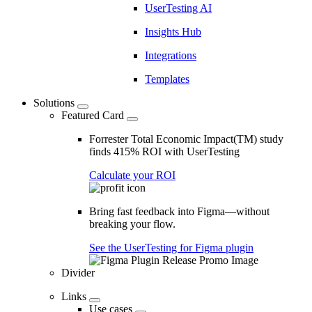
UserTesting AI
Insights Hub
Integrations
Templates
Solutions
Featured Card
Forrester Total Economic Impact(TM) study
finds 415% ROI with UserTesting
Calculate your ROI
Bring fast feedback into Figma—without
breaking your flow.
See the UserTesting for Figma plugin
Divider
Links
Use cases