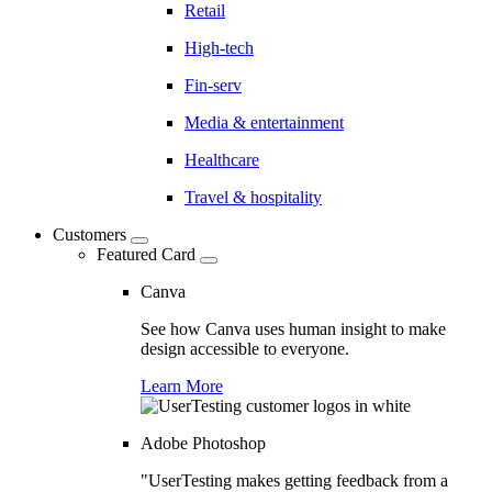
Retail
High-tech
Fin-serv
Media & entertainment
Healthcare
Travel & hospitality
Customers
Featured Card
Canva
See how Canva uses human insight to make
design accessible to everyone.
Learn More
Adobe Photoshop
"UserTesting makes getting feedback from a