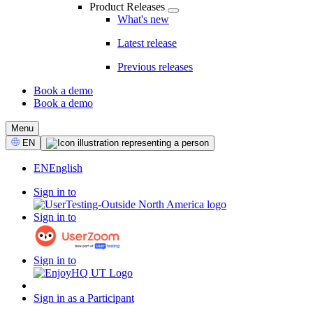
Product Releases
What's new
Latest release
Previous releases
Book a demo
Book a demo
CTA
Menu
Select
EN
Language
EN
English
Sign in to
Sign in to
Sign in to
Sign in as a Participant