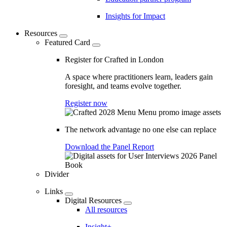
Insights for Impact
Resources
Featured Card
Register for Crafted in London
A space where practitioners learn, leaders gain
foresight, and teams evolve together.
Register now
The network advantage no one else can replace
Download the Panel Report
Divider
Links
Digital Resources
All resources
Insight+