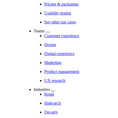
Pricing & packaging
Usability testing
See other use cases
Teams
Customer experience
Design
Digital experience
Marketing
Product management
UX research
Industries
Retail
High-tech
Fin-serv