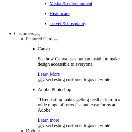
Media & entertainment
Healthcare
Travel & hospitality
Customers
Featured Card
Canva
See how Canva uses human insight to make
design accessible to everyone.
Learn More
Adobe Photoshop
"UserTesting makes getting feedback from a
wide range of users fast and easy for us at
Adobe"
Learn more
Divider