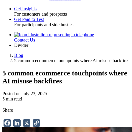
Get Insights
For customers and prospects
Toggle
Get Paid to Test
For participants and side hustles
Contact Us
Utility
Divider
Blog
5 common ecommerce touchpoints where AI misuse backfires
Breadcrumb
5 common ecommerce touchpoints where
AI misuse backfires
Posted on July 23, 2025
5 min read
Share
Facebook
LinkedIn
X
Copy
Link