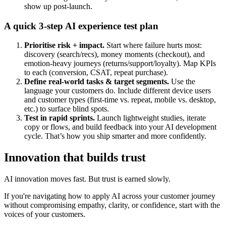
show up post-launch.
A quick 3-step AI experience test plan
Prioritise risk + impact.
Start where failure hurts most:
discovery (search/recs), money moments (checkout), and
emotion-heavy journeys (returns/support/loyalty). Map KPIs
to each (conversion, CSAT, repeat purchase).
Define real-world tasks & target segments.
Use the
language your customers do. Include different device users
and customer types (first-time vs. repeat, mobile vs. desktop,
etc.) to surface blind spots.
Test in rapid sprints.
Launch lightweight studies, iterate
copy or flows, and build feedback into your AI development
cycle. That’s how you ship smarter and more confidently.
Innovation that builds trust
AI innovation moves fast. But trust is earned slowly.
If you're navigating how to apply AI across your customer journey
without compromising empathy, clarity, or confidence, start with the
voices of your customers.