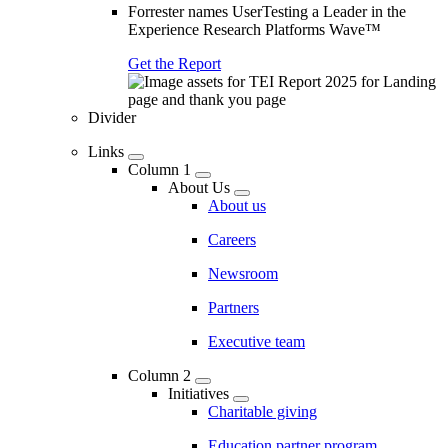
Forrester names UserTesting a Leader in the
Experience Research Platforms Wave™
Get the Report
Divider
Links
Column 1
About Us
About us
Careers
Newsroom
Partners
Executive team
Column 2
Initiatives
Charitable giving
Education partner program