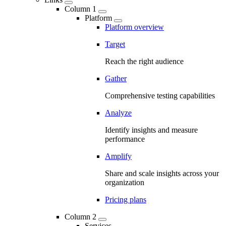
Column 1
Platform
Platform overview
Target
Reach the right audience
Gather
Comprehensive testing capabilities
Analyze
Identify insights and measure
performance
Amplify
Share and scale insights across your
organization
Pricing plans
Column 2
Services