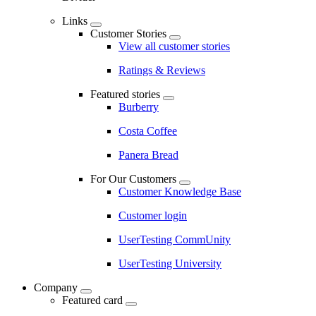
Links
Customer Stories
View all customer stories
Ratings & Reviews
Featured stories
Burberry
Costa Coffee
Panera Bread
For Our Customers
Customer Knowledge Base
Customer login
UserTesting CommUnity
UserTesting University
Company
Featured card