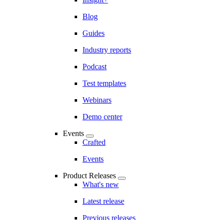
Blog
Guides
Industry reports
Podcast
Test templates
Webinars
Demo center
Events
Crafted
Events
Product Releases
What's new
Latest release
Previous releases