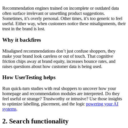
Recommendation engines trained on incomplete or outdated data
often surface irrelevant or unsettling product suggestions.
Sometimes, it’s overly personal. Other times, it’s too generic to feel
useful. Either way, when customers notice these misalignments, their
trust in the brand is lost.
Why it backfires
Misaligned recommendations don’t just confuse shoppers, they
make your brand look careless or out of touch. That cognitive
friction chips away at brand equity, increases bounce rates, and
raises questions about how customer data is being used.
How UserTesting helps
Run quick-turn studies with real shoppers to uncover how your
homepage and recommendation modules are interpreted. Do they
feel useful or strange? Trustworthy or intrusive? Use those insights
to optimize labelling, placement, and the logic
powering your AI
systems
.
2. Search functionality