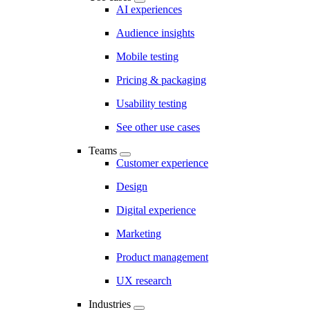
AI experiences
Audience insights
Mobile testing
Pricing & packaging
Usability testing
See other use cases
Teams
Customer experience
Design
Digital experience
Marketing
Product management
UX research
Industries