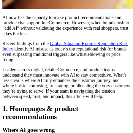
AI now has the capacity to make product recommendations and
provide chat support in eCommerce. However, when brands rush to
“add AI” without validating the experience with real shoppers, trust
takes the hit.
Recent findings from the
Global Situation Room’s Reputation Risk
Index
identify AI misuse as today’s top reputational risk for brands,
even surpassing traditional triggers like whistleblowing or price
fixing.
Leaders across digital, retail eCommerce, and product teams
understand they must innovate with AI to stay competitive. What’s
less clear is where AI truly enhances the customer journey, and
where it risks confusing, frustrating, or alienating the very customers
they’re trying to serve. If your team is navigating the tension
between speed, trust, and impact, this article will help.
1. Homepages & product
recommendations
Where AI goes wrong