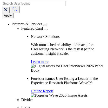
search
Main
navigation
Platform & Services
Featured Card
Network Solutions
With unmatched reliability and reach, the
UserTesting Network is the fastest path to
customer insight at scale.
Learn more
Forrester names UserTesting a Leader in the
Experience Research Platforms Wave™
Get the Report
Divider
Links