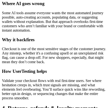
Where AI goes wrong
Some AI tools assume everyone wants the most automated journey
possible, auto-creating accounts, populating data, or suggesting
wallets without explanation. But that approach overlooks first-time
customers who aren’t familiar with your brand or comfortable with
instant automation.
Why it backfires
Checkout is one of the most sensitive stages of the customer journey.
Any misstep, whether it's a confusing upsell or an unexplained risk
flag, can cause a drop-off. For new shoppers, especially, that might
mean they don’t come back.
How UserTesting helps
Validate your checkout flows with real first-time users. See where
hesitation creeps in, which trust signals are missing, and what
elements feel overbearing. You’ll surface quick wins like rewording,
better opt-in design, or sequencing changes that make the entire
process smoother.