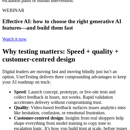
escalation paths or human intervention.
WEBINAR
Effective AI: how to choose the right generative AI
features—and build them fast
Watch it now
Why testing matters: Speed + quality +
customer-centred design
Digital leaders are moving fast and moving blindly just isn’t an
option. UserTesting delivers three compounding advantages to keep
your AI roadmap on track:
Speed
: Launch concept, prototype, or live-site tests and
collect feedback in hours, not weeks. Rapid validation
accelerates delivery without compromising trust.
Quality
: Video-based feedback surfaces issues analytics miss
like hesitation, confusion, or emotional frustration.
Customer-centred design
: Insights from real shoppers help
shape everything from model training to copy tone to
escalation logic. It’s how you build trust at scale, before issues