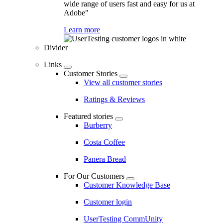
wide range of users fast and easy for us at
Adobe"
Learn more
Divider
Links
Customer Stories
View all customer stories
Ratings & Reviews
Featured stories
Burberry
Costa Coffee
Panera Bread
For Our Customers
Customer Knowledge Base
Customer login
UserTesting CommUnity