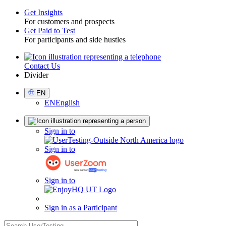
Get Insights
For customers and prospects
Toggle
Get Paid to Test
For participants and side hustles
Contact Us
Utility
Divider
Select
EN
Language
EN
English
Sign
Sign in to
in
Sign in to
Sign in to
Sign in as a Participant
search