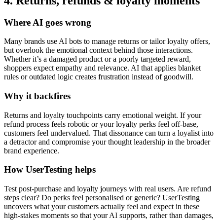
4. Returns, refunds & loyalty moments
Where AI goes wrong
Many brands use AI bots to manage returns or tailor loyalty offers,
but overlook the emotional context behind those interactions.
Whether it’s a damaged product or a poorly targeted reward,
shoppers expect empathy and relevance. AI that applies blanket
rules or outdated logic creates frustration instead of goodwill.
Why it backfires
Returns and loyalty touchpoints carry emotional weight. If your
refund process feels robotic or your loyalty perks feel off-base,
customers feel undervalued. That dissonance can turn a loyalist into
a detractor and compromise your thought leadership in the broader
brand experience.
How UserTesting helps
Test post-purchase and loyalty journeys with real users. Are refund
steps clear? Do perks feel personalised or generic? UserTesting
uncovers what your customers actually feel and expect in these
high-stakes moments so that your AI supports, rather than damages,