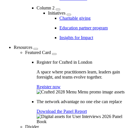
Column 2
Initiatives
Charitable giving
Education partner program
Insights for Impact
Resources
Featured Card
Register for Crafted in London
A space where practitioners learn, leaders gain
foresight, and teams evolve together.
Register now
The network advantage no one else can replace
Download the Panel Report
Divider