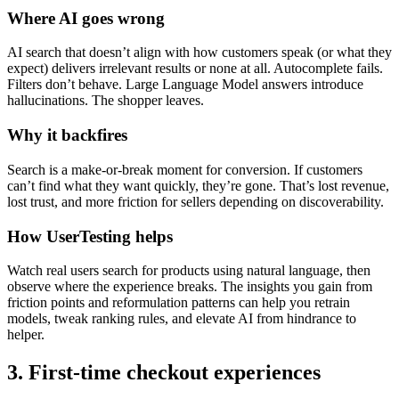
Where AI goes wrong
AI search that doesn’t align with how customers speak (or what they
expect) delivers irrelevant results or none at all. Autocomplete fails.
Filters don’t behave. Large Language Model answers introduce
hallucinations. The shopper leaves.
Why it backfires
Search is a make-or-break moment for conversion. If customers
can’t find what they want quickly, they’re gone. That’s lost revenue,
lost trust, and more friction for sellers depending on discoverability.
How UserTesting helps
Watch real users search for products using natural language, then
observe where the experience breaks. The insights you gain from
friction points and reformulation patterns can help you retrain
models, tweak ranking rules, and elevate AI from hindrance to
helper.
3. First-time checkout experiences