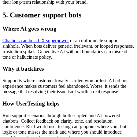
their long-term relationship with your brand.
5. Customer support bots
Where AI goes wrong
Chatbots can be a CX superpower
or an unfortunate support
sinkhole. When bots deliver generic, irrelevant, or looped responses,
frustration spikes. Generative AI without boundaries can misread
tone or hallucinate policy.
Why it backfires
Support is where customer loyalty is often won or lost. A bad bot
experience makes customers feel abandoned. Worse, it sends the
message that resolving their issue isn’t worth a real response.
How UserTesting helps
Run support scenarios through both scripted and AI-powered
chatbots. Collect feedback on clarity, tone, and resolution
confidence. Real-world user testing can pinpoint where your bot
logic or tone misses the mark and where you should introduce