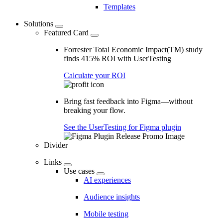
Templates
Solutions
Featured Card
Forrester Total Economic Impact(TM) study
finds 415% ROI with UserTesting
Calculate your ROI
Bring fast feedback into Figma—without
breaking your flow.
See the UserTesting for Figma plugin
Divider
Links
Use cases
AI experiences
Audience insights
Mobile testing