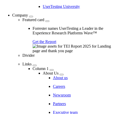
UserTesting University
Company
Featured card
Forrester names UserTesting a Leader in the
Experience Research Platforms Wave™
Get the Report
Divider
Links
Column 1
About Us
About us
Careers
Newsroom
Partners
Executive team