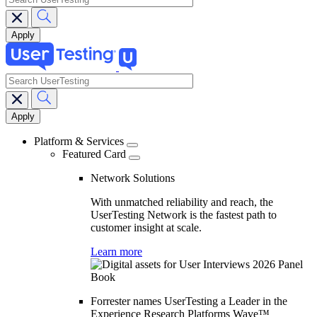
search
Main
navigation
Platform & Services
Featured Card
Network Solutions
With unmatched reliability and reach, the
UserTesting Network is the fastest path to
customer insight at scale.
Learn more
Forrester names UserTesting a Leader in the
Experience Research Platforms Wave™