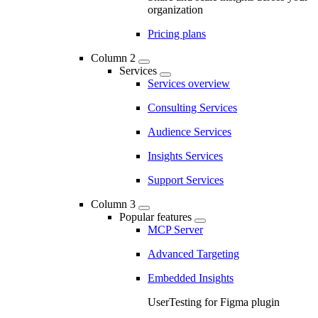
organization
Pricing plans
Column 2
Services
Services overview
Consulting Services
Audience Services
Insights Services
Support Services
Column 3
Popular features
MCP Server
Advanced Targeting
Embedded Insights
UserTesting for Figma plugin