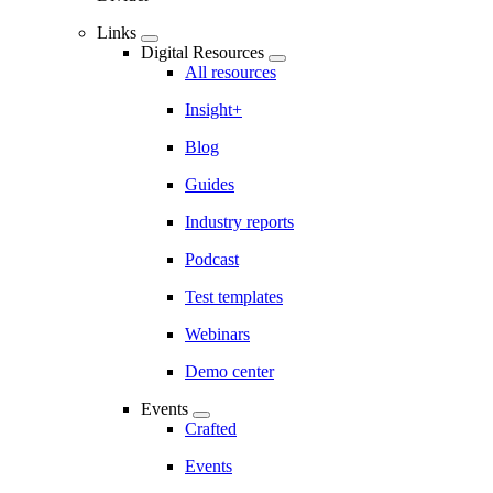
Links
Digital Resources
All resources
Insight+
Blog
Guides
Industry reports
Podcast
Test templates
Webinars
Demo center
Events
Crafted
Events