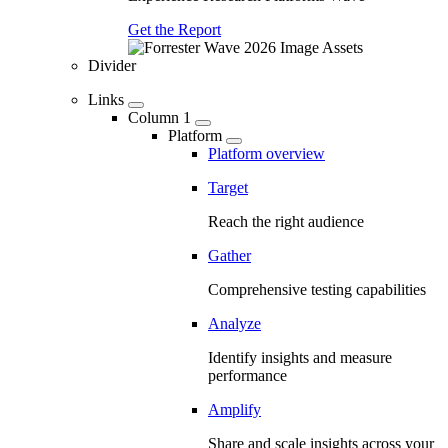
Get the Report
Divider
Links
Column 1
Platform
Platform overview
Target
Reach the right audience
Gather
Comprehensive testing capabilities
Analyze
Identify insights and measure
performance
Amplify
Share and scale insights across your