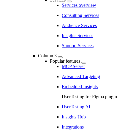
Services overview
Consulting Services
Audience Services
Insights Services
Support Services
Column 3
Popular features
MCP Server
Advanced Targeting
Embedded Insights
UserTesting for Figma plugin
UserTesting AI
Insights Hub
Integrations