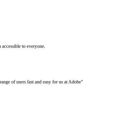
accessible to everyone.
ange of users fast and easy for us at Adobe"