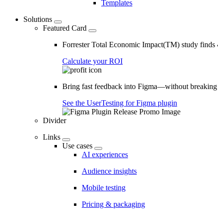
Templates
Solutions
Featured Card
Forrester Total Economic Impact(TM) study find
Calculate your ROI
Bring fast feedback into Figma—without breaking
See the UserTesting for Figma plugin
Divider
Links
Use cases
AI experiences
Audience insights
Mobile testing
Pricing & packaging