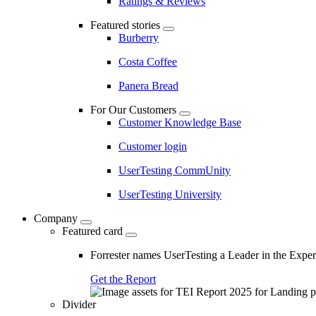
Ratings & Reviews
Featured stories
Burberry
Costa Coffee
Panera Bread
For Our Customers
Customer Knowledge Base
Customer login
UserTesting CommUnity
UserTesting University
Company
Featured card
Forrester names UserTesting a Leader in the Exp
Get the Report
Divider