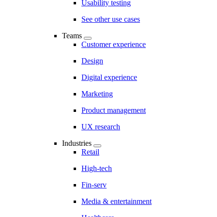
Usability testing
See other use cases
Teams
Customer experience
Design
Digital experience
Marketing
Product management
UX research
Industries
Retail
High-tech
Fin-serv
Media & entertainment