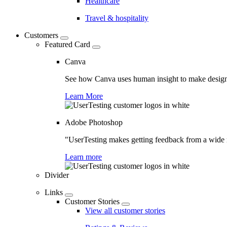
Healthcare
Travel & hospitality
Customers
Featured Card
Canva
See how Canva uses human insight to make design 
Learn More
Adobe Photoshop
"UserTesting makes getting feedback from a wide r
Learn more
Divider
Links
Customer Stories
View all customer stories