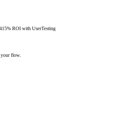
s 415% ROI with UserTesting
 your flow.