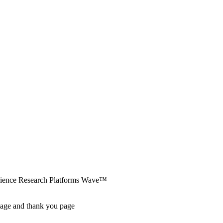
erience Research Platforms Wave™