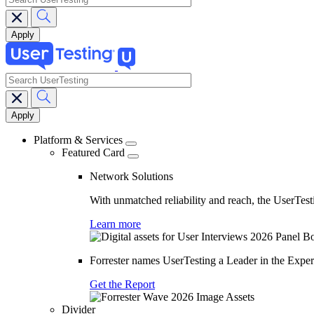
search
Main
navigation
Platform & Services
Featured Card
Network Solutions
With unmatched reliability and reach, the UserTesti
Learn more
Forrester names UserTesting a Leader in the Exp
Get the Report
Divider