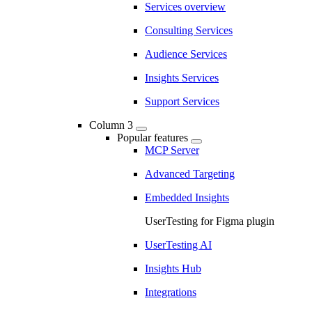
Services overview
Consulting Services
Audience Services
Insights Services
Support Services
Column 3
Popular features
MCP Server
Advanced Targeting
Embedded Insights
UserTesting for Figma plugin
UserTesting AI
Insights Hub
Integrations