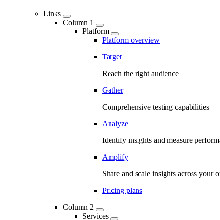
Links
Column 1
Platform
Platform overview
Target
Reach the right audience
Gather
Comprehensive testing capabilities
Analyze
Identify insights and measure perfor
Amplify
Share and scale insights across your o
Pricing plans
Column 2
Services