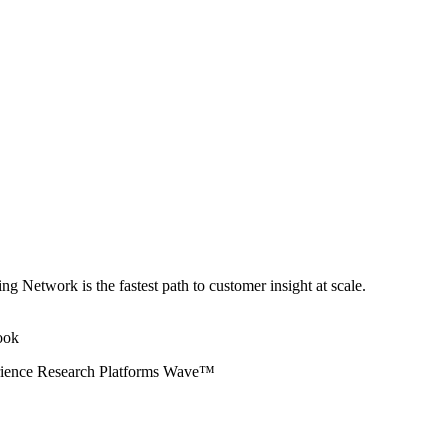
ng Network is the fastest path to customer insight at scale.
erience Research Platforms Wave™