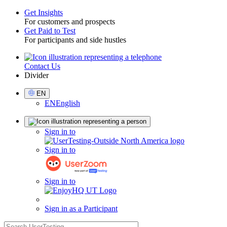
Get Insights
For customers and prospects
Toggle
Get Paid to Test
For participants and side hustles
Contact Us
Utility
Divider
Select
EN
Language
EN
English
Sign
Sign in to
in
Sign in to
Sign in to
Sign in as a Participant
search