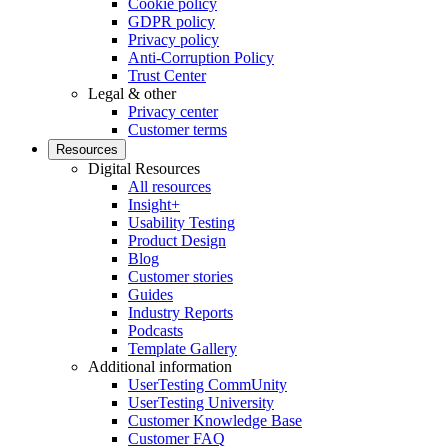
Cookie policy
GDPR policy
Privacy policy
Anti-Corruption Policy
Trust Center
Legal & other
Privacy center
Customer terms
Resources
Digital Resources
All resources
Insight+
Usability Testing
Product Design
Blog
Customer stories
Guides
Industry Reports
Podcasts
Template Gallery
Additional information
UserTesting CommUnity
UserTesting University
Customer Knowledge Base
Customer FAQ