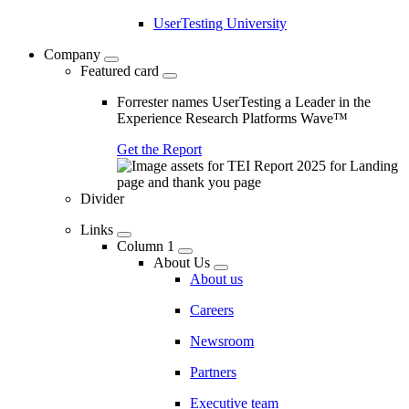
UserTesting University
Company
Featured card
Forrester names UserTesting a Leader in the
Experience Research Platforms Wave™
Get the Report
Divider
Links
Column 1
About Us
About us
Careers
Newsroom
Partners
Executive team