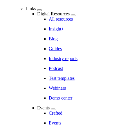
Links
Digital Resources
All resources
Insight+
Blog
Guides
Industry reports
Podcast
Test templates
Webinars
Demo center
Events
Crafted
Events