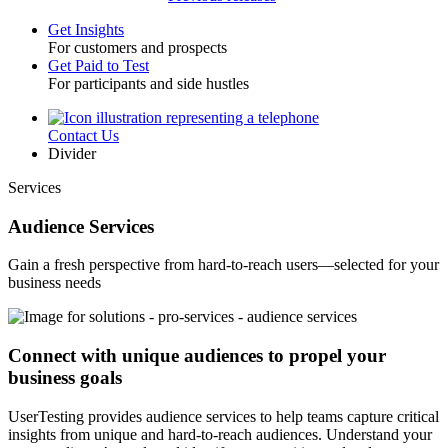
Get Insights
For customers and prospects
Toggle
Get Paid to Test
For participants and side hustles
Contact Us
Utility
Divider
Services
Audience Services
Gain a fresh perspective from hard-to-reach users—selected for your
business needs
Connect with unique audiences to propel your
business goals
UserTesting provides audience services to help teams capture critical
insights from unique and hard-to-reach audiences. Understand your