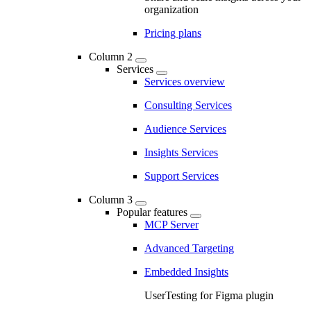
organization
Pricing plans
Column 2
Services
Services overview
Consulting Services
Audience Services
Insights Services
Support Services
Column 3
Popular features
MCP Server
Advanced Targeting
Embedded Insights
UserTesting for Figma plugin