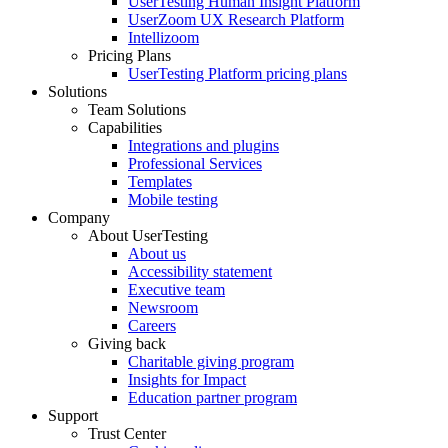
UserTesting Human Insight Platform
UserZoom UX Research Platform
Intellizoom
Pricing Plans
UserTesting Platform pricing plans
Solutions
Team Solutions
Capabilities
Integrations and plugins
Professional Services
Templates
Mobile testing
Company
About UserTesting
About us
Accessibility statement
Executive team
Newsroom
Careers
Giving back
Charitable giving program
Insights for Impact
Education partner program
Support
Trust Center