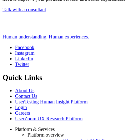
Talk with a consultant
Human understanding. Human experiences.
Facebook
Instagram
Social
LinkedIn
Twitter
Quick Links
About Us
Contact Us
UserTesting Human Insight Platform
Login
Careers
UserZoom UX Research Platform
Platform & Services
Platform overview
Footer