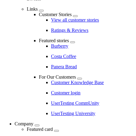
Links
Customer Stories
View all customer stories
Ratings & Reviews
Featured stories
Burberry
Costa Coffee
Panera Bread
For Our Customers
Customer Knowledge Base
Customer login
UserTesting CommUnity
UserTesting University
Company
Featured card