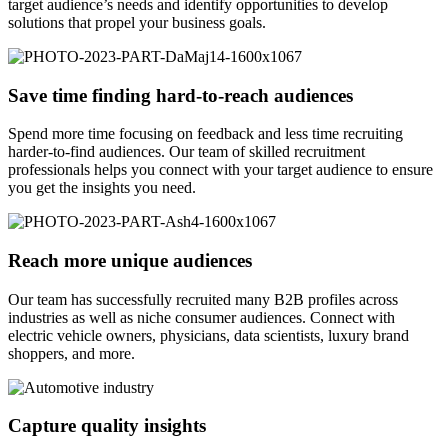
target audience’s needs and identify opportunities to develop
solutions that propel your business goals.
Save time finding hard-to-reach audiences
Spend more time focusing on feedback and less time recruiting
harder-to-find audiences. Our team of skilled recruitment
professionals helps you connect with your target audience to ensure
you get the insights you need.
Reach more unique audiences
Our team has successfully recruited many B2B profiles across
industries as well as niche consumer audiences. Connect with
electric vehicle owners, physicians, data scientists, luxury brand
shoppers, and more.
Capture quality insights