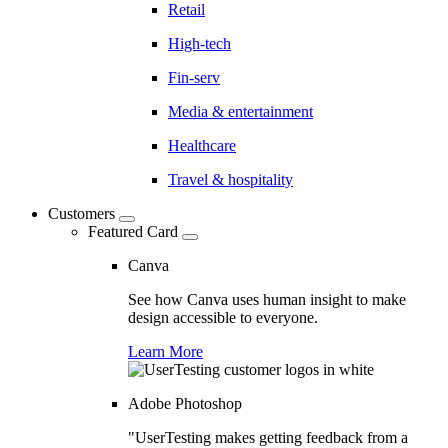
Retail
High-tech
Fin-serv
Media & entertainment
Healthcare
Travel & hospitality
Customers
Featured Card
Canva
See how Canva uses human insight to make
design accessible to everyone.
Learn More
Adobe Photoshop
"UserTesting makes getting feedback from a