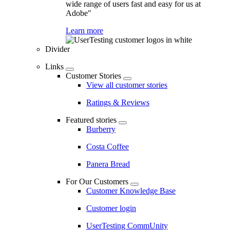
wide range of users fast and easy for us at
Adobe"
Learn more
Divider
Links
Customer Stories
View all customer stories
Ratings & Reviews
Featured stories
Burberry
Costa Coffee
Panera Bread
For Our Customers
Customer Knowledge Base
Customer login
UserTesting CommUnity