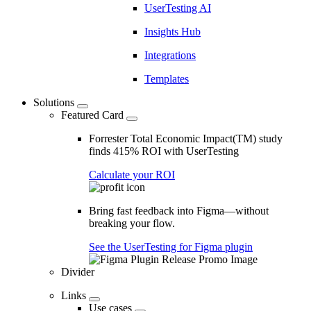
UserTesting AI
Insights Hub
Integrations
Templates
Solutions
Featured Card
Forrester Total Economic Impact(TM) study
finds 415% ROI with UserTesting
Calculate your ROI
Bring fast feedback into Figma—without
breaking your flow.
See the UserTesting for Figma plugin
Divider
Links
Use cases