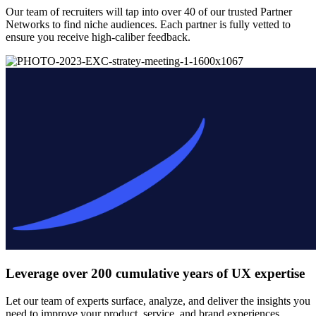
Our team of recruiters will tap into over 40 of our trusted Partner
Networks to find niche audiences. Each partner is fully vetted to
ensure you receive high-caliber feedback.
Leverage over 200 cumulative years of UX expertise
Let our team of experts surface, analyze, and deliver the insights you
need to improve your product, service, and brand experiences.