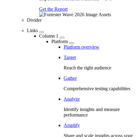
Get the Report
Divider
Links
Column 1
Platform
Platform overview
Target
Reach the right audience
Gather
Comprehensive testing capabilities
Analyze
Identify insights and measure
performance
Amplify
Share and scale insights across your