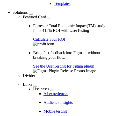
Templates
Solutions
Featured Card
Forrester Total Economic Impact(TM) study
finds 415% ROI with UserTesting
Calculate your ROI
Bring fast feedback into Figma—without
breaking your flow.
See the UserTesting for Figma plugin
Divider
Links
Use cases
AI experiences
Audience insights
Mobile testing