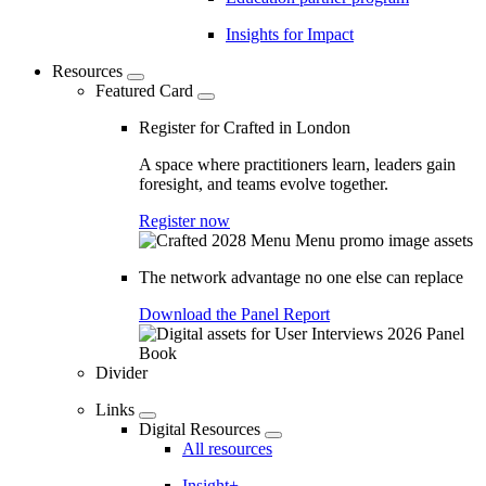
Insights for Impact
Resources
Featured Card
Register for Crafted in London
A space where practitioners learn, leaders gain
foresight, and teams evolve together.
Register now
The network advantage no one else can replace
Download the Panel Report
Divider
Links
Digital Resources
All resources
Insight+