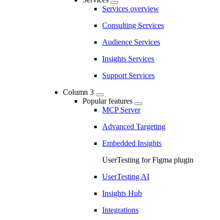
Services overview
Consulting Services
Audience Services
Insights Services
Support Services
Column 3
Popular features
MCP Server
Advanced Targeting
Embedded Insights
UserTesting for Figma plugin
UserTesting AI
Insights Hub
Integrations