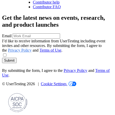
Contributor help
Contributor FAQ
Get the latest news on events, research,
and product launches
Email
I’d like to receive information from UserTesting including event
invites and other resources. By submitting the form, I agree to
the
Privacy Policy
and
Terms of Use
.
Submit
By submitting the form, I agree to the
Privacy Policy
and
Terms of
Use
.
© UserTesting 2026 |
Cookie Settings