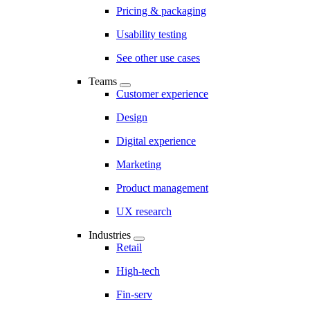
Pricing & packaging
Usability testing
See other use cases
Teams
Customer experience
Design
Digital experience
Marketing
Product management
UX research
Industries
Retail
High-tech
Fin-serv