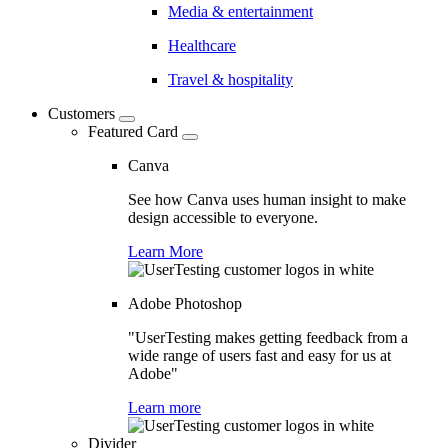
Media & entertainment
Healthcare
Travel & hospitality
Customers
Featured Card
Canva
See how Canva uses human insight to make
design accessible to everyone.
Learn More
Adobe Photoshop
"UserTesting makes getting feedback from a
wide range of users fast and easy for us at
Adobe"
Learn more
Divider