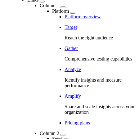
Column 1
Platform
Platform overview
Target
Reach the right audience
Gather
Comprehensive testing capabilities
Analyze
Identify insights and measure
performance
Amplify
Share and scale insights across your
organization
Pricing plans
Column 2
Services