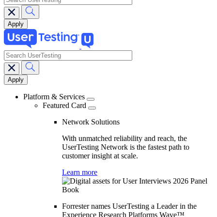
search
Main
navigation
Platform & Services
Featured Card
Network Solutions
With unmatched reliability and reach, the
UserTesting Network is the fastest path to
customer insight at scale.
Learn more
Forrester names UserTesting a Leader in the
Experience Research Platforms Wave™