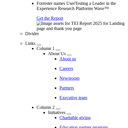
Forrester names UserTesting a Leader in the
Experience Research Platforms Wave™
Get the Report
Divider
Links
Column 1
About Us
About us
Careers
Newsroom
Partners
Executive team
Column 2
Initiatives
Charitable giving
Education partner program