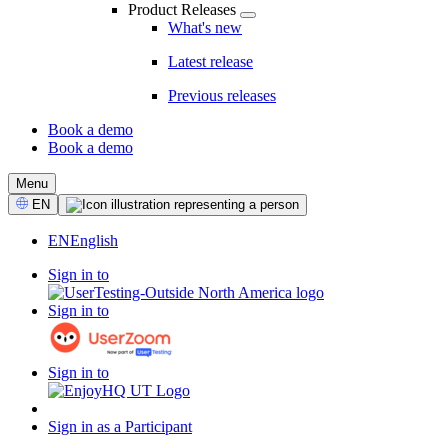
Product Releases
What's new
Latest release
Previous releases
Book a demo
Book a demo
CTA
Menu
Select
EN
Language
EN
English
Sign in to
Sign in to
Sign in to
Sign in as a Participant