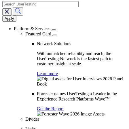
search
Main
navigation
Platform & Services
Featured Card
Network Solutions
With unmatched reliability and reach, the
UserTesting Network is the fastest path to
customer insight at scale.
Learn more
Forrester names UserTesting a Leader in the
Experience Research Platforms Wave™
Get the Report
Divider
Links