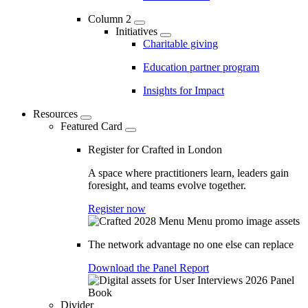
Column 2
Initiatives
Charitable giving
Education partner program
Insights for Impact
Resources
Featured Card
Register for Crafted in London
A space where practitioners learn, leaders gain
foresight, and teams evolve together.
Register now
The network advantage no one else can replace
Download the Panel Report
Divider