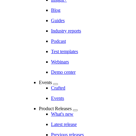
Blog
Guides
Industry reports
Podcast
Test templates
Webinars
Demo center
Events
Crafted
Events
Product Releases
What's new
Latest release
Previous releases