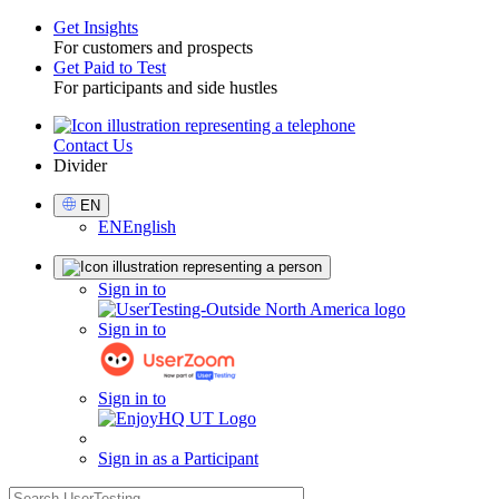
Get Insights
For customers and prospects
Toggle
Get Paid to Test
For participants and side hustles
Contact Us
Utility
Divider
Select
EN
Language
EN
English
Sign
Sign in to
in
Sign in to
Sign in to
Sign in as a Participant
search