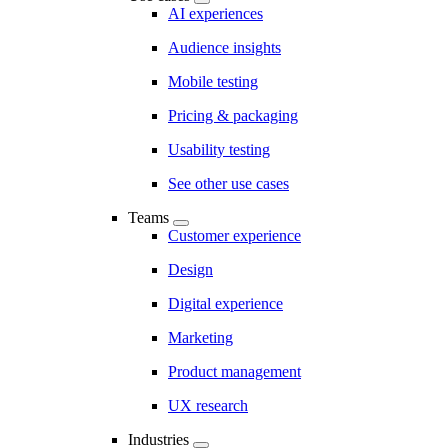
AI experiences
Audience insights
Mobile testing
Pricing & packaging
Usability testing
See other use cases
Teams
Customer experience
Design
Digital experience
Marketing
Product management
UX research
Industries