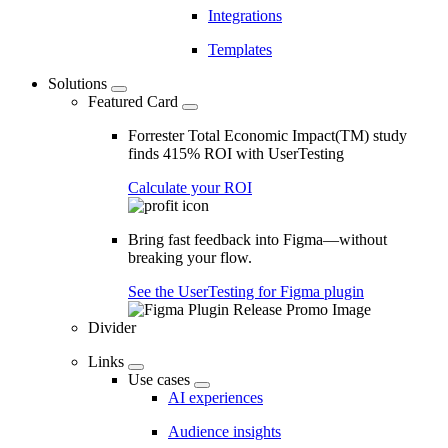
Integrations
Templates
Solutions
Featured Card
Forrester Total Economic Impact(TM) study
finds 415% ROI with UserTesting
Calculate your ROI
Bring fast feedback into Figma—without
breaking your flow.
See the UserTesting for Figma plugin
Divider
Links
Use cases
AI experiences
Audience insights