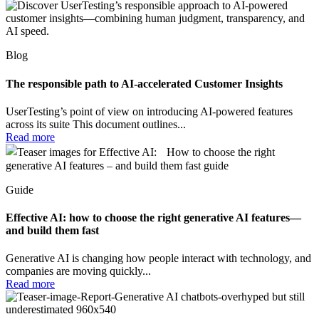
Blog
The responsible path to AI-accelerated Customer Insights
UserTesting’s point of view on introducing AI-powered features
across its suite This document outlines...
Read more
Guide
Effective AI: how to choose the right generative AI features—
and build them fast
Generative AI is changing how people interact with technology, and
companies are moving quickly...
Read more