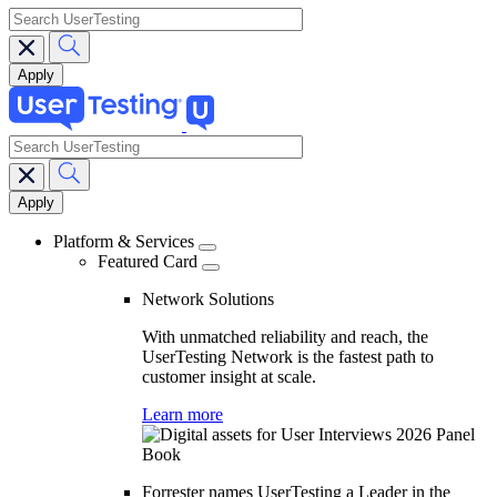
search
search
Main
navigation
Platform & Services
Featured Card
Network Solutions
With unmatched reliability and reach, the
UserTesting Network is the fastest path to
customer insight at scale.
Learn more
Forrester names UserTesting a Leader in the