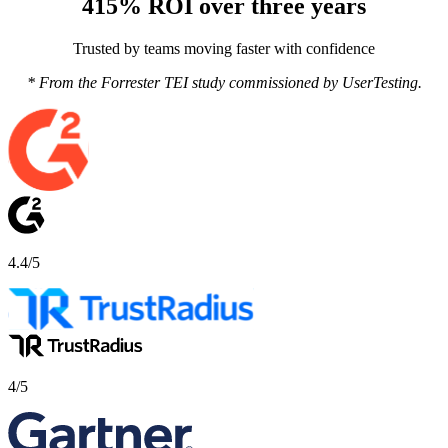
415% ROI over three years
Trusted by teams moving faster with confidence
* From the Forrester TEI study commissioned by UserTesting.
4.4/5
4/5