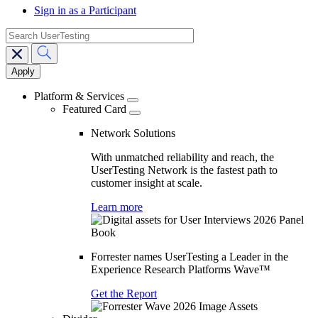
Sign in as a Participant
search
Main
navigation
Platform & Services
Featured Card
Network Solutions
With unmatched reliability and reach, the
UserTesting Network is the fastest path to
customer insight at scale.
Learn more
Forrester names UserTesting a Leader in the
Experience Research Platforms Wave™
Get the Report