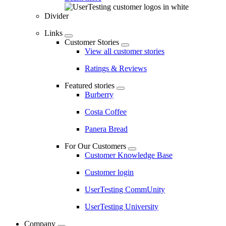
Divider
Links
Customer Stories
View all customer stories
Ratings & Reviews
Featured stories
Burberry
Costa Coffee
Panera Bread
For Our Customers
Customer Knowledge Base
Customer login
UserTesting CommUnity
UserTesting University
Company