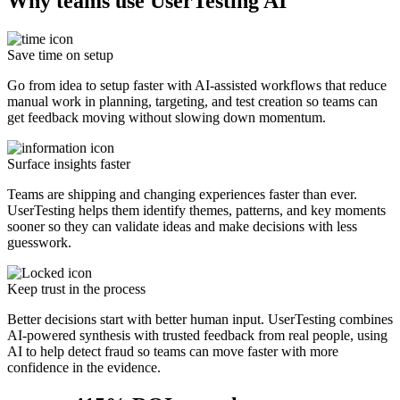
Why teams use UserTesting AI
Save time on setup
Go from idea to setup faster with AI-assisted workflows that reduce
manual work in planning, targeting, and test creation so teams can
get feedback moving without slowing down momentum.
Surface insights faster
Teams are shipping and changing experiences faster than ever.
UserTesting helps them identify themes, patterns, and key moments
sooner so they can validate ideas and make decisions with less
guesswork.
Keep trust in the process
Better decisions start with better human input. UserTesting combines
AI-powered synthesis with trusted feedback from real people, using
AI to help detect fraud so teams can move faster with more
confidence in the evidence.