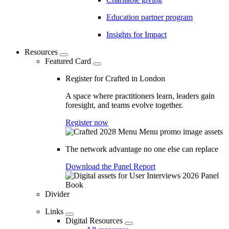
Education partner program
Insights for Impact
Resources
Featured Card
Register for Crafted in London
A space where practitioners learn, leaders gain
foresight, and teams evolve together.
Register now
The network advantage no one else can replace
Download the Panel Report
Divider
Links
Digital Resources