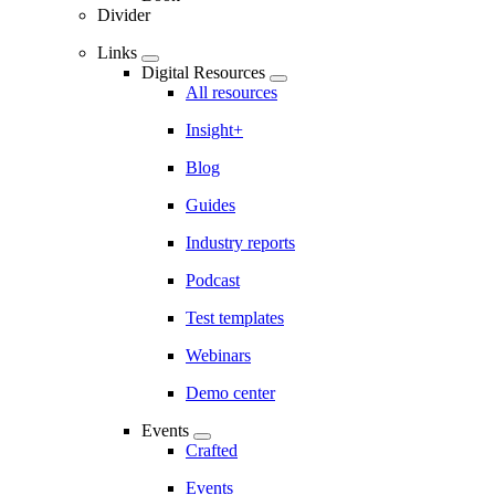
Divider
Links
Digital Resources
All resources
Insight+
Blog
Guides
Industry reports
Podcast
Test templates
Webinars
Demo center
Events
Crafted
Events