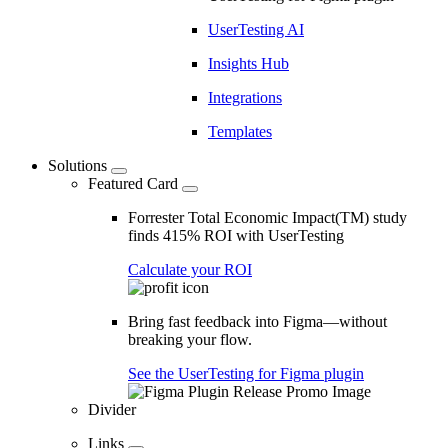
UserTesting AI
Insights Hub
Integrations
Templates
Solutions
Featured Card
Forrester Total Economic Impact(TM) study
finds 415% ROI with UserTesting
Calculate your ROI
Bring fast feedback into Figma—without
breaking your flow.
See the UserTesting for Figma plugin
Divider
Links