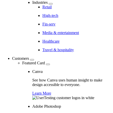
Industries
Retail
High-tech
Fin-serv
Media & entertainment
Healthcare
Travel & hospitality
Customers
Featured Card
Canva
See how Canva uses human insight to make
design accessible to everyone.
Learn More
Adobe Photoshop