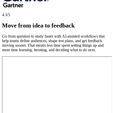
4.3/5
Move from idea to feedback
Go from question to study faster with AI-assisted workflows that
help teams define audiences, shape test plans, and get feedback
moving sooner. That means less time spent setting things up and
more time learning, iterating, and deciding what to do next.