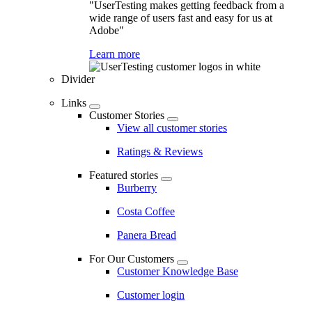
"UserTesting makes getting feedback from a
wide range of users fast and easy for us at
Adobe"
Learn more
Divider
Links
Customer Stories
View all customer stories
Ratings & Reviews
Featured stories
Burberry
Costa Coffee
Panera Bread
For Our Customers
Customer Knowledge Base
Customer login