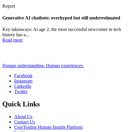
Report
Generative AI chatbots: overhyped but still underestimated
Key takeaways: At age 2, the most successful newcomer in tech
history has a...
Read more
Human understanding. Human experiences.
Facebook
Instagram
Social
LinkedIn
Twitter
Quick Links
About Us
Contact Us
UserTesting Human Insight Platform