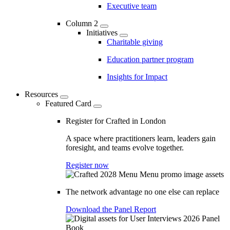
Executive team
Column 2
Initiatives
Charitable giving
Education partner program
Insights for Impact
Resources
Featured Card
Register for Crafted in London
A space where practitioners learn, leaders gain
foresight, and teams evolve together.
Register now
The network advantage no one else can replace
Download the Panel Report