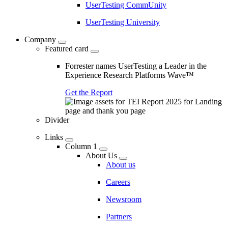
UserTesting CommUnity
UserTesting University
Company
Featured card
Forrester names UserTesting a Leader in the
Experience Research Platforms Wave™
Get the Report
Divider
Links
Column 1
About Us
About us
Careers
Newsroom
Partners