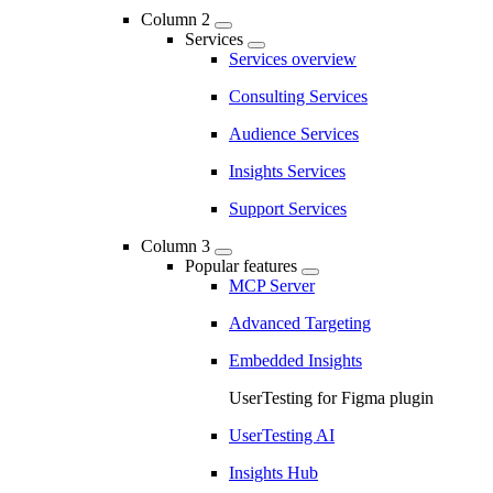
Column 2
Services
Services overview
Consulting Services
Audience Services
Insights Services
Support Services
Column 3
Popular features
MCP Server
Advanced Targeting
Embedded Insights
UserTesting for Figma plugin
UserTesting AI
Insights Hub