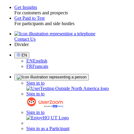
Get Insights
For customers and prospects
Toggle
Get Paid to Test
For participants and side hustles
Contact Us
Utility
Divider
Select
EN
Language
EN
English
FR
Français
Sign
Sign in to
in
Sign in to
Sign in to
Sign in as a Participant