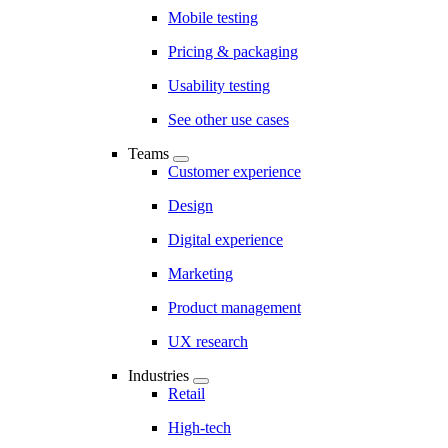
Mobile testing
Pricing & packaging
Usability testing
See other use cases
Teams
Customer experience
Design
Digital experience
Marketing
Product management
UX research
Industries
Retail
High-tech