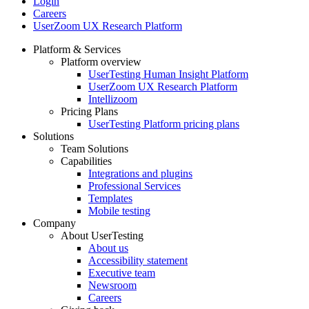
Login
Careers
UserZoom UX Research Platform
Platform & Services
Platform overview
Footer
UserTesting Human Insight Platform
UserZoom UX Research Platform
Intellizoom
Pricing Plans
UserTesting Platform pricing plans
Solutions
Team Solutions
Capabilities
Integrations and plugins
Professional Services
Templates
Mobile testing
Company
About UserTesting
About us
Accessibility statement
Executive team
Newsroom
Careers