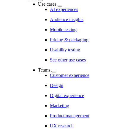
Use cases
AI experiences
Audience insights
Mobile testing
Pricing & packaging
Usability testing
See other use cases
Teams
Customer experience
Design
Digital experience
Marketing
Product management
UX research