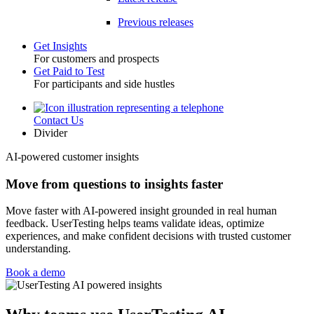
Previous releases
Get Insights
For customers and prospects
Toggle
Get Paid to Test
For participants and side hustles
Contact Us
Utility
Divider
AI-powered customer insights
Move from questions to insights faster
Move faster with AI-powered insight grounded in real human
feedback. UserTesting helps teams validate ideas, optimize
experiences, and make confident decisions with trusted customer
understanding.
Book a demo