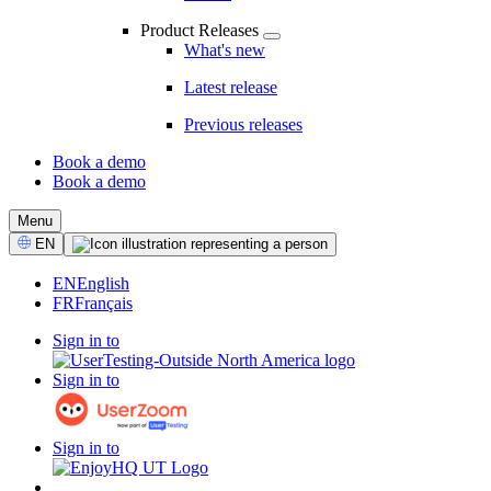
Product Releases
What's new
Latest release
Previous releases
Book a demo
Book a demo
CTA
Menu
Select
EN
Language
EN
English
FR
Français
Sign in to
Sign in to
Sign in to