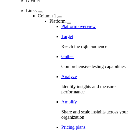
Divider
Links
Column 1
Platform
Platform overview
Target
Reach the right audience
Gather
Comprehensive testing capabilities
Analyze
Identify insights and measure
performance
Amplify
Share and scale insights across your
organization
Pricing plans