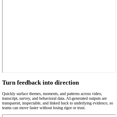
Turn feedback into direction
Quickly surface themes, moments, and patterns across video,
transcript, survey, and behavioral data. AI-generated outputs are
transparent, inspectable, and linked back to underlying evidence, so
teams can move faster without losing rigor or trust.