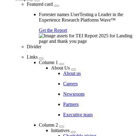
Featured card
Forrester names UserTesting a Leader in the
Experience Research Platforms Wave™
Get the Report
Divider
Links
Column 1
About Us
About us
Careers
Newsroom
Partners
Executive team
Column 2
Initiatives
Charitable giving