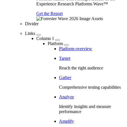
Experience Research Platforms Wave™
Get the Report
Divider
Links
Column 1
Platform
Platform overview
Target
Reach the right audience
Gather
Comprehensive testing capabilities
Analyze
Identify insights and measure
performance
Amplify