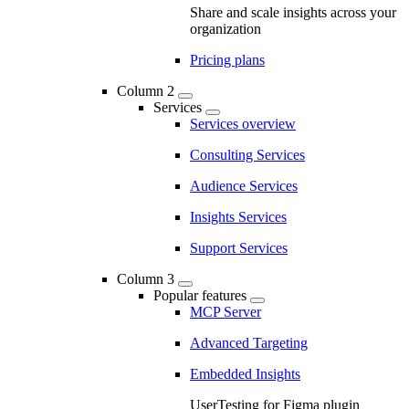
Share and scale insights across your
organization
Pricing plans
Column 2
Services
Services overview
Consulting Services
Audience Services
Insights Services
Support Services
Column 3
Popular features
MCP Server
Advanced Targeting
Embedded Insights
UserTesting for Figma plugin