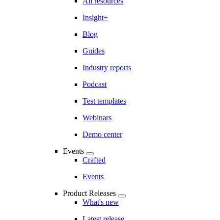
All resources
Insight+
Blog
Guides
Industry reports
Podcast
Test templates
Webinars
Demo center
Events
Crafted
Events
Product Releases
What's new
Latest release