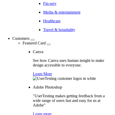
Fin-serv
Media & entertainment
Healthcare
Travel & hospitality
Customers
Featured Card
Canva
See how Canva uses human insight to make
design accessible to everyone.
Learn More
Adobe Photoshop
"UserTesting makes getting feedback from a
wide range of users fast and easy for us at
Adobe"
Learn more