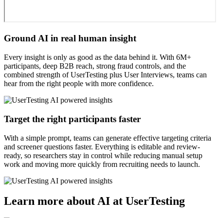
Ground AI in real human insight
Every insight is only as good as the data behind it. With 6M+
participants, deep B2B reach, strong fraud controls, and the
combined strength of UserTesting plus User Interviews, teams can
hear from the right people with more confidence.
Target the right participants faster
With a simple prompt, teams can generate effective targeting criteria
and screener questions faster. Everything is editable and review-
ready, so researchers stay in control while reducing manual setup
work and moving more quickly from recruiting needs to launch.
Learn more about AI at UserTesting