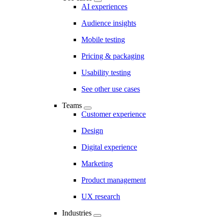
AI experiences
Audience insights
Mobile testing
Pricing & packaging
Usability testing
See other use cases
Teams
Customer experience
Design
Digital experience
Marketing
Product management
UX research
Industries