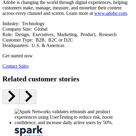
Adobe is changing the world through digital experiences, helping
customers make, manage, measure, and monetize their content
across every channel and screen. Learn more at
www.adobe.com
.
Industry:
Technology
Company Size:
Global
Role:
Design, Executives, Marketing, Product, Research
Customer Type:
B2B, B2C or D2C
Headquarters:
U.S. & Americas
Get started now
Contact Sales
Related customer stories