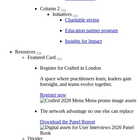
Column 2
Initiatives
Charitable giving
Education partner program
Insights for Impact
Resources
Featured Card
Register for Crafted in London
A space where practitioners learn, leaders gain
foresight, and teams evolve together.
Register now
The network advantage no one else can replace
Download the Panel Report
Divider