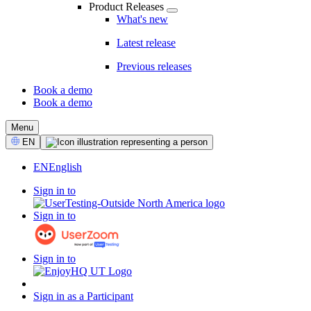
Product Releases
What's new
Latest release
Previous releases
Book a demo
Book a demo
CTA
Menu
Select
EN
Language
EN
English
Sign in to
Sign in to
Sign in to
Sign in as a Participant