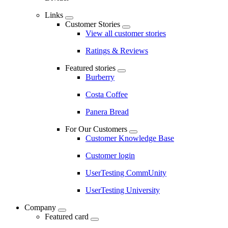
Links
Customer Stories
View all customer stories
Ratings & Reviews
Featured stories
Burberry
Costa Coffee
Panera Bread
For Our Customers
Customer Knowledge Base
Customer login
UserTesting CommUnity
UserTesting University
Company
Featured card