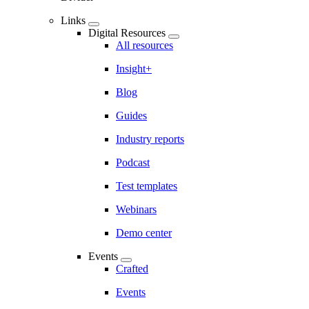
Links
Digital Resources
All resources
Insight+
Blog
Guides
Industry reports
Podcast
Test templates
Webinars
Demo center
Events
Crafted
Events