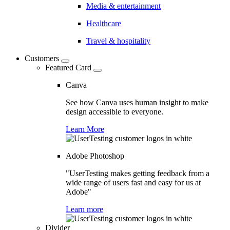
Media & entertainment
Healthcare
Travel & hospitality
Customers
Featured Card
Canva
See how Canva uses human insight to make
design accessible to everyone.
Learn More
Adobe Photoshop
"UserTesting makes getting feedback from a
wide range of users fast and easy for us at
Adobe"
Learn more
Divider