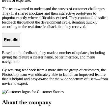
levels of expertise.
The team wanted to understand the causes of customer challenges.
They first shared mockups and then interactive prototypes to
pinpoint exactly where difficulties existed. They continued to solicit
feedback throughout the development cycle, iterating quickly
according to the real-time feedback that they received.
Results
Based on the feedback, they made a number of updates, including
giving the feature a clearer name, better interface, and menu
navigation.
By securing feedback from a more diverse group of customers, the
Photoshop team was ultimately able to launch an improved feature
that is helpful and easy-to-use for the wide spectrum of users—from
novice to expert.
About the company