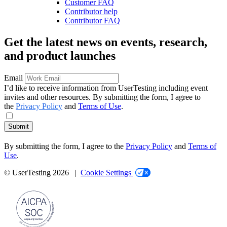
Customer FAQ
Contributor help
Contributor FAQ
Get the latest news on events, research,
and product launches
Email
I’d like to receive information from UserTesting including event
invites and other resources. By submitting the form, I agree to
the
Privacy Policy
and
Terms of Use
.
Submit
By submitting the form, I agree to the
Privacy Policy
and
Terms of
Use
.
© UserTesting 2026 |
Cookie Settings