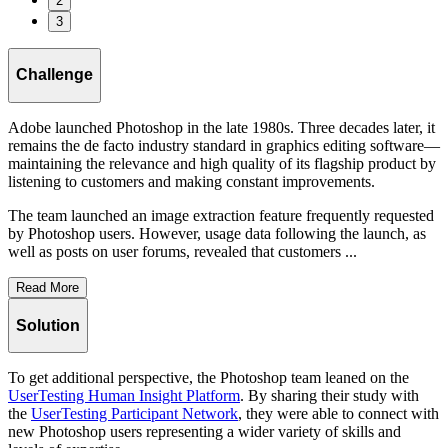
2
3
Challenge
Adobe launched Photoshop in the late 1980s. Three decades later, it
remains the de facto industry standard in graphics editing software—
maintaining the relevance and high quality of its flagship product by
listening to customers and making constant improvements.
The team launched an image extraction feature frequently requested
by Photoshop users. However, usage data following the launch, as
well as posts on user forums, revealed that customers ...
Read More
Solution
To get additional perspective, the Photoshop team leaned on the
UserTesting Human Insight Platform
. By sharing their study with
the
UserTesting Participant Network
, they were able to connect with
new Photoshop users representing a wider variety of skills and