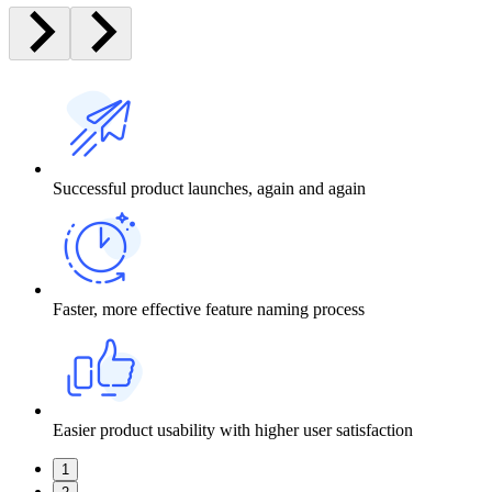
Successful product launches, again and again
Faster, more effective feature naming process
Easier product usability with higher user satisfaction
1