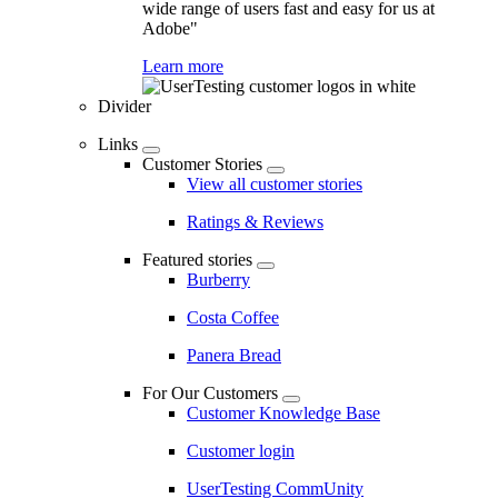
wide range of users fast and easy for us at
Adobe"
Learn more
Divider
Links
Customer Stories
View all customer stories
Ratings & Reviews
Featured stories
Burberry
Costa Coffee
Panera Bread
For Our Customers
Customer Knowledge Base
Customer login
UserTesting CommUnity