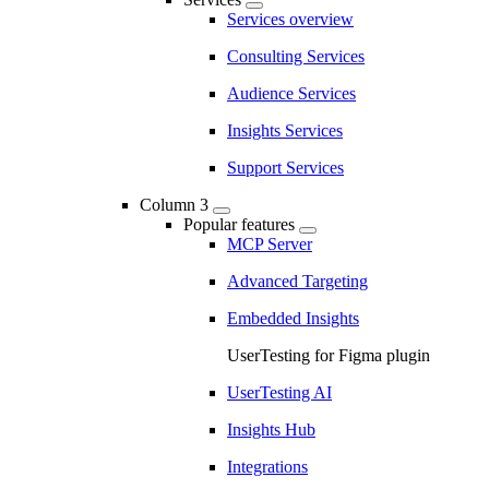
Services overview
Consulting Services
Audience Services
Insights Services
Support Services
Column 3
Popular features
MCP Server
Advanced Targeting
Embedded Insights
UserTesting for Figma plugin
UserTesting AI
Insights Hub
Integrations