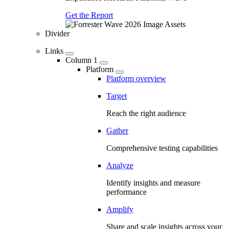
Get the Report
Divider
Links
Column 1
Platform
Platform overview
Target
Reach the right audience
Gather
Comprehensive testing capabilities
Analyze
Identify insights and measure
performance
Amplify
Share and scale insights across your