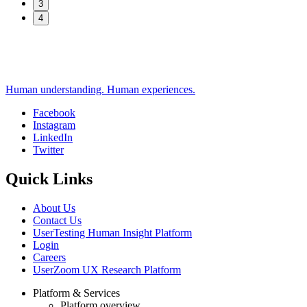
3
4
Human understanding. Human experiences.
Facebook
Instagram
Social
LinkedIn
Twitter
Quick Links
About Us
Contact Us
UserTesting Human Insight Platform
Login
Careers
UserZoom UX Research Platform
Platform & Services
Platform overview