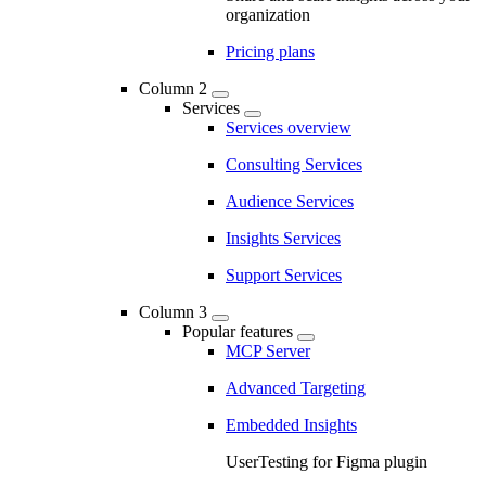
organization
Pricing plans
Column 2
Services
Services overview
Consulting Services
Audience Services
Insights Services
Support Services
Column 3
Popular features
MCP Server
Advanced Targeting
Embedded Insights
UserTesting for Figma plugin