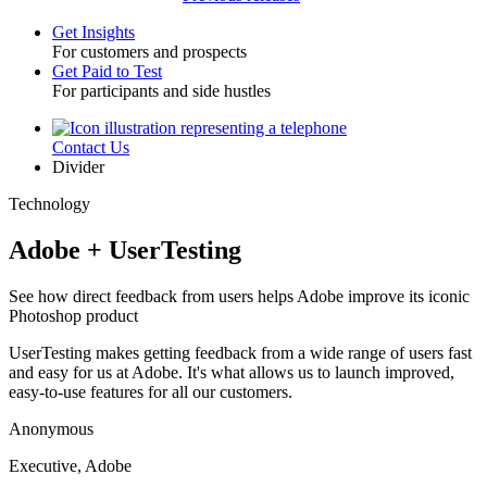
Get Insights
For customers and prospects
Toggle
Get Paid to Test
For participants and side hustles
Contact Us
Utility
Divider
Technology
Adobe + UserTesting
See how direct feedback from users helps Adobe improve its iconic
Photoshop product
UserTesting makes getting feedback from a wide range of users fast
and easy for us at Adobe. It's what allows us to launch improved,
easy-to-use features for all our customers.
Anonymous
Executive, Adobe