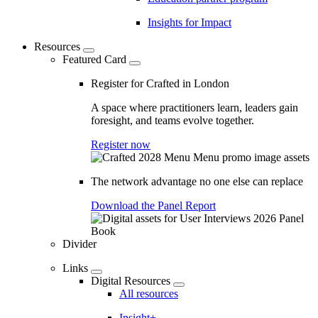
Insights for Impact
Resources
Featured Card
Register for Crafted in London
A space where practitioners learn, leaders gain
foresight, and teams evolve together.
Register now
The network advantage no one else can replace
Download the Panel Report
Divider
Links
Digital Resources
All resources
Insight+