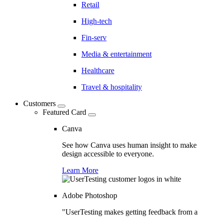
Retail
High-tech
Fin-serv
Media & entertainment
Healthcare
Travel & hospitality
Customers
Featured Card
Canva
See how Canva uses human insight to make
design accessible to everyone.
Learn More
Adobe Photoshop
"UserTesting makes getting feedback from a