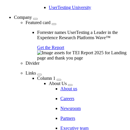
UserTesting University
Company
Featured card
Forrester names UserTesting a Leader in the
Experience Research Platforms Wave™
Get the Report
Divider
Links
Column 1
About Us
About us
Careers
Newsroom
Partners
Executive team