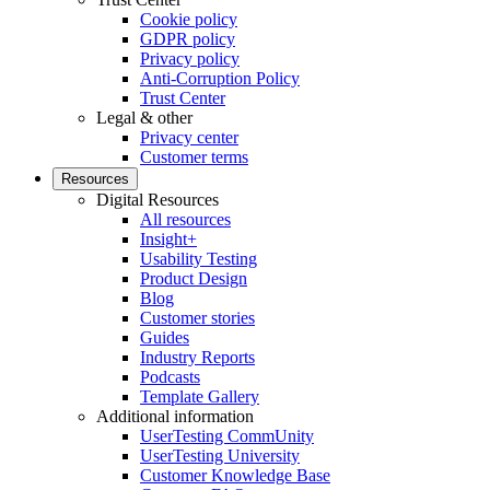
Cookie policy
GDPR policy
Privacy policy
Anti-Corruption Policy
Trust Center
Legal & other
Privacy center
Customer terms
Resources
Digital Resources
All resources
Insight+
Usability Testing
Product Design
Blog
Customer stories
Guides
Industry Reports
Podcasts
Template Gallery
Additional information
UserTesting CommUnity
UserTesting University
Customer Knowledge Base