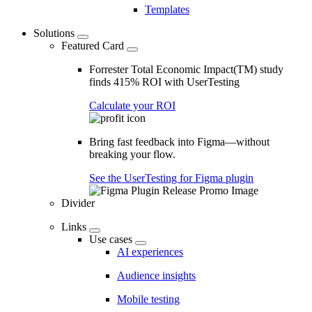
Templates
Solutions
Featured Card
Forrester Total Economic Impact(TM) study
finds 415% ROI with UserTesting
Calculate your ROI
Bring fast feedback into Figma—without
breaking your flow.
See the UserTesting for Figma plugin
Divider
Links
Use cases
AI experiences
Audience insights
Mobile testing