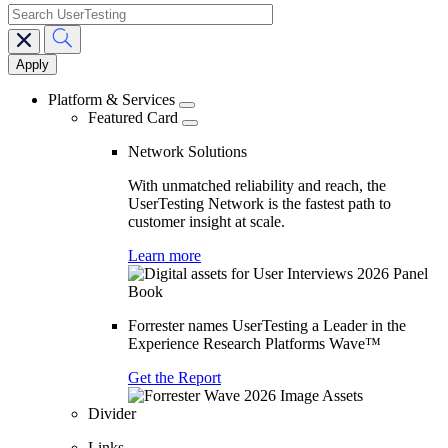
search
Main
navigation
Platform & Services
Featured Card
Network Solutions
With unmatched reliability and reach, the
UserTesting Network is the fastest path to
customer insight at scale.
Learn more
Forrester names UserTesting a Leader in the
Experience Research Platforms Wave™
Get the Report
Divider
Links