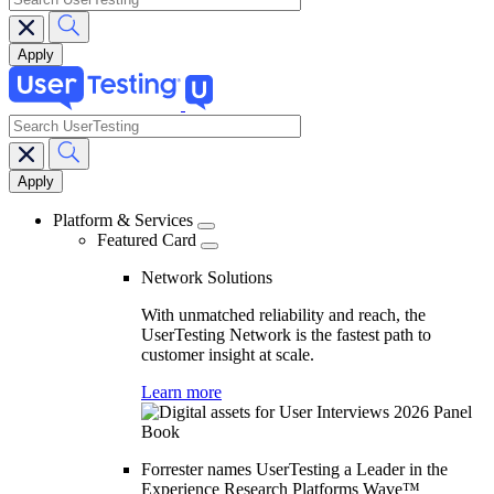
search
Main
navigation
Platform & Services
Featured Card
Network Solutions
With unmatched reliability and reach, the
UserTesting Network is the fastest path to
customer insight at scale.
Learn more
Forrester names UserTesting a Leader in the
Experience Research Platforms Wave™