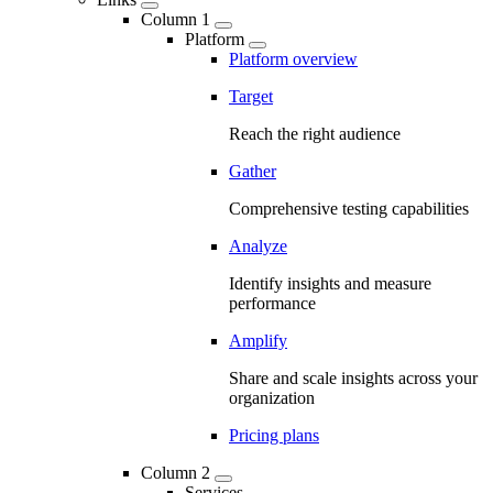
Column 1
Platform
Platform overview
Target
Reach the right audience
Gather
Comprehensive testing capabilities
Analyze
Identify insights and measure
performance
Amplify
Share and scale insights across your
organization
Pricing plans
Column 2
Services