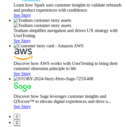
Learn how Spark uses customer insights to validate rebrands
and product experiences with confidence.
See Story
Tealium simplifies navigation and drives UX strategy with
UserTesting
See Story
Discover how AWS works with UserTesting to bring their
customer obsession principle to life
See Story
Discover how Sage leverages customer insights and
QXscore™ to elevate digital experiences and drive a...
See Story
1
2