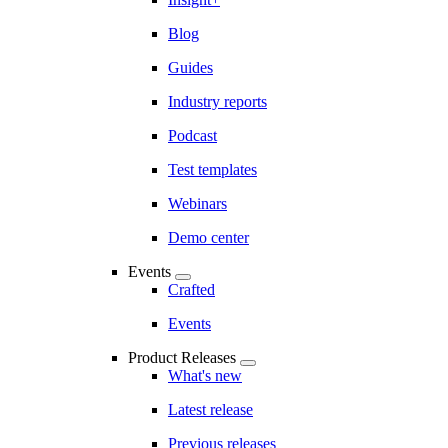
Blog
Guides
Industry reports
Podcast
Test templates
Webinars
Demo center
Events
Crafted
Events
Product Releases
What's new
Latest release
Previous releases