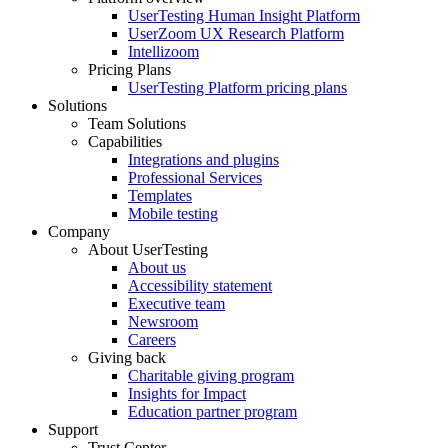
Footer
UserTesting Human Insight Platform
UserZoom UX Research Platform
Intellizoom
Pricing Plans
UserTesting Platform pricing plans
Solutions
Team Solutions
Capabilities
Integrations and plugins
Professional Services
Templates
Mobile testing
Company
About UserTesting
About us
Accessibility statement
Executive team
Newsroom
Careers
Giving back
Charitable giving program
Insights for Impact
Education partner program
Support
Trust Center