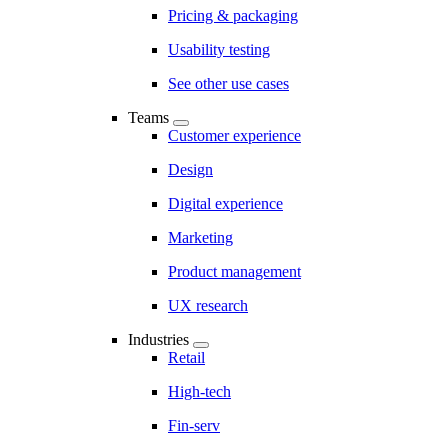
Pricing & packaging
Usability testing
See other use cases
Teams
Customer experience
Design
Digital experience
Marketing
Product management
UX research
Industries
Retail
High-tech
Fin-serv