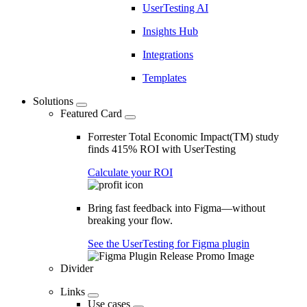
UserTesting AI
Insights Hub
Integrations
Templates
Solutions
Featured Card
Forrester Total Economic Impact(TM) study
finds 415% ROI with UserTesting
Calculate your ROI
Bring fast feedback into Figma—without
breaking your flow.
See the UserTesting for Figma plugin
Divider
Links
Use cases