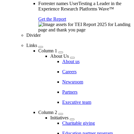
Forrester names UserTesting a Leader in the
Experience Research Platforms Wave™
Get the Report
Divider
Links
Column 1
About Us
About us
Careers
Newsroom
Partners
Executive team
Column 2
Initiatives
Charitable giving
Education partner program