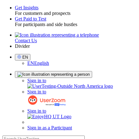
Get Insights
For customers and prospects
Toggle
Get Paid to Test
For participants and side hustles
Contact Us
Utility
Divider
Select
EN
Language
EN
English
Sign
Sign in to
in
Sign in to
Sign in to
Sign in as a Participant
search