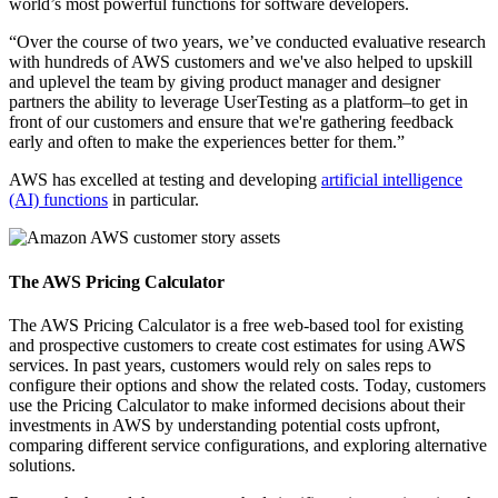
world’s most powerful functions for software developers.
“Over the course of two years, we’ve conducted evaluative research
with hundreds of AWS customers and we've also helped to upskill
and uplevel the team by giving product manager and designer
partners the ability to leverage UserTesting as a platform–to get in
front of our customers and ensure that we're gathering feedback
early and often to make the experiences better for them.”
AWS has excelled at testing and developing
artificial intelligence
(AI) functions
in particular.
The AWS Pricing Calculator
The AWS Pricing Calculator is a free web-based tool for existing
and prospective customers to create cost estimates for using AWS
services. In past years, customers would rely on sales reps to
configure their options and show the related costs. Today, customers
use the Pricing Calculator to make informed decisions about their
investments in AWS by understanding potential costs upfront,
comparing different service configurations, and exploring alternative
solutions.