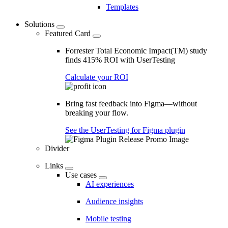
Templates
Solutions
Featured Card
Forrester Total Economic Impact(TM) study
finds 415% ROI with UserTesting
Calculate your ROI
Bring fast feedback into Figma—without
breaking your flow.
See the UserTesting for Figma plugin
Divider
Links
Use cases
AI experiences
Audience insights
Mobile testing