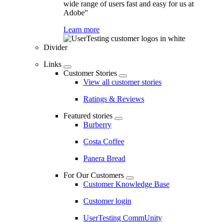
wide range of users fast and easy for us at
Adobe"
Learn more
Divider
Links
Customer Stories
View all customer stories
Ratings & Reviews
Featured stories
Burberry
Costa Coffee
Panera Bread
For Our Customers
Customer Knowledge Base
Customer login
UserTesting CommUnity