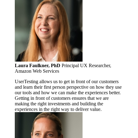
Laura Faulkner, PhD
Principal UX Researcher,
Amazon Web Services
UserTesting allows us to get in front of our customers
and learn their first person perspective on how they use
our tools and how we can make the experiences better.
Getting in front of customers ensures that we are
making the right investments and building the
experiences in the right way to deliver value.