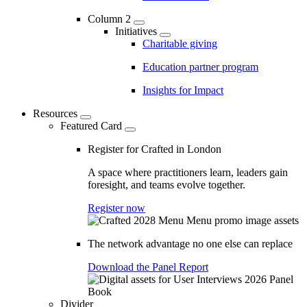
Column 2
Initiatives
Charitable giving
Education partner program
Insights for Impact
Resources
Featured Card
Register for Crafted in London
A space where practitioners learn, leaders gain
foresight, and teams evolve together.
Register now
The network advantage no one else can replace
Download the Panel Report
Divider