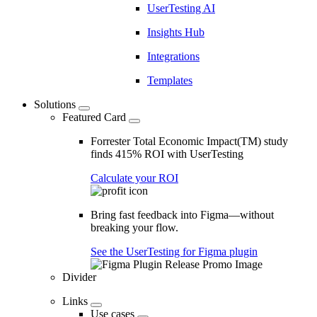
UserTesting AI
Insights Hub
Integrations
Templates
Solutions
Featured Card
Forrester Total Economic Impact(TM) study
finds 415% ROI with UserTesting
Calculate your ROI
Bring fast feedback into Figma—without
breaking your flow.
See the UserTesting for Figma plugin
Divider
Links
Use cases