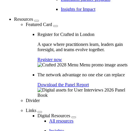
Insights for Impact
Resources
Featured Card
Register for Crafted in London
A space where practitioners learn, leaders gain
foresight, and teams evolve together.
Register now
The network advantage no one else can replace
Download the Panel Report
Divider
Links
Digital Resources
All resources
Insight+