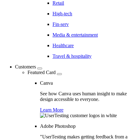
Retail
High-tech
Fin-serv
Media & entertainment
Healthcare
Travel & hospitality
Customers
Featured Card
Canva
See how Canva uses human insight to make
design accessible to everyone.
Learn More
Adobe Photoshop
"UserTesting makes getting feedback from a