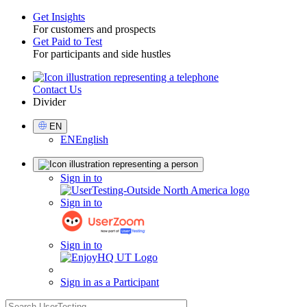
Get Insights
For customers and prospects
Toggle
Get Paid to Test
For participants and side hustles
Contact Us
Utility
Divider
Select
EN
Language
EN
English
Sign
Sign in to
in
Sign in to
Sign in to
Sign in as a Participant
search