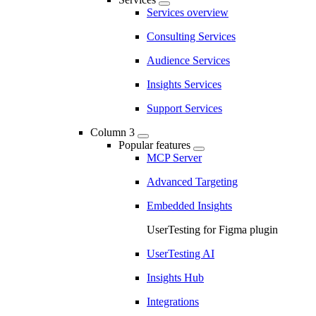
Services overview
Consulting Services
Audience Services
Insights Services
Support Services
Column 3
Popular features
MCP Server
Advanced Targeting
Embedded Insights
UserTesting for Figma plugin
UserTesting AI
Insights Hub
Integrations