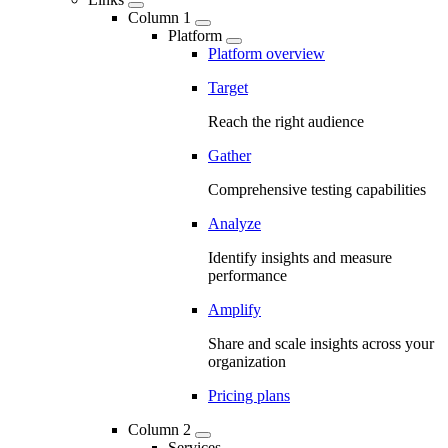
Column 1
Platform
Platform overview
Target
Reach the right audience
Gather
Comprehensive testing capabilities
Analyze
Identify insights and measure
performance
Amplify
Share and scale insights across your
organization
Pricing plans
Column 2
Services