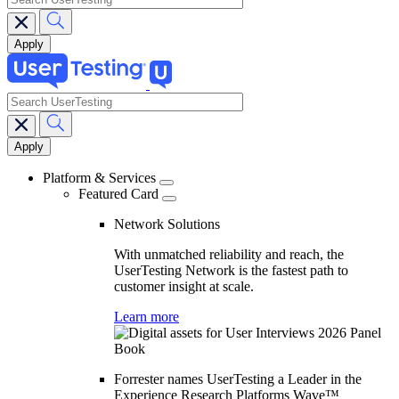
search
Main
navigation
Platform & Services
Featured Card
Network Solutions
With unmatched reliability and reach, the
UserTesting Network is the fastest path to
customer insight at scale.
Learn more
Forrester names UserTesting a Leader in the
Experience Research Platforms Wave™