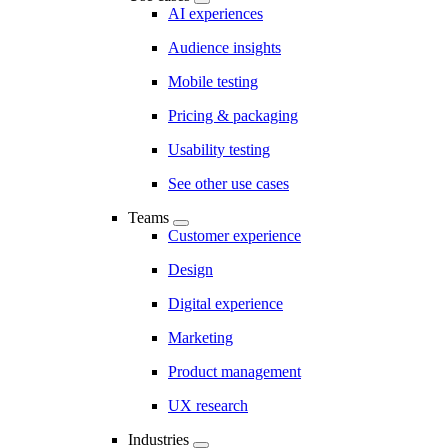
AI experiences
Audience insights
Mobile testing
Pricing & packaging
Usability testing
See other use cases
Teams
Customer experience
Design
Digital experience
Marketing
Product management
UX research
Industries