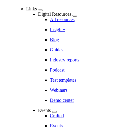
Links
Digital Resources
All resources
Insight+
Blog
Guides
Industry reports
Podcast
Test templates
Webinars
Demo center
Events
Crafted
Events