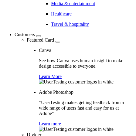
Media & entertainment
Healthcare
Travel & hospitality
Customers
Featured Card
Canva
See how Canva uses human insight to make
design accessible to everyone.
Learn More
Adobe Photoshop
"UserTesting makes getting feedback from a
wide range of users fast and easy for us at
Adobe"
Learn more
Divider