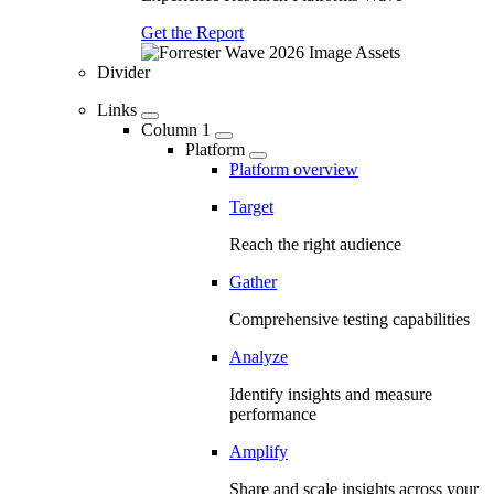
Get the Report
Divider
Links
Column 1
Platform
Platform overview
Target
Reach the right audience
Gather
Comprehensive testing capabilities
Analyze
Identify insights and measure
performance
Amplify
Share and scale insights across your