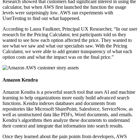
Research showed that customers had significant interest in using the
calculator, but when AWS first launched the function the usage
levels were surprisingly low. AWS ran experiments with
UserTesting to find out what happened.
According to Laura Faulkner, Principal UX Researcher, “In our user
research for the Pricing Calculator, test participants told us they
wanted to see how each option affected the price. They wanted to
see what we saw and what our specialists saw. With the Pricing
Calculator, we were able to add greater transparency of what each
option costs and what the impact was on the final price.”
Amazon Kendra
Amazon Kendra is a powerful search tool that uses AI and machine
learning to help organizations more easily build advanced search
functions. Kendra indexes databases and documents from
repositories like Microsoft SharePoint, Salesforce, ServiceNow, as
well as unstructured data like PDFs, Word documents, and emails.
Kendra’s algorithms then analyze these documents to understand
their context and integrate that information into search results.
Once they learned about the pain points from developers, AWS