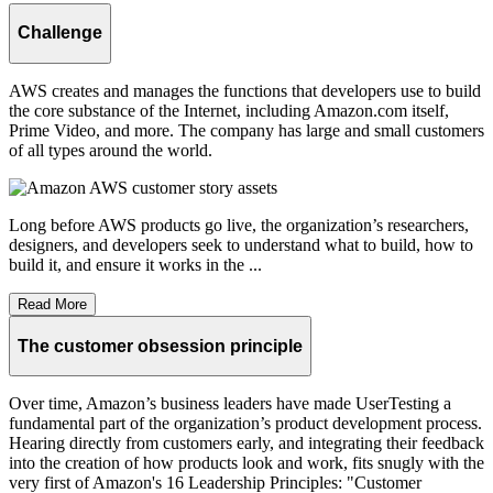
Challenge
AWS creates and manages the functions that developers use to build
the core substance of the Internet, including Amazon.com itself,
Prime Video, and more. The company has large and small customers
of all types around the world.
Long before AWS products go live, the organization’s researchers,
designers, and developers seek to understand what to build, how to
build it, and ensure it works in the ...
Read More
The customer obsession principle
Over time, Amazon’s business leaders have made UserTesting a
fundamental part of the organization’s product development process.
Hearing directly from customers early, and integrating their feedback
into the creation of how products look and work, fits snugly with the
very first of Amazon's 16 Leadership Principles: "Customer