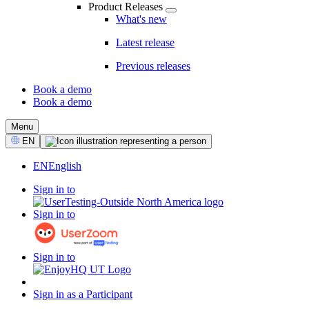
Product Releases
What's new
Latest release
Previous releases
Book a demo
Book a demo
CTA
Menu
Select
EN
Language
EN
English
Sign in to
Sign in to
Sign in to
Sign in as a Participant