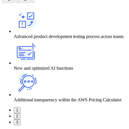
Advanced product development testing process across teams
New and optimized AI functions
Additional transparency within the AWS Pricing Calculator
1
2
3