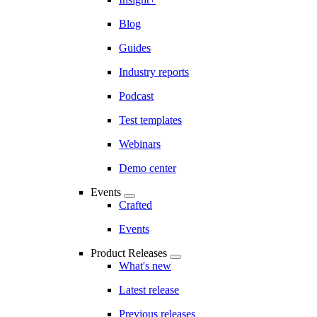
Blog
Guides
Industry reports
Podcast
Test templates
Webinars
Demo center
Events
Crafted
Events
Product Releases
What's new
Latest release
Previous releases