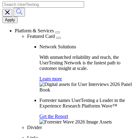
search
Main
navigation
Platform & Services
Featured Card
Network Solutions
With unmatched reliability and reach, the
UserTesting Network is the fastest path to
customer insight at scale.
Learn more
Forrester names UserTesting a Leader in the
Experience Research Platforms Wave™
Get the Report
Divider
Links