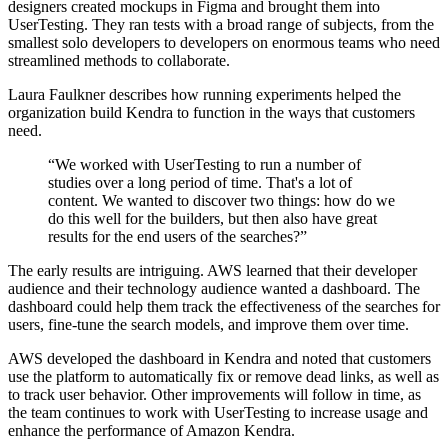
designers created mockups in Figma and brought them into
UserTesting. They ran tests with a broad range of subjects, from the
smallest solo developers to developers on enormous teams who need
streamlined methods to collaborate.
Laura Faulkner describes how running experiments helped the
organization build Kendra to function in the ways that customers
need.
“We worked with UserTesting to run a number of
studies over a long period of time. That's a lot of
content. We wanted to discover two things: how do we
do this well for the builders, but then also have great
results for the end users of the searches?”
The early results are intriguing. AWS learned that their developer
audience and their technology audience wanted a dashboard. The
dashboard could help them track the effectiveness of the searches for
users, fine-tune the search models, and improve them over time.
AWS developed the dashboard in Kendra and noted that customers
use the platform to automatically fix or remove dead links, as well as
to track user behavior. Other improvements will follow in time, as
the team continues to work with UserTesting to increase usage and
enhance the performance of Amazon Kendra.