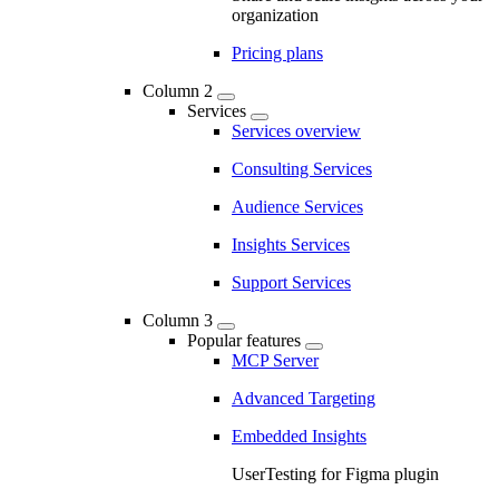
organization
Pricing plans
Column 2
Services
Services overview
Consulting Services
Audience Services
Insights Services
Support Services
Column 3
Popular features
MCP Server
Advanced Targeting
Embedded Insights
UserTesting for Figma plugin