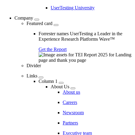
UserTesting University
Company
Featured card
Forrester names UserTesting a Leader in the
Experience Research Platforms Wave™
Get the Report
Divider
Links
Column 1
About Us
About us
Careers
Newsroom
Partners
Executive team