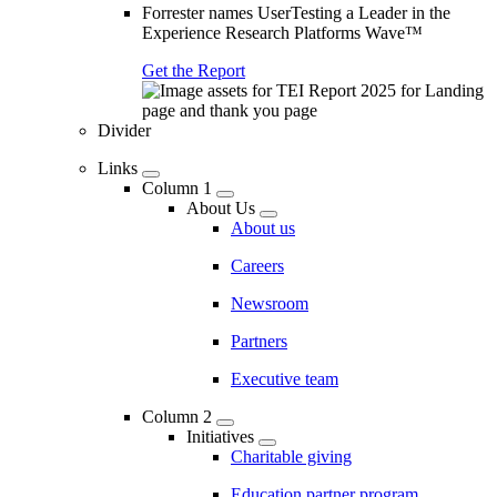
Forrester names UserTesting a Leader in the
Experience Research Platforms Wave™
Get the Report
Divider
Links
Column 1
About Us
About us
Careers
Newsroom
Partners
Executive team
Column 2
Initiatives
Charitable giving
Education partner program