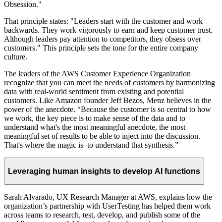
Obsession."
That principle states: "Leaders start with the customer and work
backwards. They work vigorously to earn and keep customer trust.
Although leaders pay attention to competitors, they obsess over
customers." This principle sets the tone for the entire company
culture.
The leaders of the AWS Customer Experience Organization
recognize that you can meet the needs of customers by harmonizing
data with real-world sentiment from existing and potential
customers. Like Amazon founder Jeff Bezos, Menz believes in the
power of the anecdote. “Because the customer is so central to how
we work, the key piece is to make sense of the data and to
understand what's the most meaningful anecdote, the most
meaningful set of results to be able to inject into the discussion.
That's where the magic is–to understand that synthesis.”
Leveraging human insights to develop AI functions
Sarah Alvarado, UX Research Manager at AWS, explains how the
organization’s partnership with UserTesting has helped them work
across teams to research, test, develop, and publish some of the