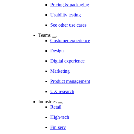
Pricing & packaging
Usability testing
See other use cases
Teams
Customer experience
Design
Digital experience
Marketing
Product management
UX research
Industries
Retail
High-tech
Fin-serv