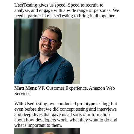
UserTesting gives us speed. Speed to recruit, to
analyze, and engage with a wide range of personas. We
need a partner like UserTesting to bring it all together.
Matt Menz
VP, Customer Experience, Amazon Web
Services
With UserTesting, we conducted prototype testing, but
even before that we did concept testing and interviews
and deep dives that gave us all sorts of information
about how developers work, what they want to do and
what's important to them.