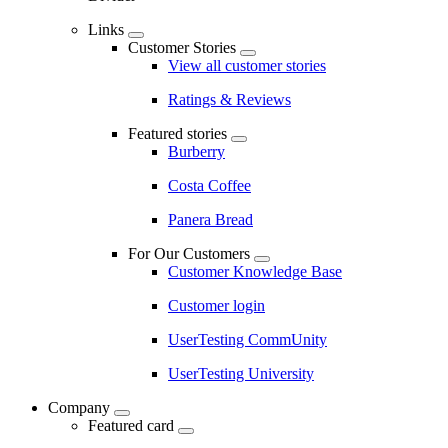
Links
Customer Stories
View all customer stories
Ratings & Reviews
Featured stories
Burberry
Costa Coffee
Panera Bread
For Our Customers
Customer Knowledge Base
Customer login
UserTesting CommUnity
UserTesting University
Company
Featured card