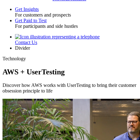
Get Insights
For customers and prospects
Toggle
Get Paid to Test
For participants and side hustles
Contact Us
Utility
Divider
Technology
AWS + UserTesting
Discover how AWS works with UserTesting to bring their customer
obsession principle to life