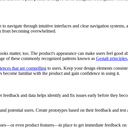
h to navigate through intuitive interfaces and clear navigation system
hem from becoming overwhelmed.
ooks matter, too. The product's appearance can make users feel good abou
ntage of these commonly recognized patterns known as
Gestalt principles
iences that are compelling
to users. Keep your design elements consiste
rs become familiar with the product and gain confidence in using it.
r feedback and data helps identify and fix issues early before they beco
 and potential users. Create prototypes based on their feedback and test
esses—or even product features—in place to get immediate feedback on 