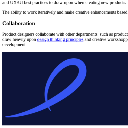
and UX/UI best practices to draw upon when creating new products.
The ability to work iteratively and make creative enhancements based 
Collaboration
Product designers collaborate with other departments, such as produc
draw heavily upon
design thinking principles
and creative workshoppi
development.