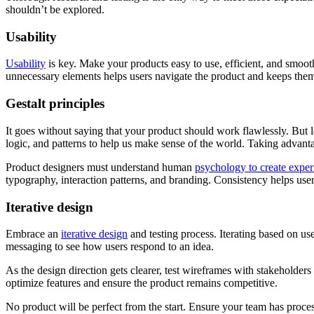
shouldn’t be explored.
Usability
Usability
is key. Make your products easy to use, efficient, and smoot
unnecessary elements helps users navigate the product and keeps t
Gestalt principles
It goes without saying that your product should work flawlessly. But l
logic, and patterns to help us make sense of the world. Taking adva
Product designers must understand human
psychology to create exper
typography, interaction patterns, and branding. Consistency helps use
Iterative design
Embrace an
iterative design
and testing process. Iterating based on use
messaging to see how users respond to an idea.
As the design direction gets clearer, test wireframes with stakeholders
optimize features and ensure the product remains competitive.
No product will be perfect from the start. Ensure your team has proc