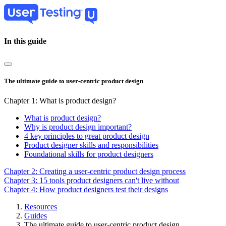
Skip
to
main
content
In this guide
The ultimate guide to user-centric product design
Chapter 1: What is product design?
What is product design?
Why is product design important?
4 key principles to great product design
Product designer skills and responsibilities
Foundational skills for product designers
Chapter 2: Creating a user-centric product design process
Chapter 3: 15 tools product designers can't live without
Chapter 4: How product designers test their designs
Resources
Guides
Breadcrumb
The ultimate guide to user-centric product design