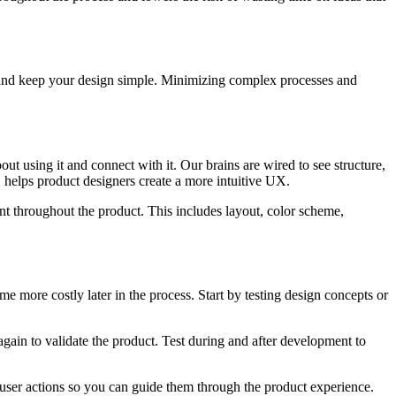
s, and keep your design simple. Minimizing complex processes and
t using it and connect with it. Our brains are wired to see structure,
, helps product designers create a more intuitive UX.
nt throughout the product. This includes layout, color scheme,
me more costly later in the process. Start by testing design concepts or
 again to validate the product. Test during and after development to
user actions so you can guide them through the product experience.