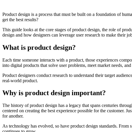
Product design is a process that must be built on a foundation of huma
get the best results?
This guide looks at the core stages of product design, the role of pro
design and how designers can leverage user research to make their jobs
What is product design?
Each time someone interacts with a product, those experiences compou
into digital products that solve user problems, meet market needs, and
Product designers conduct research to understand their target audience,
real-world product.
Why is product design important?
The history of
product design
has a legacy that spans centuries throug
centered on creating the best experience possible for the customer. Ju
for another.
As technology has evolved, so have product design standards. From st
continues to grow.