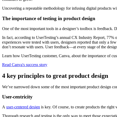
Uncovering a repeatable methodology for infusing digital products wi
The importance of testing in product design
One of the most important tools in a designer’s toolbox is feedback. 
In fact, according to UserTesting’s annual CX Industry Report, 77% o
experiences were tested with users, designers reported that only a few 
don’t resonate with users. User feedback—at every stage of the design
Learn how UserTesting customer, Canva, about the importance of cust
Read Canva's success story
4 key principles to great product design
We’ve narrowed down some of the most important product design conce
User-centricity
A
user-centered design
is key. Of course, to create products the right
Thorough research and testing is the only way to meet those expectati