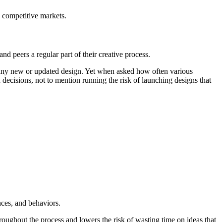
 competitive markets.
d peers a regular part of their creative process.
g any new or updated design. Yet when asked how often various
n decisions, not to mention running the risk of launching designs that
ences, and behaviors.
oughout the process and lowers the risk of wasting time on ideas that