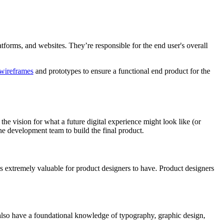
atforms, and websites. They’re responsible for the end user's overall
wireframes
and prototypes to ensure a functional end product for the
 the vision for what a future digital experience might look like (or
the development team to build the final product.
 is extremely valuable for product designers to have. Product designers
y also have a foundational knowledge of typography, graphic design,