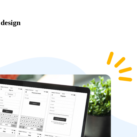
 design