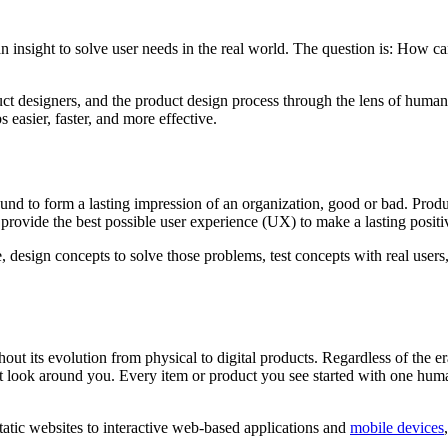
n insight to solve user needs in the real world. The question is: How ca
duct designers, and the product design process through the lens of huma
 easier, faster, and more effective.
nd to form a lasting impression of an organization, good or bad. Produ
 provide the best possible user experience (UX) to make a lasting posit
 design concepts to solve those problems, test concepts with real users,
hout its evolution from physical to digital products. Regardless of th
st look around you. Every item or product you see started with one huma
atic websites to interactive web-based applications and
mobile devices