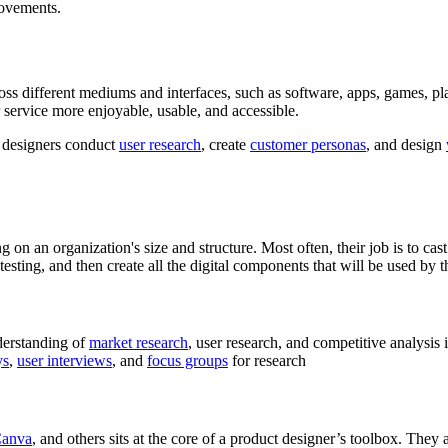
rovements.
ross different mediums and interfaces, such as software, apps, games, pl
r service more enjoyable, usable, and accessible.
 designers conduct
user research
, create
customer personas
, and design
on an organization's size and structure. Most often, their job is to cast
testing, and then create all the digital components that will be used by 
derstanding of
market research
, user research, and competitive analysis
ys
,
user interviews
, and
focus groups
for research
anva
, and others sits at the core of a product designer’s toolbox. The