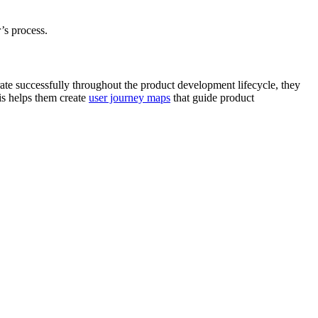
r’s process.
ate successfully throughout the product development lifecycle, they
is helps them create
user journey maps
that guide product