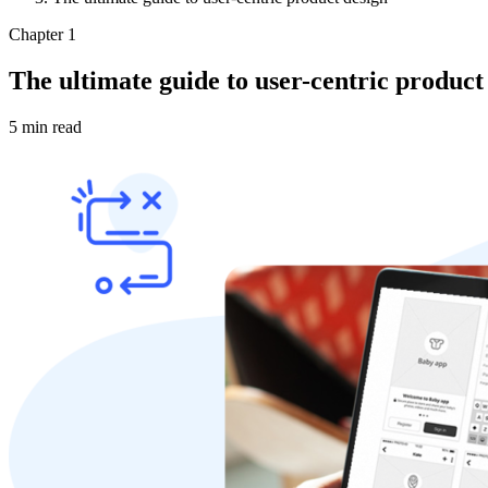
Chapter 1
The ultimate guide to user-centric product
5 min read