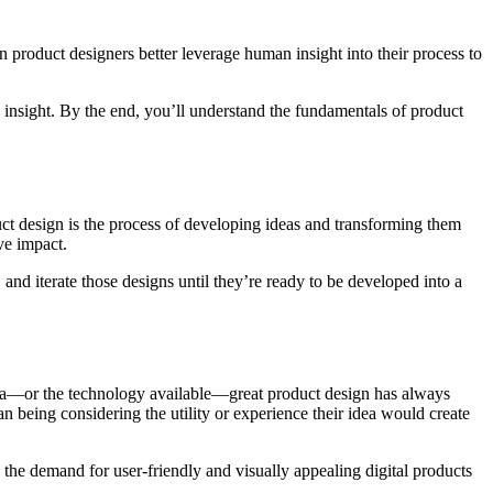
n product designers better leverage human insight into their process to
n insight. By the end, you’ll understand the fundamentals of product
ct design is the process of developing ideas and transforming them
ive impact.
 and iterate those designs until they’re ready to be developed into a
e era—or the technology available—great product design has always
n being considering the utility or experience their idea would create
, the demand for user-friendly and visually appealing digital products