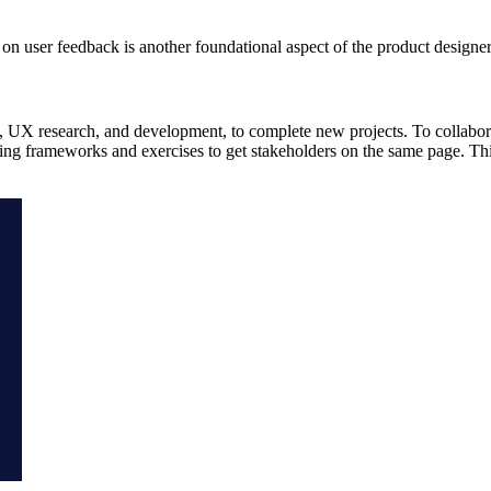
on user feedback is another foundational aspect of the product designe
t, UX research, and development, to complete new projects. To collabor
ng frameworks and exercises to get stakeholders on the same page. Th