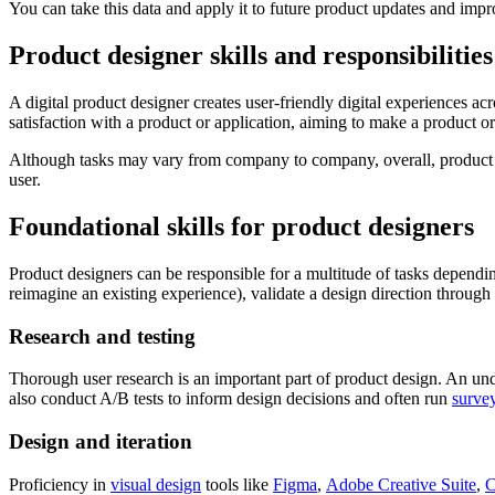
You can take this data and apply it to future product updates and imp
Product designer skills and responsibilities
A digital product designer creates user-friendly digital experiences ac
satisfaction with a product or application, aiming to make a product o
Although tasks may vary from company to company, overall, product
user.
Foundational skills for product designers
Product designers can be responsible for a multitude of tasks depending 
reimagine an existing experience), validate a design direction through 
Research and testing
Thorough user research is an important part of product design. An un
also conduct A/B tests to inform design decisions and often run
surve
Design and iteration
Proficiency in
visual design
tools like
Figma
,
Adobe Creative Suite
,
C