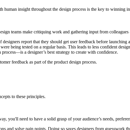
th human insight throughout the design process is the key to winning in
Design teams make critiquing work and gathering input from colleagues an
f designers report that they should get user feedback before launchin
were being tested on a regular basis. This leads to less confident desig
 process—is a designer’s best strategy to create with confidence.
omer feedback as part of the product design process.
pts to these principles.
 way, you'll need to have a solid grasp of your audience’s needs, prefer
ons and solve pain points. Doing so saves designers from guesswork thr