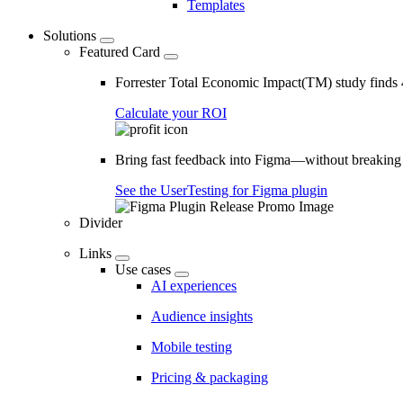
Templates
Solutions
Featured Card
Forrester Total Economic Impact(TM) study find
Calculate your ROI
Bring fast feedback into Figma—without breaking
See the UserTesting for Figma plugin
Divider
Links
Use cases
AI experiences
Audience insights
Mobile testing
Pricing & packaging