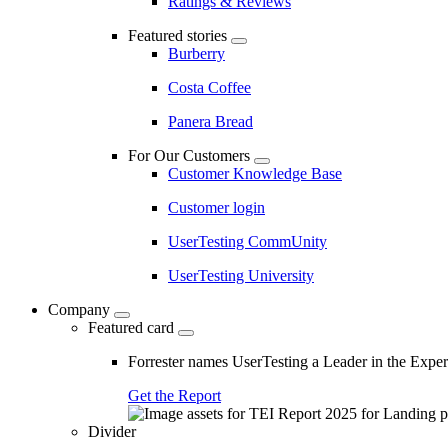
Ratings & Reviews
Featured stories
Burberry
Costa Coffee
Panera Bread
For Our Customers
Customer Knowledge Base
Customer login
UserTesting CommUnity
UserTesting University
Company
Featured card
Forrester names UserTesting a Leader in the Exp
Get the Report
Divider