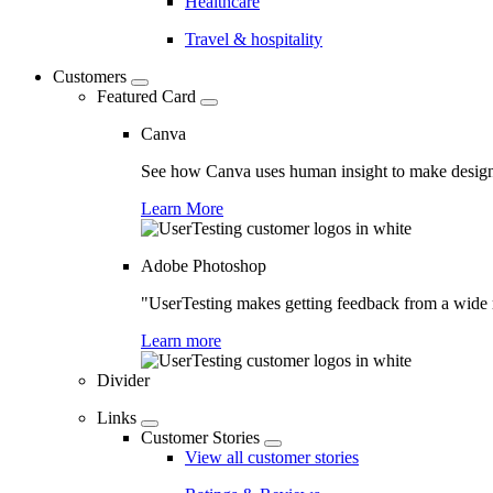
Healthcare
Travel & hospitality
Customers
Featured Card
Canva
See how Canva uses human insight to make design 
Learn More
Adobe Photoshop
"UserTesting makes getting feedback from a wide r
Learn more
Divider
Links
Customer Stories
View all customer stories