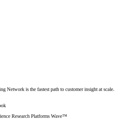
ng Network is the fastest path to customer insight at scale.
erience Research Platforms Wave™