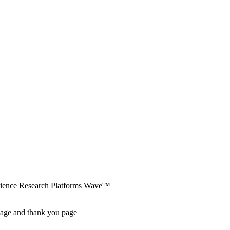
erience Research Platforms Wave™