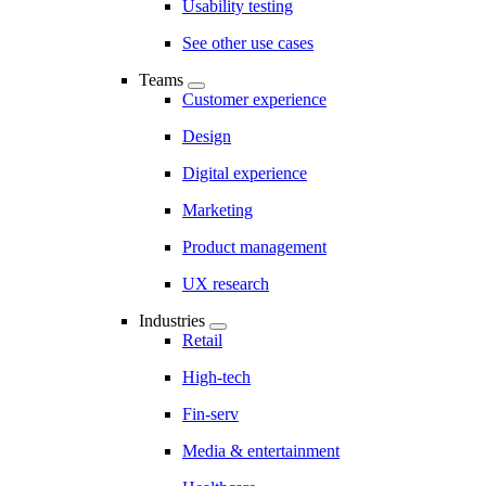
Usability testing
See other use cases
Teams
Customer experience
Design
Digital experience
Marketing
Product management
UX research
Industries
Retail
High-tech
Fin-serv
Media & entertainment