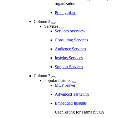
organization
Pricing plans
Column 2
Services
Services overview
Consulting Services
Audience Services
Insights Services
Support Services
Column 3
Popular features
MCP Server
Advanced Targeting
Embedded Insights
UserTesting for Figma plugin