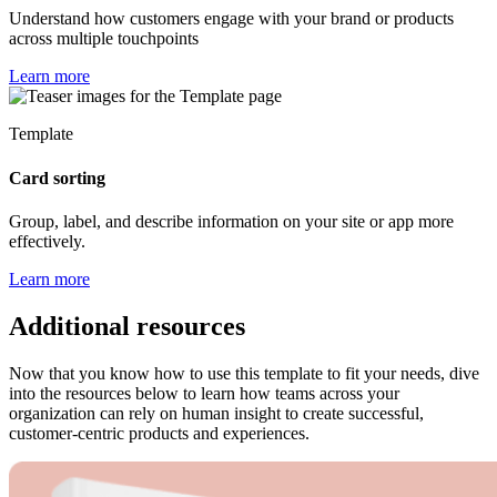
Understand how customers engage with your brand or products
across multiple touchpoints
Learn more
Template
Card sorting
Group, label, and describe information on your site or app more
effectively.
Learn more
Additional resources
Now that you know how to use this template to fit your needs, dive
into the resources below to learn how teams across your
organization can rely on human insight to create successful,
customer-centric products and experiences.