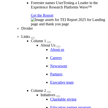
Forrester names UserTesting a Leader in the
Experience Research Platforms Wave™
Get the Report
Divider
Links
Column 1
About Us
About us
Careers
Newsroom
Partners
Executive team
Column 2
Initiatives
Charitable giving
Education partner program