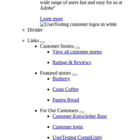
wide range of users fast and easy for us at
Adobe"
Learn more
Divider
Links
Customer Stories
View all customer stories
Ratings & Reviews
Featured stories
Burberry
Costa Coffee
Panera Bread
For Our Customers
Customer Knowledge Base
Customer login
UserTesting CommUnity