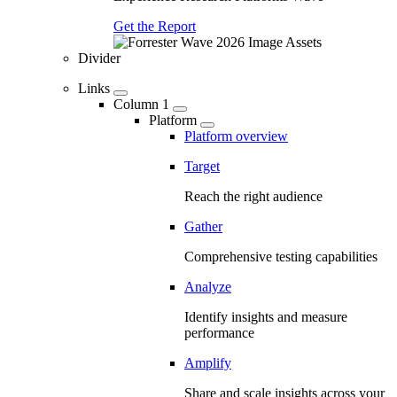
Get the Report
Divider
Links
Column 1
Platform
Platform overview
Target
Reach the right audience
Gather
Comprehensive testing capabilities
Analyze
Identify insights and measure
performance
Amplify
Share and scale insights across your