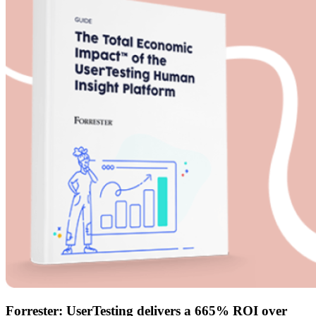
Forrester: UserTesting delivers a 665% ROI over