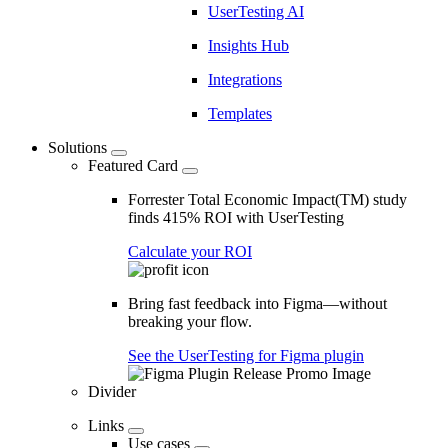
UserTesting AI
Insights Hub
Integrations
Templates
Solutions
Featured Card
Forrester Total Economic Impact(TM) study
finds 415% ROI with UserTesting
Calculate your ROI
Bring fast feedback into Figma—without
breaking your flow.
See the UserTesting for Figma plugin
Divider
Links
Use cases