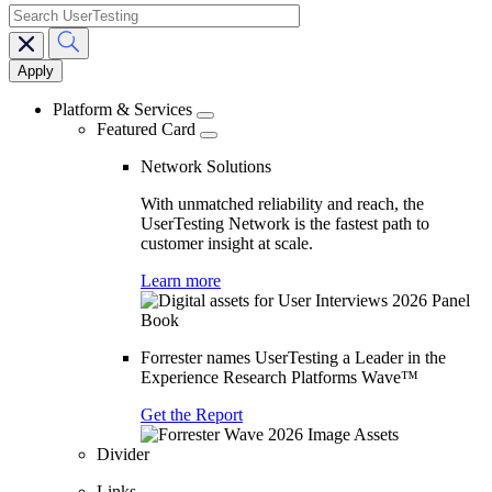
search
Main
navigation
Platform & Services
Featured Card
Network Solutions
With unmatched reliability and reach, the
UserTesting Network is the fastest path to
customer insight at scale.
Learn more
Forrester names UserTesting a Leader in the
Experience Research Platforms Wave™
Get the Report
Divider
Links