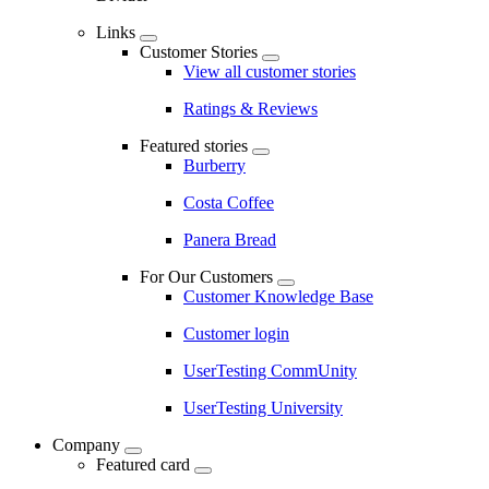
Links
Customer Stories
View all customer stories
Ratings & Reviews
Featured stories
Burberry
Costa Coffee
Panera Bread
For Our Customers
Customer Knowledge Base
Customer login
UserTesting CommUnity
UserTesting University
Company
Featured card