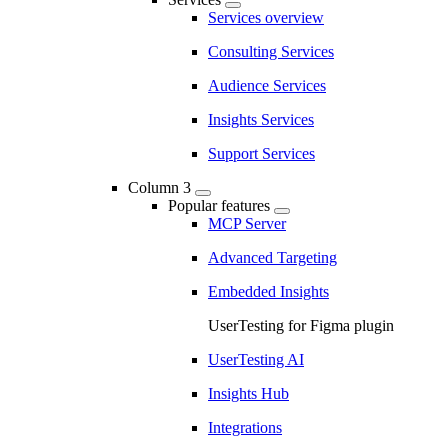
Services overview
Consulting Services
Audience Services
Insights Services
Support Services
Column 3
Popular features
MCP Server
Advanced Targeting
Embedded Insights
UserTesting for Figma plugin
UserTesting AI
Insights Hub
Integrations