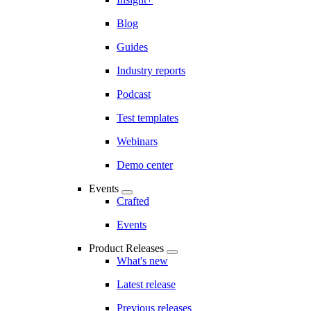
Blog
Guides
Industry reports
Podcast
Test templates
Webinars
Demo center
Events
Crafted
Events
Product Releases
What's new
Latest release
Previous releases