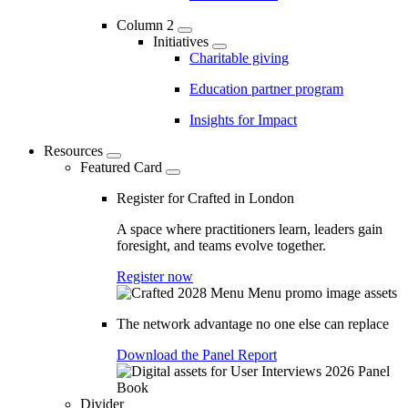
Column 2
Initiatives
Charitable giving
Education partner program
Insights for Impact
Resources
Featured Card
Register for Crafted in London
A space where practitioners learn, leaders gain
foresight, and teams evolve together.
Register now
The network advantage no one else can replace
Download the Panel Report
Divider