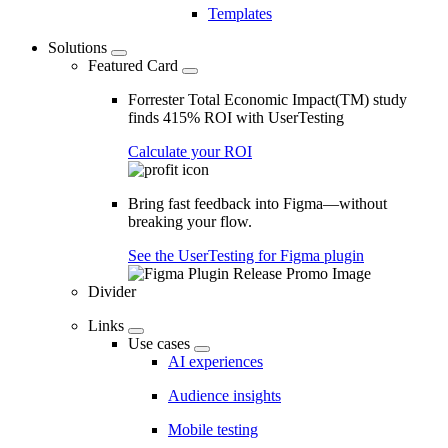
Templates
Solutions
Featured Card
Forrester Total Economic Impact(TM) study
finds 415% ROI with UserTesting
Calculate your ROI
Bring fast feedback into Figma—without
breaking your flow.
See the UserTesting for Figma plugin
Divider
Links
Use cases
AI experiences
Audience insights
Mobile testing