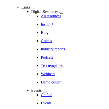
Links
Digital Resources
All resources
Insight+
Blog
Guides
Industry reports
Podcast
Test templates
Webinars
Demo center
Events
Crafted
Events