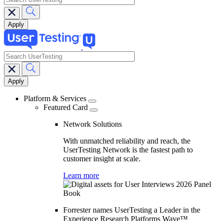
search
Main
navigation
Platform & Services
Featured Card
Network Solutions
With unmatched reliability and reach, the
UserTesting Network is the fastest path to
customer insight at scale.
Learn more
Forrester names UserTesting a Leader in the
Experience Research Platforms Wave™