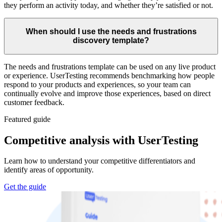
they perform an activity today, and whether they’re satisfied or not.
When should I use the needs and frustrations
discovery template?
The needs and frustrations template can be used on any live product
or experience. UserTesting recommends benchmarking how people
respond to your products and experiences, so your team can
continually evolve and improve those experiences, based on direct
customer feedback.
Featured guide
Competitive analysis with UserTesting
Learn how to understand your competitive differentiators and
identify areas of opportunity.
Get the guide