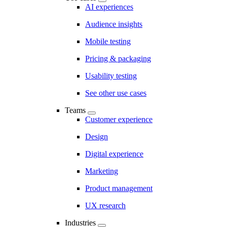
AI experiences
Audience insights
Mobile testing
Pricing & packaging
Usability testing
See other use cases
Teams
Customer experience
Design
Digital experience
Marketing
Product management
UX research
Industries