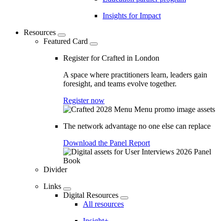
Insights for Impact
Resources
Featured Card
Register for Crafted in London
A space where practitioners learn, leaders gain
foresight, and teams evolve together.
Register now
The network advantage no one else can replace
Download the Panel Report
Divider
Links
Digital Resources
All resources
Insight+