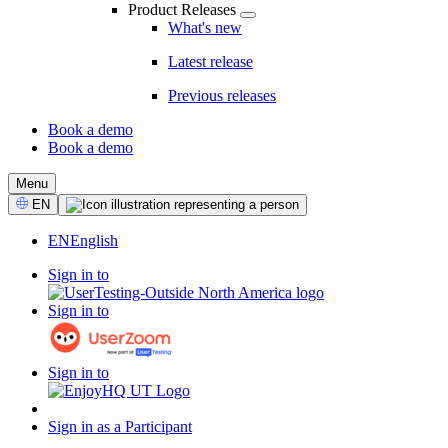
Product Releases
What's new
Latest release
Previous releases
Book a demo
Book a demo
CTA
Menu
Select
EN
Language
EN
English
Sign in to
Sign in to
Sign in to
Sign in as a Participant