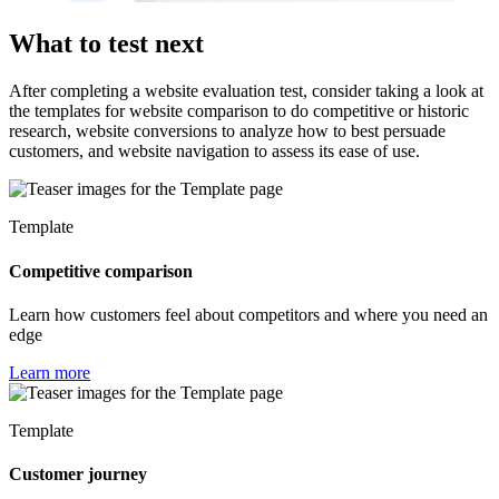
What to test next
After completing a website evaluation test, consider taking a look at
the templates for website comparison to do competitive or historic
research, website conversions to analyze how to best persuade
customers, and website navigation to assess its ease of use.
Template
Competitive comparison
Learn how customers feel about competitors and where you need an
edge
Learn more
Template
Customer journey