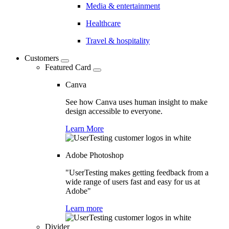
Media & entertainment
Healthcare
Travel & hospitality
Customers
Featured Card
Canva
See how Canva uses human insight to make
design accessible to everyone.
Learn More
Adobe Photoshop
"UserTesting makes getting feedback from a
wide range of users fast and easy for us at
Adobe"
Learn more
Divider