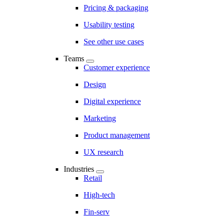
Pricing & packaging
Usability testing
See other use cases
Teams
Customer experience
Design
Digital experience
Marketing
Product management
UX research
Industries
Retail
High-tech
Fin-serv