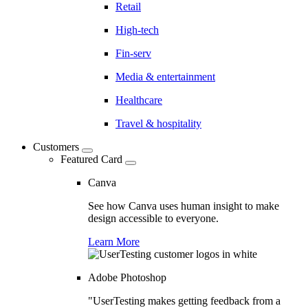
Retail
High-tech
Fin-serv
Media & entertainment
Healthcare
Travel & hospitality
Customers
Featured Card
Canva
See how Canva uses human insight to make
design accessible to everyone.
Learn More
Adobe Photoshop
"UserTesting makes getting feedback from a