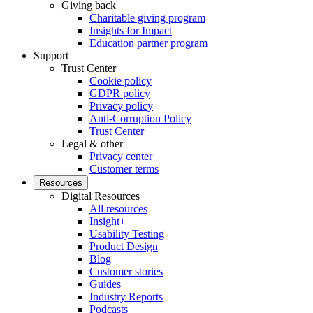
Giving back
Charitable giving program
Insights for Impact
Education partner program
Support
Trust Center
Cookie policy
GDPR policy
Privacy policy
Anti-Corruption Policy
Trust Center
Legal & other
Privacy center
Customer terms
Resources
Digital Resources
All resources
Insight+
Usability Testing
Product Design
Blog
Customer stories
Guides
Industry Reports
Podcasts