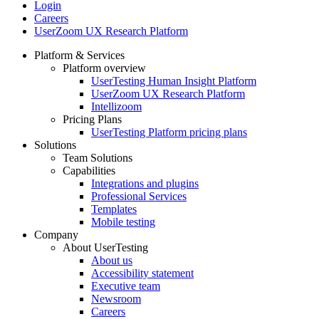
Login
Careers
UserZoom UX Research Platform
Platform & Services
Platform overview
Footer
UserTesting Human Insight Platform
UserZoom UX Research Platform
Intellizoom
Pricing Plans
UserTesting Platform pricing plans
Solutions
Team Solutions
Capabilities
Integrations and plugins
Professional Services
Templates
Mobile testing
Company
About UserTesting
About us
Accessibility statement
Executive team
Newsroom
Careers