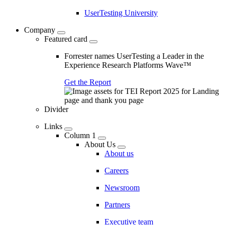
UserTesting University
Company
Featured card
Forrester names UserTesting a Leader in the
Experience Research Platforms Wave™
Get the Report
Divider
Links
Column 1
About Us
About us
Careers
Newsroom
Partners
Executive team