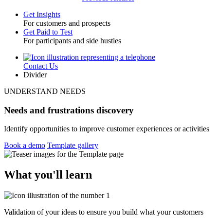
Get Insights
For customers and prospects
Toggle
Get Paid to Test
For participants and side hustles
Contact Us
Utility
Divider
UNDERSTAND NEEDS
Needs and frustrations discovery
Identify opportunities to improve customer experiences or activities
Book a demo
Template gallery
What you'll learn
Validation of your ideas to ensure you build what your customers