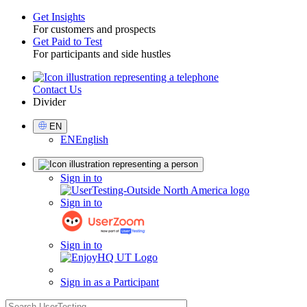
Get Insights
For customers and prospects
Toggle
Get Paid to Test
For participants and side hustles
Contact Us
Utility
Divider
Select
EN
Language
EN
English
Sign
Sign in to
in
Sign in to
Sign in to
Sign in as a Participant
search