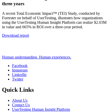
three years
A recent Total Economic Impact™ (TEI) Study, conducted by
Forrester on behalf of UserTesting, illustrates how organizations
using the UserTesting Human Insight Platform can realize $2.03M
in value and 665% in ROI over a three-year period.
Download report
Human understanding. Human experiences.
Facebook
Instagram
Social
LinkedIn
Twitter
Quick Links
About Us
Contact Us
UserTesting Human Insight Platform