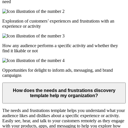
need
Exploration of customers’ experiences and frustrations with an
experience or activity
How any audience performs a specific activity and whether they
find it likable or not
Opportunities for delight to inform ads, messaging, and brand
campaigns
How does the needs and frustrations discovery
template help my organization?
The needs and frustrations template helps you understand what your
audience likes and dislikes about a specific experience or activity.
Easily see, hear, and talk to your customers remotely as they engage
with your products, apps, and messaging to help you explore how