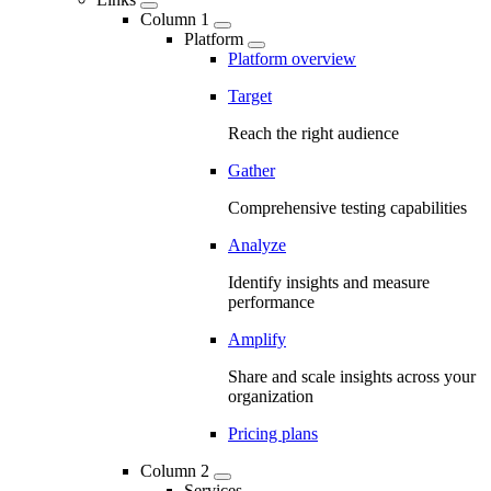
Column 1
Platform
Platform overview
Target
Reach the right audience
Gather
Comprehensive testing capabilities
Analyze
Identify insights and measure
performance
Amplify
Share and scale insights across your
organization
Pricing plans
Column 2
Services