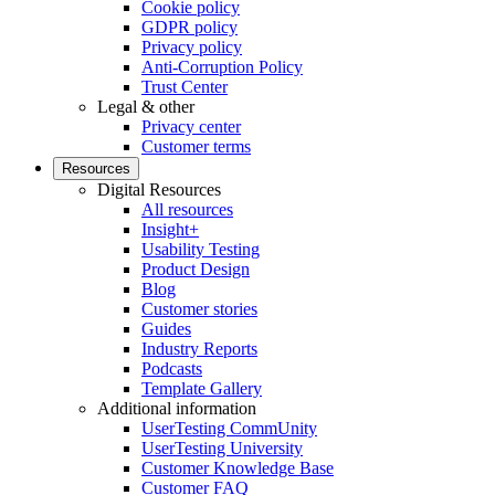
Cookie policy
GDPR policy
Privacy policy
Anti-Corruption Policy
Trust Center
Legal & other
Privacy center
Customer terms
Resources
Digital Resources
All resources
Insight+
Usability Testing
Product Design
Blog
Customer stories
Guides
Industry Reports
Podcasts
Template Gallery
Additional information
UserTesting CommUnity
UserTesting University
Customer Knowledge Base
Customer FAQ