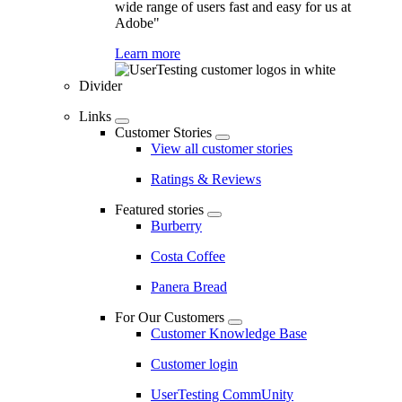
wide range of users fast and easy for us at
Adobe"
Learn more
Divider
Links
Customer Stories
View all customer stories
Ratings & Reviews
Featured stories
Burberry
Costa Coffee
Panera Bread
For Our Customers
Customer Knowledge Base
Customer login
UserTesting CommUnity