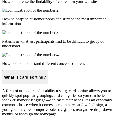
How to increase the findability of content on your website
How to adapt to customer needs and surface the most important
information
Patterns in what test participants find to be difficult to group or
understand
How people understand different concepts or ideas
What is card sorting?
A form of unmoderated usability testing, card sorting allows you to
quickly spot popular groupings and categories so you can better
speak customers’ language—and meet their needs. It’s an especially
common choice when it comes to ecommerce and web design, as
your goal may be to improve site navigation, reorganize drop-down
menus, or redesign the homepage.