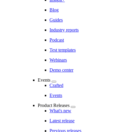
Blog
Guides
Industry reports
Podcast
Test templates
Webinars
Demo center
Events
Crafted
Events
Product Releases
What's new
Latest release
Previous releases