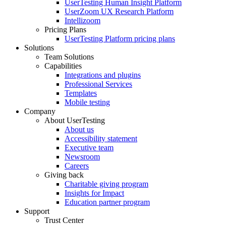
UserTesting Human Insight Platform
UserZoom UX Research Platform
Intellizoom
Pricing Plans
UserTesting Platform pricing plans
Solutions
Team Solutions
Capabilities
Integrations and plugins
Professional Services
Templates
Mobile testing
Company
About UserTesting
About us
Accessibility statement
Executive team
Newsroom
Careers
Giving back
Charitable giving program
Insights for Impact
Education partner program
Support
Trust Center