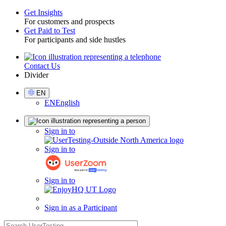
Get Insights
For customers and prospects
Toggle
Get Paid to Test
For participants and side hustles
Contact Us
Utility
Divider
Select
EN
Language
EN
English
Sign
Sign in to
in
Sign in to
Sign in to
Sign in as a Participant
search