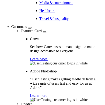
Media & entertainment
Healthcare
Travel & hospitality
Customers
Featured Card
Canva
See how Canva uses human insight to make
design accessible to everyone.
Learn More
Adobe Photoshop
"UserTesting makes getting feedback from a
wide range of users fast and easy for us at
Adobe"
Learn more
Divider