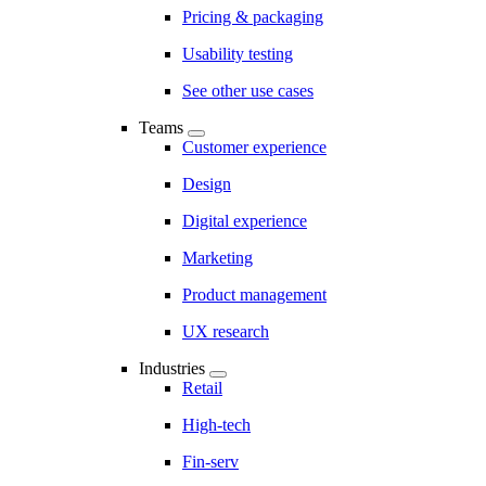
Pricing & packaging
Usability testing
See other use cases
Teams
Customer experience
Design
Digital experience
Marketing
Product management
UX research
Industries
Retail
High-tech
Fin-serv