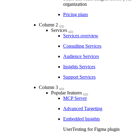
organization
Pricing plans
Column 2
Services
Services overview
Consulting Services
Audience Services
Insights Services
Support Services
Column 3
Popular features
MCP Server
Advanced Targeting
Embedded Insights
UserTesting for Figma plugin