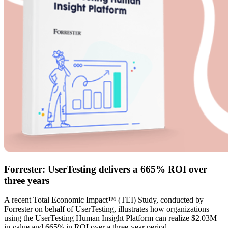
Forrester: UserTesting delivers a 665% ROI over
three years
A recent Total Economic Impact™ (TEI) Study, conducted by
Forrester on behalf of UserTesting, illustrates how organizations
using the UserTesting Human Insight Platform can realize $2.03M
in value and 665% in ROI over a three-year period.