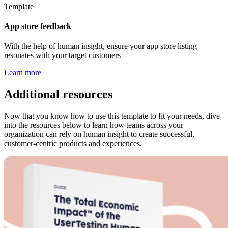
Template
App store feedback
With the help of human insight, ensure your app store listing
resonates with your target customers
Learn more
Additional resources
Now that you know how to use this template to fit your needs, dive
into the resources below to learn how teams across your
organization can rely on human insight to create successful,
customer-centric products and experiences.