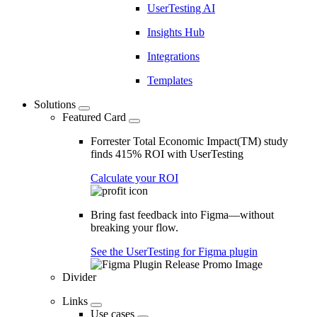
UserTesting AI
Insights Hub
Integrations
Templates
Solutions
Featured Card
Forrester Total Economic Impact(TM) study
finds 415% ROI with UserTesting
Calculate your ROI
Bring fast feedback into Figma—without
breaking your flow.
See the UserTesting for Figma plugin
Divider
Links
Use cases