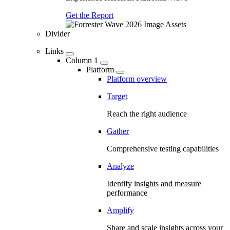
Get the Report
Divider
Links
Column 1
Platform
Platform overview
Target
Reach the right audience
Gather
Comprehensive testing capabilities
Analyze
Identify insights and measure
performance
Amplify
Share and scale insights across your