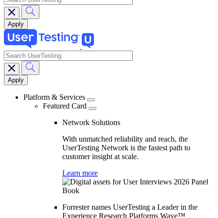
search
Main
navigation
Platform & Services
Featured Card
Network Solutions
With unmatched reliability and reach, the
UserTesting Network is the fastest path to
customer insight at scale.
Learn more
Forrester names UserTesting a Leader in the
Experience Research Platforms Wave™