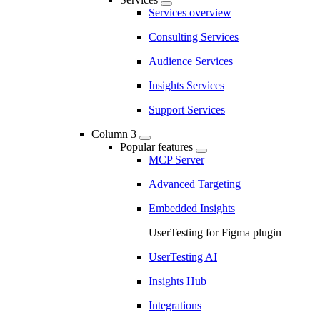
Services overview
Consulting Services
Audience Services
Insights Services
Support Services
Column 3
Popular features
MCP Server
Advanced Targeting
Embedded Insights
UserTesting for Figma plugin
UserTesting AI
Insights Hub
Integrations