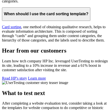
categories.
When should I use the card sorting template?
Card sorting
, one method of obtaining qualitative research, helps to
evaluate information architecture. This is composed of sorting
through “cards” and grouping them under content categories, the
hierarchy of those categories, and the labels used to describe them.
Hear from our customers
Learn how tech company HP Inc. leveraged UserTesting to redesign
its site, leading to a 10% increase in revenue and a 61% boost in
customer satisfaction after visiting the site.
Read HP's story
Learn more
What to test next
After completing a website evaluation test, consider taking a look at
the templates for website comparison to do competitive or historic