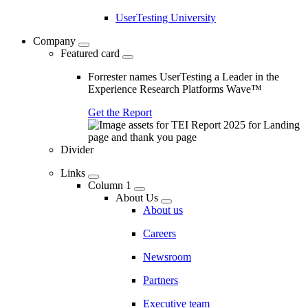
UserTesting University
Company
Featured card
Forrester names UserTesting a Leader in the
Experience Research Platforms Wave™
Get the Report
Divider
Links
Column 1
About Us
About us
Careers
Newsroom
Partners
Executive team