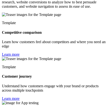
research, website conversions to analyze how to best persuade
customers, and website navigation to assess its ease of use.
Template
Competitive comparison
Learn how customers feel about competitors and where you need an
edge
Learn more
Template
Customer journey
Understand how customers engage with your brand or products
across multiple touchpoints
Learn more