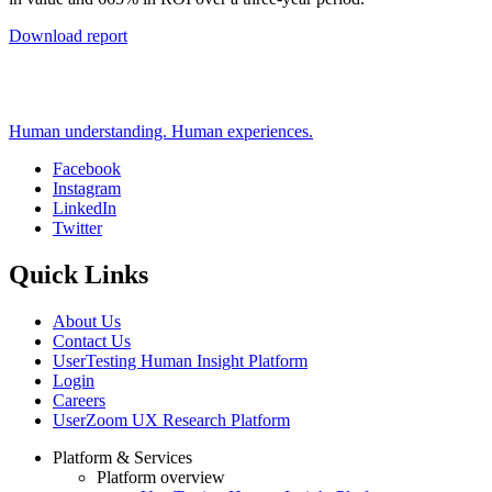
Download report
Human understanding. Human experiences.
Facebook
Instagram
Social
LinkedIn
Twitter
Quick Links
About Us
Contact Us
UserTesting Human Insight Platform
Login
Careers
UserZoom UX Research Platform
Platform & Services
Platform overview
Footer