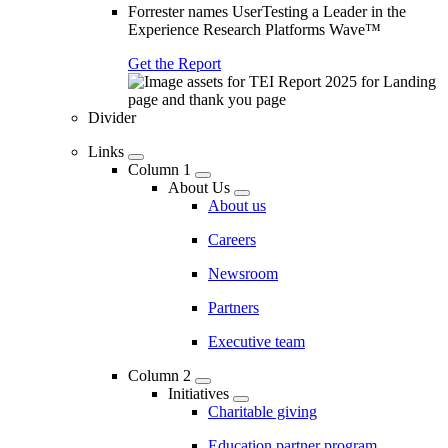
Forrester names UserTesting a Leader in the
Experience Research Platforms Wave™
Get the Report
Divider
Links
Column 1
About Us
About us
Careers
Newsroom
Partners
Executive team
Column 2
Initiatives
Charitable giving
Education partner program