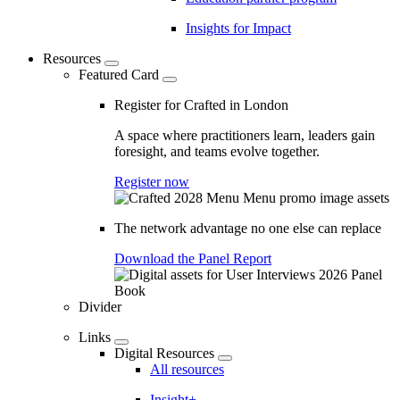
Insights for Impact
Resources
Featured Card
Register for Crafted in London
A space where practitioners learn, leaders gain
foresight, and teams evolve together.
Register now
The network advantage no one else can replace
Download the Panel Report
Divider
Links
Digital Resources
All resources
Insight+