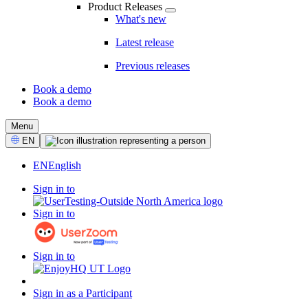
Product Releases
What's new
Latest release
Previous releases
Book a demo
Book a demo
CTA
Menu
Select
EN
Language
EN
English
Sign in to
Sign in to
Sign in to
Sign in as a Participant