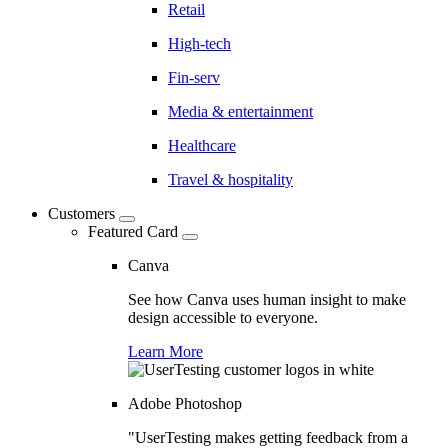
Retail
High-tech
Fin-serv
Media & entertainment
Healthcare
Travel & hospitality
Customers
Featured Card
Canva
See how Canva uses human insight to make
design accessible to everyone.
Learn More
Adobe Photoshop
"UserTesting makes getting feedback from a