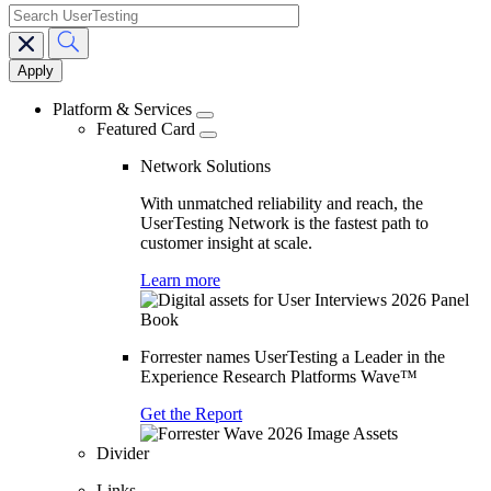
search
Main
navigation
Platform & Services
Featured Card
Network Solutions
With unmatched reliability and reach, the
UserTesting Network is the fastest path to
customer insight at scale.
Learn more
Forrester names UserTesting a Leader in the
Experience Research Platforms Wave™
Get the Report
Divider
Links