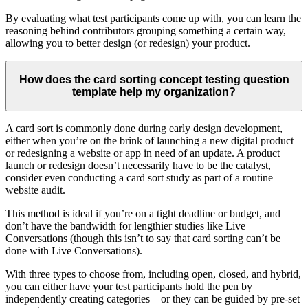
By evaluating what test participants come up with, you can learn the
reasoning behind contributors grouping something a certain way,
allowing you to better design (or redesign) your product.
How does the card sorting concept testing question
template help my organization?
A card sort is commonly done during early design development,
either when you’re on the brink of launching a new digital product
or redesigning a website or app in need of an update. A product
launch or redesign doesn’t necessarily have to be the catalyst,
consider even conducting a card sort study as part of a routine
website audit.
This method is ideal if you’re on a tight deadline or budget, and
don’t have the bandwidth for lengthier studies like Live
Conversations (though this isn’t to say that card sorting can’t be
done with Live Conversations).
With three types to choose from, including open, closed, and hybrid,
you can either have your test participants hold the pen by
independently creating categories—or they can be guided by pre-set