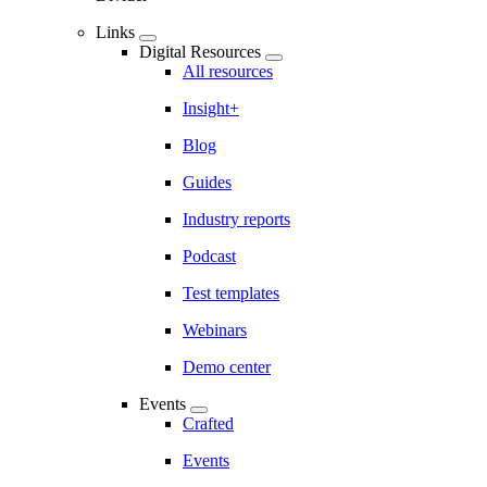
Links
Digital Resources
All resources
Insight+
Blog
Guides
Industry reports
Podcast
Test templates
Webinars
Demo center
Events
Crafted
Events