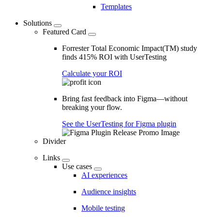
Templates
Solutions
Featured Card
Forrester Total Economic Impact(TM) study
finds 415% ROI with UserTesting
Calculate your ROI
Bring fast feedback into Figma—without
breaking your flow.
See the UserTesting for Figma plugin
Divider
Links
Use cases
AI experiences
Audience insights
Mobile testing