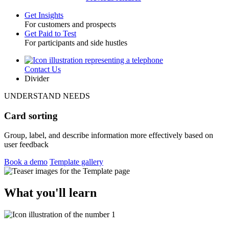
Get Insights
For customers and prospects
Toggle
Get Paid to Test
For participants and side hustles
Contact Us
Utility
Divider
UNDERSTAND NEEDS
Card sorting
Group, label, and describe information more effectively based on
user feedback
Book a demo
Template gallery
What you'll learn