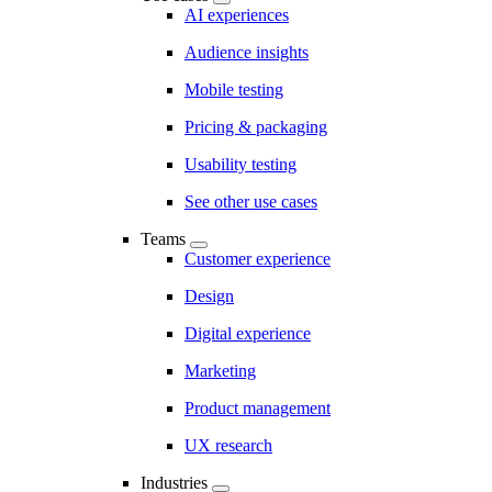
AI experiences
Audience insights
Mobile testing
Pricing & packaging
Usability testing
See other use cases
Teams
Customer experience
Design
Digital experience
Marketing
Product management
UX research
Industries