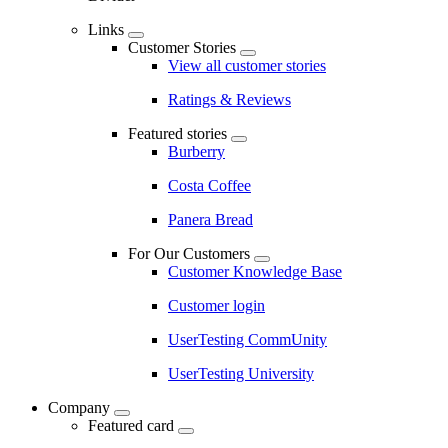
Links
Customer Stories
View all customer stories
Ratings & Reviews
Featured stories
Burberry
Costa Coffee
Panera Bread
For Our Customers
Customer Knowledge Base
Customer login
UserTesting CommUnity
UserTesting University
Company
Featured card