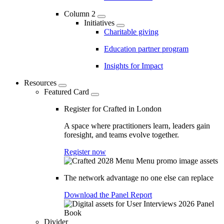
Column 2
Initiatives
Charitable giving
Education partner program
Insights for Impact
Resources
Featured Card
Register for Crafted in London
A space where practitioners learn, leaders gain
foresight, and teams evolve together.
Register now
The network advantage no one else can replace
Download the Panel Report
Divider