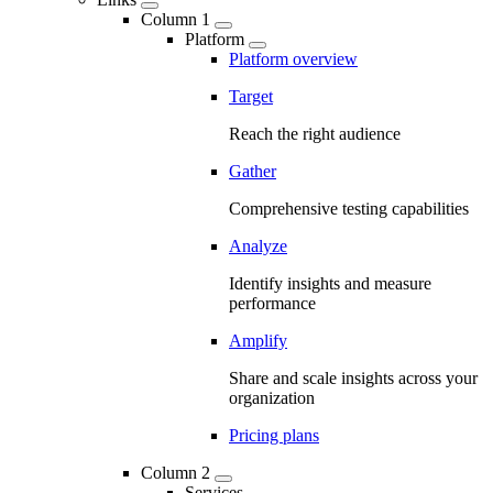
Column 1
Platform
Platform overview
Target
Reach the right audience
Gather
Comprehensive testing capabilities
Analyze
Identify insights and measure
performance
Amplify
Share and scale insights across your
organization
Pricing plans
Column 2
Services