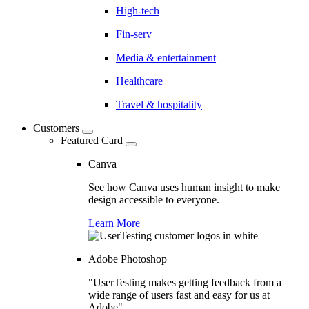
High-tech
Fin-serv
Media & entertainment
Healthcare
Travel & hospitality
Customers
Featured Card
Canva
See how Canva uses human insight to make
design accessible to everyone.
Learn More
Adobe Photoshop
"UserTesting makes getting feedback from a
wide range of users fast and easy for us at
Adobe"