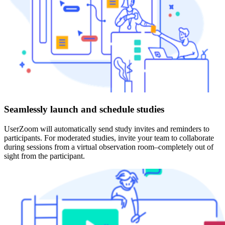
Seamlessly launch and schedule studies
UserZoom will automatically send study invites and reminders to
participants. For moderated studies, invite your team to collaborate
during sessions from a virtual observation room–completely out of
sight from the participant.