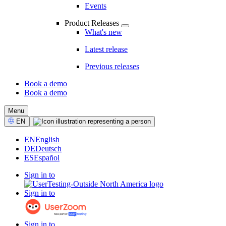
Events
Product Releases
What's new
Latest release
Previous releases
Book a demo
Book a demo
CTA
Menu
Select
EN
Language
EN
English
DE
Deutsch
ES
Español
Sign in to
Sign in to
Sign in to