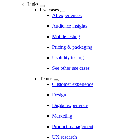
Links
Use cases
AI experiences
Audience insights
Mobile testing
Pricing & packaging
Usability testing
See other use cases
Teams
Customer experience
Design
Digital experience
Marketing
Product management
UX research