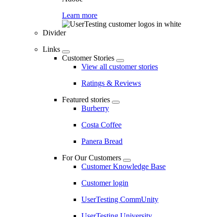
Learn more
Divider
Links
Customer Stories
View all customer stories
Ratings & Reviews
Featured stories
Burberry
Costa Coffee
Panera Bread
For Our Customers
Customer Knowledge Base
Customer login
UserTesting CommUnity
UserTesting University