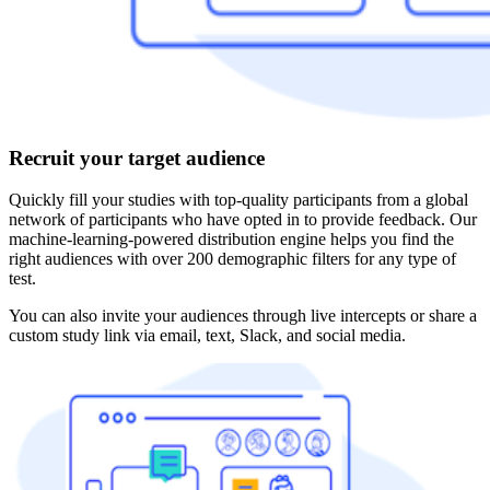
Recruit your target audience
Quickly fill your studies with top-quality participants from a global
network of participants who have opted in to provide feedback. Our
machine-learning-powered distribution engine helps you find the
right audiences with over 200 demographic filters for any type of
test.
You can also invite your audiences through live intercepts or share a
custom study link via email, text, Slack, and social media.