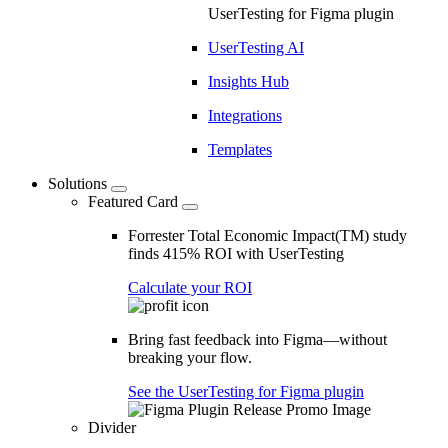
UserTesting for Figma plugin
UserTesting AI
Insights Hub
Integrations
Templates
Solutions
Featured Card
Forrester Total Economic Impact(TM) study
finds 415% ROI with UserTesting
Calculate your ROI
Bring fast feedback into Figma—without
breaking your flow.
See the UserTesting for Figma plugin
Divider