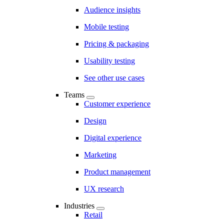
Audience insights
Mobile testing
Pricing & packaging
Usability testing
See other use cases
Teams
Customer experience
Design
Digital experience
Marketing
Product management
UX research
Industries
Retail