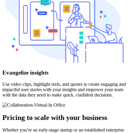
Evangelize insights
Use video clips, highlight reels, and quotes to create engaging and
impactful user stories with your insights and empower your team
with the data they need to make quick, confident decisions.
Pricing to scale with your business
Whether you’re an early-stage startup or an established enterprise