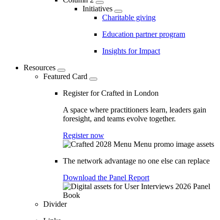
Initiatives
Charitable giving
Education partner program
Insights for Impact
Resources
Featured Card
Register for Crafted in London
A space where practitioners learn, leaders gain
foresight, and teams evolve together.
Register now
The network advantage no one else can replace
Download the Panel Report
Divider