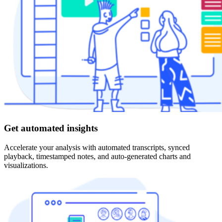
Get automated insights
Accelerate your analysis with automated transcripts, synced
playback, timestamped notes, and auto-generated charts and
visualizations.