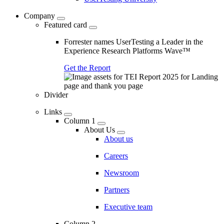
Company
Featured card
Forrester names UserTesting a Leader in the
Experience Research Platforms Wave™
Get the Report
Divider
Links
Column 1
About Us
About us
Careers
Newsroom
Partners
Executive team
Column 2