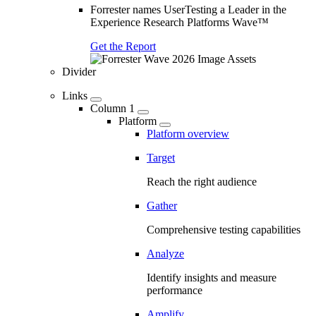
Forrester names UserTesting a Leader in the
Experience Research Platforms Wave™
Get the Report
Divider
Links
Column 1
Platform
Platform overview
Target
Reach the right audience
Gather
Comprehensive testing capabilities
Analyze
Identify insights and measure
performance
Amplify