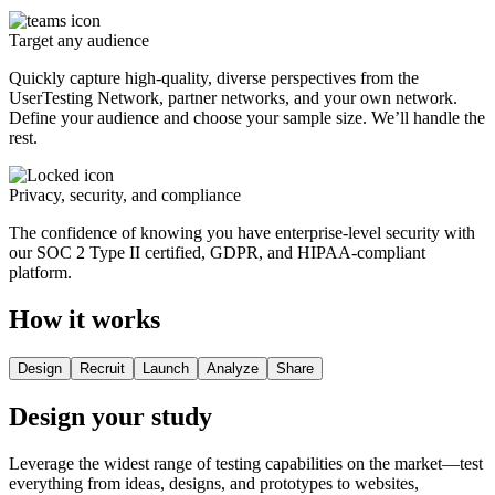
Target any audience
Quickly capture high-quality, diverse perspectives from the
UserTesting Network, partner networks, and your own network.
Define your audience and choose your sample size. We’ll handle the
rest.
Privacy, security, and compliance
The confidence of knowing you have enterprise-level security with
our SOC 2 Type II certified, GDPR, and HIPAA-compliant
platform.
How it works
Design
Recruit
Launch
Analyze
Share
Design your study
Leverage the widest range of testing capabilities on the market—test
everything from ideas, designs, and prototypes to websites,