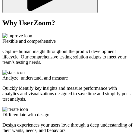
Why UserZoom?
Flexible and comprehensive
Capture human insight throughout the product development
lifecycle. Our comprehensive testing solution adapts to meet your
team’s testing needs.
Analyze, understand, and measure
Quickly identify key insights and measure performance with
analytics and visualizations designed to save time and simplify post-
test analysis.
Differentiate with design
Design experiences your users love through a deep understanding of
their wants, needs, and behaviors.