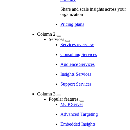
Share and scale insights across your
organization
Pricing plans
Column 2
Services
Services overview
Consulting Services
Audience Services
Insights Services
Support Services
Column 3
Popular features
MCP Server
Advanced Targeting
Embedded Insights