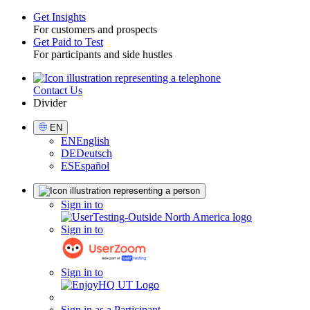
Get Insights
For customers and prospects
Toggle
Get Paid to Test
For participants and side hustles
Contact Us
Utility
Divider
Select
EN
Language
EN
English
DE
Deutsch
ES
Español
Sign
Sign in to
in
Sign in to
Sign in to
Sign in as a Participant