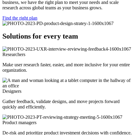
business, we have the right plan to meet your needs and scale
research across global teams as your business grows.
Find the right plan
Solutions for every team
Researchers
Make user research faster, easier, and more inclusive for your entire
organization.
Designers
Gather feedback, validate designs, and move projects forward
quickly and efficiently.
Product managers
De-risk and prioritize product investment decisions with confidence.