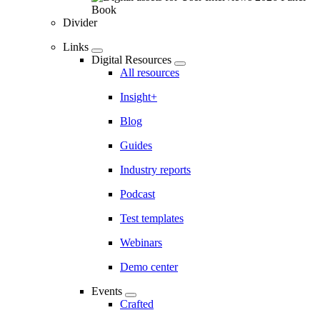
Divider
Links
Digital Resources
All resources
Insight+
Blog
Guides
Industry reports
Podcast
Test templates
Webinars
Demo center
Events
Crafted