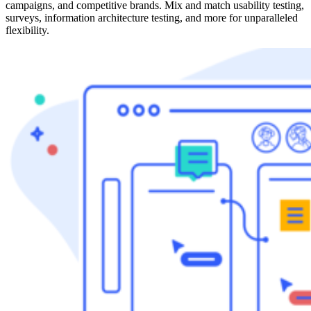
campaigns, and competitive brands. Mix and match usability testing,
surveys, information architecture testing, and more for unparalleled
flexibility.