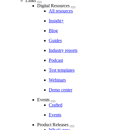
Links
Digital Resources
All resources
Insight+
Blog
Guides
Industry reports
Podcast
Test templates
Webinars
Demo center
Events
Crafted
Events
Product Releases
What's new