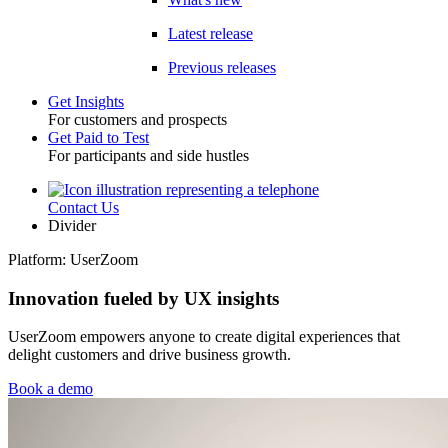
Latest release
Previous releases
Get Insights
For customers and prospects
Toggle
Get Paid to Test
For participants and side hustles
Contact Us
Utility
Divider
Platform: UserZoom
Innovation fueled by UX insights
UserZoom empowers anyone to create digital experiences that
delight customers and drive business growth.
Book a demo