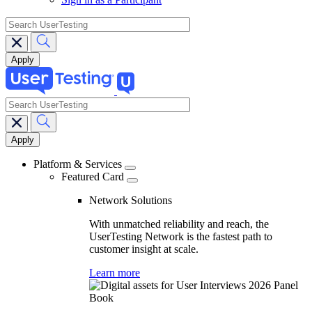
search
search
Main
navigation
Platform & Services
Featured Card
Network Solutions
With unmatched reliability and reach, the
UserTesting Network is the fastest path to
customer insight at scale.
Learn more