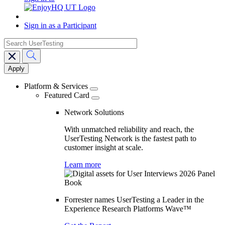
Sign in as a Participant
search
Main
navigation
Platform & Services
Featured Card
Network Solutions
With unmatched reliability and reach, the
UserTesting Network is the fastest path to
customer insight at scale.
Learn more
Forrester names UserTesting a Leader in the
Experience Research Platforms Wave™