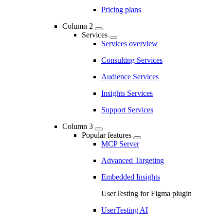
Pricing plans
Column 2
Services
Services overview
Consulting Services
Audience Services
Insights Services
Support Services
Column 3
Popular features
MCP Server
Advanced Targeting
Embedded Insights
UserTesting for Figma plugin
UserTesting AI