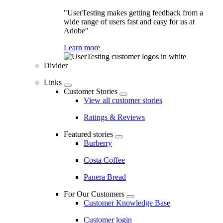
"UserTesting makes getting feedback from a
wide range of users fast and easy for us at
Adobe"
Learn more
Divider
Links
Customer Stories
View all customer stories
Ratings & Reviews
Featured stories
Burberry
Costa Coffee
Panera Bread
For Our Customers
Customer Knowledge Base
Customer login