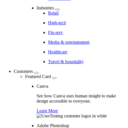
Industries
Retail
High-tech
Fin-serv
Media & entertainment
Healthcare
Travel & hospitality
Customers
Featured Card
Canva
See how Canva uses human insight to make
design accessible to everyone.
Learn More
Adobe Photoshop