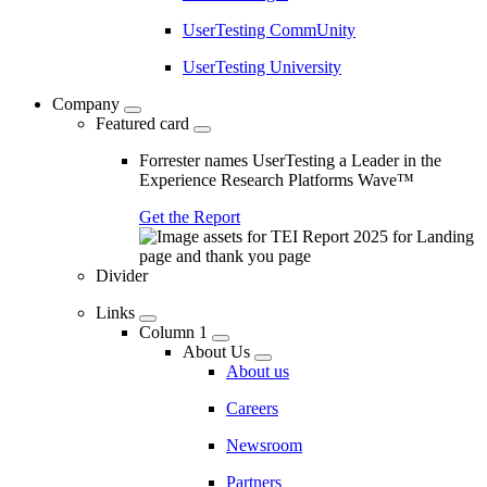
UserTesting CommUnity
UserTesting University
Company
Featured card
Forrester names UserTesting a Leader in the
Experience Research Platforms Wave™
Get the Report
Divider
Links
Column 1
About Us
About us
Careers
Newsroom
Partners