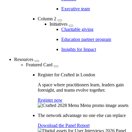
Executive team
Column 2
Initiatives
Charitable giving
Education partner program
Insights for Impact
Resources
Featured Card
Register for Crafted in London
A space where practitioners learn, leaders gain
foresight, and teams evolve together.
Register now
The network advantage no one else can replace
Download the Panel Report