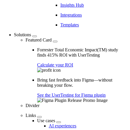
Insights Hub
Integrations
Templates
Solutions
Featured Card
Forrester Total Economic Impact(TM) study
finds 415% ROI with UserTesting
Calculate your ROI
Bring fast feedback into Figma—without
breaking your flow.
See the UserTesting for Figma plugin
Divider
Links
Use cases
AI experiences