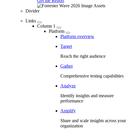
Get the Report
Divider
Links
Column 1
Platform
Platform overview
Target
Reach the right audience
Gather
Comprehensive testing capabilities
Analyze
Identify insights and measure
performance
Amplify
Share and scale insights across your
organization