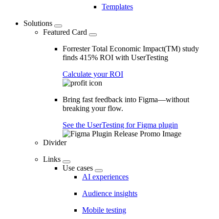
Templates
Solutions
Featured Card
Forrester Total Economic Impact(TM) study
finds 415% ROI with UserTesting
Calculate your ROI
Bring fast feedback into Figma—without
breaking your flow.
See the UserTesting for Figma plugin
Divider
Links
Use cases
AI experiences
Audience insights
Mobile testing