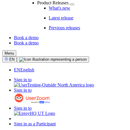
Product Releases
What's new
Latest release
Previous releases
Book a demo
Book a demo
CTA
Menu
Select
EN
Language
EN
English
Sign in to
Sign in to
Sign in to
Sign in as a Participant