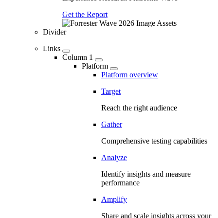
Get the Report
Divider
Links
Column 1
Platform
Platform overview
Target
Reach the right audience
Gather
Comprehensive testing capabilities
Analyze
Identify insights and measure
performance
Amplify
Share and scale insights across your