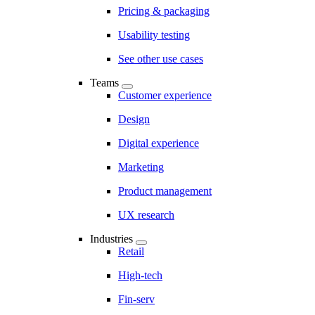
Pricing & packaging
Usability testing
See other use cases
Teams
Customer experience
Design
Digital experience
Marketing
Product management
UX research
Industries
Retail
High-tech
Fin-serv