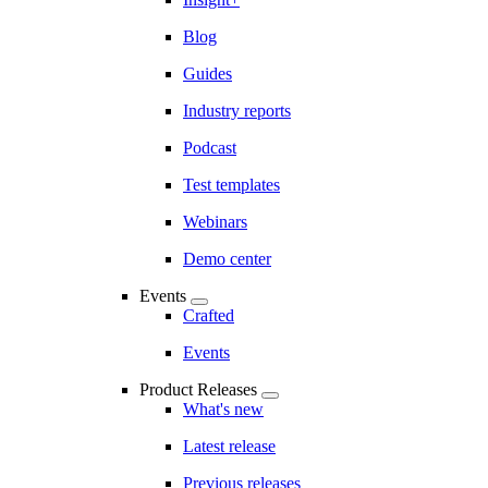
Blog
Guides
Industry reports
Podcast
Test templates
Webinars
Demo center
Events
Crafted
Events
Product Releases
What's new
Latest release
Previous releases