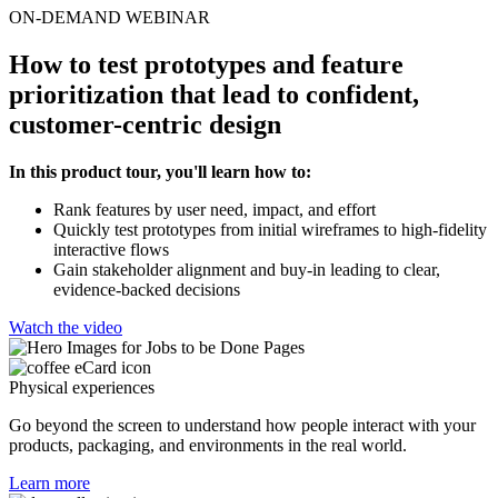
ON-DEMAND WEBINAR
How to test prototypes and feature
prioritization that lead to confident,
customer-centric design
In this product tour, you'll learn how to:
Rank features by user need, impact, and effort
Quickly test prototypes from initial wireframes to high-fidelity
interactive flows
Gain stakeholder alignment and buy-in leading to clear,
evidence-backed decisions
Watch the video
Physical experiences
Go beyond the screen to understand how people interact with your
products, packaging, and environments in the real world.
Learn more