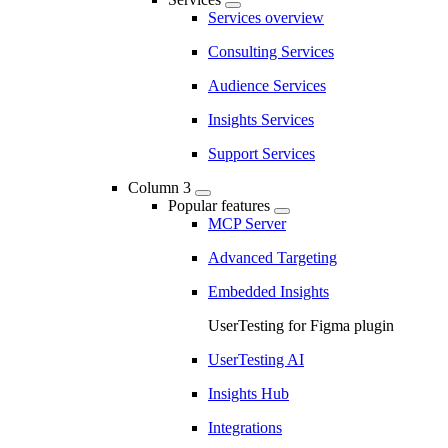
Services overview
Consulting Services
Audience Services
Insights Services
Support Services
Column 3
Popular features
MCP Server
Advanced Targeting
Embedded Insights
UserTesting for Figma plugin
UserTesting AI
Insights Hub
Integrations