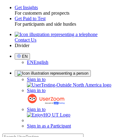
Get Insights
For customers and prospects
Toggle
Get Paid to Test
For participants and side hustles
Contact Us
Utility
Divider
Select
EN
Language
EN
English
Sign
Sign in to
in
Sign in to
Sign in to
Sign in as a Participant
search