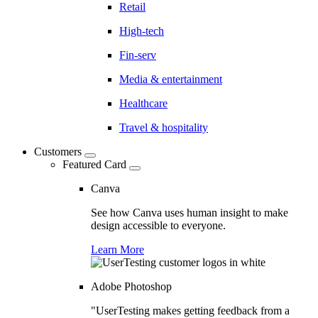
Retail
High-tech
Fin-serv
Media & entertainment
Healthcare
Travel & hospitality
Customers
Featured Card
Canva
See how Canva uses human insight to make
design accessible to everyone.
Learn More
Adobe Photoshop
"UserTesting makes getting feedback from a