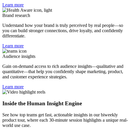
Learn more
Brand research
Understand how your brand is truly perceived by real people—so
you can build stronger connections, drive loyalty, and confidently
differentiate.
Learn more
Audience insights
Gain on-demand access to rich audience insights—qualitative and
quantitative—that help you confidently shape marketing, product,
and customer experience strategies.
Learn more
Inside the Human Insight Engine
See how top teams get fast, actionable insights in our biweekly
product tour, where each 30-minute session highlights a unique real-
world use case.