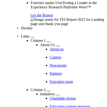
Forrester names UserTesting a Leader in the
Experience Research Platforms Wave™
Get the Report
Divider
Links
Column 1
About Us
About us
Careers
Newsroom
Partners
Executive team
Column 2
Initiatives
Charitable giving
Education partner program