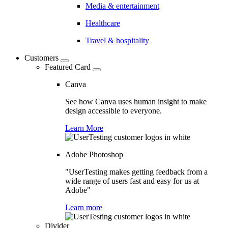
Media & entertainment
Healthcare
Travel & hospitality
Customers
Featured Card
Canva
See how Canva uses human insight to make
design accessible to everyone.
Learn More
Adobe Photoshop
"UserTesting makes getting feedback from a
wide range of users fast and easy for us at
Adobe"
Learn more
Divider