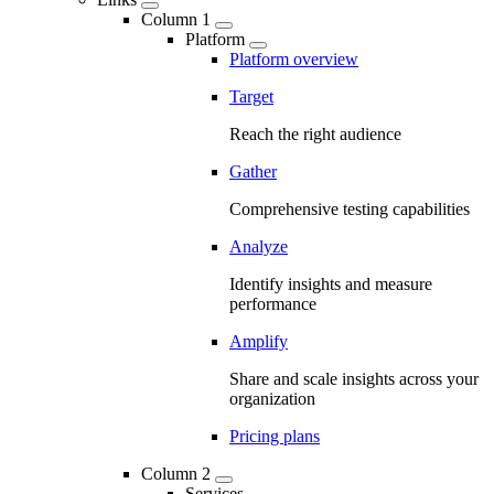
Column 1
Platform
Platform overview
Target
Reach the right audience
Gather
Comprehensive testing capabilities
Analyze
Identify insights and measure
performance
Amplify
Share and scale insights across your
organization
Pricing plans
Column 2
Services