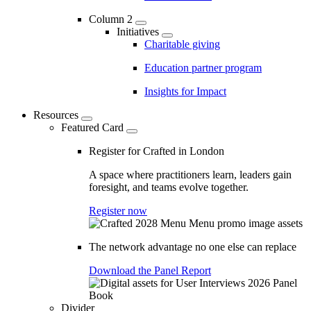
Column 2
Initiatives
Charitable giving
Education partner program
Insights for Impact
Resources
Featured Card
Register for Crafted in London
A space where practitioners learn, leaders gain
foresight, and teams evolve together.
Register now
The network advantage no one else can replace
Download the Panel Report
Divider