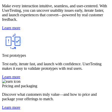
Make every interaction intuitive, seamless, and user-centered. With
UserTesting, you can uncover usability issues early, iterate faster,
and launch experiences that convert—powered by real customer
feedback.
Learn more
Test prototypes
Test early, iterate fast, and launch with confidence. UserTesting
makes it easy to validate prototypes with real users.
Learn more
Pricing and packaging
Discover what customers truly value—and how to price and
package your offerings to match.
Learn more