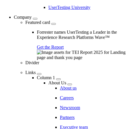
UserTesting University
Company
Featured card
Forrester names UserTesting a Leader in the
Experience Research Platforms Wave™
Get the Report
Divider
Links
Column 1
About Us
About us
Careers
Newsroom
Partners
Executive team