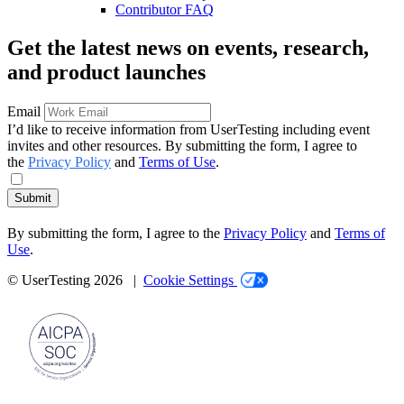
Contributor FAQ
Get the latest news on events, research,
and product launches
Email
I’d like to receive information from UserTesting including event
invites and other resources. By submitting the form, I agree to
the
Privacy Policy
and
Terms of Use
.
Submit
By submitting the form, I agree to the
Privacy Policy
and
Terms of
Use
.
© UserTesting 2026 |
Cookie Settings