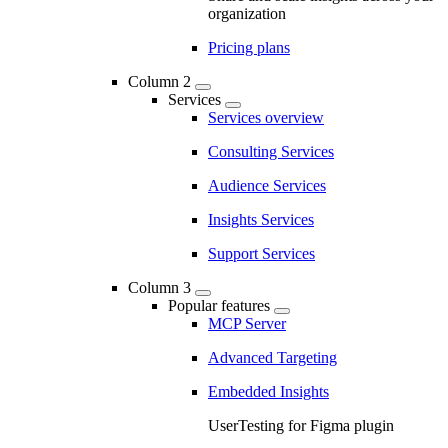
organization
Pricing plans
Column 2
Services
Services overview
Consulting Services
Audience Services
Insights Services
Support Services
Column 3
Popular features
MCP Server
Advanced Targeting
Embedded Insights
UserTesting for Figma plugin