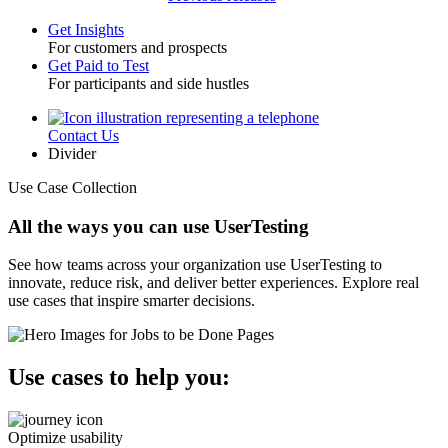
Get Insights
For customers and prospects
Toggle
Get Paid to Test
For participants and side hustles
Contact Us
Utility
Divider
Use Case Collection
All the ways you can use UserTesting
See how teams across your organization use UserTesting to
innovate, reduce risk, and deliver better experiences. Explore real
use cases that inspire smarter decisions.
Use cases to help you:
Optimize usability