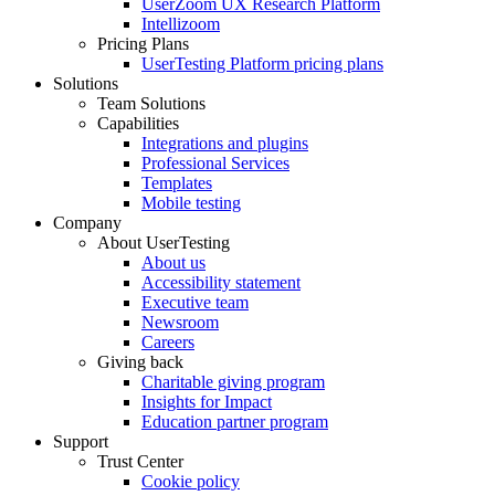
UserZoom UX Research Platform
Intellizoom
Pricing Plans
UserTesting Platform pricing plans
Solutions
Team Solutions
Capabilities
Integrations and plugins
Professional Services
Templates
Mobile testing
Company
About UserTesting
About us
Accessibility statement
Executive team
Newsroom
Careers
Giving back
Charitable giving program
Insights for Impact
Education partner program
Support
Trust Center
Cookie policy