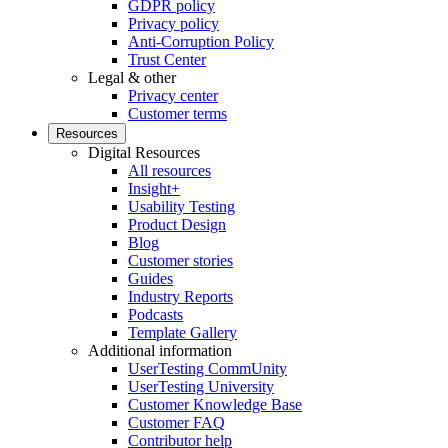
GDPR policy
Privacy policy
Anti-Corruption Policy
Trust Center
Legal & other
Privacy center
Customer terms
Resources
Digital Resources
All resources
Insight+
Usability Testing
Product Design
Blog
Customer stories
Guides
Industry Reports
Podcasts
Template Gallery
Additional information
UserTesting CommUnity
UserTesting University
Customer Knowledge Base
Customer FAQ
Contributor help