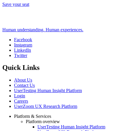
Save your seat
Human understanding. Human experiences.
Facebook
Instagram
Social
LinkedIn
Twitter
Quick Links
About Us
Contact Us
UserTesting Human Insight Platform
Login
Careers
UserZoom UX Research Platform
Platform & Services
Platform overview
Footer
UserTesting Human Insight Platform