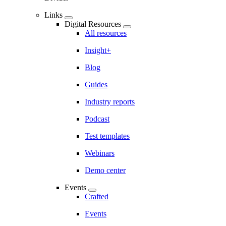
Links
Digital Resources
All resources
Insight+
Blog
Guides
Industry reports
Podcast
Test templates
Webinars
Demo center
Events
Crafted
Events