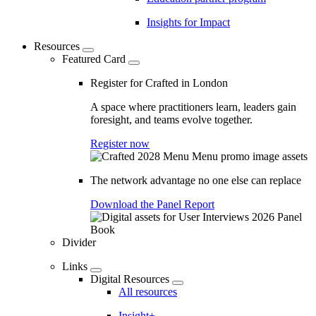
Insights for Impact
Resources
Featured Card
Register for Crafted in London
A space where practitioners learn, leaders gain
foresight, and teams evolve together.
Register now
The network advantage no one else can replace
Download the Panel Report
Divider
Links
Digital Resources
All resources
Insight+