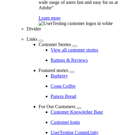
wide range of users fast and easy for us at
Adobe"
Learn more
Divider
Links
Customer Stories
View all customer stories
Ratings & Reviews
Featured stories
Burberry
Costa Coffee
Panera Bread
For Our Customers
Customer Knowledge Base
Customer login
UserTesting CommUnity