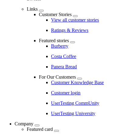
Links
Customer Stories
View all customer stories
Ratings & Reviews
Featured stories
Burberry
Costa Coffee
Panera Bread
For Our Customers
Customer Knowledge Base
Customer login
UserTesting CommUnity
UserTesting University
Company
Featured card