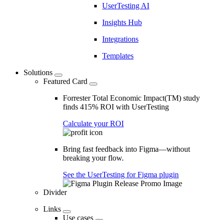
UserTesting AI
Insights Hub
Integrations
Templates
Solutions
Featured Card
Forrester Total Economic Impact(TM) study
finds 415% ROI with UserTesting
Calculate your ROI
Bring fast feedback into Figma—without
breaking your flow.
See the UserTesting for Figma plugin
Divider
Links
Use cases