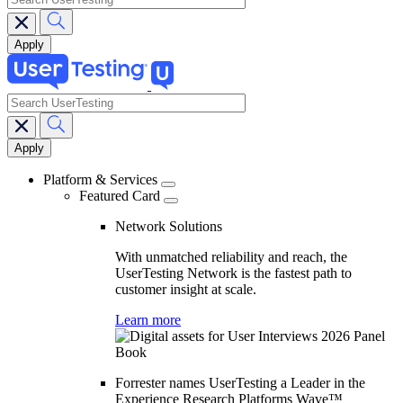
search
Main
navigation
Platform & Services
Featured Card
Network Solutions
With unmatched reliability and reach, the
UserTesting Network is the fastest path to
customer insight at scale.
Learn more
Forrester names UserTesting a Leader in the
Experience Research Platforms Wave™