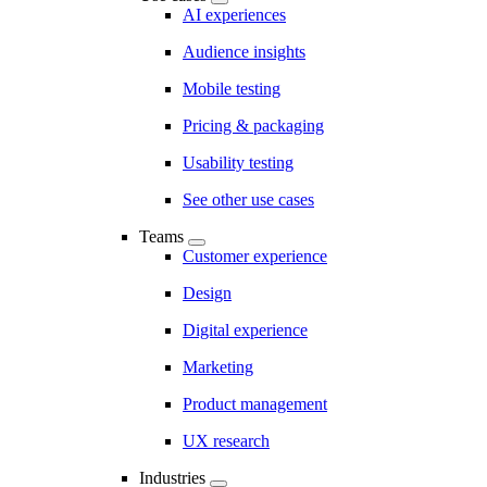
AI experiences
Audience insights
Mobile testing
Pricing & packaging
Usability testing
See other use cases
Teams
Customer experience
Design
Digital experience
Marketing
Product management
UX research
Industries