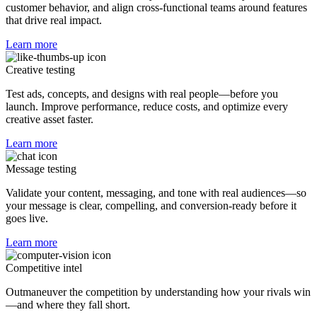
customer behavior, and align cross-functional teams around features
that drive real impact.
Learn more
Creative testing
Test ads, concepts, and designs with real people—before you
launch. Improve performance, reduce costs, and optimize every
creative asset faster.
Learn more
Message testing
Validate your content, messaging, and tone with real audiences—so
your message is clear, compelling, and conversion-ready before it
goes live.
Learn more
Competitive intel
Outmaneuver the competition by understanding how your rivals win
—and where they fall short.