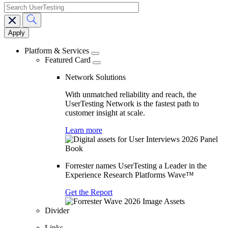
search
Main
navigation
Platform & Services
Featured Card
Network Solutions
With unmatched reliability and reach, the
UserTesting Network is the fastest path to
customer insight at scale.
Learn more
Forrester names UserTesting a Leader in the
Experience Research Platforms Wave™
Get the Report
Divider
Links