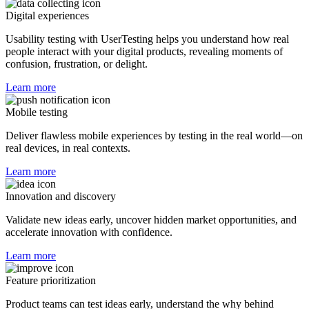
Digital experiences
Usability testing with UserTesting helps you understand how real
people interact with your digital products, revealing moments of
confusion, frustration, or delight.
Learn more
Mobile testing
Deliver flawless mobile experiences by testing in the real world—on
real devices, in real contexts.
Learn more
Innovation and discovery
Validate new ideas early, uncover hidden market opportunities, and
accelerate innovation with confidence.
Learn more
Feature prioritization
Product teams can test ideas early, understand the why behind