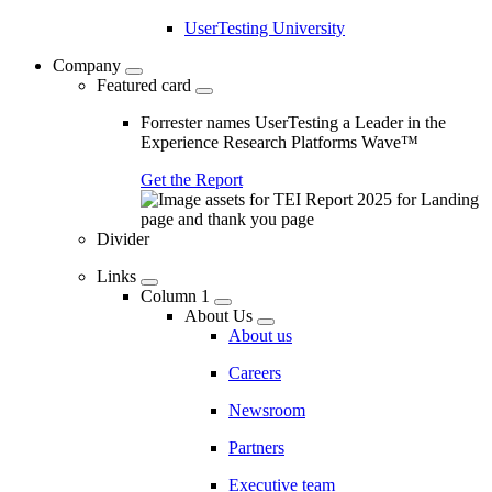
UserTesting University
Company
Featured card
Forrester names UserTesting a Leader in the
Experience Research Platforms Wave™
Get the Report
Divider
Links
Column 1
About Us
About us
Careers
Newsroom
Partners
Executive team