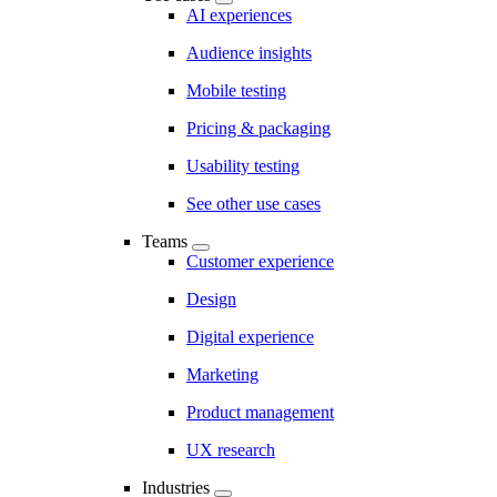
AI experiences
Audience insights
Mobile testing
Pricing & packaging
Usability testing
See other use cases
Teams
Customer experience
Design
Digital experience
Marketing
Product management
UX research
Industries