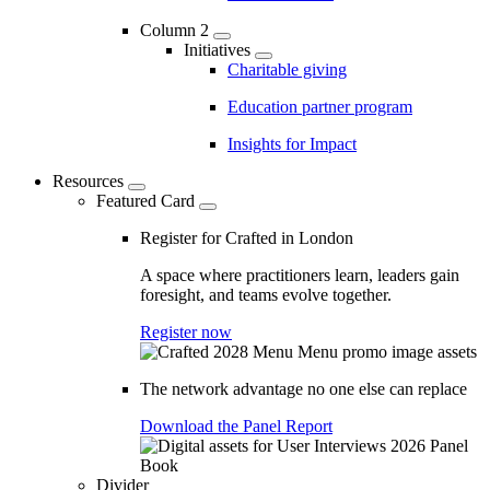
Column 2
Initiatives
Charitable giving
Education partner program
Insights for Impact
Resources
Featured Card
Register for Crafted in London
A space where practitioners learn, leaders gain
foresight, and teams evolve together.
Register now
The network advantage no one else can replace
Download the Panel Report
Divider