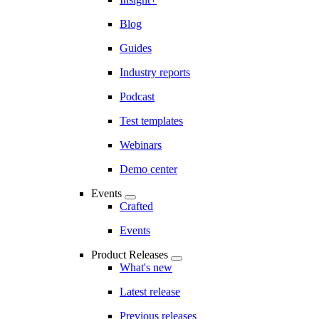
Blog
Guides
Industry reports
Podcast
Test templates
Webinars
Demo center
Events
Crafted
Events
Product Releases
What's new
Latest release
Previous releases