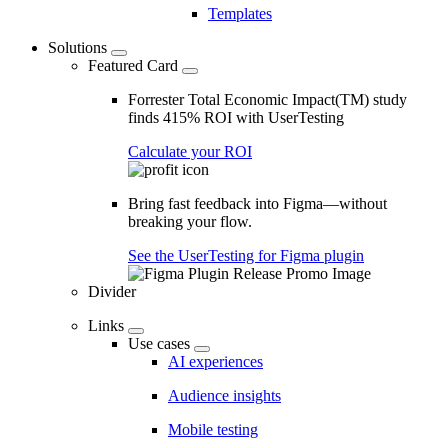
Templates
Solutions
Featured Card
Forrester Total Economic Impact(TM) study
finds 415% ROI with UserTesting
Calculate your ROI
Bring fast feedback into Figma—without
breaking your flow.
See the UserTesting for Figma plugin
Divider
Links
Use cases
AI experiences
Audience insights
Mobile testing