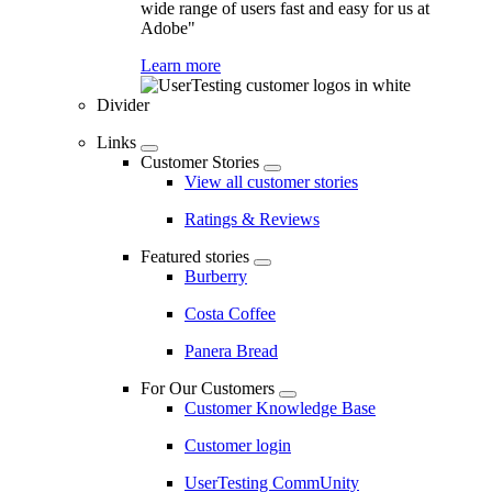
wide range of users fast and easy for us at
Adobe"
Learn more
Divider
Links
Customer Stories
View all customer stories
Ratings & Reviews
Featured stories
Burberry
Costa Coffee
Panera Bread
For Our Customers
Customer Knowledge Base
Customer login
UserTesting CommUnity