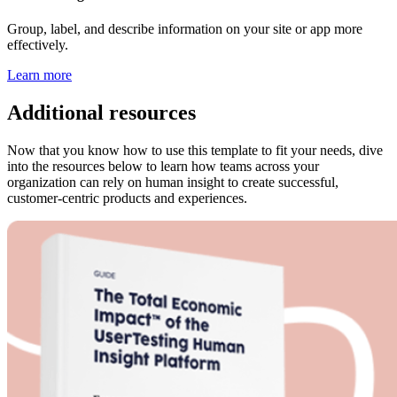
Group, label, and describe information on your site or app more
effectively.
Learn more
Additional resources
Now that you know how to use this template to fit your needs, dive
into the resources below to learn how teams across your
organization can rely on human insight to create successful,
customer-centric products and experiences.