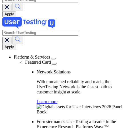
search
Main
navigation
Platform & Services
Featured Card
Network Solutions
With unmatched reliability and reach, the
UserTesting Network is the fastest path to
customer insight at scale.
Learn more
Forrester names UserTesting a Leader in the
Experience Research Platforms Wave™