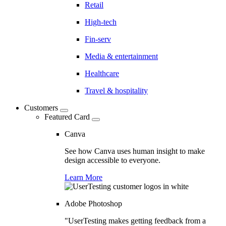
Retail
High-tech
Fin-serv
Media & entertainment
Healthcare
Travel & hospitality
Customers
Featured Card
Canva
See how Canva uses human insight to make
design accessible to everyone.
Learn More
Adobe Photoshop
"UserTesting makes getting feedback from a