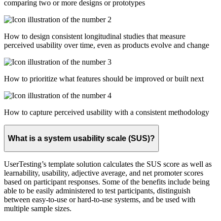
comparing two or more designs or prototypes
How to design consistent longitudinal studies that measure
perceived usability over time, even as products evolve and change
How to prioritize what features should be improved or built next
How to capture perceived usability with a consistent methodology
What is a system usability scale (SUS)?
UserTesting’s template solution calculates the SUS score as well as
learnability, usability, adjective average, and net promoter scores
based on participant responses. Some of the benefits include being
able to be easily administered to test participants, distinguish
between easy-to-use or hard-to-use systems, and be used with
multiple sample sizes.