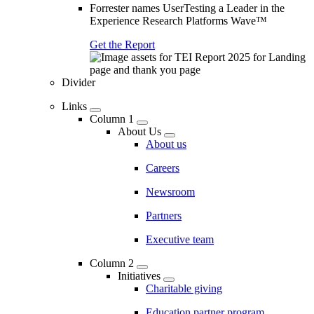
Forrester names UserTesting a Leader in the
Experience Research Platforms Wave™
Get the Report
Divider
Links
Column 1
About Us
About us
Careers
Newsroom
Partners
Executive team
Column 2
Initiatives
Charitable giving
Education partner program