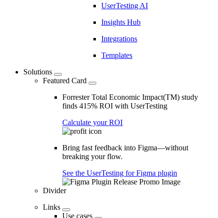
UserTesting AI
Insights Hub
Integrations
Templates
Solutions
Featured Card
Forrester Total Economic Impact(TM) study
finds 415% ROI with UserTesting
Calculate your ROI
Bring fast feedback into Figma—without
breaking your flow.
See the UserTesting for Figma plugin
Divider
Links
Use cases