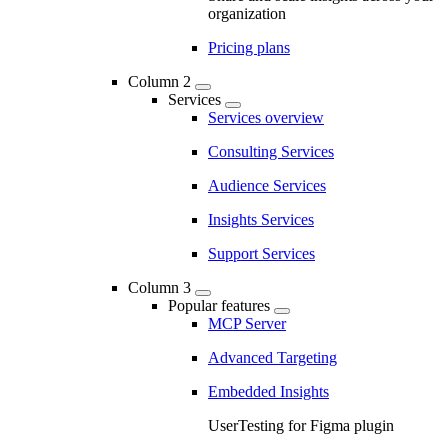
organization
Pricing plans
Column 2
Services
Services overview
Consulting Services
Audience Services
Insights Services
Support Services
Column 3
Popular features
MCP Server
Advanced Targeting
Embedded Insights
UserTesting for Figma plugin