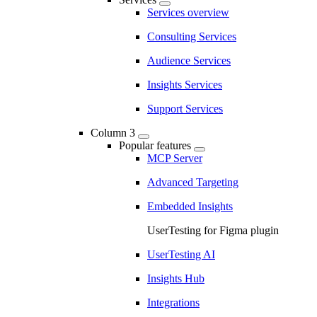
Services overview
Consulting Services
Audience Services
Insights Services
Support Services
Column 3
Popular features
MCP Server
Advanced Targeting
Embedded Insights
UserTesting for Figma plugin
UserTesting AI
Insights Hub
Integrations