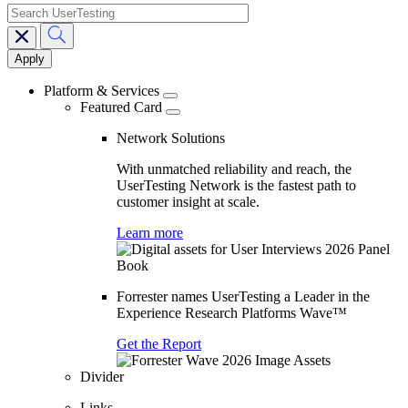
search
Main
navigation
Platform & Services
Featured Card
Network Solutions
With unmatched reliability and reach, the
UserTesting Network is the fastest path to
customer insight at scale.
Learn more
Forrester names UserTesting a Leader in the
Experience Research Platforms Wave™
Get the Report
Divider
Links