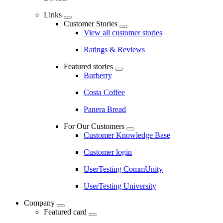
Links
Customer Stories
View all customer stories
Ratings & Reviews
Featured stories
Burberry
Costa Coffee
Panera Bread
For Our Customers
Customer Knowledge Base
Customer login
UserTesting CommUnity
UserTesting University
Company
Featured card