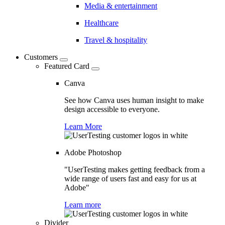
Media & entertainment
Healthcare
Travel & hospitality
Customers
Featured Card
Canva
See how Canva uses human insight to make
design accessible to everyone.
Learn More
Adobe Photoshop
"UserTesting makes getting feedback from a
wide range of users fast and easy for us at
Adobe"
Learn more
Divider