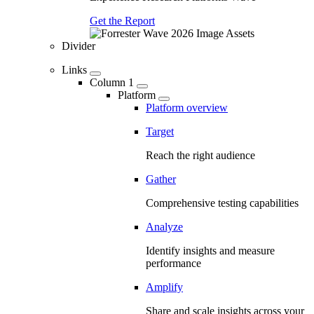
Get the Report
Divider
Links
Column 1
Platform
Platform overview
Target
Reach the right audience
Gather
Comprehensive testing capabilities
Analyze
Identify insights and measure
performance
Amplify
Share and scale insights across your