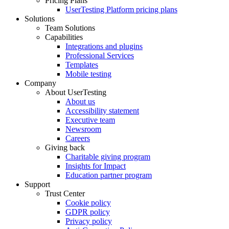
Pricing Plans
UserTesting Platform pricing plans
Solutions
Team Solutions
Capabilities
Integrations and plugins
Professional Services
Templates
Mobile testing
Company
About UserTesting
About us
Accessibility statement
Executive team
Newsroom
Careers
Giving back
Charitable giving program
Insights for Impact
Education partner program
Support
Trust Center
Cookie policy
GDPR policy
Privacy policy