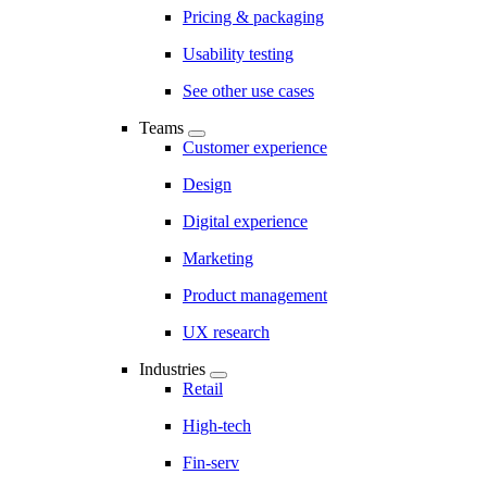
Pricing & packaging
Usability testing
See other use cases
Teams
Customer experience
Design
Digital experience
Marketing
Product management
UX research
Industries
Retail
High-tech
Fin-serv