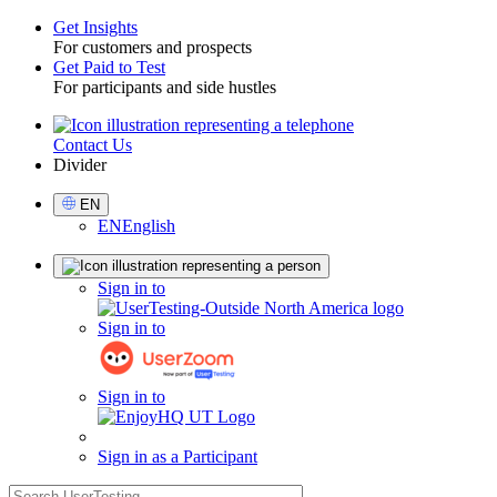
Get Insights
For customers and prospects
Toggle
Get Paid to Test
For participants and side hustles
Contact Us
Utility
Divider
Select
EN
Language
EN
English
Sign
Sign in to
in
Sign in to
Sign in to
Sign in as a Participant
search