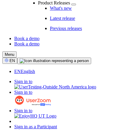
Product Releases
What's new
Latest release
Previous releases
Book a demo
Book a demo
CTA
Menu
Select
EN
Language
EN
English
Sign in to
Sign in to
Sign in to
Sign in as a Participant