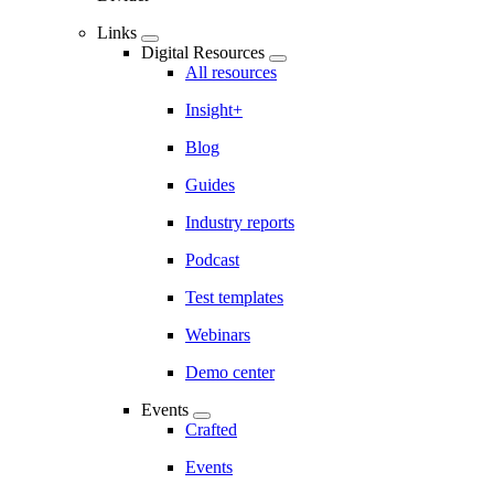
Links
Digital Resources
All resources
Insight+
Blog
Guides
Industry reports
Podcast
Test templates
Webinars
Demo center
Events
Crafted
Events