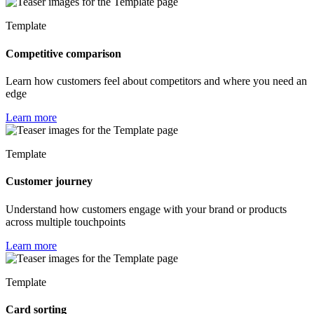
Template
Competitive comparison
Learn how customers feel about competitors and where you need an
edge
Learn more
Template
Customer journey
Understand how customers engage with your brand or products
across multiple touchpoints
Learn more
Template
Card sorting