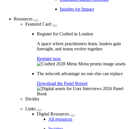
Insights for Impact
Resources
Featured Card
Register for Crafted in London
A space where practitioners learn, leaders gain
foresight, and teams evolve together.
Register now
The network advantage no one else can replace
Download the Panel Report
Divider
Links
Digital Resources
All resources
Insight+