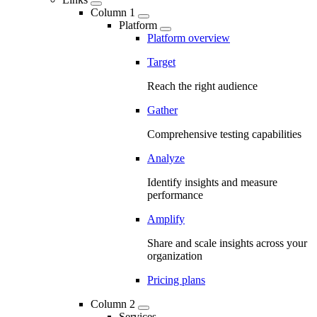
Column 1
Platform
Platform overview
Target
Reach the right audience
Gather
Comprehensive testing capabilities
Analyze
Identify insights and measure
performance
Amplify
Share and scale insights across your
organization
Pricing plans
Column 2
Services