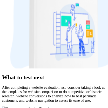
What to test next
After completing a website evaluation test, consider taking a look at
the templates for website comparison to do competitive or historic
research, website conversions to analyze how to best persuade
customers, and website navigation to assess its ease of use.