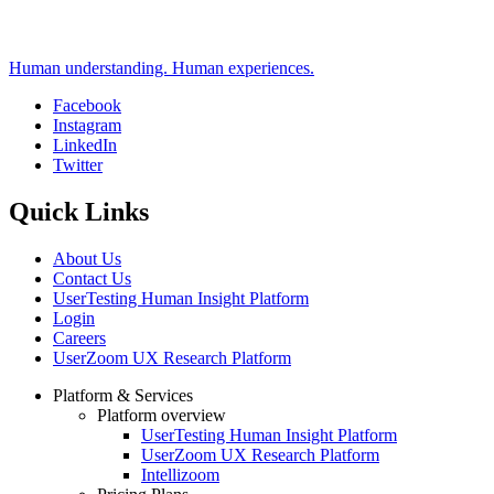
Human understanding. Human experiences.
Facebook
Instagram
Social
LinkedIn
Twitter
Quick Links
About Us
Contact Us
UserTesting Human Insight Platform
Login
Careers
UserZoom UX Research Platform
Platform & Services
Platform overview
Footer
UserTesting Human Insight Platform
UserZoom UX Research Platform
Intellizoom