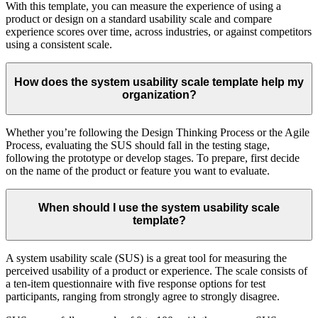
With this template, you can measure the experience of using a
product or design on a standard usability scale and compare
experience scores over time, across industries, or against competitors
using a consistent scale.
How does the system usability scale template help my
organization?
Whether you’re following the Design Thinking Process or the Agile
Process, evaluating the SUS should fall in the testing stage,
following the prototype or develop stages. To prepare, first decide
on the name of the product or feature you want to evaluate.
When should I use the system usability scale
template?
A system usability scale (SUS) is a great tool for measuring the
perceived usability of a product or experience. The scale consists of
a ten-item questionnaire with five response options for test
participants, ranging from strongly agree to strongly disagree.