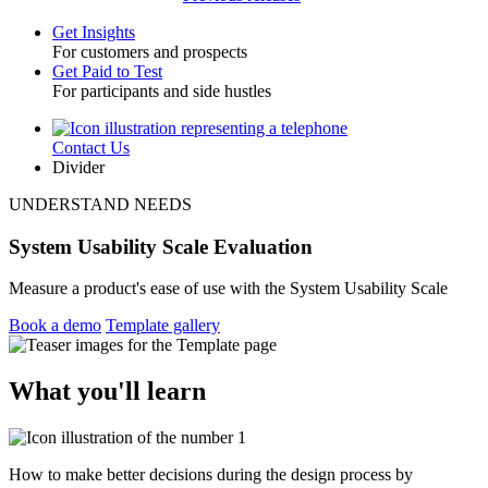
Get Insights
For customers and prospects
Toggle
Get Paid to Test
For participants and side hustles
Contact Us
Utility
Divider
UNDERSTAND NEEDS
System Usability Scale Evaluation
Measure a product's ease of use with the System Usability Scale
Book a demo
Template gallery
What you'll learn
How to make better decisions during the design process by