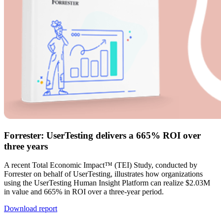
Forrester: UserTesting delivers a 665% ROI over
three years
A recent Total Economic Impact™ (TEI) Study, conducted by
Forrester on behalf of UserTesting, illustrates how organizations
using the UserTesting Human Insight Platform can realize $2.03M
in value and 665% in ROI over a three-year period.
Download report