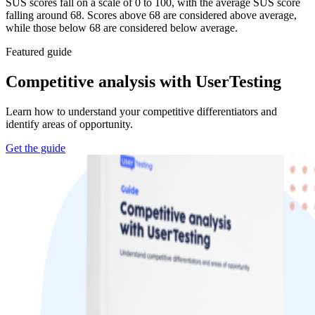
SUS scores fall on a scale of 0 to 100, with the average SUS score
falling around 68. Scores above 68 are considered above average,
while those below 68 are considered below average.
Featured guide
Competitive analysis with UserTesting
Learn how to understand your competitive differentiators and
identify areas of opportunity.
Get the guide