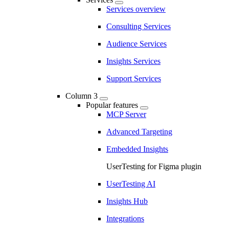
Services overview
Consulting Services
Audience Services
Insights Services
Support Services
Column 3
Popular features
MCP Server
Advanced Targeting
Embedded Insights
UserTesting for Figma plugin
UserTesting AI
Insights Hub
Integrations