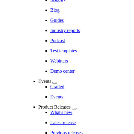
Blog
Guides
Industry reports
Podcast
Test templates
Webinars
Demo center
Events
Crafted
Events
Product Releases
What's new
Latest release
Previous releases