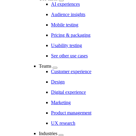
AI experiences
Audience insights
Mobile testing
Pricing & packaging
Usability testing
See other use cases
Teams
Customer experience
Design
Digital experience
Marketing
Product management
UX research
Industries