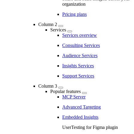
organization
Pricing plans
Column 2
Services
Services overview
Consulting Services
Audience Services
Insights Services
Support Services
Column 3
Popular features
MCP Server
Advanced Targeting
Embedded Insights
UserTesting for Figma plugin