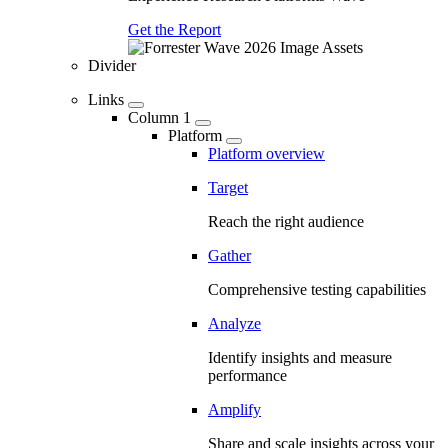
Get the Report
Divider
Links
Column 1
Platform
Platform overview
Target
Reach the right audience
Gather
Comprehensive testing capabilities
Analyze
Identify insights and measure
performance
Amplify
Share and scale insights across your