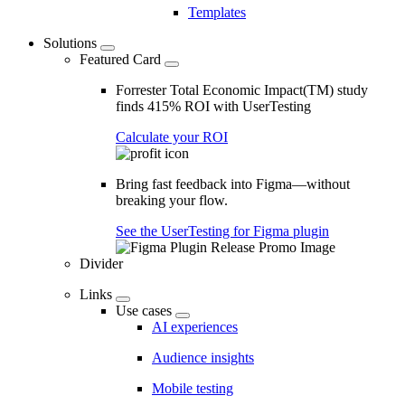
Templates
Solutions
Featured Card
Forrester Total Economic Impact(TM) study
finds 415% ROI with UserTesting
Calculate your ROI
Bring fast feedback into Figma—without
breaking your flow.
See the UserTesting for Figma plugin
Divider
Links
Use cases
AI experiences
Audience insights
Mobile testing