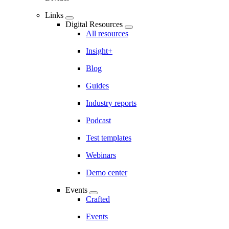
Links
Digital Resources
All resources
Insight+
Blog
Guides
Industry reports
Podcast
Test templates
Webinars
Demo center
Events
Crafted
Events