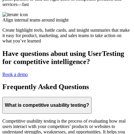
services—fast
Align internal teams around insight
Create highlight reels, battle cards, and insight summaries that make
it easy for product, marketing, and sales teams to take action on
what you’ve learned
Have questions about using UserTesting
for competitive intelligence?
Book a demo
Frequently Asked Questions
What is competitive usability testing?
Competitive usability testing is the process of evaluating how real
users interact with your competitors’ products or websites to
understand strengths, weaknesses, and opportunities. It helps you