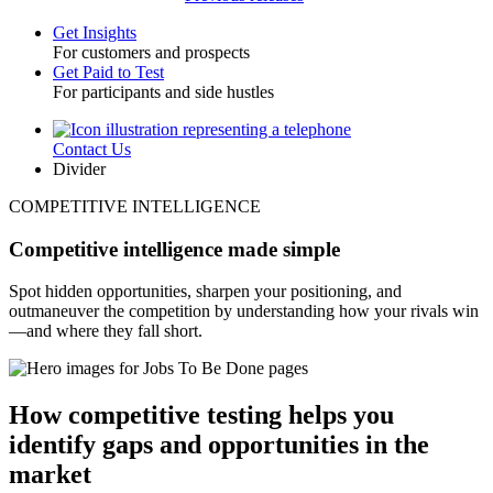
Get Insights
For customers and prospects
Toggle
Get Paid to Test
For participants and side hustles
Contact Us
Utility
Divider
COMPETITIVE INTELLIGENCE
Competitive intelligence made simple
Spot hidden opportunities, sharpen your positioning, and
outmaneuver the competition by understanding how your rivals win
—and where they fall short.
How competitive testing helps you
identify gaps and opportunities in the
market