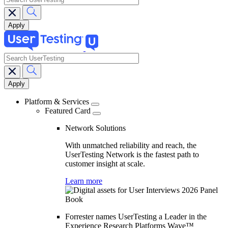
search
Main
navigation
Platform & Services
Featured Card
Network Solutions
With unmatched reliability and reach, the
UserTesting Network is the fastest path to
customer insight at scale.
Learn more
Forrester names UserTesting a Leader in the
Experience Research Platforms Wave™