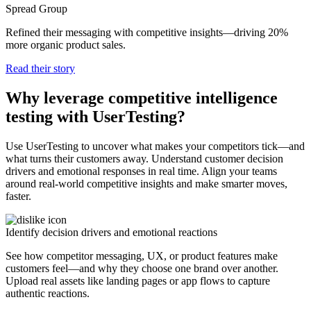
Spread Group
Refined their messaging with competitive insights—driving 20%
more organic product sales.
Read their story
Why leverage competitive intelligence
testing with UserTesting?
Use UserTesting to uncover what makes your competitors tick—and
what turns their customers away. Understand customer decision
drivers and emotional responses in real time. Align your teams
around real-world competitive insights and make smarter moves,
faster.
Identify decision drivers and emotional reactions
See how competitor messaging, UX, or product features make
customers feel—and why they choose one brand over another.
Upload real assets like landing pages or app flows to capture
authentic reactions.