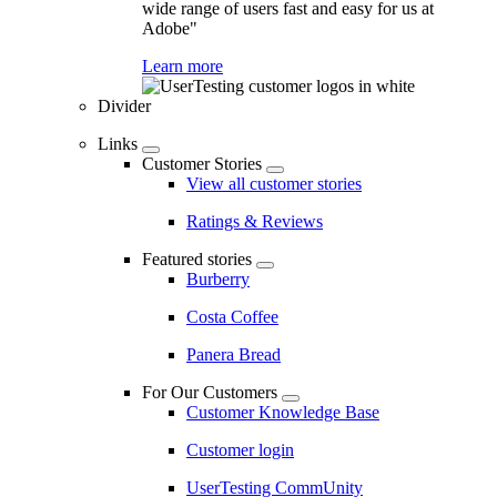
wide range of users fast and easy for us at
Adobe"
Learn more
Divider
Links
Customer Stories
View all customer stories
Ratings & Reviews
Featured stories
Burberry
Costa Coffee
Panera Bread
For Our Customers
Customer Knowledge Base
Customer login
UserTesting CommUnity