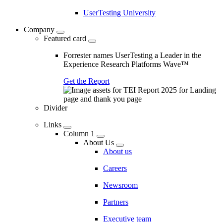
UserTesting University
Company
Featured card
Forrester names UserTesting a Leader in the
Experience Research Platforms Wave™
Get the Report
Divider
Links
Column 1
About Us
About us
Careers
Newsroom
Partners
Executive team