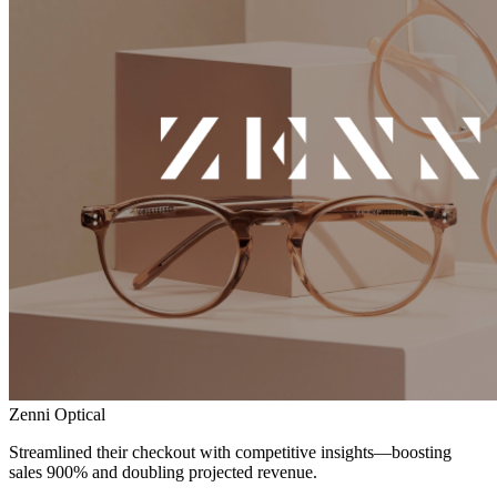
Zenni Optical
Streamlined their checkout with competitive insights—boosting
sales 900% and doubling projected revenue.