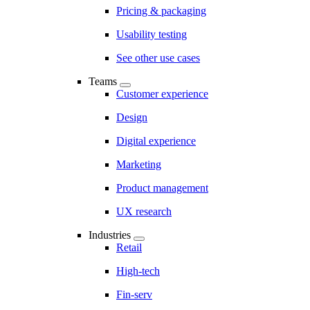
Pricing & packaging
Usability testing
See other use cases
Teams
Customer experience
Design
Digital experience
Marketing
Product management
UX research
Industries
Retail
High-tech
Fin-serv