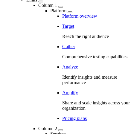
Column 1
Platform
Platform overview
Target
Reach the right audience
Gather
Comprehensive testing capabilities
Analyze
Identify insights and measure
performance
Amplify
Share and scale insights across your
organization
Pricing plans
Column 2
Services