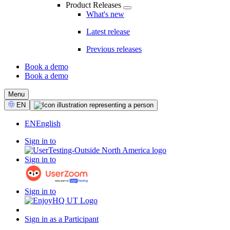
Product Releases
What's new
Latest release
Previous releases
Book a demo
Book a demo
CTA
Menu
Select
EN
Language
EN
English
Sign in to
Sign in to
Sign in to
Sign in as a Participant