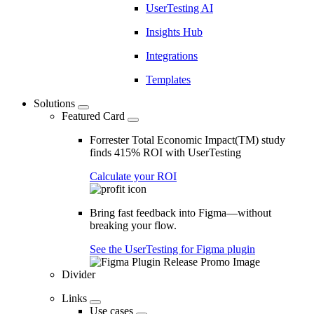
UserTesting AI
Insights Hub
Integrations
Templates
Solutions
Featured Card
Forrester Total Economic Impact(TM) study
finds 415% ROI with UserTesting
Calculate your ROI
Bring fast feedback into Figma—without
breaking your flow.
See the UserTesting for Figma plugin
Divider
Links
Use cases