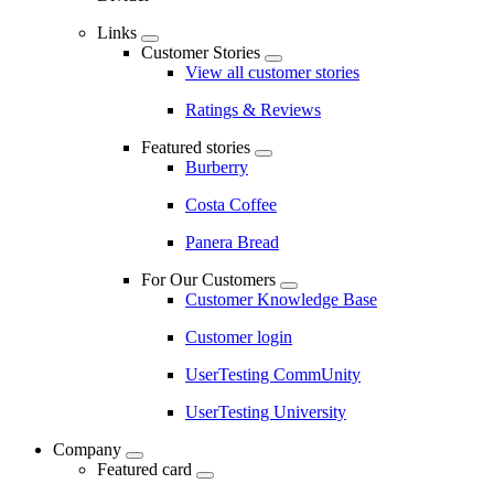
Links
Customer Stories
View all customer stories
Ratings & Reviews
Featured stories
Burberry
Costa Coffee
Panera Bread
For Our Customers
Customer Knowledge Base
Customer login
UserTesting CommUnity
UserTesting University
Company
Featured card