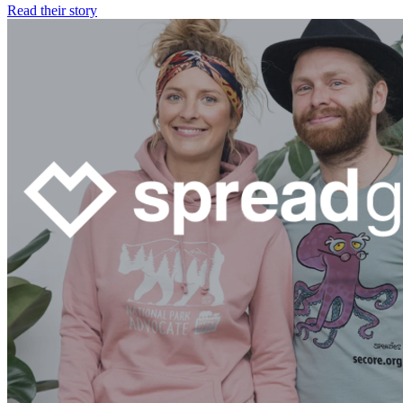
Read their story