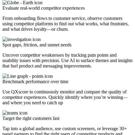
Evaluate real-world competitor experiences
From onboarding flows to customer service, observe customers
using competitor platforms to find out what works, what frustrates,
and what drives loyalty—or churn.
Spot gaps, friction, and unmet needs
Uncover competitor weaknesses by tracking pain points and
usability issues with precision. Use AI to surface themes and insights
that fuel product and messaging improvements.
Benchmark performance over time
Use QXscore to continuously monitor and compare the quality of
competitor experiences. Quickly identify where you’re winning—
and where you need to catch up
Target the right customers fast
Tap into a global audience, use custom screeners, or leverage 30+
panel partners to find the right users of competitor products and