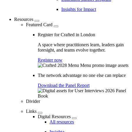
Insights for Impact
Resources
Featured Card
Register for Crafted in London
A space where practitioners learn, leaders gain
foresight, and teams evolve together.
Register now
The network advantage no one else can replace
Download the Panel Report
Divider
Links
Digital Resources
All resources
Insight+