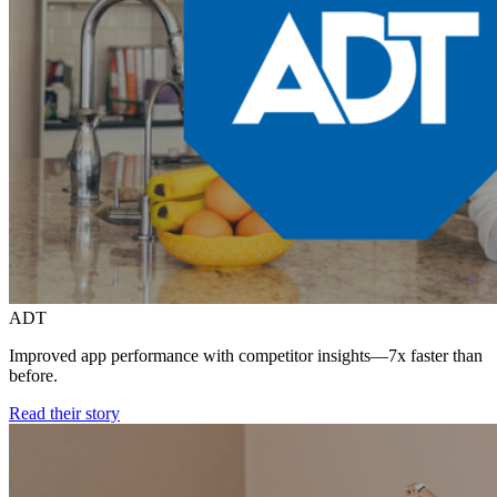
ADT
Improved app performance with competitor insights—7x faster than
before.
Read their story