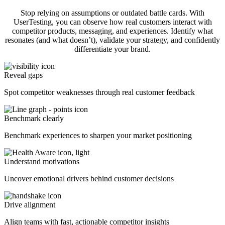
Stop relying on assumptions or outdated battle cards. With
UserTesting, you can observe how real customers interact with
competitor products, messaging, and experiences. Identify what
resonates (and what doesn’t), validate your strategy, and confidently
differentiate your brand.
Reveal gaps
Spot competitor weaknesses through real customer feedback
Benchmark clearly
Benchmark experiences to sharpen your market positioning
Understand motivations
Uncover emotional drivers behind customer decisions
Drive alignment
Align teams with fast, actionable competitor insights