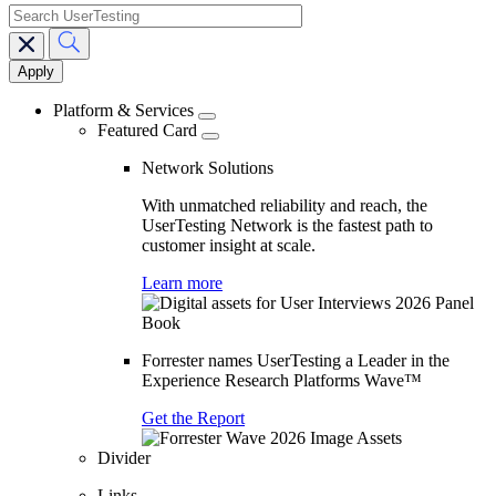
search
Main
navigation
Platform & Services
Featured Card
Network Solutions
With unmatched reliability and reach, the
UserTesting Network is the fastest path to
customer insight at scale.
Learn more
Forrester names UserTesting a Leader in the
Experience Research Platforms Wave™
Get the Report
Divider
Links