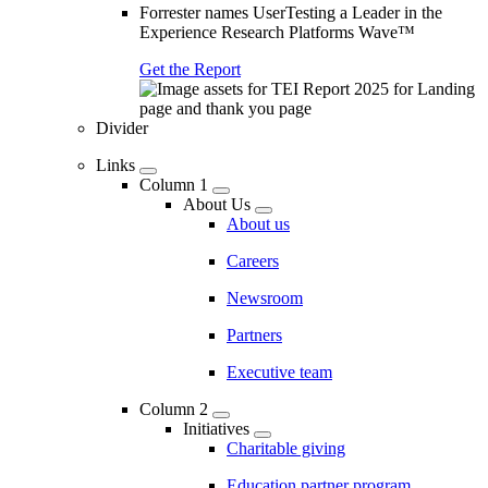
Forrester names UserTesting a Leader in the
Experience Research Platforms Wave™
Get the Report
Divider
Links
Column 1
About Us
About us
Careers
Newsroom
Partners
Executive team
Column 2
Initiatives
Charitable giving
Education partner program