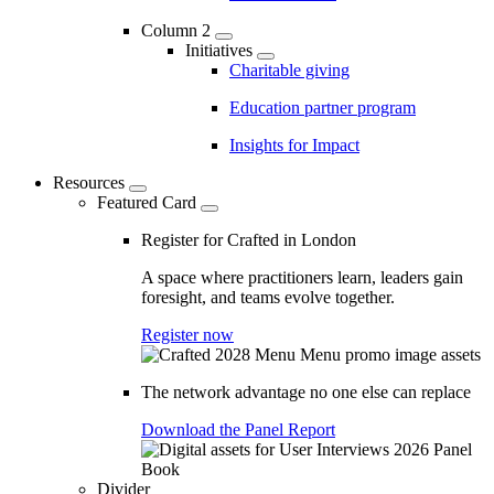
Column 2
Initiatives
Charitable giving
Education partner program
Insights for Impact
Resources
Featured Card
Register for Crafted in London
A space where practitioners learn, leaders gain
foresight, and teams evolve together.
Register now
The network advantage no one else can replace
Download the Panel Report
Divider