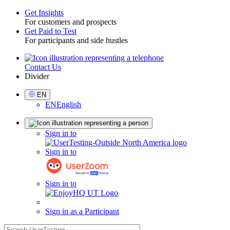
Get Insights
For customers and prospects
Toggle
Get Paid to Test
For participants and side hustles
Contact Us
Utility
Divider
Select
EN
Language
EN
English
Sign
Sign in to
in
Sign in to
Sign in to
Sign in as a Participant
search