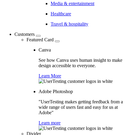
Media & entertainment
Healthcare
Travel & hospitality
Customers
Featured Card
Canva
See how Canva uses human insight to make
design accessible to everyone.
Learn More
Adobe Photoshop
"UserTesting makes getting feedback from a
wide range of users fast and easy for us at
Adobe"
Learn more
Divider