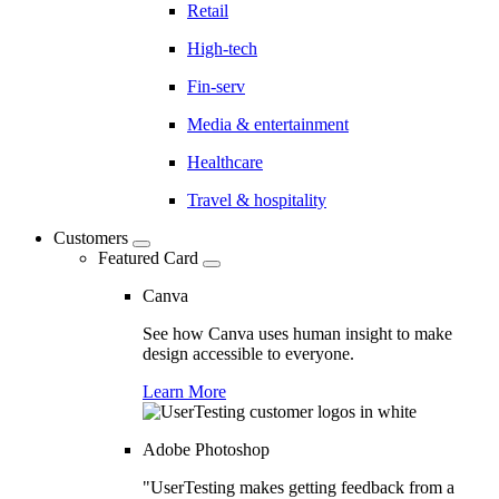
Retail
High-tech
Fin-serv
Media & entertainment
Healthcare
Travel & hospitality
Customers
Featured Card
Canva
See how Canva uses human insight to make
design accessible to everyone.
Learn More
Adobe Photoshop
"UserTesting makes getting feedback from a