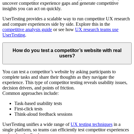
uncover competitor experience gaps and generate competitive
insights you can act on quickly.
UserTesting provides a scalable way to run competitor UX research
and compare experiences side by side. Explore this in the
competitive analysis guide
or see how
UX research teams use
UserTesting
.
How do you test a competitor’s website with real
users?
You can test a competitor’s website by asking participants to
complete tasks and share their thoughts as they navigate the
experience. This type of competitor testing reveals usability issues,
decision drivers, and points of friction.
Common approaches include:
Task-based usability tests
First-click tests
Think-aloud feedback sessions
UserTesting unifies a wide range of
UX testing techniques
in a
single platform, so teams can efficiently test competitor experiences