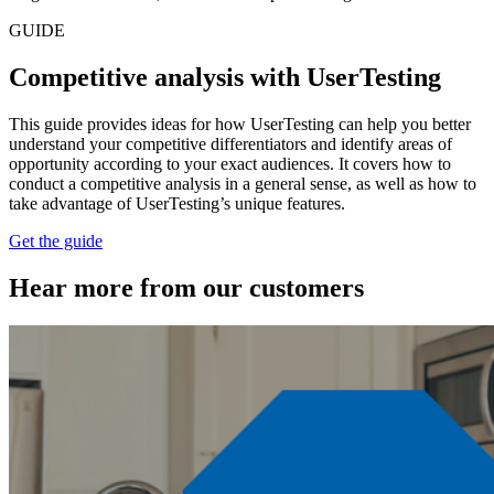
GUIDE
Competitive analysis with UserTesting
This guide provides ideas for how UserTesting can help you better
understand your competitive differentiators and identify areas of
opportunity according to your exact audiences. It covers how to
conduct a competitive analysis in a general sense, as well as how to
take advantage of UserTesting’s unique features.
Get the guide
Hear more from our customers