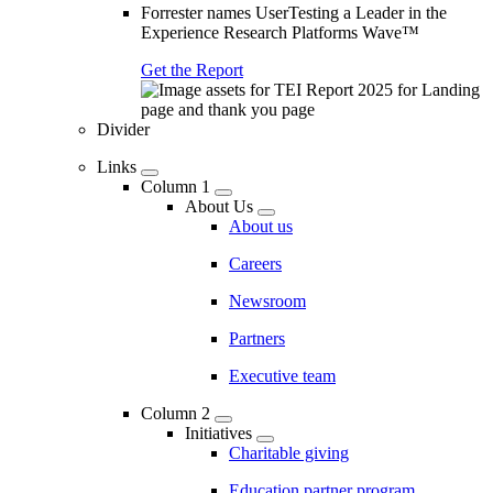
Forrester names UserTesting a Leader in the
Experience Research Platforms Wave™
Get the Report
Divider
Links
Column 1
About Us
About us
Careers
Newsroom
Partners
Executive team
Column 2
Initiatives
Charitable giving
Education partner program