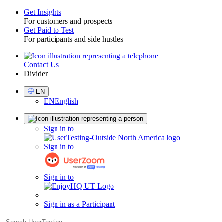
Get Insights
For customers and prospects
Toggle
Get Paid to Test
For participants and side hustles
Contact Us
Utility
Divider
Select
EN
Language
EN
English
Sign
Sign in to
in
Sign in to
Sign in to
Sign in as a Participant
search