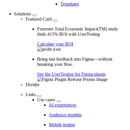
Templates
Solutions
Featured Card
Forrester Total Economic Impact(TM) study
finds 415% ROI with UserTesting
Calculate your ROI
Bring fast feedback into Figma—without
breaking your flow.
See the UserTesting for Figma plugin
Divider
Links
Use cases
AI experiences
Audience insights
Mobile testing