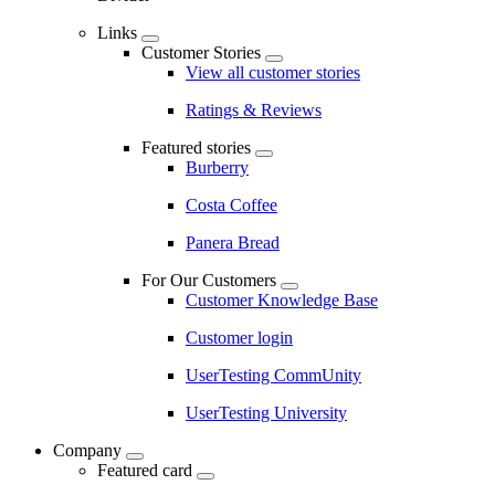
Links
Customer Stories
View all customer stories
Ratings & Reviews
Featured stories
Burberry
Costa Coffee
Panera Bread
For Our Customers
Customer Knowledge Base
Customer login
UserTesting CommUnity
UserTesting University
Company
Featured card