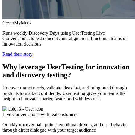
CoverMyMeds
Runs weekly Discovery Days using UserTesting Live
Conversations to test concepts and align cross-functional teams on
innovation decisions
Read their story
Why leverage UserTesting for innovation
and discovery testing?
Uncover unmet needs, validate ideas fast, and bring breakthrough
products to market confidently. UserTesting gives your teams the
insight to innovate smarter, faster, and with less risk.
Live Conversations with real customers
Quickly uncover pain points, emotional drivers, and user behavior
through direct dialogue with your target audience