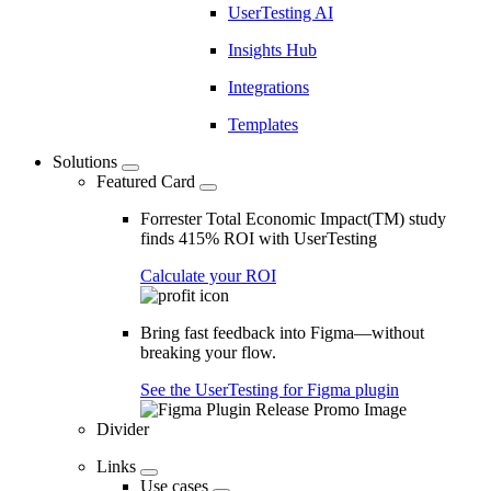
UserTesting AI
Insights Hub
Integrations
Templates
Solutions
Featured Card
Forrester Total Economic Impact(TM) study
finds 415% ROI with UserTesting
Calculate your ROI
Bring fast feedback into Figma—without
breaking your flow.
See the UserTesting for Figma plugin
Divider
Links
Use cases