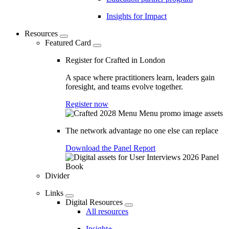
Insights for Impact
Resources
Featured Card
Register for Crafted in London
A space where practitioners learn, leaders gain
foresight, and teams evolve together.
Register now
The network advantage no one else can replace
Download the Panel Report
Divider
Links
Digital Resources
All resources
Insight+