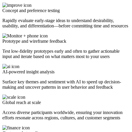
Concept and preference testing
Rapidly evaluate early-stage ideas to understand desirability,
usability, and differentiation—before committing time and resources
Prototype and wireframe feedback
Test low-fidelity prototypes early and often to gather actionable
input and iterate based on what matters most to your users
AI-powered insight analysis
Surface key themes and sentiment with AI to speed up decision-
making and uncover patterns in user behavior and feedback
Global reach at scale
Access diverse participants worldwide, ensuring your innovation
efforts resonate across regions, cultures, and customer segments