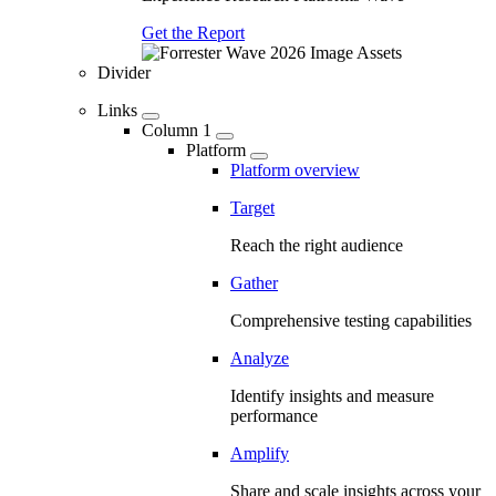
Get the Report
Divider
Links
Column 1
Platform
Platform overview
Target
Reach the right audience
Gather
Comprehensive testing capabilities
Analyze
Identify insights and measure
performance
Amplify
Share and scale insights across your