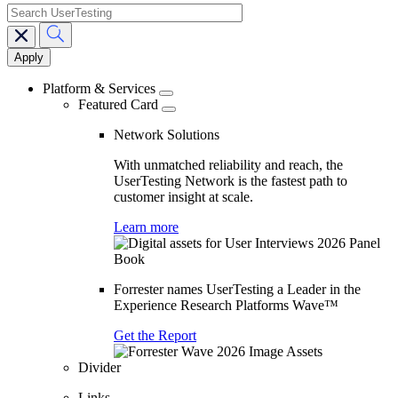
search
Main
navigation
Platform & Services
Featured Card
Network Solutions
With unmatched reliability and reach, the
UserTesting Network is the fastest path to
customer insight at scale.
Learn more
Forrester names UserTesting a Leader in the
Experience Research Platforms Wave™
Get the Report
Divider
Links