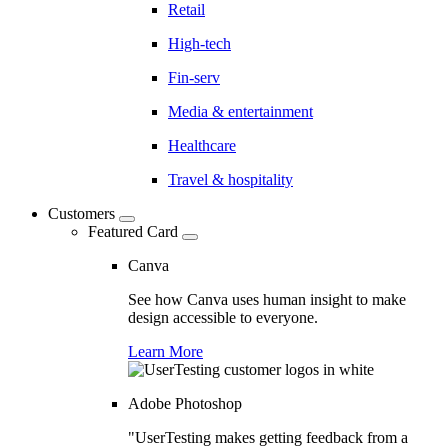
Retail
High-tech
Fin-serv
Media & entertainment
Healthcare
Travel & hospitality
Customers
Featured Card
Canva
See how Canva uses human insight to make
design accessible to everyone.
Learn More
Adobe Photoshop
"UserTesting makes getting feedback from a