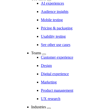
AI experiences
Audience insights
Mobile testing
Pricing & packaging
Usability testing
See other use cases
Teams
Customer experience
Design
Digital experience
Marketing
Product management
UX research
Industries