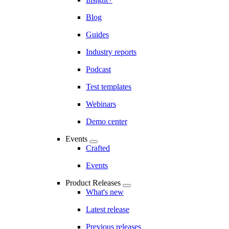
Blog
Guides
Industry reports
Podcast
Test templates
Webinars
Demo center
Events
Crafted
Events
Product Releases
What's new
Latest release
Previous releases