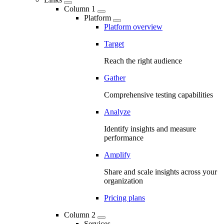
Column 1
Platform
Platform overview
Target
Reach the right audience
Gather
Comprehensive testing capabilities
Analyze
Identify insights and measure
performance
Amplify
Share and scale insights across your
organization
Pricing plans
Column 2
Services