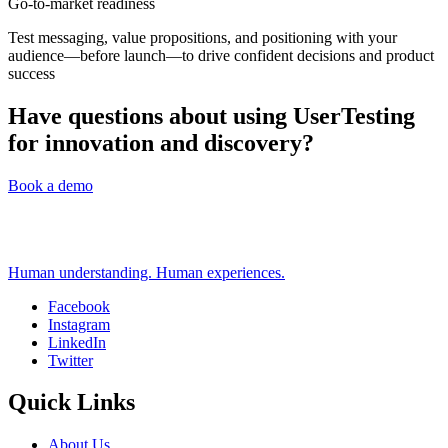
Go-to-market readiness
Test messaging, value propositions, and positioning with your
audience—before launch—to drive confident decisions and product
success
Have questions about using UserTesting
for innovation and discovery?
Book a demo
Human understanding. Human experiences.
Facebook
Instagram
Social
LinkedIn
Twitter
Quick Links
About Us