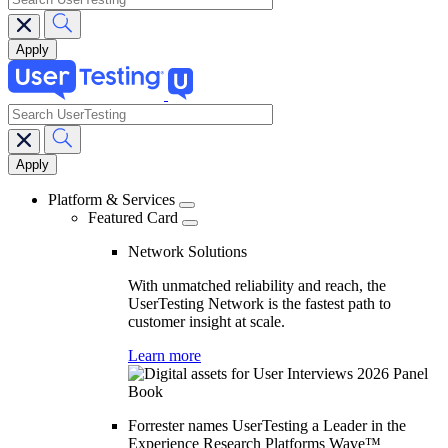
search
Main
navigation
Platform & Services
Featured Card
Network Solutions
With unmatched reliability and reach, the
UserTesting Network is the fastest path to
customer insight at scale.
Learn more
Forrester names UserTesting a Leader in the
Experience Research Platforms Wave™