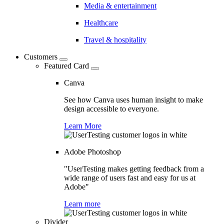
Media & entertainment
Healthcare
Travel & hospitality
Customers
Featured Card
Canva
See how Canva uses human insight to make
design accessible to everyone.
Learn More
Adobe Photoshop
"UserTesting makes getting feedback from a
wide range of users fast and easy for us at
Adobe"
Learn more
Divider