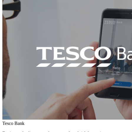
Tesco Bank