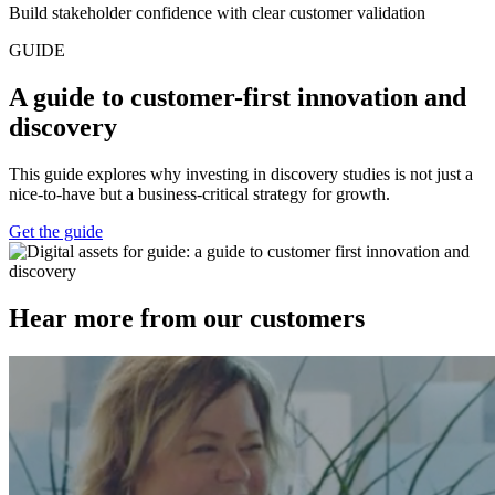
Build stakeholder confidence with clear customer validation
GUIDE
A guide to customer-first innovation and
discovery
This guide explores why investing in discovery studies is not just a
nice-to-have but a business-critical strategy for growth.
Get the guide
Hear more from our customers