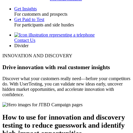
Get Insights
For customers and prospects
Toggle
Get Paid to Test
For participants and side hustles
Contact Us
Utility
Divider
INNOVATION AND DISCOVERY
Drive innovation with real customer insights
Discover what your customers really need—before your competitors
do. With UserTesting, you can validate new ideas early, uncover
hidden market opportunities, and accelerate innovation with
confidence.
How to use for innovation and discovery
testing to reduce guesswork and identify