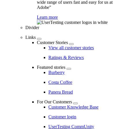
wide range of users fast and easy for us at
Adobe"
Learn more
Divider
Links
Customer Stories
View all customer stories
Ratings & Reviews
Featured stories
Burberry
Costa Coffee
Panera Bread
For Our Customers
Customer Knowledge Base
Customer login
UserTesting CommUnity