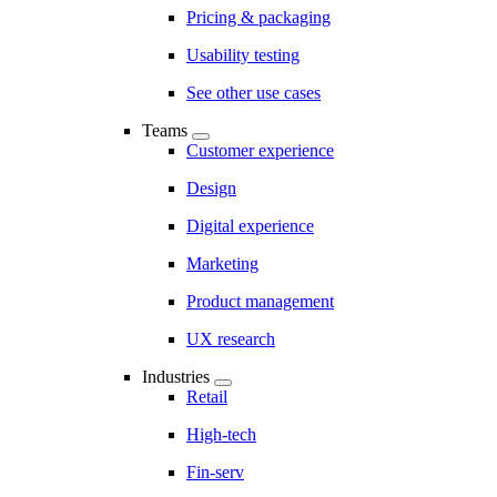
Pricing & packaging
Usability testing
See other use cases
Teams
Customer experience
Design
Digital experience
Marketing
Product management
UX research
Industries
Retail
High-tech
Fin-serv