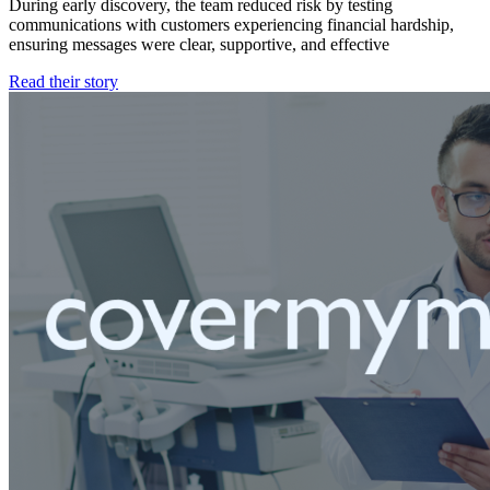
During early discovery, the team reduced risk by testing
communications with customers experiencing financial hardship,
ensuring messages were clear, supportive, and effective
Read their story