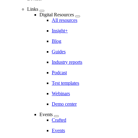
Links
Digital Resources
All resources
Insight+
Blog
Guides
Industry reports
Podcast
Test templates
Webinars
Demo center
Events
Crafted
Events