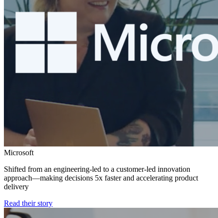
Microsoft
Shifted from an engineering-led to a customer-led innovation
approach—making decisions 5x faster and accelerating product
delivery
Read their story