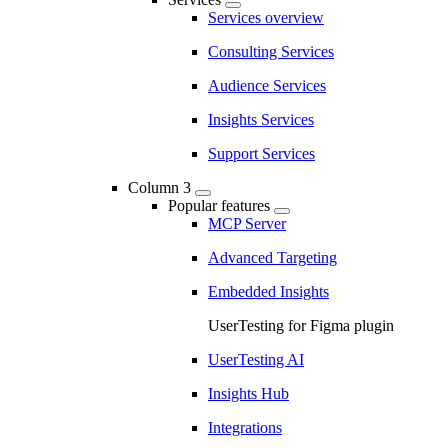
Services overview
Consulting Services
Audience Services
Insights Services
Support Services
Column 3
Popular features
MCP Server
Advanced Targeting
Embedded Insights
UserTesting for Figma plugin
UserTesting AI
Insights Hub
Integrations