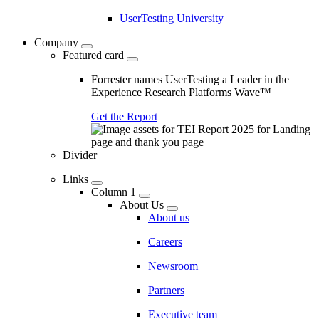
UserTesting University
Company
Featured card
Forrester names UserTesting a Leader in the
Experience Research Platforms Wave™
Get the Report
Divider
Links
Column 1
About Us
About us
Careers
Newsroom
Partners
Executive team