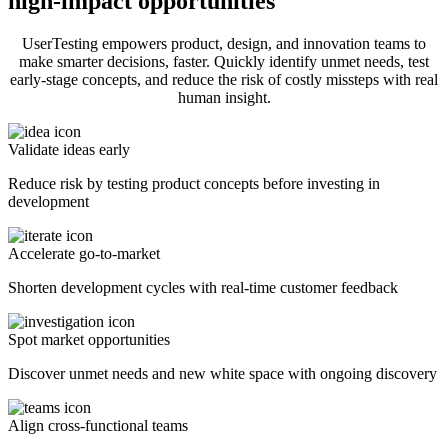
high-impact opportunities
UserTesting empowers product, design, and innovation teams to
make smarter decisions, faster. Quickly identify unmet needs, test
early-stage concepts, and reduce the risk of costly missteps with real
human insight.
Validate ideas early
Reduce risk by testing product concepts before investing in
development
Accelerate go-to-market
Shorten development cycles with real-time customer feedback
Spot market opportunities
Discover unmet needs and new white space with ongoing discovery
Align cross-functional teams