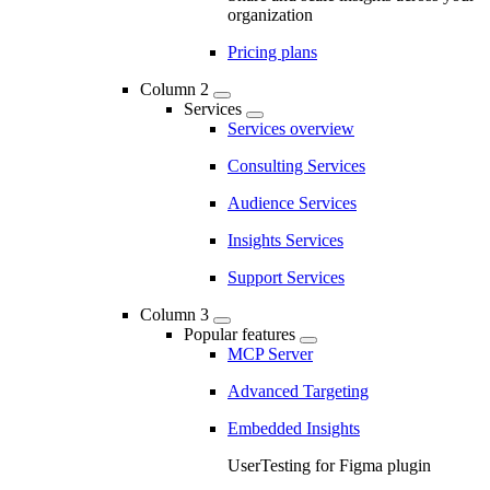
organization
Pricing plans
Column 2
Services
Services overview
Consulting Services
Audience Services
Insights Services
Support Services
Column 3
Popular features
MCP Server
Advanced Targeting
Embedded Insights
UserTesting for Figma plugin