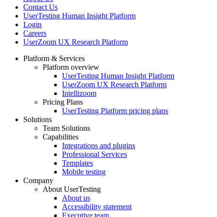
Contact Us
UserTesting Human Insight Platform
Login
Careers
UserZoom UX Research Platform
Platform & Services
Platform overview
Footer
UserTesting Human Insight Platform
UserZoom UX Research Platform
Intellizoom
Pricing Plans
UserTesting Platform pricing plans
Solutions
Team Solutions
Capabilities
Integrations and plugins
Professional Services
Templates
Mobile testing
Company
About UserTesting
About us
Accessibility statement
Executive team