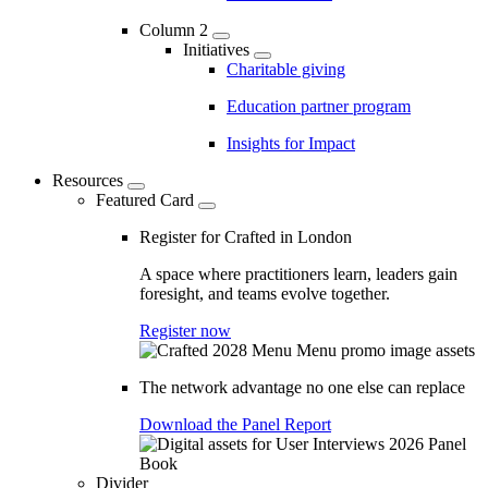
Column 2
Initiatives
Charitable giving
Education partner program
Insights for Impact
Resources
Featured Card
Register for Crafted in London
A space where practitioners learn, leaders gain
foresight, and teams evolve together.
Register now
The network advantage no one else can replace
Download the Panel Report
Divider