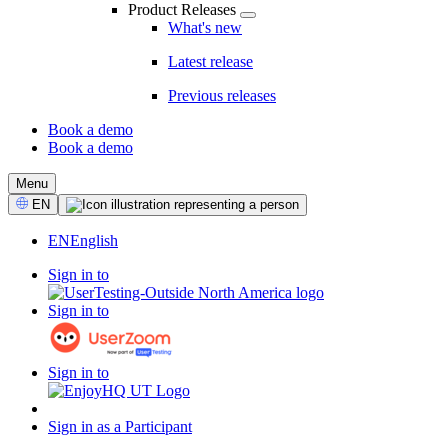
Product Releases
What's new
Latest release
Previous releases
Book a demo
Book a demo
CTA
Menu
Select
EN
Language
EN
English
Sign in to
Sign in to
Sign in to
Sign in as a Participant