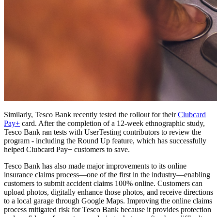
Similarly, Tesco Bank recently tested the rollout for their
Clubcard
Pay+
card. After the completion of a 12-week ethnographic study,
Tesco Bank ran tests with UserTesting contributors to review the
program - including the Round Up feature, which has successfully
helped Clubcard Pay+ customers to save.
Tesco Bank has also made major improvements to its online
insurance claims process—one of the first in the industry—enabling
customers to submit accident claims 100% online. Customers can
upload photos, digitally enhance those photos, and receive directions
to a local garage through Google Maps. Improving the online claims
process mitigated risk for Tesco Bank because it provides protection