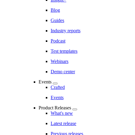
Blog
Guides
Industry reports
Podcast
Test templates
Webinars
Demo center
Events
Crafted
Events
Product Releases
What's new
Latest release
Previous releases