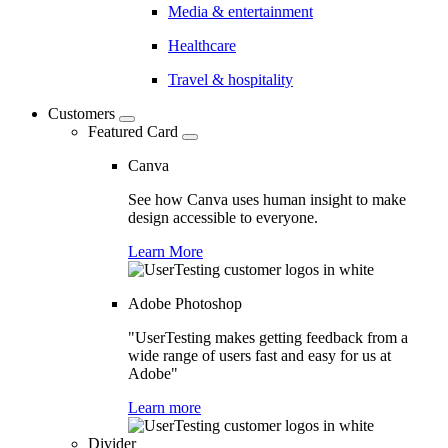
Media & entertainment
Healthcare
Travel & hospitality
Customers
Featured Card
Canva
See how Canva uses human insight to make
design accessible to everyone.
Learn More
Adobe Photoshop
"UserTesting makes getting feedback from a
wide range of users fast and easy for us at
Adobe"
Learn more
Divider