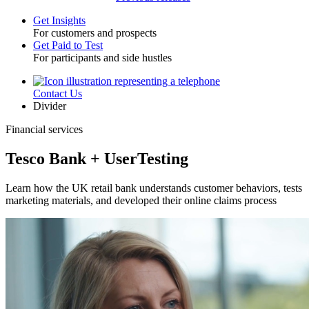
Get Insights
For customers and prospects
Toggle
Get Paid to Test
For participants and side hustles
Contact Us
Utility
Divider
Financial services
Tesco Bank + UserTesting
Learn how the UK retail bank understands customer behaviors, tests
marketing materials, and developed their online claims process