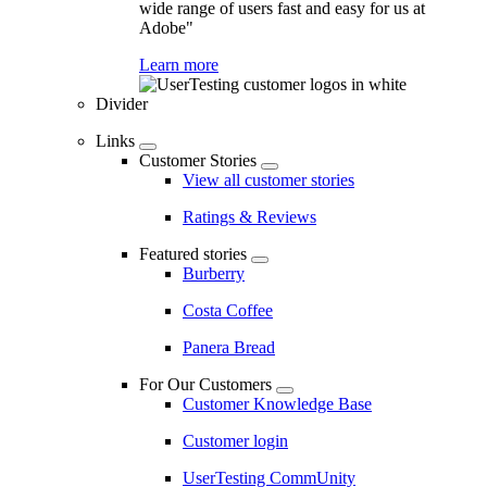
wide range of users fast and easy for us at
Adobe"
Learn more
Divider
Links
Customer Stories
View all customer stories
Ratings & Reviews
Featured stories
Burberry
Costa Coffee
Panera Bread
For Our Customers
Customer Knowledge Base
Customer login
UserTesting CommUnity