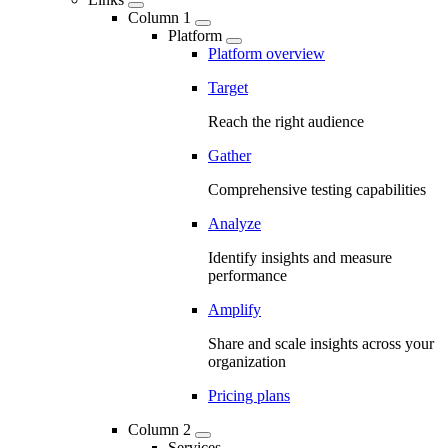
Column 1
Platform
Platform overview
Target
Reach the right audience
Gather
Comprehensive testing capabilities
Analyze
Identify insights and measure
performance
Amplify
Share and scale insights across your
organization
Pricing plans
Column 2
Services