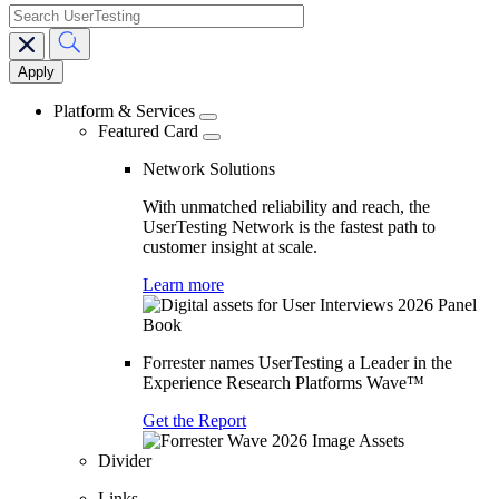
search
Main
navigation
Platform & Services
Featured Card
Network Solutions
With unmatched reliability and reach, the
UserTesting Network is the fastest path to
customer insight at scale.
Learn more
Forrester names UserTesting a Leader in the
Experience Research Platforms Wave™
Get the Report
Divider
Links