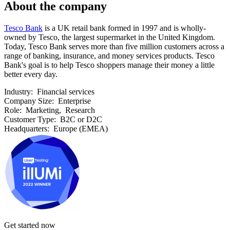
About the company
Tesco Bank
is a UK retail bank formed in 1997 and is wholly-
owned by Tesco, the largest supermarket in the United Kingdom.
Today, Tesco Bank serves more than five million customers across a
range of banking, insurance, and money services products. Tesco
Bank's goal is to help Tesco shoppers manage their money a little
better every day.
Industry:
Financial services
Company Size:
Enterprise
Role:
Marketing, Research
Customer Type:
B2C or D2C
Headquarters:
Europe (EMEA)
Get started now