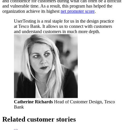
and confidence for customers during what can often be a difficult
and vulnerable time. As a result, this program has helped the
organization achieve its highest
net promoter score
.
UserTesting is a real staple for us in the design practice
at Tesco Bank. It allows us to connect with customers
and understand customers in much more depth.
Catherine Richards
Head of Customer Design, Tesco
Bank
Related customer stories