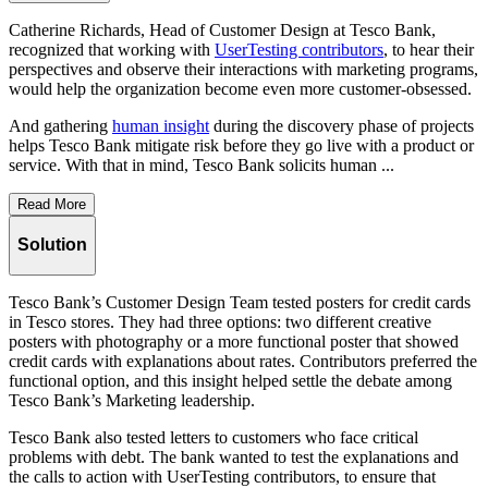
Catherine Richards, Head of Customer Design at Tesco Bank,
recognized that working with
UserTesting contributors
, to hear their
perspectives and observe their interactions with marketing programs,
would help the organization become even more customer-obsessed.
And gathering
human insight
during the discovery phase of projects
helps Tesco Bank mitigate risk before they go live with a product or
service. With that in mind, Tesco Bank solicits human ...
Read More
Solution
Tesco Bank’s Customer Design Team tested posters for credit cards
in Tesco stores. They had three options: two different creative
posters with photography or a more functional poster that showed
credit cards with explanations about rates. Contributors preferred the
functional option, and this insight helped settle the debate among
Tesco Bank’s Marketing leadership.
Tesco Bank also tested letters to customers who face critical
problems with debt. The bank wanted to test the explanations and
the calls to action with UserTesting contributors, to ensure that