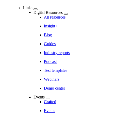
Links
Digital Resources
All resources
Insight+
Blog
Guides
Industry reports
Podcast
Test templates
Webinars
Demo center
Events
Crafted
Events