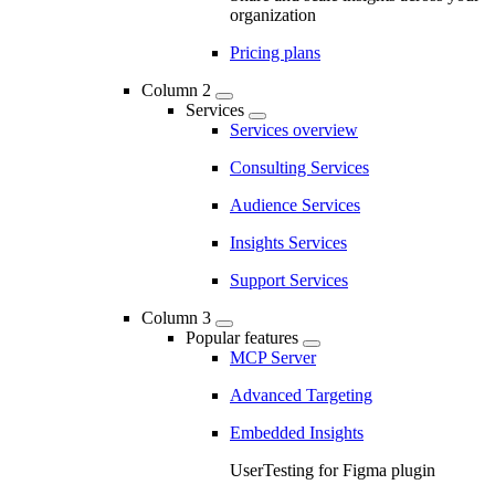
organization
Pricing plans
Column 2
Services
Services overview
Consulting Services
Audience Services
Insights Services
Support Services
Column 3
Popular features
MCP Server
Advanced Targeting
Embedded Insights
UserTesting for Figma plugin