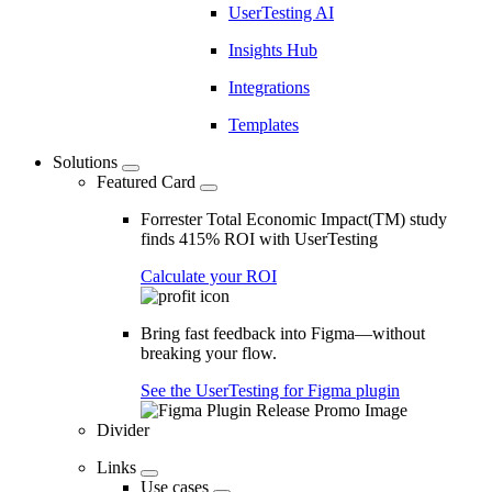
UserTesting AI
Insights Hub
Integrations
Templates
Solutions
Featured Card
Forrester Total Economic Impact(TM) study
finds 415% ROI with UserTesting
Calculate your ROI
Bring fast feedback into Figma—without
breaking your flow.
See the UserTesting for Figma plugin
Divider
Links
Use cases