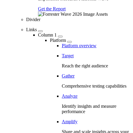
Get the Report
Divider
Links
Column 1
Platform
Platform overview
Target
Reach the right audience
Gather
Comprehensive testing capabilities
Analyze
Identify insights and measure
performance
Amplify
Share and scale insights across your