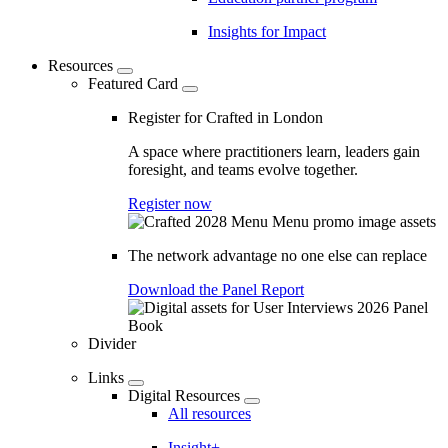
Insights for Impact
Resources
Featured Card
Register for Crafted in London
A space where practitioners learn, leaders gain
foresight, and teams evolve together.
Register now
The network advantage no one else can replace
Download the Panel Report
Divider
Links
Digital Resources
All resources
Insight+