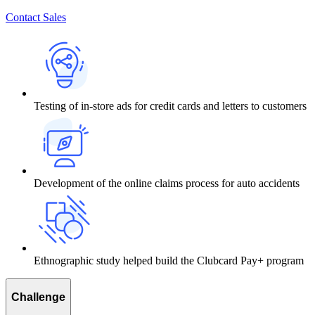
Contact Sales
Testing of in-store ads for credit cards and letters to customers
Development of the online claims process for auto accidents
Ethnographic study helped build the Clubcard Pay+ program
Challenge