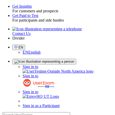
Get Insights
For customers and prospects
Toggle
Get Paid to Test
For participants and side hustles
Contact Us
Utility
Divider
Select
EN
Language
EN
English
Sign
Sign in to
in
Sign in to
Sign in to
Sign in as a Participant
search