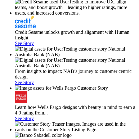
Credit Sesame unlocks growth and alignment with Human
Insight
See Story
From insights to impact: NAB’s journey to customer centric
design
See Story
Learn how Wells Fargo designs with beauty in mind to earn a
4.9 rating from...
See Story