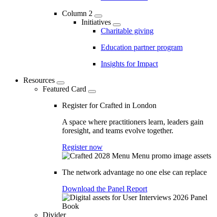
Column 2
Initiatives
Charitable giving
Education partner program
Insights for Impact
Resources
Featured Card
Register for Crafted in London
A space where practitioners learn, leaders gain
foresight, and teams evolve together.
Register now
The network advantage no one else can replace
Download the Panel Report
Divider