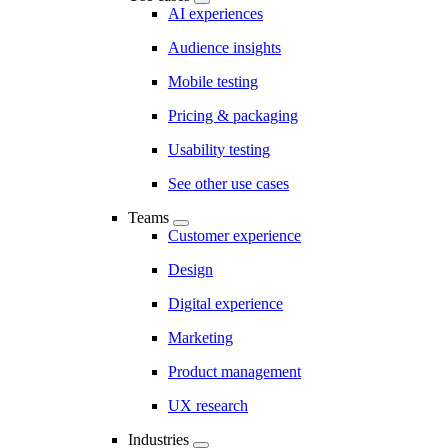
AI experiences
Audience insights
Mobile testing
Pricing & packaging
Usability testing
See other use cases
Teams
Customer experience
Design
Digital experience
Marketing
Product management
UX research
Industries