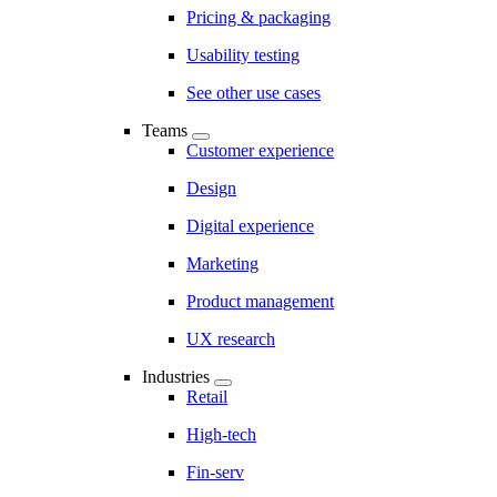
Pricing & packaging
Usability testing
See other use cases
Teams
Customer experience
Design
Digital experience
Marketing
Product management
UX research
Industries
Retail
High-tech
Fin-serv