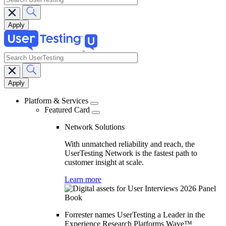
search
Main
navigation
Platform & Services
Featured Card
Network Solutions
With unmatched reliability and reach, the
UserTesting Network is the fastest path to
customer insight at scale.
Learn more
Forrester names UserTesting a Leader in the
Experience Research Platforms Wave™