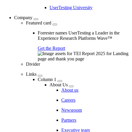
UserTesting University
Company
Featured card
Forrester names UserTesting a Leader in the
Experience Research Platforms Wave™
Get the Report
Divider
Links
Column 1
About Us
About us
Careers
Newsroom
Partners
Executive team