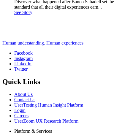
Discover what happened after Banco Sabadell set the
standard that all their digital experiences earn...
See Story
Human understanding. Human experiences.
Facebook
Instagram
Social
LinkedIn
Twitter
Quick Links
About Us
Contact Us
UserTesting Human Insight Platform
Login
Careers
UserZoom UX Research Platform
Platform & Services