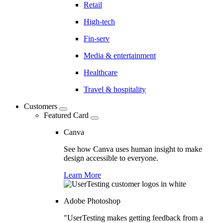
Retail
High-tech
Fin-serv
Media & entertainment
Healthcare
Travel & hospitality
Customers
Featured Card
Canva
See how Canva uses human insight to make
design accessible to everyone.
Learn More
Adobe Photoshop
"UserTesting makes getting feedback from a