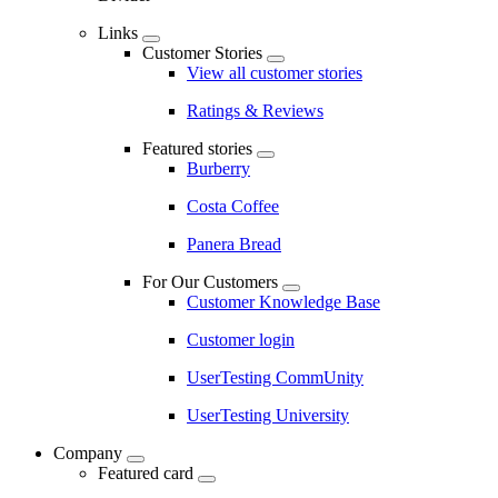
Links
Customer Stories
View all customer stories
Ratings & Reviews
Featured stories
Burberry
Costa Coffee
Panera Bread
For Our Customers
Customer Knowledge Base
Customer login
UserTesting CommUnity
UserTesting University
Company
Featured card