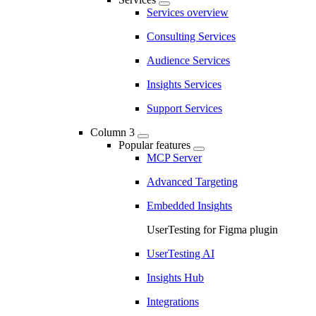
Services overview
Consulting Services
Audience Services
Insights Services
Support Services
Column 3
Popular features
MCP Server
Advanced Targeting
Embedded Insights
UserTesting for Figma plugin
UserTesting AI
Insights Hub
Integrations