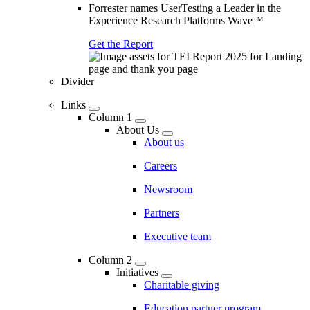
Forrester names UserTesting a Leader in the
Experience Research Platforms Wave™
Get the Report
Divider
Links
Column 1
About Us
About us
Careers
Newsroom
Partners
Executive team
Column 2
Initiatives
Charitable giving
Education partner program