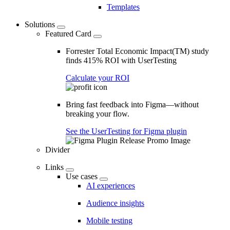
Templates
Solutions
Featured Card
Forrester Total Economic Impact(TM) study
finds 415% ROI with UserTesting
Calculate your ROI
Bring fast feedback into Figma—without
breaking your flow.
See the UserTesting for Figma plugin
Divider
Links
Use cases
AI experiences
Audience insights
Mobile testing