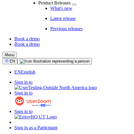
Product Releases
What's new
Latest release
Previous releases
Book a demo
Book a demo
CTA
Menu
Select
EN
Language
EN
English
Sign in to
Sign in to
Sign in to
Sign in as a Participant