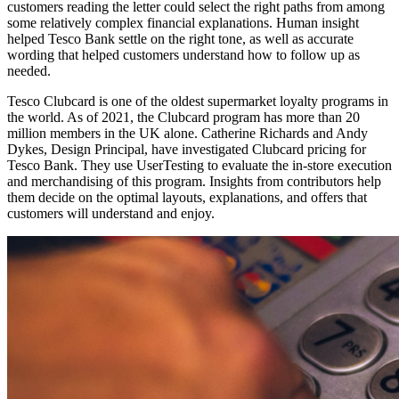
customers reading the letter could select the right paths from among
some relatively complex financial explanations. Human insight
helped Tesco Bank settle on the right tone, as well as accurate
wording that helped customers understand how to follow up as
needed.
Tesco Clubcard is one of the oldest supermarket loyalty programs in
the world. As of 2021, the Clubcard program has more than 20
million members in the UK alone. Catherine Richards and Andy
Dykes, Design Principal, have investigated Clubcard pricing for
Tesco Bank. They use UserTesting to evaluate the in-store execution
and merchandising of this program. Insights from contributors help
them decide on the optimal layouts, explanations, and offers that
customers will understand and enjoy.