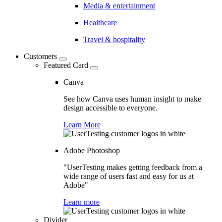
Media & entertainment
Healthcare
Travel & hospitality
Customers
Featured Card
Canva
See how Canva uses human insight to make
design accessible to everyone.
Learn More
Adobe Photoshop
"UserTesting makes getting feedback from a
wide range of users fast and easy for us at
Adobe"
Learn more
Divider