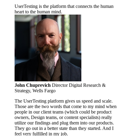
UserTesting is the platform that connects the human
heart to the human mind.
John Chuprevich
Director Digital Research &
Strategy, Wells Fargo
The UserTesting platform gives us speed and scale.
Those are the two words that come to my mind when
people in our client teams (which could be product
owners, Design teams, or content specialists) really
utilize our findings and plug them into our products.
They go out in a better state than they started. And I
feel very fulfilled in my job.