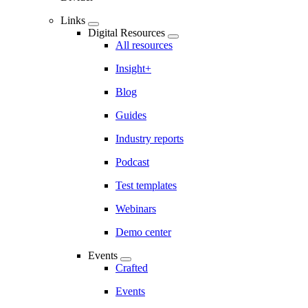
Links
Digital Resources
All resources
Insight+
Blog
Guides
Industry reports
Podcast
Test templates
Webinars
Demo center
Events
Crafted
Events