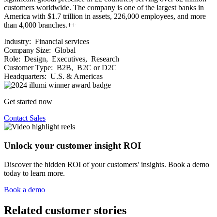
customers worldwide. The company is one of the largest banks in
America with $1.7 trillion in assets, 226,000 employees, and more
than 4,000 branches.++
Industry:
Financial services
Company Size:
Global
Role:
Design, Executives, Research
Customer Type:
B2B, B2C or D2C
Headquarters:
U.S. & Americas
Get started now
Contact Sales
Unlock your customer insight ROI
Discover the hidden ROI of your customers' insights. Book a demo
today to learn more.
Book a demo
Related customer stories