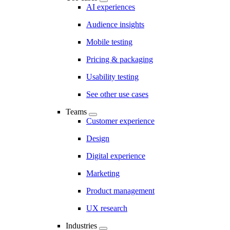
AI experiences
Audience insights
Mobile testing
Pricing & packaging
Usability testing
See other use cases
Teams
Customer experience
Design
Digital experience
Marketing
Product management
UX research
Industries