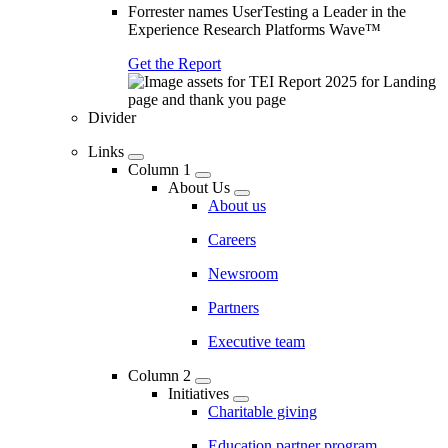
Forrester names UserTesting a Leader in the
Experience Research Platforms Wave™
Get the Report
Divider
Links
Column 1
About Us
About us
Careers
Newsroom
Partners
Executive team
Column 2
Initiatives
Charitable giving
Education partner program