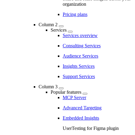
organization
Pricing plans
Column 2
Services
Services overview
Consulting Services
Audience Services
Insights Services
Support Services
Column 3
Popular features
MCP Server
Advanced Targeting
Embedded Insights
UserTesting for Figma plugin