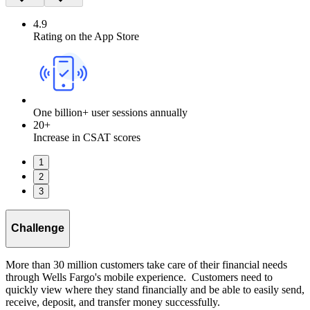
4.9
Rating on the App Store
One billion+ user sessions annually
20+
Increase in CSAT scores
1
2
3
Challenge
More than 30 million customers take care of their financial needs
through Wells Fargo's mobile experience. Customers need to
quickly view where they stand financially and be able to easily send,
receive, deposit, and transfer money successfully.