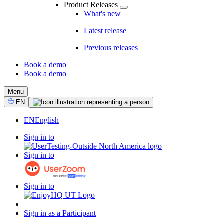
Product Releases
What's new
Latest release
Previous releases
Book a demo
Book a demo
CTA
Menu
Select
EN
Language
EN
English
Sign in to
Sign in to
Sign in to
Sign in as a Participant