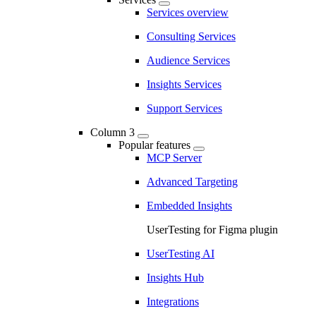
Services overview
Consulting Services
Audience Services
Insights Services
Support Services
Column 3
Popular features
MCP Server
Advanced Targeting
Embedded Insights
UserTesting for Figma plugin
UserTesting AI
Insights Hub
Integrations