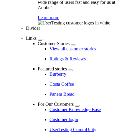
wide range of users fast and easy for us at
Adobe"
Learn more
Divider
Links
Customer Stories
View all customer stories
Ratings & Reviews
Featured stories
Burberry
Costa Coffee
Panera Bread
For Our Customers
Customer Knowledge Base
Customer login
UserTesting CommUnity