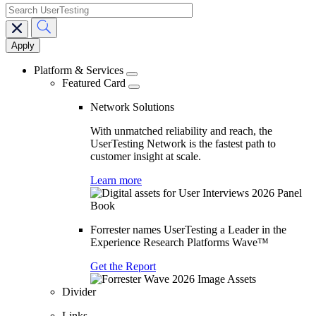
search
Main
navigation
Platform & Services
Featured Card
Network Solutions
With unmatched reliability and reach, the
UserTesting Network is the fastest path to
customer insight at scale.
Learn more
Forrester names UserTesting a Leader in the
Experience Research Platforms Wave™
Get the Report
Divider
Links