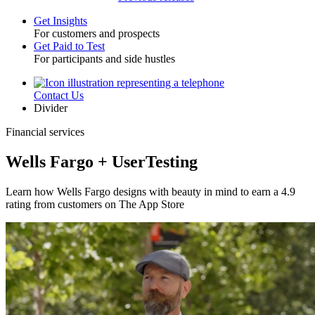
Get Insights
For customers and prospects
Toggle
Get Paid to Test
For participants and side hustles
Contact Us
Utility
Divider
Financial services
Wells Fargo + UserTesting
Learn how Wells Fargo designs with beauty in mind to earn a 4.9
rating from customers on The App Store