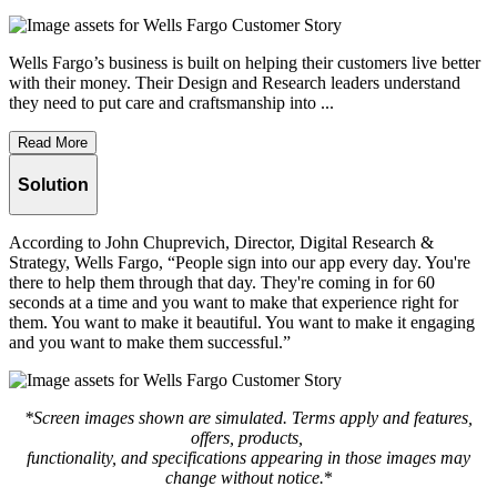
Wells Fargo’s business is built on helping their customers live better
with their money. Their Design and Research leaders understand
they need to put care and craftsmanship into ...
Read More
Solution
According to John Chuprevich, Director, Digital Research &
Strategy, Wells Fargo, “People sign into our app every day. You're
there to help them through that day. They're coming in for 60
seconds at a time and you want to make that experience right for
them. You want to make it beautiful. You want to make it engaging
and you want to make them successful.”
*Screen images shown are simulated. Terms apply and features,
offers, products,
functionality, and specifications appearing in those images may
change without notice.
*