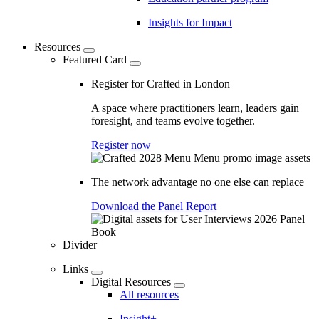
Insights for Impact
Resources
Featured Card
Register for Crafted in London
A space where practitioners learn, leaders gain
foresight, and teams evolve together.
Register now
The network advantage no one else can replace
Download the Panel Report
Divider
Links
Digital Resources
All resources
Insight+