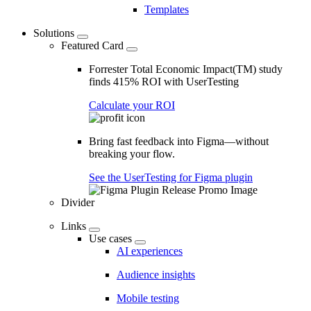
Templates
Solutions
Featured Card
Forrester Total Economic Impact(TM) study
finds 415% ROI with UserTesting
Calculate your ROI
Bring fast feedback into Figma—without
breaking your flow.
See the UserTesting for Figma plugin
Divider
Links
Use cases
AI experiences
Audience insights
Mobile testing