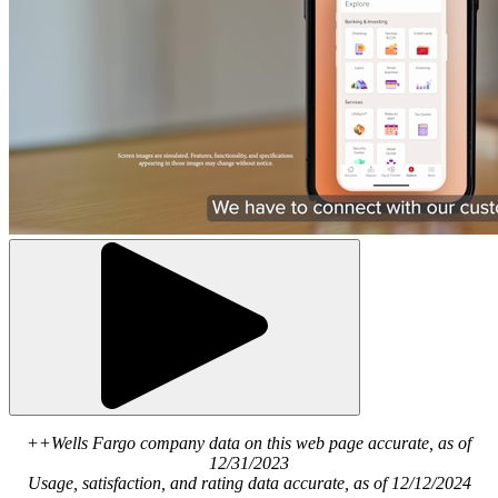
++Wells Fargo company data on this web page accurate, as of
12/31/2023
Usage, satisfaction, and rating data accurate, as of 12/12/2024