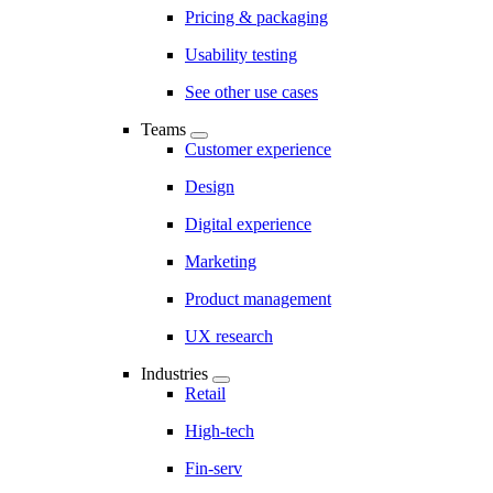
Pricing & packaging
Usability testing
See other use cases
Teams
Customer experience
Design
Digital experience
Marketing
Product management
UX research
Industries
Retail
High-tech
Fin-serv