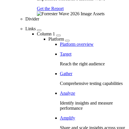
Get the Report
Divider
Links
Column 1
Platform
Platform overview
Target
Reach the right audience
Gather
Comprehensive testing capabilities
Analyze
Identify insights and measure
performance
Amplify
Share and scale insights across your