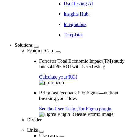
UserTesting AI
Insights Hub
Integrations
Templates
Solutions
Featured Card
Forrester Total Economic Impact(TM) study
finds 415% ROI with UserTesting
Calculate your ROI
Bring fast feedback into Figma—without
breaking your flow.
See the UserTesting for Figma plugin
Divider
Links
Use cases