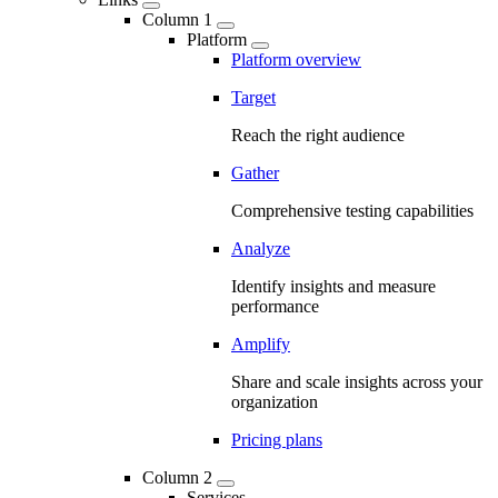
Column 1
Platform
Platform overview
Target
Reach the right audience
Gather
Comprehensive testing capabilities
Analyze
Identify insights and measure
performance
Amplify
Share and scale insights across your
organization
Pricing plans
Column 2
Services