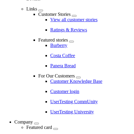
Links
Customer Stories
View all customer stories
Ratings & Reviews
Featured stories
Burberry
Costa Coffee
Panera Bread
For Our Customers
Customer Knowledge Base
Customer login
UserTesting CommUnity
UserTesting University
Company
Featured card