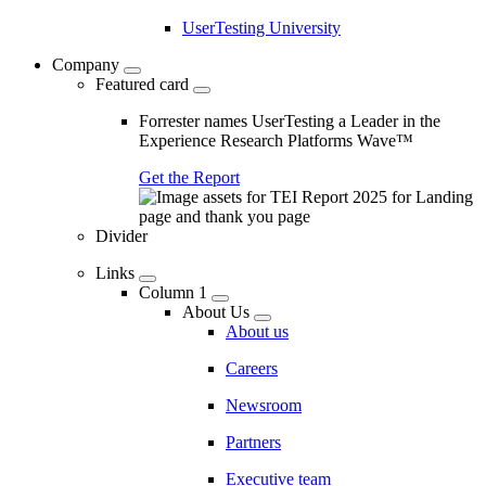
UserTesting University
Company
Featured card
Forrester names UserTesting a Leader in the
Experience Research Platforms Wave™
Get the Report
Divider
Links
Column 1
About Us
About us
Careers
Newsroom
Partners
Executive team