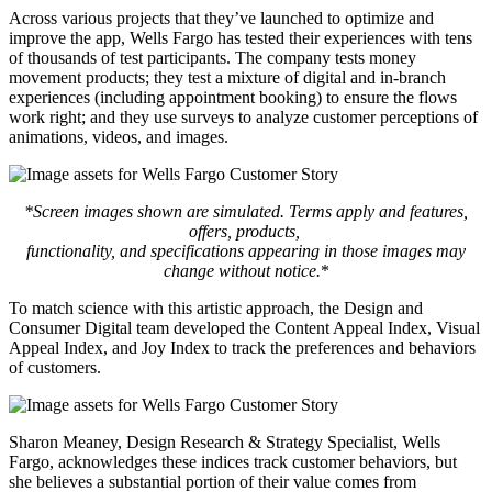
Across various projects that they’ve launched to optimize and
improve the app, Wells Fargo has tested their experiences with tens
of thousands of test participants. The company tests money
movement products; they test a mixture of digital and in-branch
experiences (including appointment booking) to ensure the flows
work right; and they use surveys to analyze customer perceptions of
animations, videos, and images.
*Screen images shown are simulated. Terms apply and features,
offers, products,
functionality, and specifications appearing in those images may
change without notice.
*
To match science with this artistic approach, the Design and
Consumer Digital team developed the Content Appeal Index, Visual
Appeal Index, and Joy Index to track the preferences and behaviors
of customers.
Sharon Meaney, Design Research & Strategy Specialist, Wells
Fargo, acknowledges these indices track customer behaviors, but
she believes a substantial portion of their value comes from