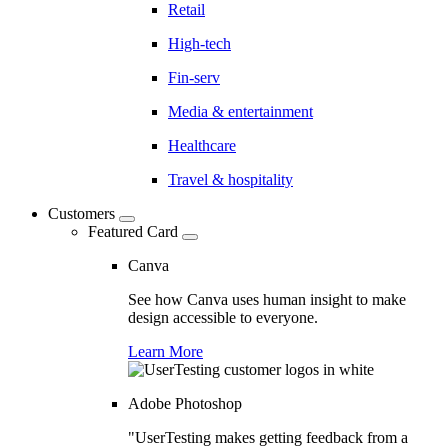
Retail
High-tech
Fin-serv
Media & entertainment
Healthcare
Travel & hospitality
Customers
Featured Card
Canva
See how Canva uses human insight to make
design accessible to everyone.
Learn More
Adobe Photoshop
"UserTesting makes getting feedback from a