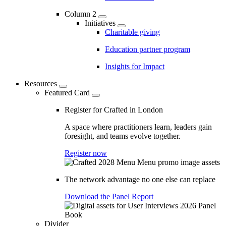
Column 2
Initiatives
Charitable giving
Education partner program
Insights for Impact
Resources
Featured Card
Register for Crafted in London
A space where practitioners learn, leaders gain
foresight, and teams evolve together.
Register now
The network advantage no one else can replace
Download the Panel Report
Divider