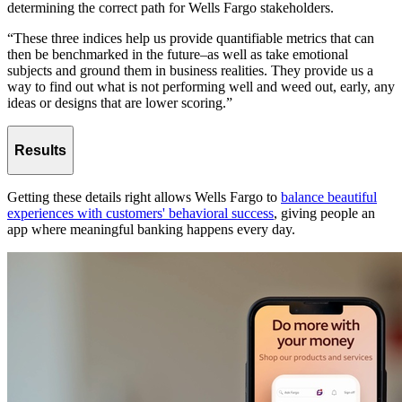
determining the correct path for Wells Fargo stakeholders.
“These three indices help us provide quantifiable metrics that can
then be benchmarked in the future–as well as take emotional
subjects and ground them in business realities. They provide us a
way to find out what is not performing well and weed out, early, any
ideas or designs that are lower scoring.”
Results
Getting these details right allows Wells Fargo to
balance beautiful
experiences with customers' behavioral success
, giving people an
app where meaningful banking happens every day.