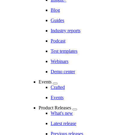
Blog
Guides
Industry reports
Podcast
Test templates
Webinars
Demo center
Events
Crafted
Events
Product Releases
What's new
Latest release
Previous releases