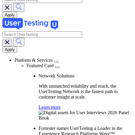
search
Main
navigation
Platform & Services
Featured Card
Network Solutions
With unmatched reliability and reach, the
UserTesting Network is the fastest path to
customer insight at scale.
Learn more
Forrester names UserTesting a Leader in the
Experience Research Platforms Wave™