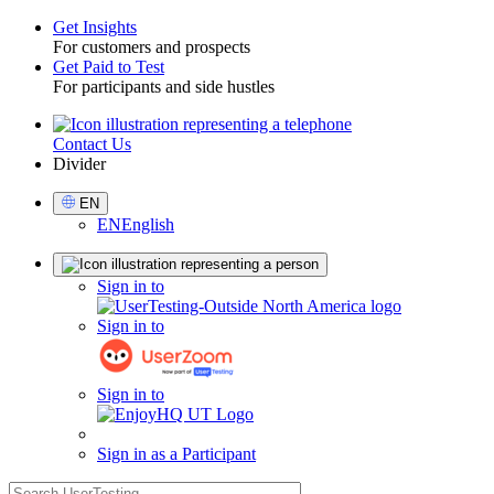
Get Insights
For customers and prospects
Toggle
Get Paid to Test
For participants and side hustles
Contact Us
Utility
Divider
Select
EN
Language
EN
English
Sign
Sign in to
in
Sign in to
Sign in to
Sign in as a Participant
search