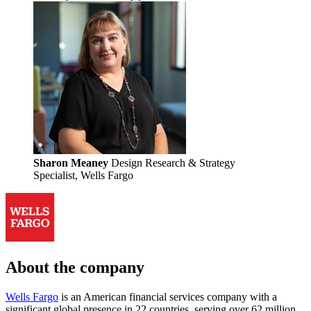
Sharon Meaney
Design Research & Strategy
Specialist, Wells Fargo
About the company
Wells Fargo
is an American financial services company with a
significant global presence in 22 countries, serving over 62 million