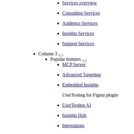
Services overview
Consulting Services
Audience Services
Insights Services
Support Services
Column 3
Popular features
MCP Server
Advanced Targeting
Embedded Insights
UserTesting for Figma plugin
UserTesting AI
Insights Hub
Integrations