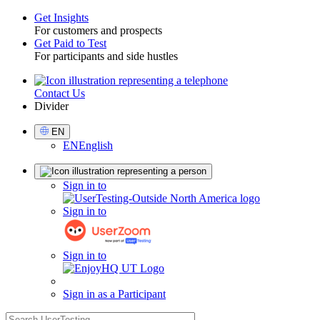
Get Insights
For customers and prospects
Toggle
Get Paid to Test
For participants and side hustles
Contact Us
Utility
Divider
Select
EN
Language
EN
English
Sign
Sign in to
in
Sign in to
Sign in to
Sign in as a Participant
search