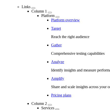
Links
Column 1
Platform
Platform overview
Target
Reach the right audience
Gather
Comprehensive testing capabilities
Analyze
Identify insights and measure perfor
Amplify
Share and scale insights across your o
Pricing plans
Column 2
Services