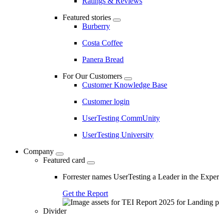
Ratings & Reviews
Featured stories
Burberry
Costa Coffee
Panera Bread
For Our Customers
Customer Knowledge Base
Customer login
UserTesting CommUnity
UserTesting University
Company
Featured card
Forrester names UserTesting a Leader in the Exp
Get the Report
Divider