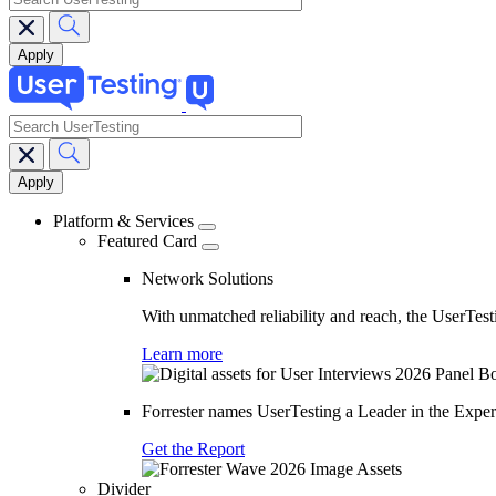
search
Main
navigation
Platform & Services
Featured Card
Network Solutions
With unmatched reliability and reach, the UserTesti
Learn more
Forrester names UserTesting a Leader in the Exp
Get the Report
Divider