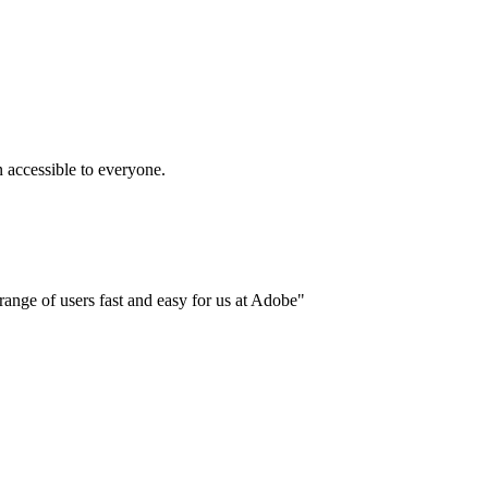
accessible to everyone.
ange of users fast and easy for us at Adobe"