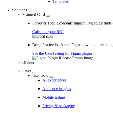
Templates
Solutions
Featured Card
Forrester Total Economic Impact(TM) study find
Calculate your ROI
Bring fast feedback into Figma—without breaking
See the UserTesting for Figma plugin
Divider
Links
Use cases
AI experiences
Audience insights
Mobile testing
Pricing & packaging