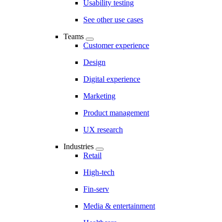
Usability testing
See other use cases
Teams
Customer experience
Design
Digital experience
Marketing
Product management
UX research
Industries
Retail
High-tech
Fin-serv
Media & entertainment