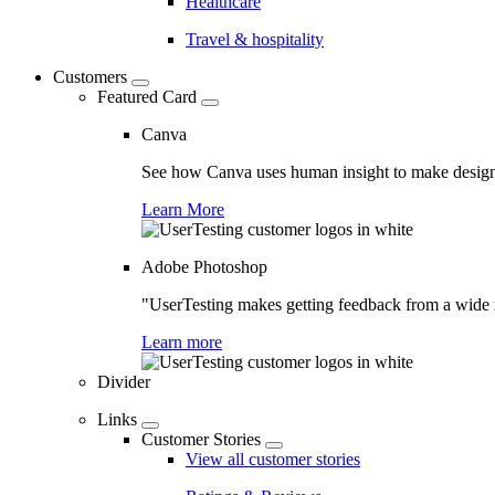
Healthcare
Travel & hospitality
Customers
Featured Card
Canva
See how Canva uses human insight to make design 
Learn More
Adobe Photoshop
"UserTesting makes getting feedback from a wide r
Learn more
Divider
Links
Customer Stories
View all customer stories