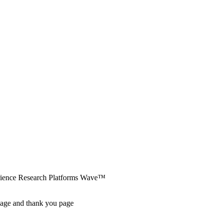
erience Research Platforms Wave™