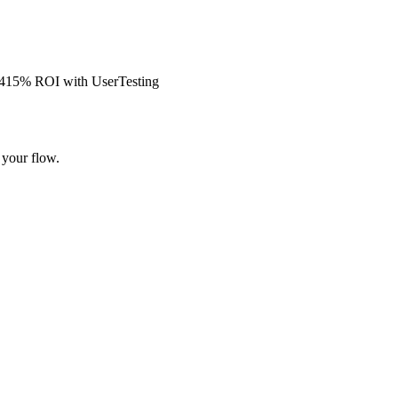
s 415% ROI with UserTesting
 your flow.