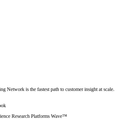
ng Network is the fastest path to customer insight at scale.
erience Research Platforms Wave™